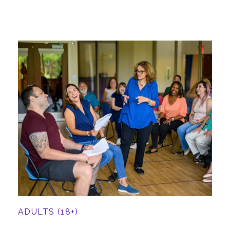
ADULTS (18+)