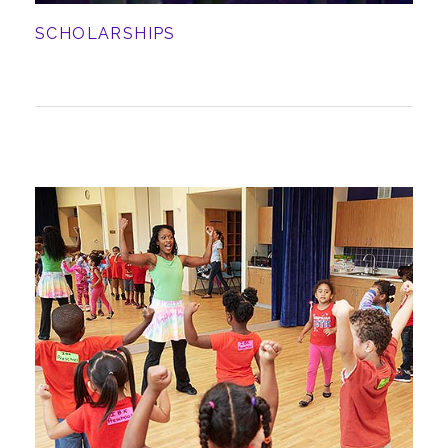
SCHOLARSHIPS