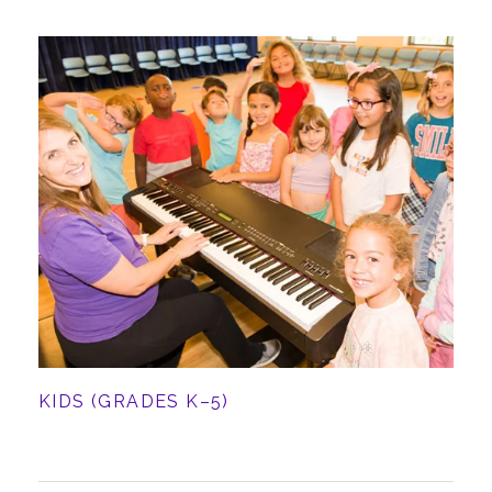
KIDS (GRADES K–5)