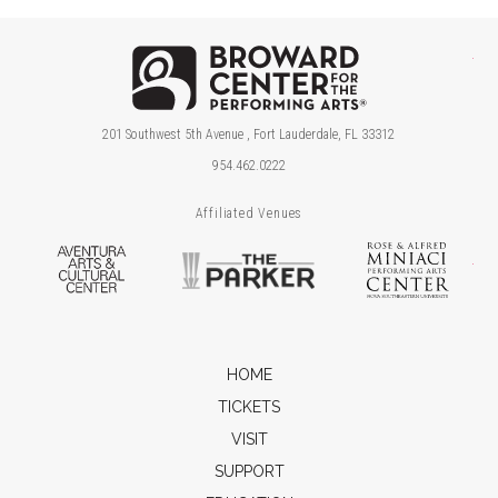
Brow
201 Southwest 5th Avenue , Fort Lauderdale, FL 33312
954.462.0222
Affiliated Venues
Aventura Arts & Cultural Center
The Parker
Ros
HOME
TICKETS
VISIT
SUPPORT