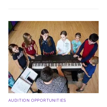
AUDITION OPPORTUNITIES