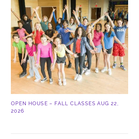
ABOUT
OPEN HOUSE – FALL CLASSES AUG 22,
2026