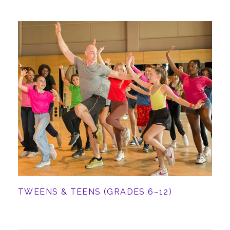
TWEENS & TEENS (GRADES 6–12)