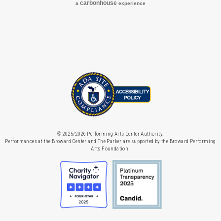
carbon
house
a
experience
© 2025/2026 Performing Arts Center Authority.
Performances at the Broward Center and The Parker are supported by the Broward Performing
Arts Foundation.