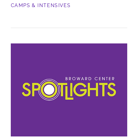
CAMPS & INTENSIVES