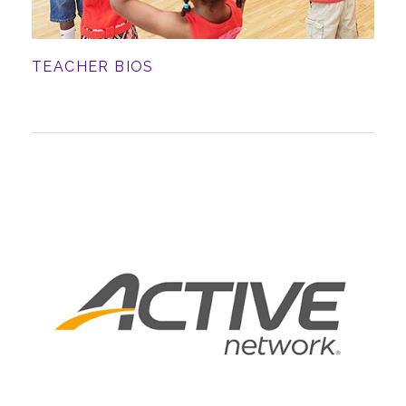
TEACHER BIOS