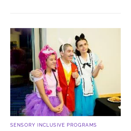
SENSORY INCLUSIVE PROGRAMS