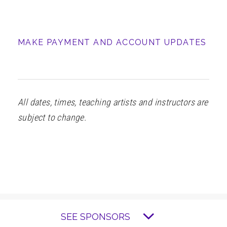
MAKE PAYMENT AND ACCOUNT UPDATES
All dates, times, teaching artists and instructors are
subject to change.
SEE SPONSORS