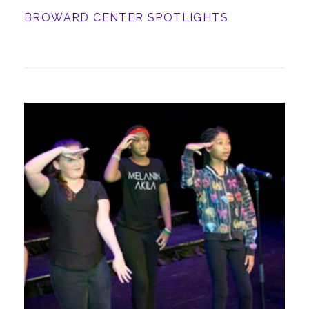
BROWARD CENTER SPOTLIGHTS