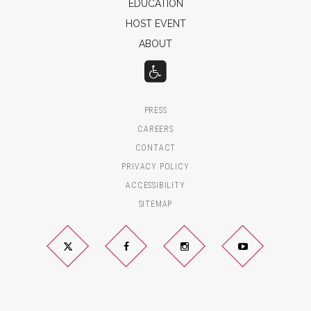
EDUCATION
HOST EVENT
ABOUT
PRESS
CAREERS
CONTACT
PRIVACY POLICY
ACCESSIBILITY
SITEMAP
Twitter
Facebook
Instagram
YouTube