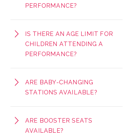
PERFORMANCE?
IS THERE AN AGE LIMIT FOR
CHILDREN ATTENDING A
PERFORMANCE?
ARE BABY-CHANGING
STATIONS AVAILABLE?
ARE BOOSTER SEATS
AVAILABLE?