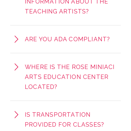
INFORMATION ABOUT THE
TEACHING ARTISTS?
ARE YOU ADA COMPLIANT?
WHERE IS THE ROSE MINIACI
ARTS EDUCATION CENTER
LOCATED?
IS TRANSPORTATION
PROVIDED FOR CLASSES?