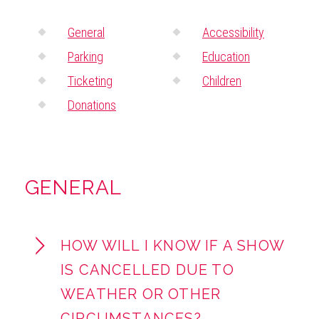
ABOUT
General
Accessibility
Parking
Education
Ticketing
Children
Donations
GENERAL
HOW WILL I KNOW IF A SHOW
IS CANCELLED DUE TO
WEATHER OR OTHER
CIRCUMSTANCES?