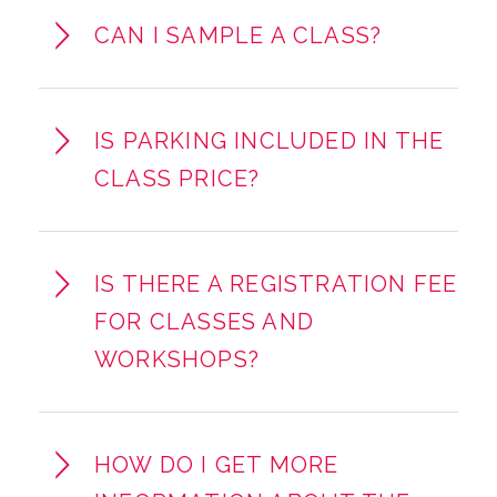
CAN I SAMPLE A CLASS?
IS PARKING INCLUDED IN THE
CLASS PRICE?
IS THERE A REGISTRATION FEE
FOR CLASSES AND
WORKSHOPS?
HOW DO I GET MORE