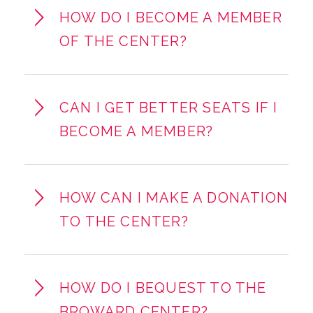
HOW DO I BECOME A MEMBER
OF THE CENTER?
CAN I GET BETTER SEATS IF I
BECOME A MEMBER?
HOW CAN I MAKE A DONATION
TO THE CENTER?
HOW DO I BEQUEST TO THE
BROWARD CENTER?