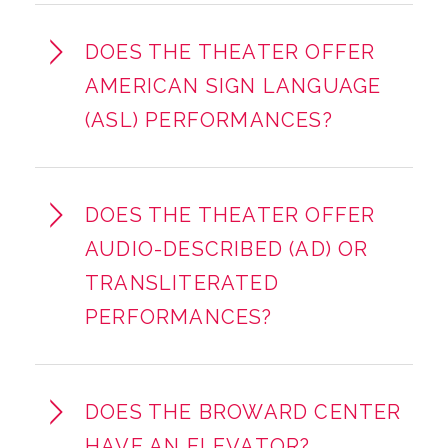
DOES THE THEATER OFFER
AMERICAN SIGN LANGUAGE
(ASL) PERFORMANCES?
DOES THE THEATER OFFER
AUDIO-DESCRIBED (AD) OR
TRANSLITERATED
PERFORMANCES?
DOES THE BROWARD CENTER
HAVE AN ELEVATOR?