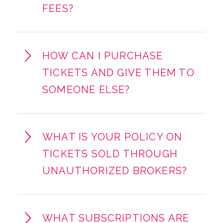
FEES?
HOW CAN I PURCHASE
TICKETS AND GIVE THEM TO
SOMEONE ELSE?
WHAT IS YOUR POLICY ON
TICKETS SOLD THROUGH
UNAUTHORIZED BROKERS?
WHAT SUBSCRIPTIONS ARE