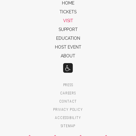
HOME
TICKETS
VISIT
SUPPORT
EDUCATION
HOST EVENT
ABOUT
PRESS
CAREERS
CONTACT
PRIVACY POLICY
ACCESSIBILITY
SITEMAP