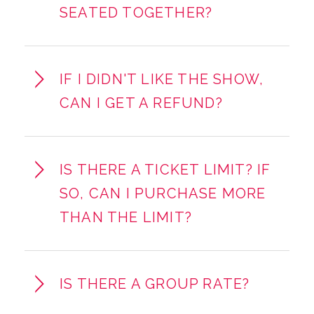
SEATED TOGETHER?
IF I DIDN'T LIKE THE SHOW,
CAN I GET A REFUND?
IS THERE A TICKET LIMIT? IF
SO, CAN I PURCHASE MORE
THAN THE LIMIT?
IS THERE A GROUP RATE?