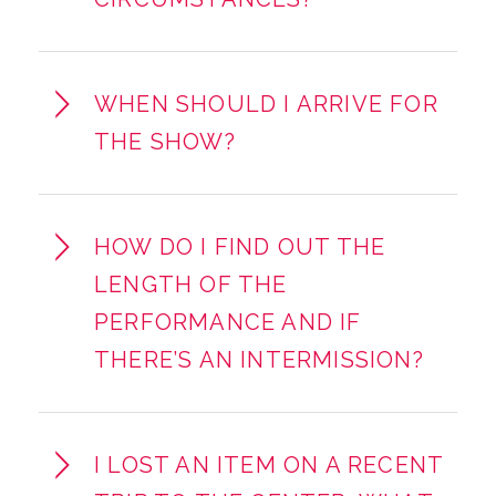
WHEN SHOULD I ARRIVE FOR
THE SHOW?
HOW DO I FIND OUT THE
LENGTH OF THE
PERFORMANCE AND IF
THERE’S AN INTERMISSION?
I LOST AN ITEM ON A RECENT