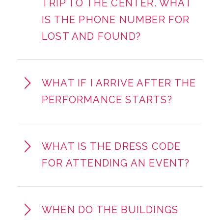
TRIP TO THE CENTER. WHAT
IS THE PHONE NUMBER FOR
LOST AND FOUND?
WHAT IF I ARRIVE AFTER THE
PERFORMANCE STARTS?
WHAT IS THE DRESS CODE
FOR ATTENDING AN EVENT?
WHEN DO THE BUILDINGS