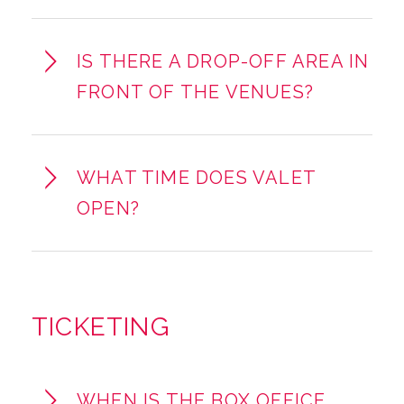
IS THERE A DROP-OFF AREA IN
FRONT OF THE VENUES?
WHAT TIME DOES VALET
OPEN?
TICKETING
WHEN IS THE BOX OFFICE