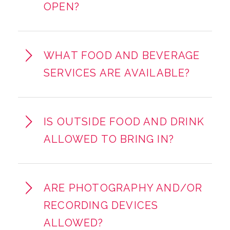
OPEN?
WHAT FOOD AND BEVERAGE
SERVICES ARE AVAILABLE?
IS OUTSIDE FOOD AND DRINK
ALLOWED TO BRING IN?
ARE PHOTOGRAPHY AND/OR
RECORDING DEVICES
ALLOWED?