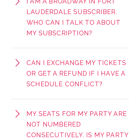
I AM A BROADWAY IN FORT
LAUDERDALE SUBSCRIBER.
WHO CAN I TALK TO ABOUT
MY SUBSCRIPTION?
CAN I EXCHANGE MY TICKETS
OR GET A REFUND IF I HAVE A
SCHEDULE CONFLICT?
MY SEATS FOR MY PARTY ARE
NOT NUMBERED
CONSECUTIVELY. IS MY PARTY