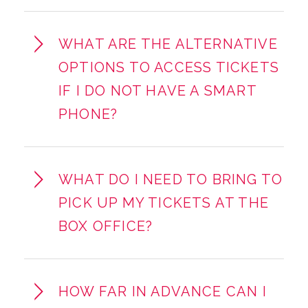
WHAT ARE THE ALTERNATIVE
OPTIONS TO ACCESS TICKETS
IF I DO NOT HAVE A SMART
PHONE?
WHAT DO I NEED TO BRING TO
PICK UP MY TICKETS AT THE
BOX OFFICE?
HOW FAR IN ADVANCE CAN I