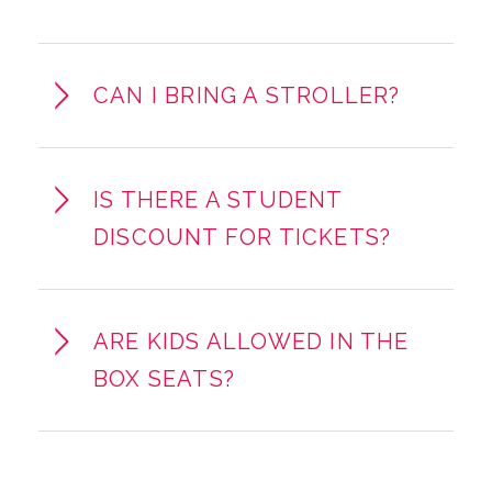
CAN I BRING A STROLLER?
IS THERE A STUDENT
DISCOUNT FOR TICKETS?
ARE KIDS ALLOWED IN THE
BOX SEATS?