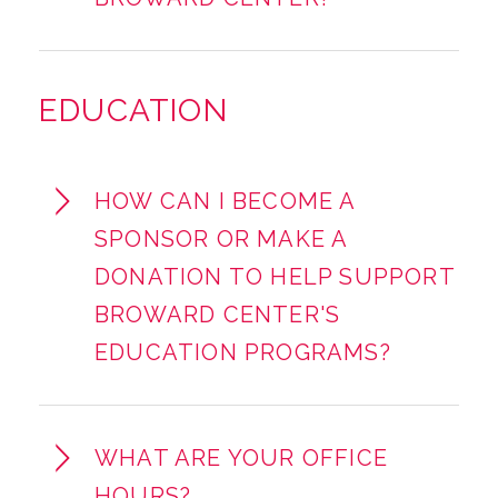
EDUCATION
HOW CAN I BECOME A
SPONSOR OR MAKE A
DONATION TO HELP SUPPORT
BROWARD CENTER'S
EDUCATION PROGRAMS?
WHAT ARE YOUR OFFICE
HOURS?