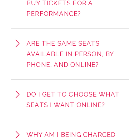
BUY TICKETS FOR A
PERFORMANCE?
ARE THE SAME SEATS
AVAILABLE IN PERSON, BY
PHONE, AND ONLINE?
DO I GET TO CHOOSE WHAT
SEATS I WANT ONLINE?
WHY AM I BEING CHARGED