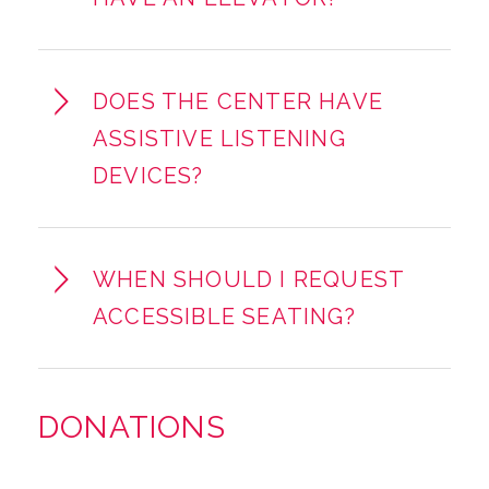
DOES THE CENTER HAVE
ASSISTIVE LISTENING
DEVICES?
WHEN SHOULD I REQUEST
ACCESSIBLE SEATING?
DONATIONS