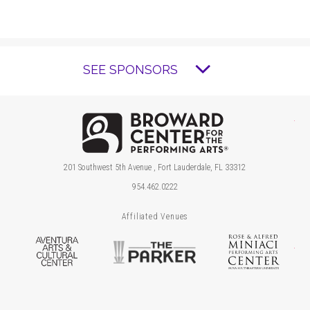
SEE SPONSORS
Brow
201 Southwest 5th Avenue , Fort Lauderdale, FL 33312
954.462.0222
Affiliated Venues
Aventura Arts & Cultural Center
The Parker
Ros