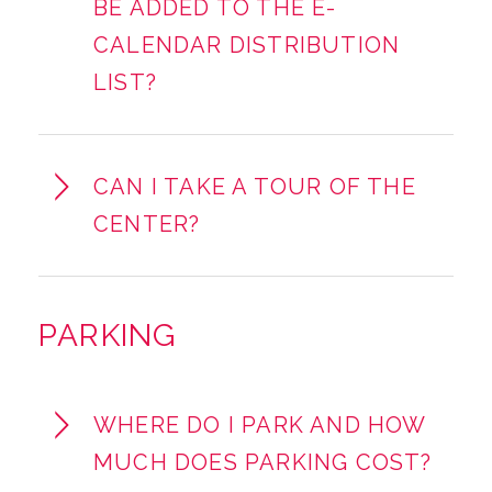
BE ADDED TO THE E-
CALENDAR DISTRIBUTION
LIST?
CAN I TAKE A TOUR OF THE
CENTER?
PARKING
WHERE DO I PARK AND HOW
MUCH DOES PARKING COST?