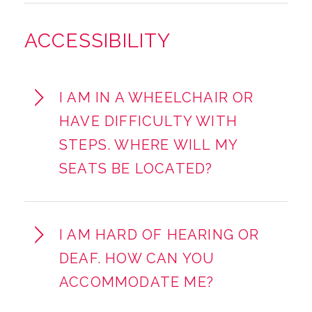
ACCESSIBILITY
I AM IN A WHEELCHAIR OR
HAVE DIFFICULTY WITH
STEPS. WHERE WILL MY
SEATS BE LOCATED?
I AM HARD OF HEARING OR
DEAF. HOW CAN YOU
ACCOMMODATE ME?