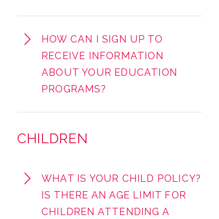
HOW CAN I SIGN UP TO
RECEIVE INFORMATION
ABOUT YOUR EDUCATION
PROGRAMS?
CHILDREN
WHAT IS YOUR CHILD POLICY?
IS THERE AN AGE LIMIT FOR
CHILDREN ATTENDING A