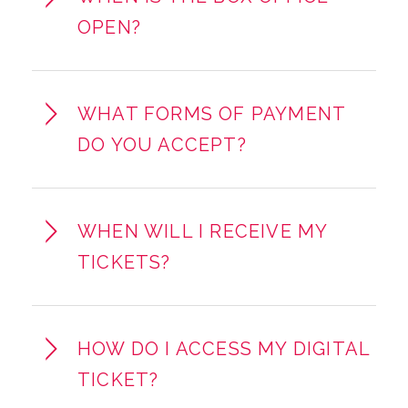
OPEN?
WHAT FORMS OF PAYMENT
DO YOU ACCEPT?
WHEN WILL I RECEIVE MY
TICKETS?
HOW DO I ACCESS MY DIGITAL
TICKET?