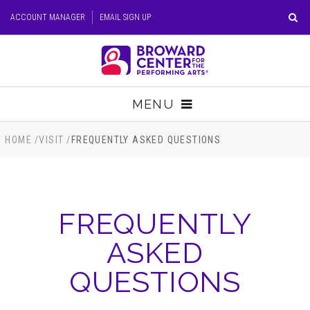
Skip
ACCOUNT MANAGER
EMAIL SIGN UP
to
content
Accessibility
Buy
Tickets
MENU
Search
TICKETS
HOME
/
VISIT
/
FREQUENTLY ASKED QUESTIONS
VISIT
FREQUENTLY
SUPPORT
ASKED
EDUCATION
QUESTIONS
HOST EVENT