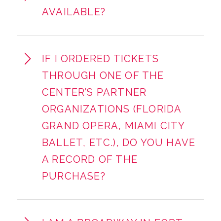
AVAILABLE?
IF I ORDERED TICKETS
THROUGH ONE OF THE
CENTER’S PARTNER
ORGANIZATIONS (FLORIDA
GRAND OPERA, MIAMI CITY
BALLET, ETC.), DO YOU HAVE
A RECORD OF THE
PURCHASE?