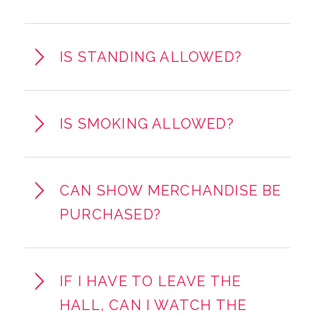
IS STANDING ALLOWED?
IS SMOKING ALLOWED?
CAN SHOW MERCHANDISE BE
PURCHASED?
IF I HAVE TO LEAVE THE
HALL, CAN I WATCH THE