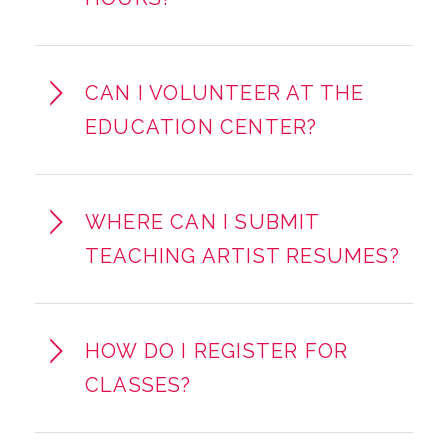
CAN I VOLUNTEER AT THE
EDUCATION CENTER?
WHERE CAN I SUBMIT
TEACHING ARTIST RESUMES?
HOW DO I REGISTER FOR
CLASSES?