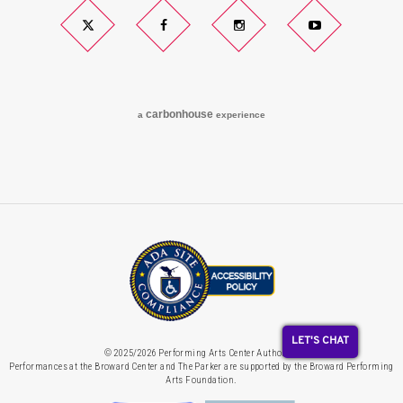
Twitter
Facebook
Instagram
YouTube
carbon
house
a
experience
LET'S CHAT
© 2025/2026 Performing Arts Center Authority.
Performances at the Broward Center and The Parker are supported by the Broward Performing
Arts Foundation.