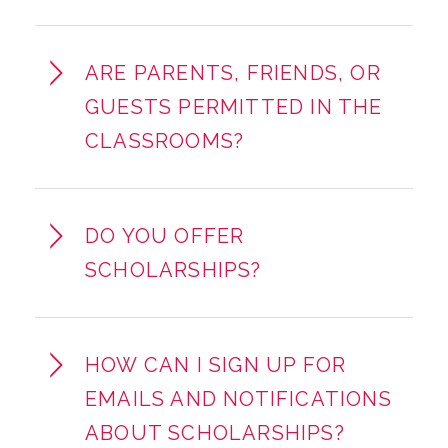
ARE PARENTS, FRIENDS, OR
GUESTS PERMITTED IN THE
CLASSROOMS?
DO YOU OFFER
SCHOLARSHIPS?
HOW CAN I SIGN UP FOR
EMAILS AND NOTIFICATIONS
ABOUT SCHOLARSHIPS?