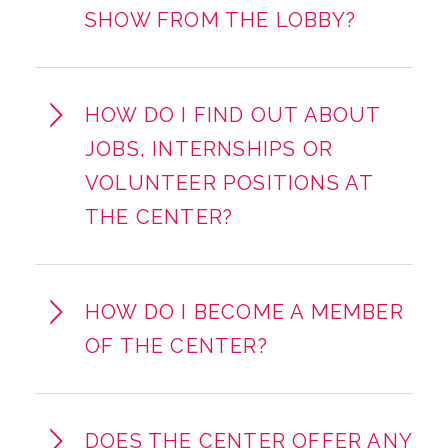
SHOW FROM THE LOBBY?
HOW DO I FIND OUT ABOUT
JOBS, INTERNSHIPS OR
VOLUNTEER POSITIONS AT
THE CENTER?
HOW DO I BECOME A MEMBER
OF THE CENTER?
DOES THE CENTER OFFER ANY