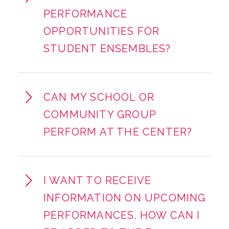
PERFORMANCE
OPPORTUNITIES FOR
STUDENT ENSEMBLES?
CAN MY SCHOOL OR
COMMUNITY GROUP
PERFORM AT THE CENTER?
I WANT TO RECEIVE
INFORMATION ON UPCOMING
PERFORMANCES. HOW CAN I