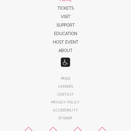
TICKETS
VISIT
SUPPORT
EDUCATION
HOST EVENT
ABOUT
PRESS
CAREERS
CONTACT
PRIVACY POLICY
ACCESSIBILITY
SITEMAP