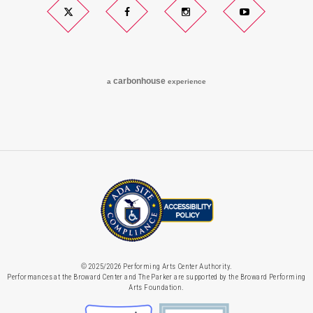
Twitter
Facebook
Instagram
YouTube
carbon
house
a
experience
© 2025/2026 Performing Arts Center Authority.
Performances at the Broward Center and The Parker are supported by the Broward Performing
Arts Foundation.