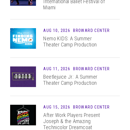
International Ballet Festival of
Miami
AUG
10
, 2026
BROWARD CENTER
Nemo KIDS: A Summer
Theater Camp Production
AUG
11
, 2026
BROWARD CENTER
Beetlejuice Jr.: A Summer
Theater Camp Production
AUG 15, 2026
BROWARD CENTER
After Work Players Present
Joseph & the Amazing
Technicolor Dreamcoat