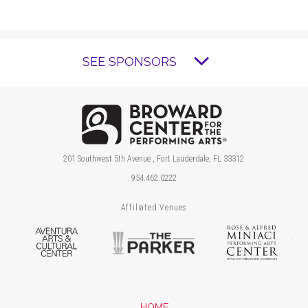
SEE SPONSORS
Brow
201 Southwest 5th Avenue , Fort Lauderdale, FL 33312
954.462.0222
Affiliated Venues
Aventura Arts & Cultural Center
The Parker
Ros
HOME