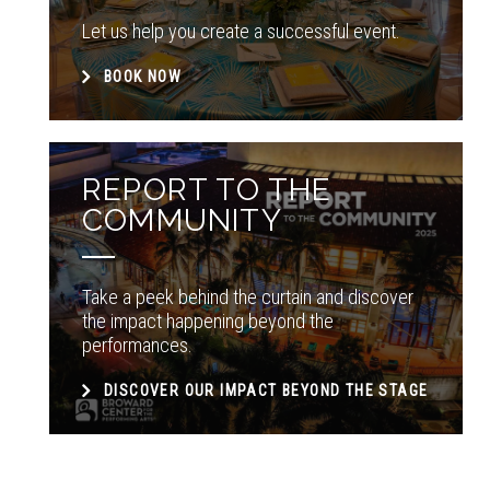
Let us help you create a successful event.
BOOK NOW
REPORT TO THE
COMMUNITY
Take a peek behind the curtain and discover
the impact happening beyond the
performances.
DISCOVER OUR IMPACT BEYOND THE STAGE