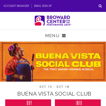
Skip
ACCOUNT MANAGER
EMAIL SIGN UP
to
content
Accessibility
Buy
Tickets
MENU
Search
TICKETS
VISIT
SUPPORT
EDUCATION
OCT 13 - OCT 18
BUENA VISTA SOCIAL CLUB
HOST EVENT
BUY
INFO