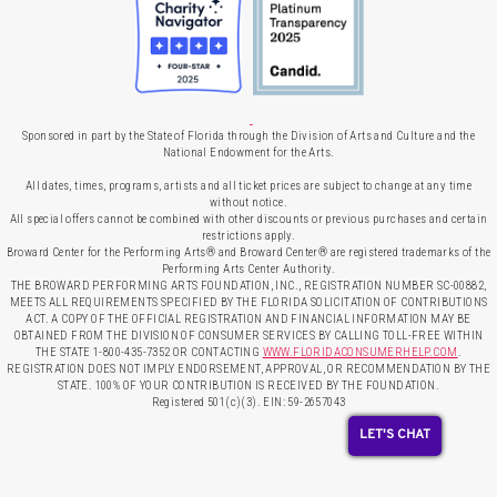
Sponsored in part by the State of Florida through the Division of Arts and Culture and the
National Endowment for the Arts.
All dates, times, programs, artists and all ticket prices are subject to change at any time
without notice.
All special offers cannot be combined with other discounts or previous purchases and certain
restrictions apply.
Broward Center for the Performing Arts® and Broward Center® are registered trademarks of the
Performing Arts Center Authority.
THE BROWARD PERFORMING ARTS FOUNDATION, INC., REGISTRATION NUMBER SC-00882,
MEETS ALL REQUIREMENTS SPECIFIED BY THE FLORIDA SOLICITATION OF CONTRIBUTIONS
ACT. A COPY OF THE OFFICIAL REGISTRATION AND FINANCIAL INFORMATION MAY BE
OBTAINED FROM THE DIVISION OF CONSUMER SERVICES BY CALLING TOLL-FREE WITHIN
THE STATE 1-800-435-7352 OR CONTACTING
WWW.FLORIDACONSUMERHELP.COM
.
REGISTRATION DOES NOT IMPLY ENDORSEMENT, APPROVAL, OR RECOMMENDATION BY THE
STATE. 100% OF YOUR CONTRIBUTION IS RECEIVED BY THE FOUNDATION.
Registered 501(c)(3). EIN: 59-2657043
LET'S CHAT