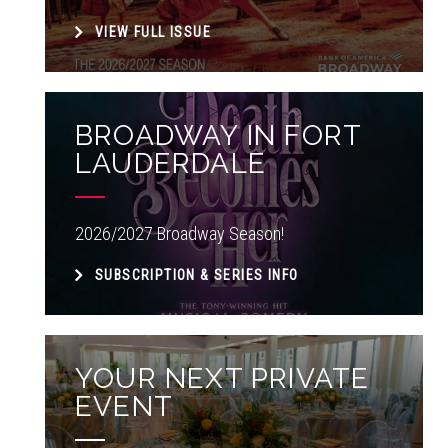
VIEW FULL ISSUE
BROADWAY IN FORT
LAUDERDALE
2026/2027 Broadway Season!
SUBSCRIPTION & SERIES INFO
YOUR NEXT PRIVATE
EVENT