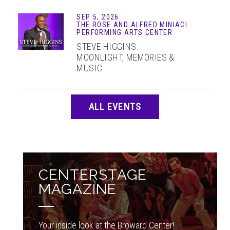
SEP 5, 2026
THE ROSE AND ALFRED MINIACI
PERFORMING ARTS CENTER
STEVE HIGGINS:
MOONLIGHT, MEMORIES &
MUSIC
ALL EVENTS
CENTERSTAGE
MAGAZINE
Your inside look at the Broward Center!