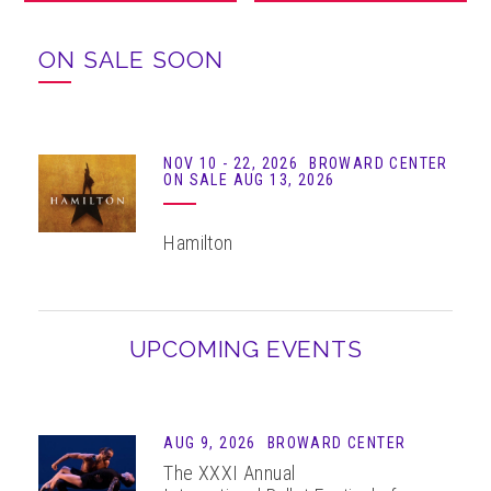
ABOUT
ON SALE SOON
NOV
10 - 22
, 2026
BROWARD CENTER
ON SALE AUG 13, 2026
Hamilton
UPCOMING EVENTS
AUG 9, 2026
BROWARD CENTER
The XXXI Annual