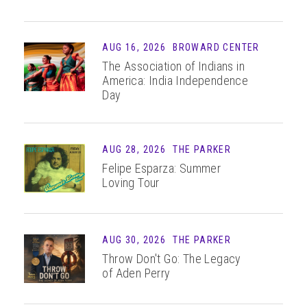
AUG 16, 2026
BROWARD CENTER
The Association of Indians in
America: India Independence
Day
AUG 28, 2026
THE PARKER
Felipe Esparza: Summer
Loving Tour
AUG 30, 2026
THE PARKER
Throw Don't Go: The Legacy
of Aden Perry