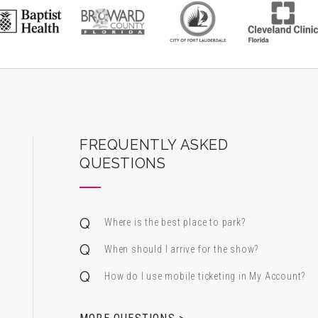
ard Center for the Performing Arts
FREQUENTLY ASKED
QUESTIONS
Where is the best place to park?
When should I arrive for the show?
How do I use mobile ticketing in My Account?
 & Alfred Miniaci Performing Arts Center