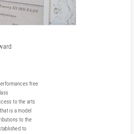
oward
performances free
lass
cess to the arts
that is a model
ibutions to the
stablished to