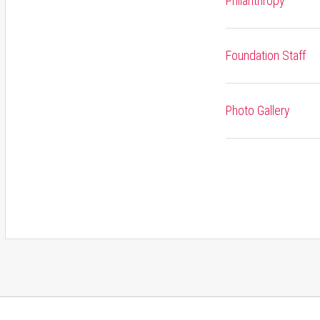
Philanthropy
Foundation Staff
Photo Gallery