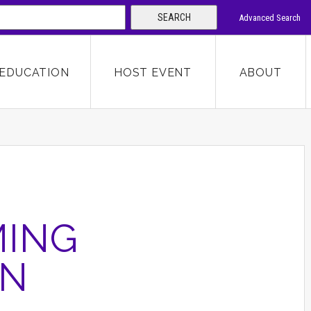
SEARCH
Advanced Search
 KEYWORD
EDUCATION
HOST EVENT
ABOUT
SEARCH
MING
ON