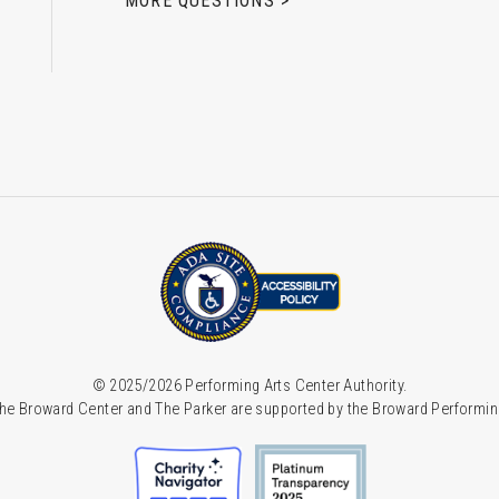
MORE QUESTIONS >
© 2025/2026 Performing Arts Center Authority.
he Broward Center and The Parker are supported by the Broward Performin