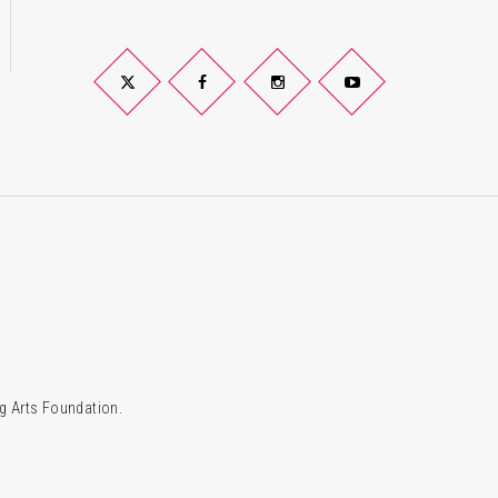
Twitter
Facebook
Instagram
YouTube
g Arts Foundation.