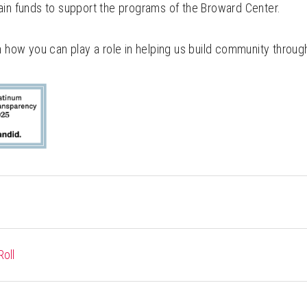
ain funds to support the programs of the Broward Center.
n how you can play a role in helping us build community through
oll