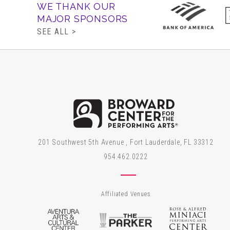
WE THANK OUR
MAJOR SPONSORS
SEE ALL >
Brow
201 Southwest 5th Avenue , Fort Lauderdale, FL 33312
954.462.0222
Affiliated Venues
Aventura Arts & Cultural Center
The Parker
Rose