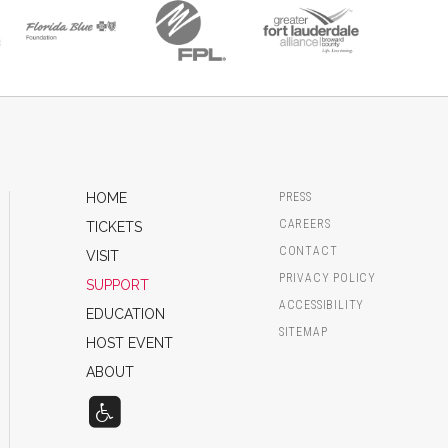
HOME
PRESS
CAREERS
TICKETS
CONTACT
VISIT
PRIVACY POLICY
SUPPORT
ACCESSIBILITY
EDUCATION
SITEMAP
HOST EVENT
ABOUT