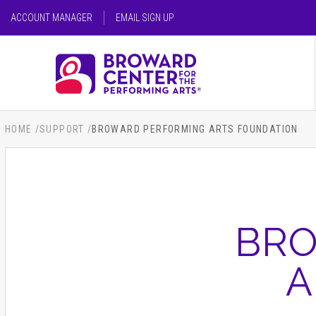
Skip
ACCOUNT MANAGER
EMAIL SIGN UP
to
content
SEARCH FOR AN EVENT
Accessibility
Buy
Tickets
SEARCH
Search
HOME
/
SUPPORT
/
BROWARD PERFORMING ARTS FOUNDATION
BRO
A