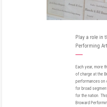
Play a role in
Performing Ar
Each year, more t
of charge at the 
performances on o
for broad segment
for the nation. Th
Broward Performing