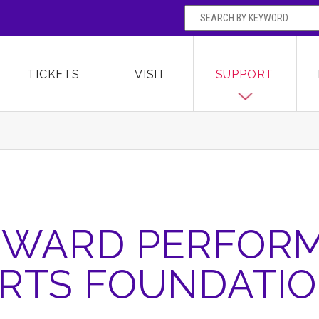
SEARCH BY
Broward Center for the Performing Arts
OR
TICKETS
VISIT
SUPPORT
WARD PERFOR
RTS FOUNDATI