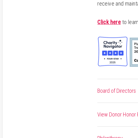
receive and maint
Click here
to lear
Board of Directors
View Donor Honor R