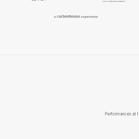
carbon
house
a
experience
Performances at t