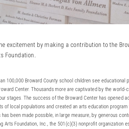
 the excitement by making a contribution to the Br
ts Foundation.
han 100,000 Broward County school children see educational 
Broward Center. Thousands more are captivated by the world-c
ur stages. The success of the Broward Center has opened ac
s of local populations and created an arts education program 
is has been made possible, in large measure, by generous contr
 Arts Foundation, Inc., the 501(c)(3) nonprofit organization e