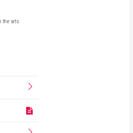
 the arts.