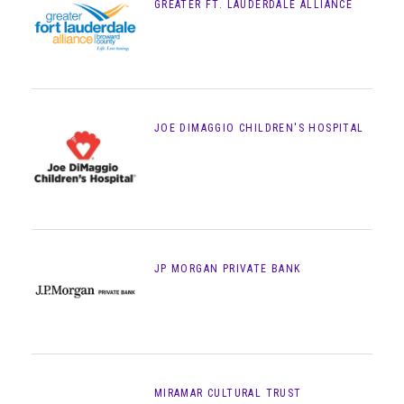
GREATER FT. LAUDERDALE ALLIANCE
JOE DIMAGGIO CHILDREN'S HOSPITAL
JP MORGAN PRIVATE BANK
MIRAMAR CULTURAL TRUST