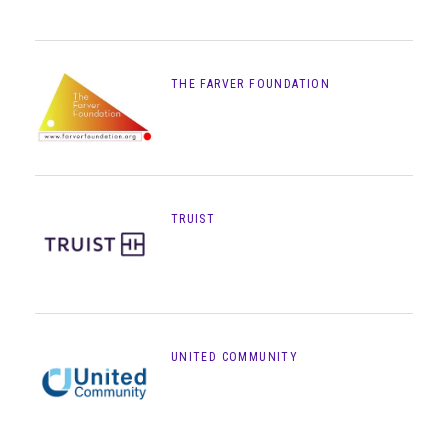
THE FARVER FOUNDATION
TRUIST
UNITED COMMUNITY