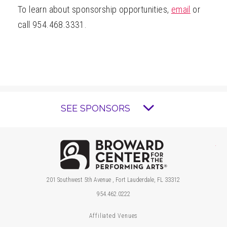
To learn about sponsorship opportunities,
email
or
call 954.468.3331.
SEE SPONSORS
Brow
201 Southwest 5th Avenue , Fort Lauderdale, FL 33312
954.462.0222
Affiliated Venues