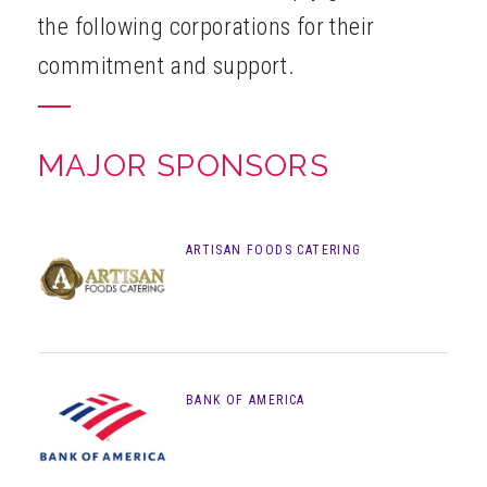
the following corporations for their
ABOUT
commitment and support.
MAJOR SPONSORS
ARTISAN FOODS CATERING
BANK OF AMERICA