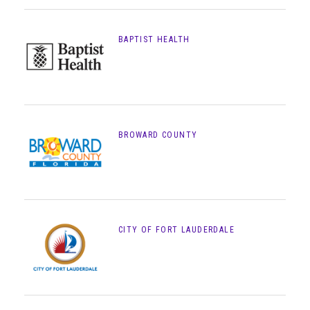
BAPTIST HEALTH
BROWARD COUNTY
CITY OF FORT LAUDERDALE