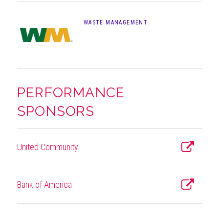
WASTE MANAGEMENT
PERFORMANCE
SPONSORS
United Community
Bank of America