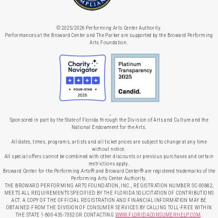
© 2025/2026 Performing Arts Center Authority.
Performances at the Broward Center and The Parker are supported by the Broward Performing
Arts Foundation.
Sponsored in part by the State of Florida through the Division of Arts and Culture and the
National Endowment for the Arts.
All dates, times, programs, artists and all ticket prices are subject to change at any time
without notice.
All special offers cannot be combined with other discounts or previous purchases and certain
restrictions apply.
Broward Center for the Performing Arts® and Broward Center® are registered trademarks of the
Performing Arts Center Authority.
THE BROWARD PERFORMING ARTS FOUNDATION, INC., REGISTRATION NUMBER SC-00882,
MEETS ALL REQUIREMENTS SPECIFIED BY THE FLORIDA SOLICITATION OF CONTRIBUTIONS
ACT. A COPY OF THE OFFICIAL REGISTRATION AND FINANCIAL INFORMATION MAY BE
OBTAINED FROM THE DIVISION OF CONSUMER SERVICES BY CALLING TOLL-FREE WITHIN
THE STATE 1-800-435-7352 OR CONTACTING
WWW.FLORIDACONSUMERHELP.COM
.