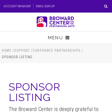
Skip
ACCOUNT MANAGER
EMAIL SIGN UP
to
content
Accessibility
Buy
Tickets
MENU
Search
TICKETS
HOME
/
SUPPORT
/
CORPORATE PARTNERSHIPS
/
SPONSOR LISTING
VISIT
SUPPORT
SPONSOR
EDUCATION
LISTING
HOST EVENT
The Broward Center is deeply grateful to