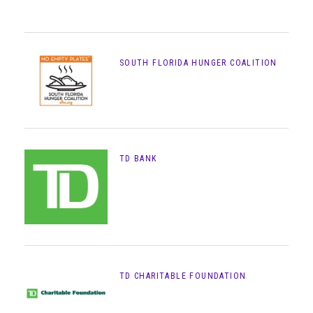
SOUTH FLORIDA HUNGER COALITION
TD BANK
TD CHARITABLE FOUNDATION