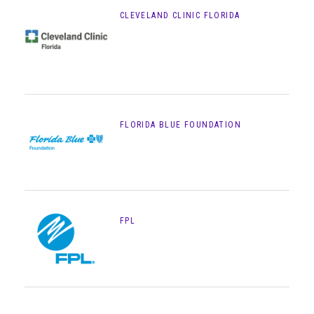
CLEVELAND CLINIC FLORIDA
FLORIDA BLUE FOUNDATION
FPL