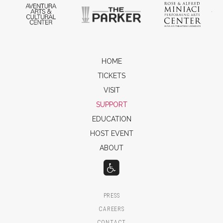
Aventura Arts & Cultural Center
The Parker
Ros
HOME
TICKETS
VISIT
SUPPORT
EDUCATION
HOST EVENT
ABOUT
PRESS
CAREERS
CONTACT