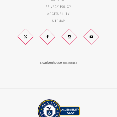
PRIVACY POLICY
ACCESSIBILITY
SITEMAP
Twitter
Facebook
Instagram
YouTube
carbon
house
a
experience