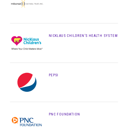
NICKLAUS CHILDREN’S HEALTH SYSTEM
PEPSI
PNC FOUNDATION