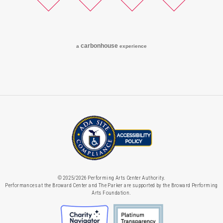
Twitter
Facebook
Instagram
YouTube
carbon
house
a
experience
© 2025/2026 Performing Arts Center Authority.
Performances at the Broward Center and The Parker are supported by the Broward Performing
Arts Foundation.