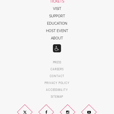
TICKETS
VISIT
SUPPORT
EDUCATION
HOST EVENT
ABOUT
PRESS
CAREERS
CONTACT
PRIVACY POLICY
ACCESSIBILITY
SITEMAP