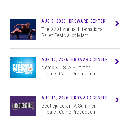
ABOUT
AUG 9, 2026
BROWARD CENTER
Info
The XXXI Annual International
Ballet Festival of Miami
AUG
10
, 2026
BROWARD CENTER
Info
Nemo KIDS: A Summer
Theater Camp Production
AUG
11
, 2026
BROWARD CENTER
Info
Beetlejuice Jr.: A Summer
Theater Camp Production