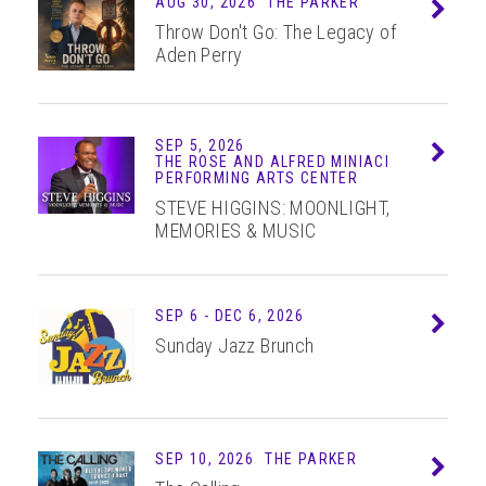
AUG 30, 2026
THE PARKER
Info
Throw Don't Go: The Legacy of
Aden Perry
SEP 5, 2026
Info
THE ROSE AND ALFRED MINIACI
PERFORMING ARTS CENTER
STEVE HIGGINS: MOONLIGHT,
MEMORIES & MUSIC
SEP
6
-
DEC
6
, 2026
Info
Sunday Jazz Brunch
SEP 10, 2026
THE PARKER
Info