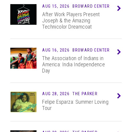
AUG 15, 2026
BROWARD CENTER
Info
After Work Players Present
Joseph & the Amazing
Technicolor Dreamcoat
AUG 16, 2026
BROWARD CENTER
Info
The Association of Indians in
America: India Independence
Day
AUG 28, 2026
THE PARKER
Info
Felipe Esparza: Summer Loving
Tour