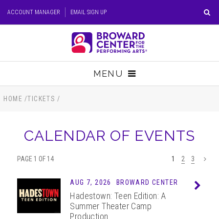
Skip
ACCOUNT MANAGER
EMAIL SIGN UP
to
content
Accessibility
Buy
Tickets
MENU
Search
TICKETS
HOME
/
TICKETS
/
VISIT
CALENDAR OF EVENTS
SUPPORT
PAGE 1 OF 14
1
2
3
>
EDUCATION
AUG 7, 2026
BROWARD CENTER
Info
Hadestown: Teen Edition: A
HOST EVENT
Summer Theater Camp
Production