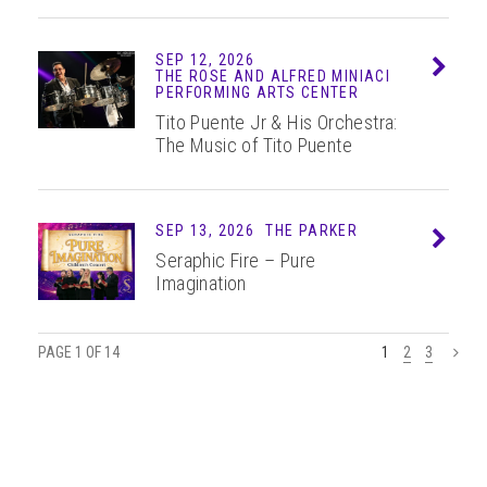
SEP 12, 2026
Info
THE ROSE AND ALFRED MINIACI
PERFORMING ARTS CENTER
Tito Puente Jr & His Orchestra:
The Music of Tito Puente
SEP 13, 2026
THE PARKER
Info
Seraphic Fire – Pure
Imagination
PAGE 1 OF 14
1
2
3
>