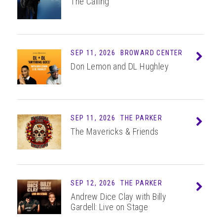
The Calling
SEP 11, 2026
BROWARD CENTER
Info
Don Lemon and DL Hughley
SEP 11, 2026
THE PARKER
Info
The Mavericks & Friends
SEP 12, 2026
THE PARKER
Info
Andrew Dice Clay with Billy
Gardell: Live on Stage