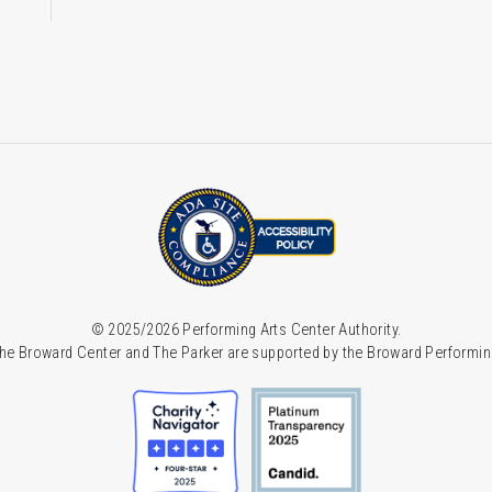
© 2025/2026 Performing Arts Center Authority.
he Broward Center and The Parker are supported by the Broward Performin