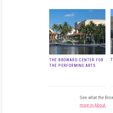
T
THE BROWARD CENTER FOR
THE PERFORMING ARTS
See what the Browa
more in About.