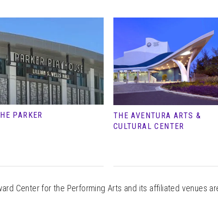
HE PARKER
THE AVENTURA ARTS &
CULTURAL CENTER
rd Center for the Performing Arts and its affiliated venues ar