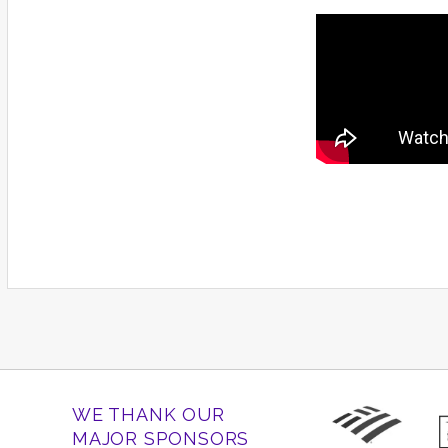
WE THANK OUR
MAJOR SPONSORS