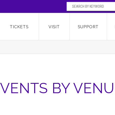
SEARCH BY
Broward Center for the Performing Arts
OR
TICKETS
VISIT
SUPPORT
VENTS BY VENU