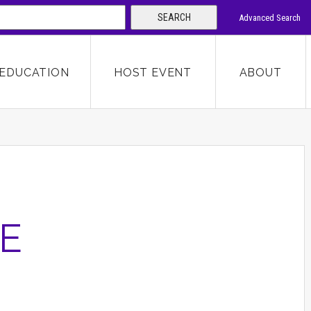
SEARCH
Advanced Search
 KEYWORD
EDUCATION
HOST EVENT
ABOUT
SEARCH
E