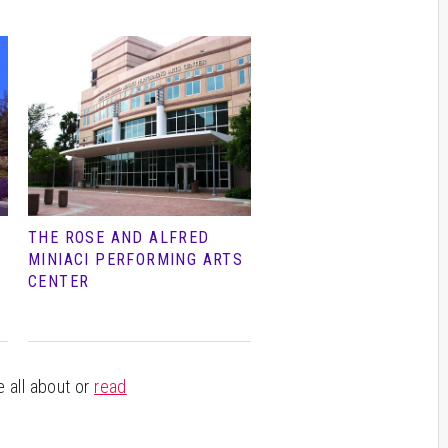
THE ROSE AND ALFRED
MINIACI PERFORMING ARTS
CENTER
e all about or
read