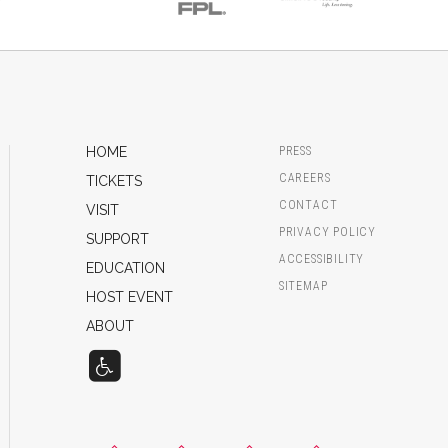
HOME
PRESS
CAREERS
TICKETS
CONTACT
VISIT
PRIVACY POLICY
SUPPORT
ACCESSIBILITY
EDUCATION
SITEMAP
HOST EVENT
ABOUT