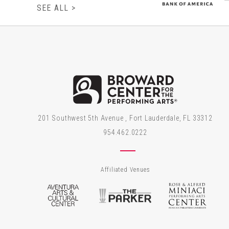
SEE ALL >
Brow
201 Southwest 5th Avenue , Fort Lauderdale, FL 33312
954.462.0222
Affiliated Venues
Aventura Arts & Cultural Center
The Parker
Rose