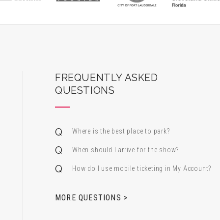
ard Center for the Performing Arts
FREQUENTLY ASKED
QUESTIONS
Where is the best place to park?
When should I arrive for the show?
How do I use mobile ticketing in My Account?
 & Alfred Miniaci Performing Arts Center
MORE QUESTIONS >