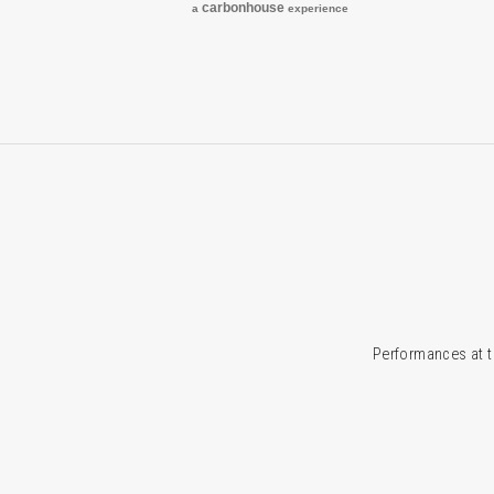
carbon
house
a
experience
Performances at t