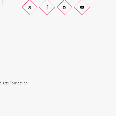
Twitter
Facebook
Instagram
YouTube
g Arts Foundation.