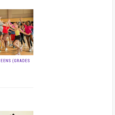
TEENS (GRADES