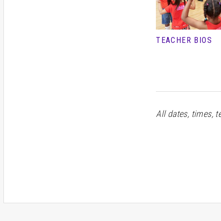
TEACHER BIOS
All dates, times, 