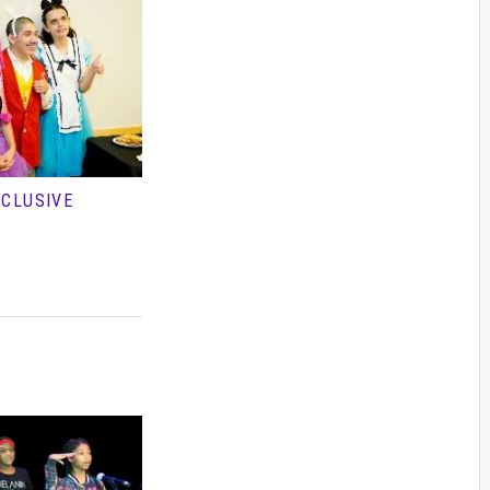
NCLUSIVE