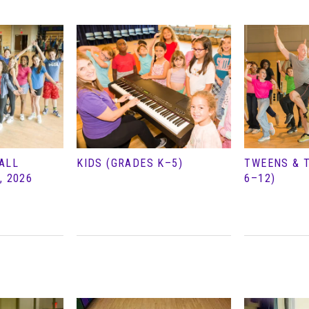
ALL
KIDS (GRADES K–5)
TWEENS & 
, 2026
6–12)