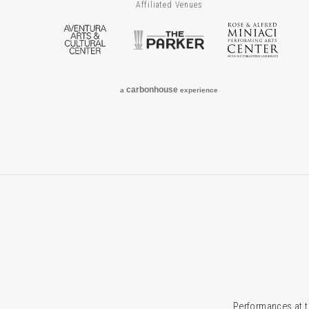
Affiliated Venues
Aventura Arts & Cultural Center
The Parker
Rose
carbon
house
a
experience
Performances at t