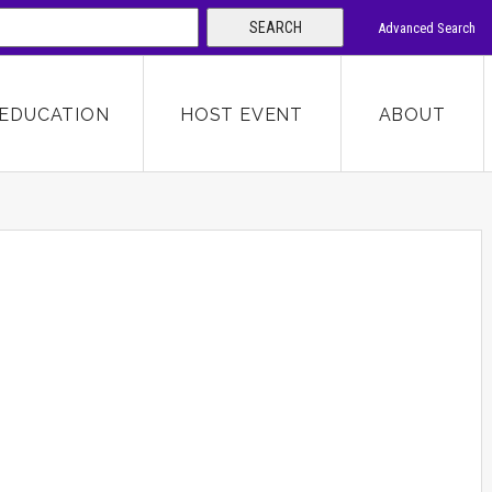
SEARCH
Advanced Search
 KEYWORD
EDUCATION
HOST EVENT
ABOUT
SEARCH