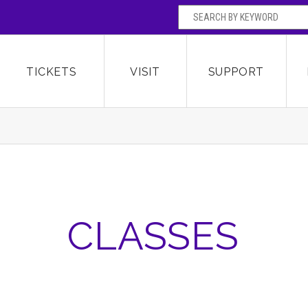
SEARCH BY
Broward Center for the Performing Arts
OR
TICKETS
VISIT
SUPPORT
CLASSES