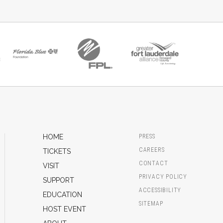
HOME
PRESS
CAREERS
TICKETS
CONTACT
VISIT
PRIVACY POLICY
SUPPORT
ACCESSIBILITY
EDUCATION
SITEMAP
HOST EVENT