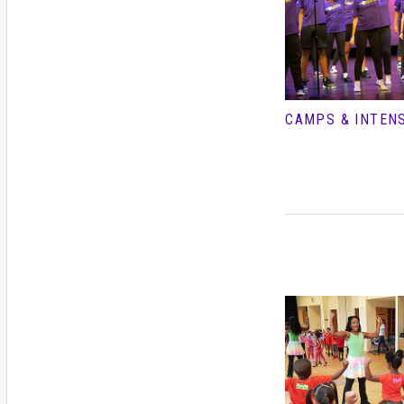
CAMPS & INTEN