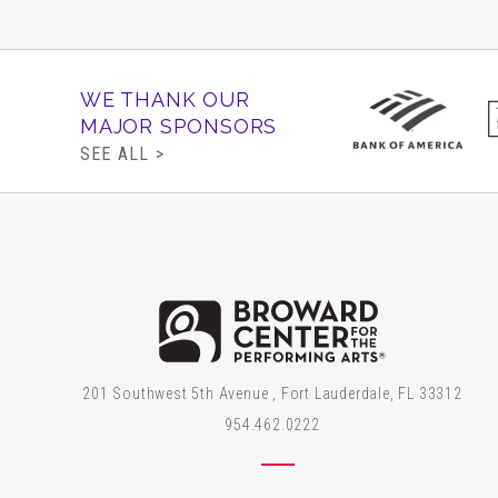
WE THANK OUR
MAJOR SPONSORS
SEE ALL >
Brow
201 Southwest 5th Avenue , Fort Lauderdale, FL 33312
954.462.0222