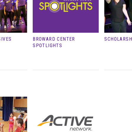
SIVES
BROWARD CENTER
SCHOLARSH
SPOTLIGHTS