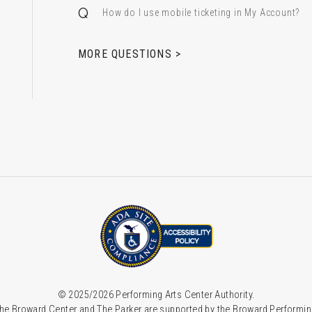
How do I use mobile ticketing in My Account?
 & Alfred Miniaci Performing Arts Center
MORE QUESTIONS >
© 2025/2026 Performing Arts Center Authority.
he Broward Center and The Parker are supported by the Broward Performin