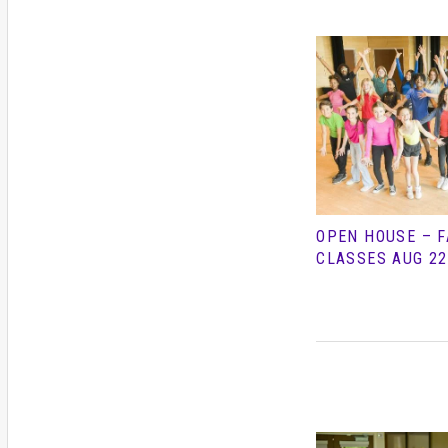
OPEN HOUSE – F
CLASSES AUG 22