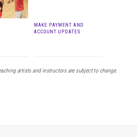
MAKE PAYMENT AND
ACCOUNT UPDATES
teaching artists and instructors are subject to change.