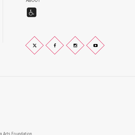
ABOUT
Twitter
Facebook
Instagram
YouTube
g Arts Foundation.