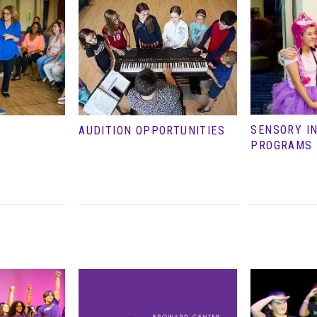
SENSORY I
AUDITION OPPORTUNITIES
PROGRAMS