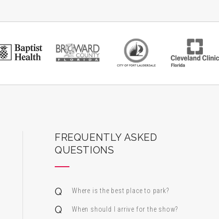
ard Center for the Performing Arts
FREQUENTLY ASKED
QUESTIONS
Where is the best place to park?
When should I arrive for the show?