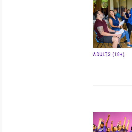
ADULTS (18+)