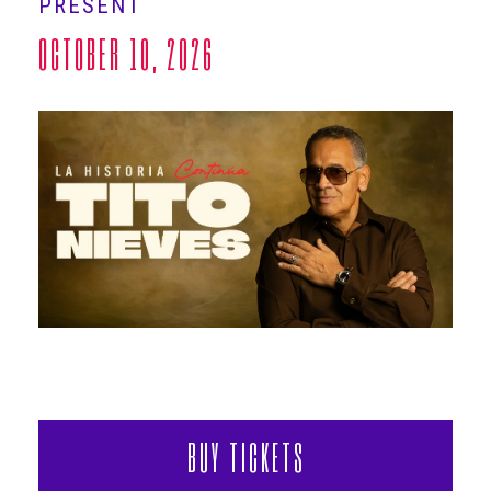
PRESENT
ABOUT
OCTOBER 10, 2026
BUY TICKETS