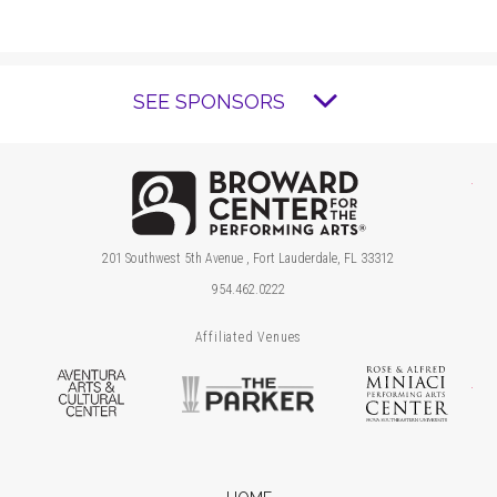
SEE SPONSORS
Brow
201 Southwest 5th Avenue , Fort Lauderdale, FL 33312
954.462.0222
Affiliated Venues
Aventura Arts & Cultural Center
The Parker
Ros