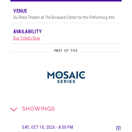
VENUE
Au-Rene Theater at The Broward Center for the Performing Arts
AVAILABILITY
Buy Tickets Now
PART OF THE
SHOWINGS
Add t
SAT, OCT 10, 2026
- 8:00 PM