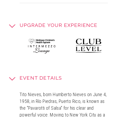
UPGRADE YOUR EXPERIENCE
EVENT DETAILS
Tito Nieves, born Humberto Nieves on June 4,
1958, in Río Piedras, Puerto Rico, is known as
the "Pavarotti of Salsa" for his clear and
powerful voice. Moving to New York City as a