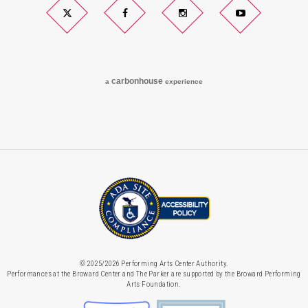
Twitter
Facebook
Instagram
YouTube
carbon
house
a
experience
© 2025/2026 Performing Arts Center Authority.
Performances at the Broward Center and The Parker are supported by the Broward Performing
Arts Foundation.