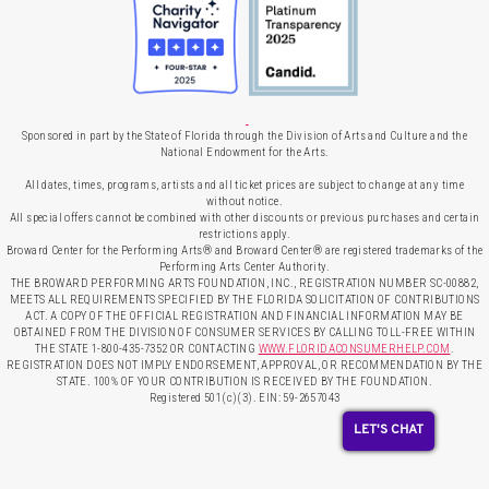
Sponsored in part by the State of Florida through the Division of Arts and Culture and the
National Endowment for the Arts.
All dates, times, programs, artists and all ticket prices are subject to change at any time
without notice.
All special offers cannot be combined with other discounts or previous purchases and certain
restrictions apply.
Broward Center for the Performing Arts® and Broward Center® are registered trademarks of the
Performing Arts Center Authority.
THE BROWARD PERFORMING ARTS FOUNDATION, INC., REGISTRATION NUMBER SC-00882,
MEETS ALL REQUIREMENTS SPECIFIED BY THE FLORIDA SOLICITATION OF CONTRIBUTIONS
ACT. A COPY OF THE OFFICIAL REGISTRATION AND FINANCIAL INFORMATION MAY BE
OBTAINED FROM THE DIVISION OF CONSUMER SERVICES BY CALLING TOLL-FREE WITHIN
THE STATE 1-800-435-7352 OR CONTACTING
WWW.FLORIDACONSUMERHELP.COM
.
REGISTRATION DOES NOT IMPLY ENDORSEMENT, APPROVAL, OR RECOMMENDATION BY THE
STATE. 100% OF YOUR CONTRIBUTION IS RECEIVED BY THE FOUNDATION.
Registered 501(c)(3). EIN: 59-2657043
LET'S CHAT