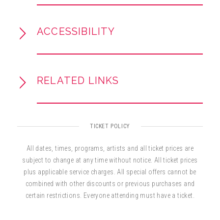
and
Clase Aparte
(1999), showcase his blend
of salsa, pop, and R&B influences.
ACCESSIBILITY
RELATED LINKS
TICKET POLICY
All dates, times, programs, artists and all ticket prices are
subject to change at any time without notice. All ticket prices
plus applicable service charges. All special offers cannot be
combined with other discounts or previous purchases and
certain restrictions. Everyone attending must have a ticket.