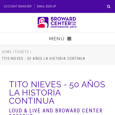
Skip
ACCOUNT MANAGER
EMAIL SIGN UP
to
content
Accessibility
Buy
Tickets
MENU
Search
TICKETS
HOME
/
TICKETS
/
TITO NIEVES - 50 AÑOS LA HISTORIA CONTINUA
VISIT
SUPPORT
TITO NIEVES - 50 AÑOS
LA HISTORIA
EDUCATION
CONTINUA
HOST EVENT
LOUD & LIVE AND BROWARD CENTER