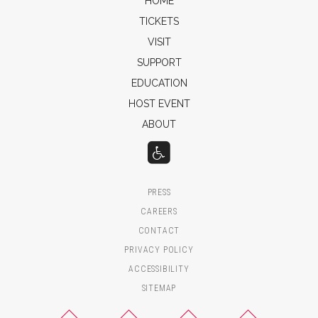
HOME
TICKETS
VISIT
SUPPORT
EDUCATION
HOST EVENT
ABOUT
PRESS
CAREERS
CONTACT
PRIVACY POLICY
ACCESSIBILITY
SITEMAP