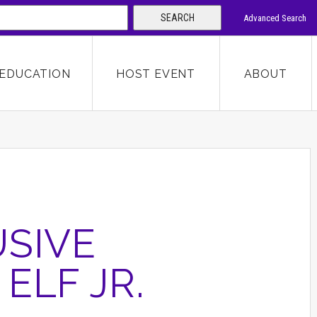
SEARCH
Advanced Search
 KEYWORD
EDUCATION
HOST EVENT
ABOUT
SEARCH
SIVE
ELF JR.