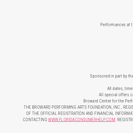
Performances at t
Sponsored in part by the
All dates, time
All special offers
Broward Center for the Per
THE BROWARD PERFORMING ARTS FOUNDATION, INC., REGIS
OF THE OFFICIAL REGISTRATION AND FINANCIAL INFORMA
CONTACTING
WWW.FLORIDACONSUMERHELP.COM
. REGIST