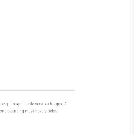
ices plus applicable service charges. All
one attending must have a ticket.