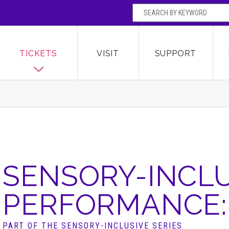
SEARCH BY
Broward Center for the Performing Arts
OR
TICKETS
VISIT
SUPPORT
SENSORY-INCLU
PERFORMANCE: 
PART OF THE SENSORY-INCLUSIVE SERIES