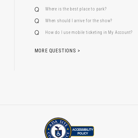
Where is the best place to park?
When should I arrive for the show?
How do I use mobile ticketing in My Account?
 & Alfred Miniaci Performing Arts Center
MORE QUESTIONS >