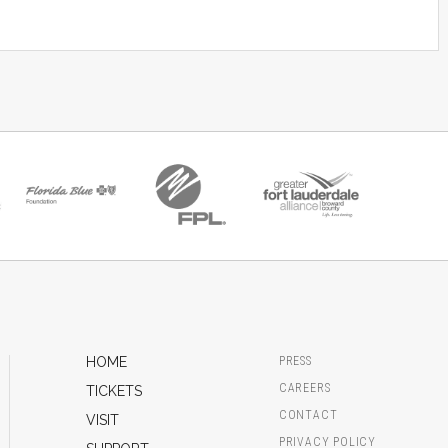
HOME
PRESS
CAREERS
TICKETS
CONTACT
VISIT
PRIVACY POLICY