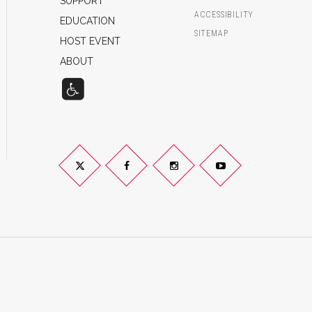
SUPPORT
ACCESSIBILITY
EDUCATION
SITEMAP
HOST EVENT
ABOUT
Twitter
Facebook
Instagram
YouTube