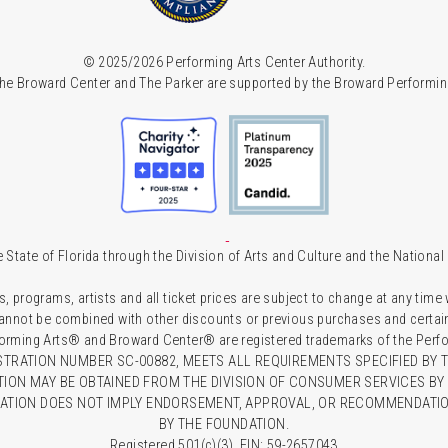
© 2025/2026 Performing Arts Center Authority.
he Broward Center and The Parker are supported by the Broward Performin
 State of Florida through the Division of Arts and Culture and the Nationa
s, programs, artists and all ticket prices are subject to change at any time
 cannot be combined with other discounts or previous purchases and certain 
forming Arts® and Broward Center® are registered trademarks of the Perfor
TRATION NUMBER SC-00882, MEETS ALL REQUIREMENTS SPECIFIED BY T
TION MAY BE OBTAINED FROM THE DIVISION OF CONSUMER SERVICES BY C
RATION DOES NOT IMPLY ENDORSEMENT, APPROVAL, OR RECOMMENDATION
BY THE FOUNDATION.
Registered 501(c)(3). EIN: 59-2657043