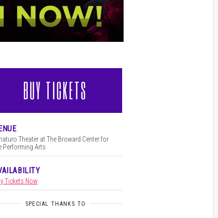
BUY TICKETS
l
ENUE
aturo Theater at The Broward Center for
e Performing Arts
VAILABILITY
y Tickets Now
SPECIAL THANKS TO