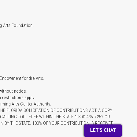
g Arts Foundation.
l Endowment for the Arts.
 without notice.
restrictions apply.
ming Arts Center Authority.
HE FLORIDA SOLICITATION OF CONTRIBUTIONS ACT. A COPY
ALLING TOLL-FREE WITHIN THE STATE 1-800-435-7352 OR
 BY THE STATE. 100% OF YOUR CONTRIBUTION IS RECEIVED
LET'S CHAT