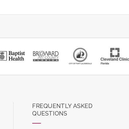
er Social Narrative – TBD
ilable for purchase for children 12 months and
ter's AutoNation Box Office. Everyone in the theater
-inclusive programming is made possible through
Batchelor Foundation, BBX Capital Foundation, The
on Trust, Nicklaus Children's Health System, and
thanks to UM-NSU CARD for their in-kind support.
ard Center for the Performing Arts
FREQUENTLY ASKED
QUESTIONS