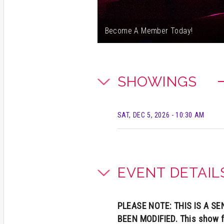
Become A Member Today!
SHOWINGS
SAT, DEC 5, 2026
- 10:30 AM
EVENT DETAIL
PLEASE NOTE: THIS IS A 
BEEN MODIFIED. This show f