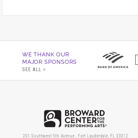
Going to the Theat
Lap Tickets are $5.00 and ava
under only at the Broward Cen
must have a ticket.
WE THANK OUR
The Broward Center's sensory
MAJOR SPONSORS
the generous support of The 
SEE ALL >
Gore Family Memorial Foundati
The Taft Foundation. Special 
Brow
201 Southwest 5th Avenue , Fort Lauderdale, FL 33312