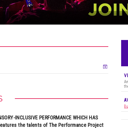
Add to ca
V
Am
th
S
A
Bu
SENSORY-INCLUSIVE PERFORMANCE WHICH HAS
eatures the talents of The Performance Project