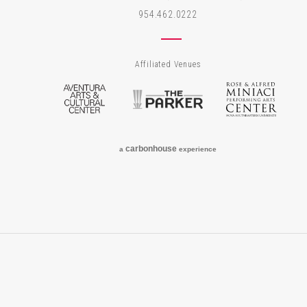
954.462.0222
Affiliated Venues
Aventura Arts & Cultural Center
The Parker
Rose
carbon
house
a
experience