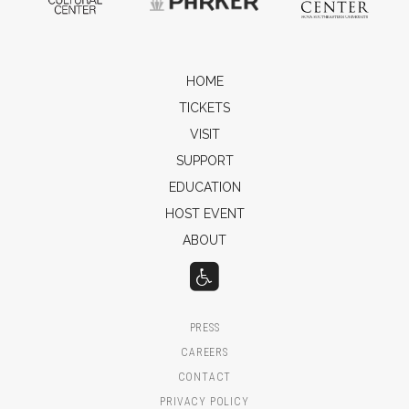
HOME
TICKETS
VISIT
SUPPORT
EDUCATION
HOST EVENT
ABOUT
PRESS
CAREERS
CONTACT
PRIVACY POLICY