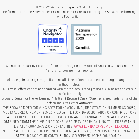
© 2025/2026 Performing Arts Center Authority.
Performances at the Broward Center and The Parker are supported by the Broward Performing
Arts Foundation.
Sponsored in part by the State of Florida through the Division of Arts and Culture and the
National Endowment for the Arts.
All dates, times, programs, artists and all ticket prices are subject to change at any time
without notice.
All special offers cannot be combined with other discounts or previous purchases and certain
restrictions apply.
Broward Center for the Performing Arts® and Broward Center® are registered trademarks of the
Performing Arts Center Authority.
THE BROWARD PERFORMING ARTS FOUNDATION, INC., REGISTRATION NUMBER SC-00882,
MEETS ALL REQUIREMENTS SPECIFIED BY THE FLORIDA SOLICITATION OF CONTRIBUTIONS
ACT. A COPY OF THE OFFICIAL REGISTRATION AND FINANCIAL INFORMATION MAY BE
OBTAINED FROM THE DIVISION OF CONSUMER SERVICES BY CALLING TOLL-FREE WITHIN
THE STATE 1-800-435-7352 OR CONTACTING
WWW.FLORIDACONSUMERHELP.COM
.
REGISTRATION DOES NOT IMPLY ENDORSEMENT, APPROVAL, OR RECOMMENDATION BY THE
STATE. 100% OF YOUR CONTRIBUTION IS RECEIVED BY THE FOUNDATION.