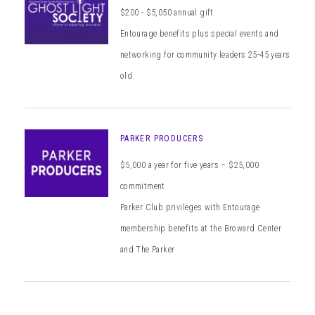
$200 - $5,050 annual gift
Entourage benefits plus special events and
networking for community leaders 25-45 years
old
PARKER PRODUCERS
$5,000 a year for five years – $25,000
commitment
Parker Club privileges with Entourage
membership benefits at the Broward Center
and The Parker