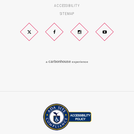
ACCESSIBILITY
SITEMAP
Twitter
Facebook
Instagram
YouTube
carbon
house
a
experience