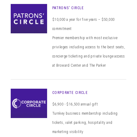
PATRONS’ CIRCLE
$10,000 a year for five years – $50,000
commitment
Premier membership with most exclusive
privileges including access to the best seats,
concierge ticketing and private lounge access
at Broward Center and The Parker
CORPORATE CIRCLE
$6,900 - $16,500 annual gift
Turnkey business membership including
tickets, valet parking, hospitality and
marketing visibility