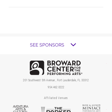
SEE SPONSORS
Brow
201 Southwest 5th Avenue , Fort Lauderdale, FL 33312
954.462.0222
Affiliated Venues
Aventura Arts & Cultural Center
The Parker
Ros