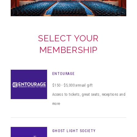
ABOUT
SELECT YOUR
MEMBERSHIP
ENTOURAGE
$150 - $5,000 annual gift
Access to tickets, great seats, receptions and
more
GHOST LIGHT SOCIETY