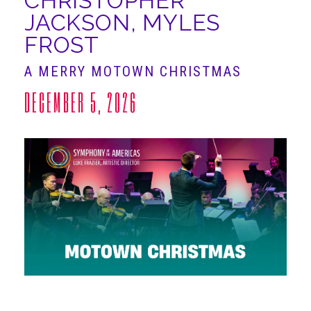
CHRISTOPHER
JACKSON, MYLES
ABOUT
FROST
A MERRY MOTOWN CHRISTMAS
DECEMBER 5, 2026