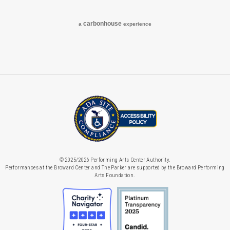
carbon
house
a
experience
© 2025/2026 Performing Arts Center Authority.
Performances at the Broward Center and The Parker are supported by the Broward Performing
Arts Foundation.