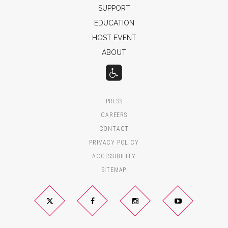
SUPPORT
EDUCATION
HOST EVENT
ABOUT
PRESS
CAREERS
CONTACT
PRIVACY POLICY
ACCESSIBILITY
SITEMAP
Twitter
Facebook
Instagram
YouTube