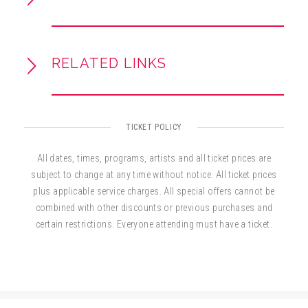
RELATED LINKS
TICKET POLICY
All dates, times, programs, artists and all ticket prices are
subject to change at any time without notice. All ticket prices
plus applicable service charges. All special offers cannot be
combined with other discounts or previous purchases and
certain restrictions. Everyone attending must have a ticket.