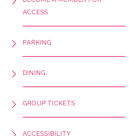
SOTA, featuring brand-new orchestrations
ACCESS
created especially for this concert! This
concert features the incredible talents of Pop,
Soul, and R&B icon Dionne Warwick (Grammy
Lifetime Achievement Award, 100 million
PARKING
records sold ), Chris Jackson (Hamilton,
Disney’s Moana), and Myles Frost (Tony
Winner, MJ the Musical). The songs you know
and love, performed by world-class guest
DINING
singers in all-new arrangements you can’t hear
anywhere else—an early Christmas gift just for
you.
GROUP TICKETS
ACCESSIBILITY