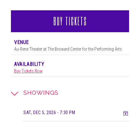
BUY TICKETS
VENUE
Au-Rene Theater at The Broward Center for the Performing Arts
AVAILABILITY
Buy Tickets Now
SHOWINGS
Add t
SAT, DEC 5, 2026
- 7:30 PM