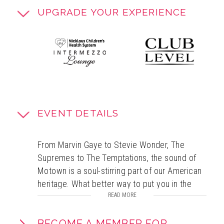
UPGRADE YOUR EXPERIENCE
EVENT DETAILS
From Marvin Gaye to Stevie Wonder, The
Supremes to The Temptations, the sound of
Motown is a soul-stirring part of our American
heritage. What better way to put you in the
holiday spirit than world-class guest artists
READ MORE
singing Motown versions of your favorite
holiday songs, backed by the musicians of
BECOME A MEMBER FOR