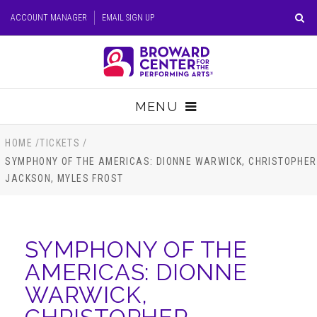
Skip
ACCOUNT MANAGER
EMAIL SIGN UP
to
content
Accessibility
Buy
Tickets
MENU
Search
TICKETS
HOME
/
TICKETS
/
SYMPHONY OF THE AMERICAS: DIONNE WARWICK, CHRISTOPHER
JACKSON, MYLES FROST
VISIT
SUPPORT
SYMPHONY OF THE
EDUCATION
AMERICAS: DIONNE
WARWICK,
HOST EVENT