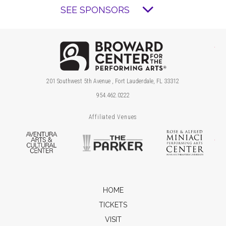
SEE SPONSORS
Brow
201 Southwest 5th Avenue , Fort Lauderdale, FL 33312
954.462.0222
Affiliated Venues
Aventura Arts & Cultural Center
The Parker
Ros
HOME
TICKETS
VISIT