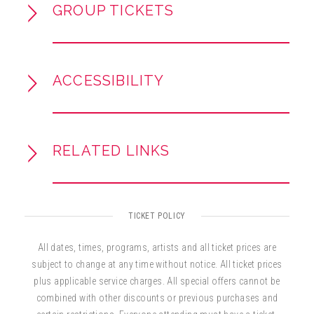
GROUP TICKETS
ACCESSIBILITY
RELATED LINKS
TICKET POLICY
All dates, times, programs, artists and all ticket prices are
subject to change at any time without notice. All ticket prices
plus applicable service charges. All special offers cannot be
combined with other discounts or previous purchases and