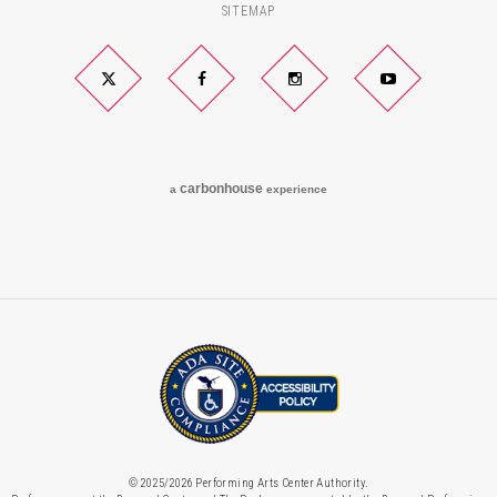
SITEMAP
Twitter
Facebook
Instagram
YouTube
carbon
house
a
experience
© 2025/2026 Performing Arts Center Authority.