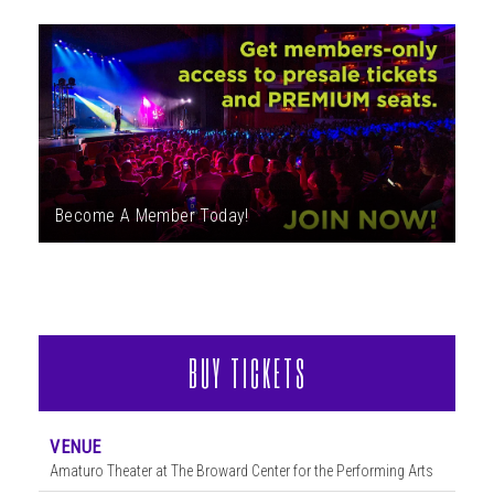
ABOUT
Become A Member Today!
BUY TICKETS
VENUE
Amaturo Theater at The Broward Center for the Performing Arts