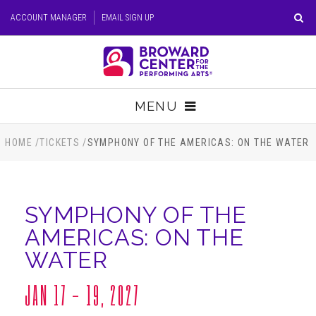
Skip
ACCOUNT MANAGER
EMAIL SIGN UP
to
content
Accessibility
Buy
Tickets
MENU
Search
TICKETS
HOME
/
TICKETS
/
SYMPHONY OF THE AMERICAS: ON THE WATER
VISIT
SYMPHONY OF THE
SUPPORT
AMERICAS: ON THE
WATER
EDUCATION
JAN
17 - 19
, 2027
HOST EVENT