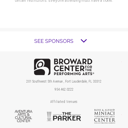
certain restrictions. Everyone attending must have a ticket.
SEE SPONSORS
Brow
201 Southwest 5th Avenue , Fort Lauderdale, FL 33312
954.462.0222
Affiliated Venues
Aventura Arts & Cultural Center
The Parker
Ros