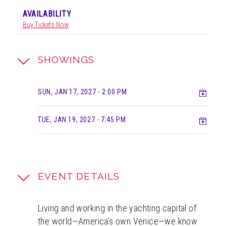
AVAILABILITY
Buy Tickets Now
SHOWINGS
Add t
SUN, JAN 17, 2027
- 2:00 PM
Add t
TUE, JAN 19, 2027
- 7:45 PM
EVENT DETAILS
Living and working in the yachting capital of
the world—America’s own Venice—we know