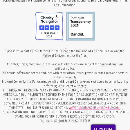
Performances at the Broward Center and The Parker are supported by the Broward Performing
Arts Foundation.
Sponsored in part by the State of Florida through the Division of Arts and Culture and the
National Endowment for the Arts.
All dates, times, programs, artists and all ticket prices are subject to change at any time
without notice.
All special offers cannot be combined with other discounts or previous purchases and certain
restrictions apply.
Broward Center for the Performing Arts® and Broward Center® are registered trademarks of the
Performing Arts Center Authority.
THE BROWARD PERFORMING ARTS FOUNDATION, INC., REGISTRATION NUMBER SC-00882,
MEETS ALL REQUIREMENTS SPECIFIED BY THE FLORIDA SOLICITATION OF CONTRIBUTIONS
ACT. A COPY OF THE OFFICIAL REGISTRATION AND FINANCIAL INFORMATION MAY BE
OBTAINED FROM THE DIVISION OF CONSUMER SERVICES BY CALLING TOLL-FREE WITHIN
THE STATE 1-800-435-7352 OR CONTACTING
WWW.FLORIDACONSUMERHELP.COM
.
REGISTRATION DOES NOT IMPLY ENDORSEMENT, APPROVAL, OR RECOMMENDATION BY THE
STATE. 100% OF YOUR CONTRIBUTION IS RECEIVED BY THE FOUNDATION.
Registered 501(c)(3). EIN: 59-2657043
LET'S CHAT