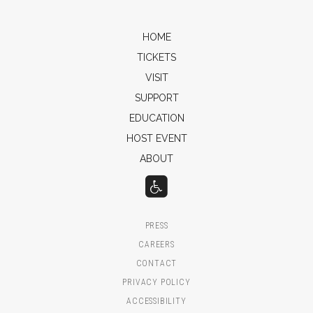
HOME
TICKETS
VISIT
SUPPORT
EDUCATION
HOST EVENT
ABOUT
PRESS
CAREERS
CONTACT
PRIVACY POLICY
ACCESSIBILITY