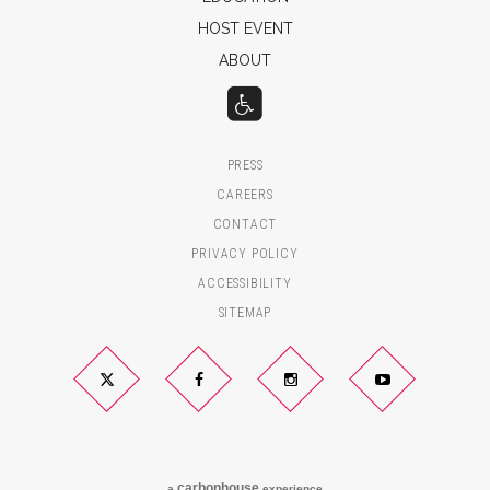
HOST EVENT
ABOUT
PRESS
CAREERS
CONTACT
PRIVACY POLICY
ACCESSIBILITY
SITEMAP
Twitter
Facebook
Instagram
YouTube
carbon
house
a
experience