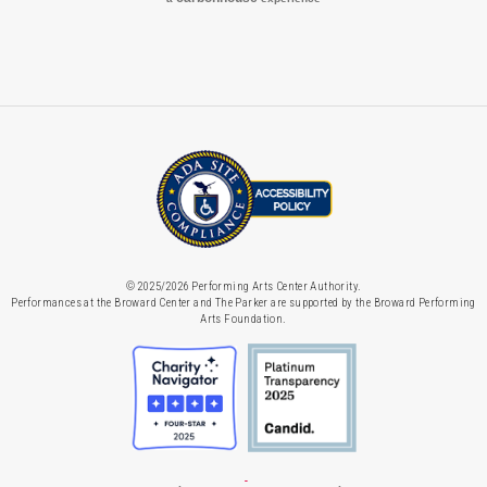
© 2025/2026 Performing Arts Center Authority.
Performances at the Broward Center and The Parker are supported by the Broward Performing
Arts Foundation.