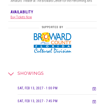
Amaturo Theater at The Broward Center for the Performing Arts
AVAILABILITY
Buy Tickets Now
SUPPORTED BY
SHOWINGS
Add t
SAT, FEB 13, 2027
- 1:00 PM
Add t
SAT, FEB 13, 2027
- 7:45 PM