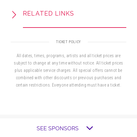
RELATED LINKS
Slow Burn Theatre Company’s 2026/27
season is proudly presented by United
Community Bank, with additional major support
from the Broward County Cultural Division, the
TICKET POLICY
Cultural Council of Greater Fort Lauderdale,
and the Broward County Board of County
All dates, times, programs, artists and all ticket prices are
Commissioners.
subject to change at any time without notice. All ticket prices
plus applicable service charges. All special offers cannot be
combined with other discounts or previous purchases and
certain restrictions. Everyone attending must have a ticket.
SEE SPONSORS