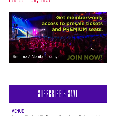
ABOUT
Become A Member Today!
SUBSCRIBE & SAVE
VENUE