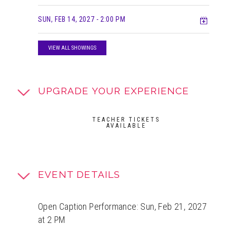
Add t
SUN, FEB 14, 2027
- 2:00 PM
VIEW ALL SHOWINGS
UPGRADE YOUR EXPERIENCE
TEACHER TICKETS
AVAILABLE
EVENT DETAILS
Open Caption Performance: Sun, Feb 21, 2027
at 2 PM