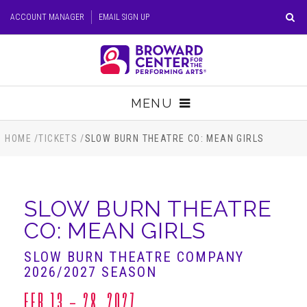
Skip
ACCOUNT MANAGER
EMAIL SIGN UP
to
content
Accessibility
Buy
Tickets
MENU
Search
TICKETS
HOME
/
TICKETS
/
SLOW BURN THEATRE CO: MEAN GIRLS
VISIT
SLOW BURN THEATRE
SUPPORT
CO: MEAN GIRLS
EDUCATION
SLOW BURN THEATRE COMPANY
2026/2027 SEASON
HOST EVENT
FEB
13 - 28
, 2027