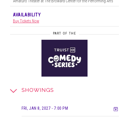
Amaturo Theater at The Broward Center for the Performing Arts
AVAILABILITY
Buy Tickets Now
PART OF THE
SHOWINGS
Add t
FRI, JAN 8, 2027
- 7:00 PM