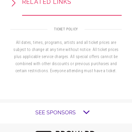
RELATED LINKS
TICKET POLICY
All dates, times, programs, artists and all ticket prices are
subject to change at any time without notice. All ticket prices
plus applicable service charges. All special offers cannot be
combined with other discounts or previous purchases and
certain restrictions. Everyone attending must have a ticket.
SEE SPONSORS