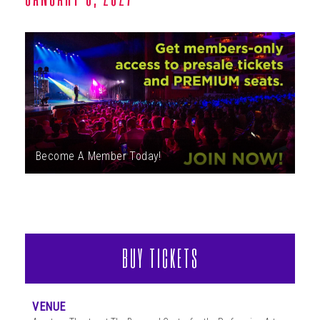
ABOUT
Become A Member Today!
BUY TICKETS
VENUE