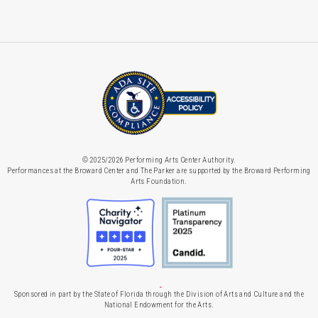
© 2025/2026 Performing Arts Center Authority.
Performances at the Broward Center and The Parker are supported by the Broward Performing
Arts Foundation.
Sponsored in part by the State of Florida through the Division of Arts and Culture and the
National Endowment for the Arts.