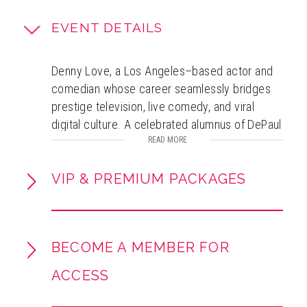
EVENT DETAILS
Denny Love, a Los Angeles–based actor and
comedian whose career seamlessly bridges
prestige television, live comedy, and viral
digital culture. A celebrated alumnus of DePaul
University’s renowned Theatre School, Denny
READ MORE
first broke through with a standout
performance in Hulu’s Looking for Alaska, a
VIP & PREMIUM PACKAGES
critically acclaimed series boasting a 92%
Rotten Tomatoes rating. He went on to appear
in two seasons of Taylor Sheridan’s hit
BECOME A MEMBER FOR
Paramount+ drama Mayor of Kingstown,
further solidifying his dramatic range. Beyond
ACCESS
the screen, Denny is a commanding live
performer who has shared stages with