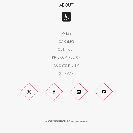
ABOUT
PRESS
CAREERS
CONTACT
PRIVACY POLICY
ACCESSIBILITY
SITEMAP
Twitter
Facebook
Instagram
YouTube
carbon
house
a
experience