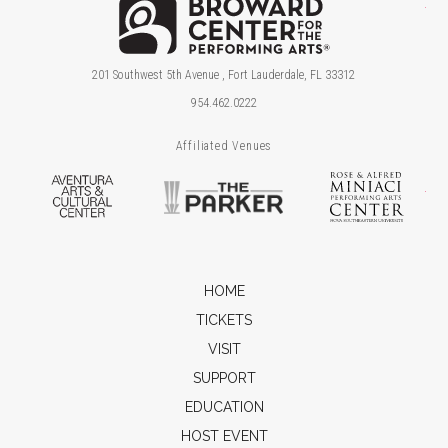
Brow
201 Southwest 5th Avenue , Fort Lauderdale, FL 33312
954.462.0222
Affiliated Venues
Aventura Arts & Cultural Center
The Parker
Ros
HOME
TICKETS
VISIT
SUPPORT
EDUCATION
HOST EVENT