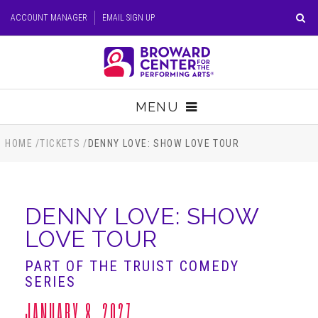
Skip
ACCOUNT MANAGER
EMAIL SIGN UP
to
content
Accessibility
Buy
Tickets
MENU
Search
TICKETS
HOME
/
TICKETS
/
DENNY LOVE: SHOW LOVE TOUR
VISIT
DENNY LOVE: SHOW
SUPPORT
LOVE TOUR
EDUCATION
PART OF THE TRUIST COMEDY
SERIES
HOST EVENT
JANUARY 8, 2027