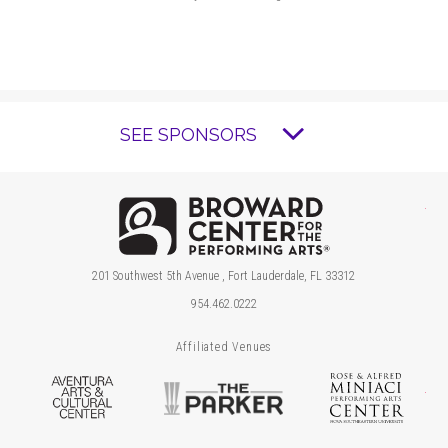
SEE SPONSORS
Brow
201 Southwest 5th Avenue , Fort Lauderdale, FL 33312
954.462.0222
Affiliated Venues
Aventura Arts & Cultural Center
The Parker
Ros