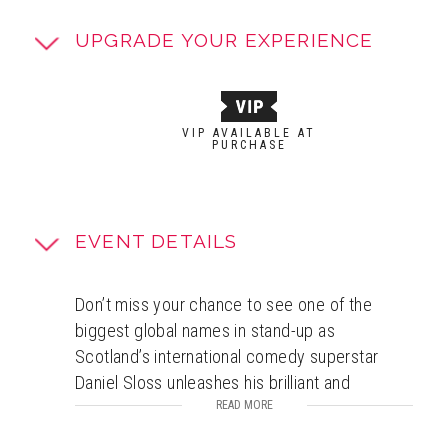
UPGRADE YOUR EXPERIENCE
VIP AVAILABLE AT
PURCHASE
EVENT DETAILS
Don’t miss your chance to see one of the
biggest global names in stand-up as
Scotland’s international comedy superstar
Daniel Sloss unleashes his brilliant and
devastatingly hilarious brand-new
READ MORE
show
BITTER
. Daniel’s massive live tours have