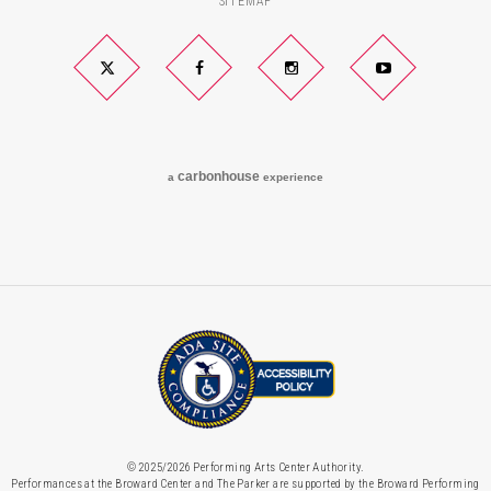
SITEMAP
Twitter
Facebook
Instagram
YouTube
carbon
house
a
experience
© 2025/2026 Performing Arts Center Authority.
Performances at the Broward Center and The Parker are supported by the Broward Performing