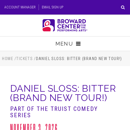
Skip
ACCOUNT MANAGER
EMAIL SIGN UP
to
content
Accessibility
Buy
Tickets
MENU
Search
TICKETS
HOME
/
TICKETS
/
DANIEL SLOSS: BITTER (BRAND NEW TOUR!)
VISIT
DANIEL SLOSS: BITTER
SUPPORT
(BRAND NEW TOUR!)
EDUCATION
PART OF THE TRUIST COMEDY
SERIES
HOST EVENT
NOVEMBER 3, 2026