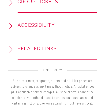
GROUP TICKETS
ACCESSIBILITY
RELATED LINKS
TICKET POLICY
All dates, times, programs, artists and all ticket prices are
subject to change at any time without notice. All ticket prices
plus applicable service charges. All special offers cannot be
combined with other discounts or previous purchases and
certain restrictions. Everyone attending must have a ticket.