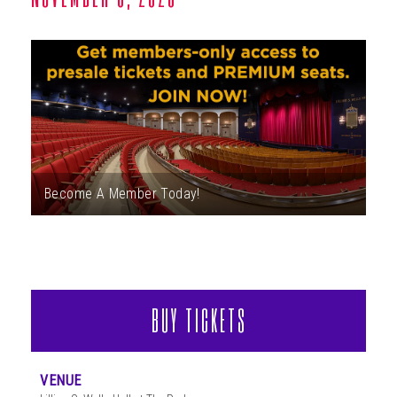
ABOUT
Become A Member Today!
BUY TICKETS
VENUE