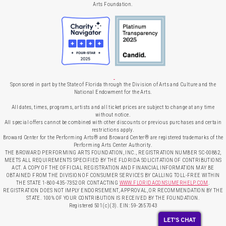
Arts Foundation.
Sponsored in part by the State of Florida through the Division of Arts and Culture and the
National Endowment for the Arts.
All dates, times, programs, artists and all ticket prices are subject to change at any time
without notice.
All special offers cannot be combined with other discounts or previous purchases and certain
restrictions apply.
Broward Center for the Performing Arts® and Broward Center® are registered trademarks of the
Performing Arts Center Authority.
THE BROWARD PERFORMING ARTS FOUNDATION, INC., REGISTRATION NUMBER SC-00882,
MEETS ALL REQUIREMENTS SPECIFIED BY THE FLORIDA SOLICITATION OF CONTRIBUTIONS
ACT. A COPY OF THE OFFICIAL REGISTRATION AND FINANCIAL INFORMATION MAY BE
OBTAINED FROM THE DIVISION OF CONSUMER SERVICES BY CALLING TOLL-FREE WITHIN
THE STATE 1-800-435-7352 OR CONTACTING
WWW.FLORIDACONSUMERHELP.COM
.
REGISTRATION DOES NOT IMPLY ENDORSEMENT, APPROVAL, OR RECOMMENDATION BY THE
STATE. 100% OF YOUR CONTRIBUTION IS RECEIVED BY THE FOUNDATION.
Registered 501(c)(3). EIN: 59-2657043
LET'S CHAT