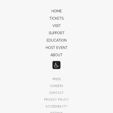
HOME
TICKETS
VISIT
SUPPORT
EDUCATION
HOST EVENT
ABOUT
PRESS
CAREERS
CONTACT
PRIVACY POLICY
ACCESSIBILITY