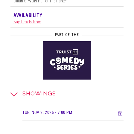
Lillian S. Wells Hall at The Parker
AVAILABILITY
Buy Tickets Now
PART OF THE
SHOWINGS
Add t
TUE, NOV 3, 2026
- 7:00 PM