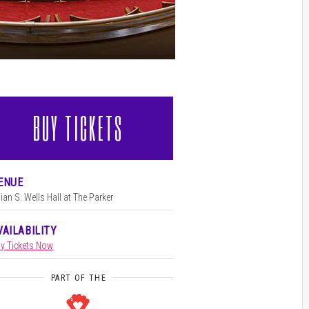
BUY TICKETS
l
ENUE
llian S. Wells Hall at The Parker
VAILABILITY
y Tickets Now
PART OF THE