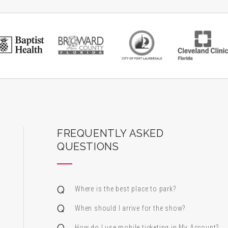
ard Center for the Performing Arts
FREQUENTLY ASKED
QUESTIONS
Where is the best place to park?
When should I arrive for the show?
How do I use mobile ticketing in My Account?