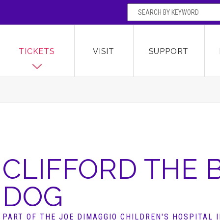
SEARCH BY
Broward Center for the Performing Arts
OR
TICKETS
VISIT
SUPPORT
CLIFFORD THE 
DOG
PART OF THE JOE DIMAGGIO CHILDREN'S HOSPITAL 