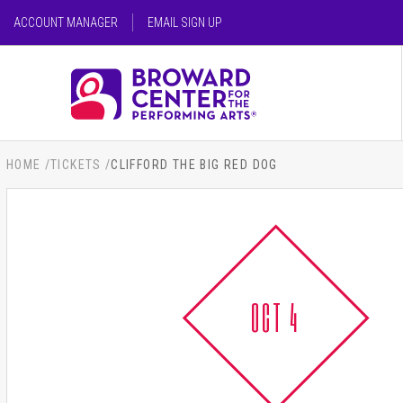
Skip
ACCOUNT MANAGER
EMAIL SIGN UP
to
content
SEARCH FOR AN EVENT
Accessibility
Buy
Tickets
SEARCH
Search
HOME
/
TICKETS
/
CLIFFORD THE BIG RED DOG
OCT 4