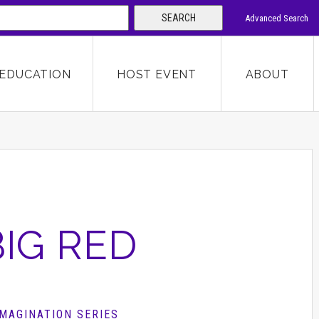
SEARCH
Advanced Search
 KEYWORD
EDUCATION
HOST EVENT
ABOUT
SEARCH
BIG RED
IMAGINATION SERIES