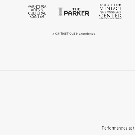
Aventura Arts & Cultural Center
The Parker
Rose
carbon
house
a
experience
Performances at t