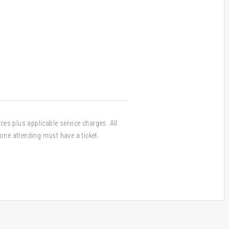
ices plus applicable service charges. All
one attending must have a ticket.