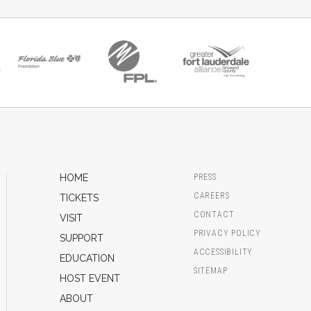
HOME
PRESS
CAREERS
TICKETS
CONTACT
VISIT
PRIVACY POLICY
SUPPORT
ACCESSIBILITY
EDUCATION
SITEMAP
HOST EVENT
ABOUT