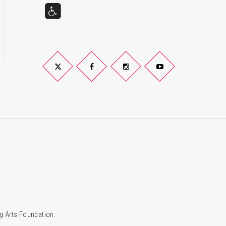
Twitter
Facebook
Instagram
YouTube
g Arts Foundation.