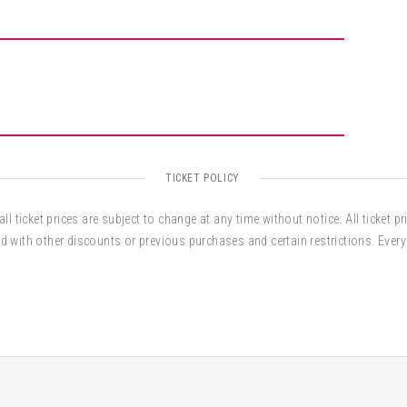
TICKET POLICY
ll ticket prices are subject to change at any time without notice. All ticket pr
d with other discounts or previous purchases and certain restrictions. Every