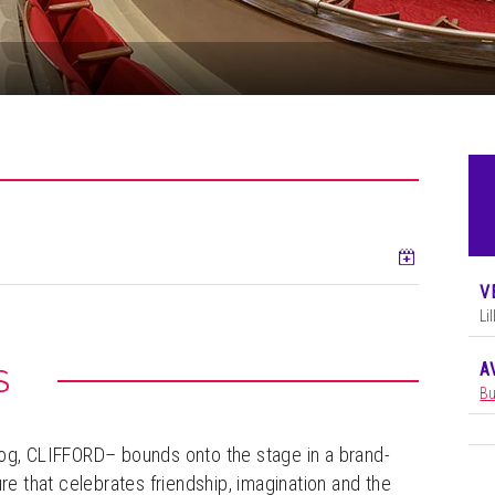
Add to ca
V
Li
A
S
Bu
Dog, CLIFFORD– bounds onto the stage in a brand-
 that celebrates friendship, imagination and the