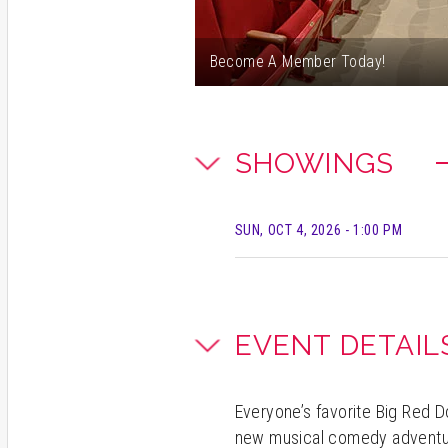
Become A Member Today!
SHOWINGS
SUN, OCT 4, 2026
- 1:00 PM
EVENT DETAIL
Everyone’s favorite Big Red 
new musical comedy adventure