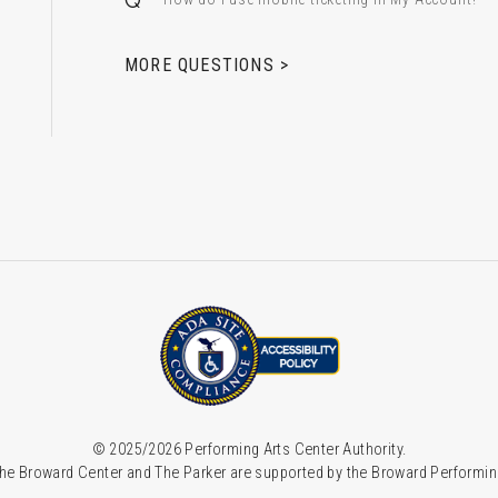
 & Alfred Miniaci Performing Arts Center
MORE QUESTIONS >
© 2025/2026 Performing Arts Center Authority.
he Broward Center and The Parker are supported by the Broward Performin