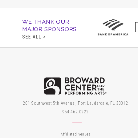
WE THANK OUR
MAJOR SPONSORS
SEE ALL >
Brow
201 Southwest 5th Avenue , Fort Lauderdale, FL 33312
954.462.0222
Affiliated Venues