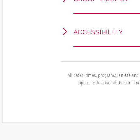
ACCESSIBILITY
All dates, times, programs, artists and a
special offers cannot be combine