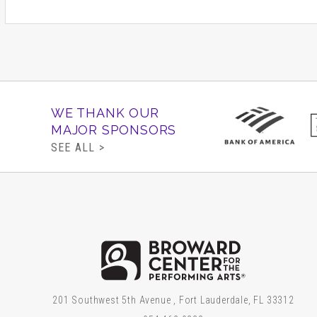
WE THANK OUR
MAJOR SPONSORS
SEE ALL >
Brow
201 Southwest 5th Avenue , Fort Lauderdale, FL 33312