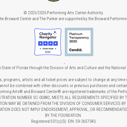
© 2025/2026 Performing Arts Center Authority.
he Broward Center and The Parker are supported by the Broward Performin
 State of Florida through the Division of Arts and Culture and the Nationa
s, programs, artists and all ticket prices are subject to change at any time
 cannot be combined with other discounts or previous purchases and certain 
forming Arts® and Broward Center® are registered trademarks of the Perfor
TRATION NUMBER SC-00882, MEETS ALL REQUIREMENTS SPECIFIED BY T
TION MAY BE OBTAINED FROM THE DIVISION OF CONSUMER SERVICES BY C
RATION DOES NOT IMPLY ENDORSEMENT, APPROVAL, OR RECOMMENDATION
BY THE FOUNDATION.
Registered 501(c)(3). EIN: 59-2657043