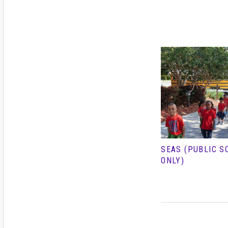
SEAS (PUBLIC S
ONLY)