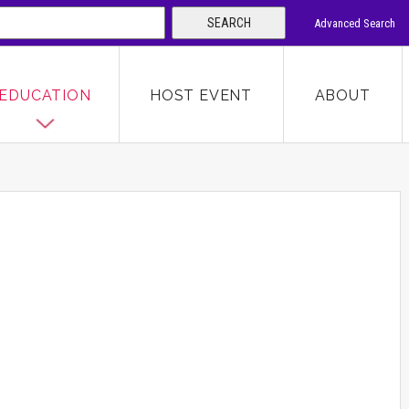
SEARCH
Advanced Search
 KEYWORD
EDUCATION
HOST EVENT
ABOUT
SEARCH