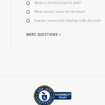
Where is the best place to park?
When should I arrive for the show?
How do I use mobile ticketing in My Account?
 & Alfred Miniaci Performing Arts Center
MORE QUESTIONS >