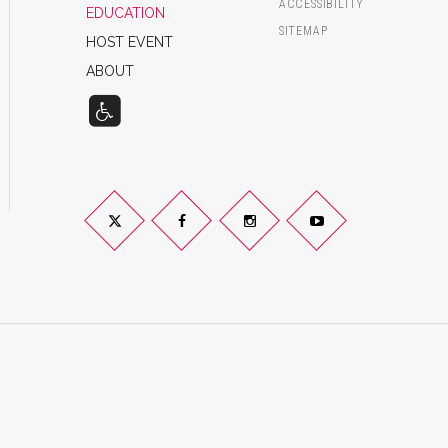
ACCESSIBILITY
EDUCATION
SITEMAP
HOST EVENT
ABOUT
Twitter
Facebook
Instagram
YouTube