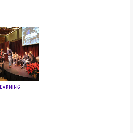
LEARNING