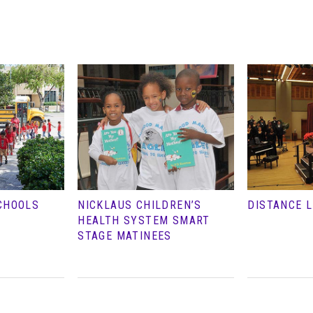
CHOOLS
NICKLAUS CHILDREN’S
DISTANCE 
HEALTH SYSTEM SMART
STAGE MATINEES