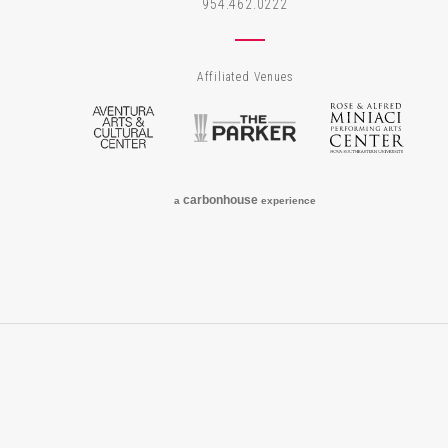
954.462.0222
Affiliated Venues
Aventura Arts & Cultural Center
The Parker
Rose
carbon
house
a
experience