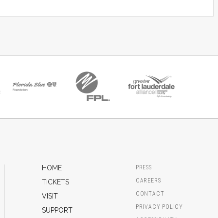
HOME
PRESS
CAREERS
TICKETS
CONTACT
VISIT
PRIVACY POLICY
SUPPORT