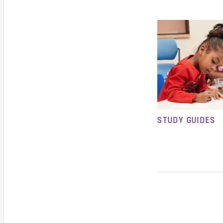
STUDY GUIDES