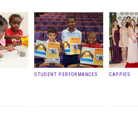
STUDENT PERFORMANCES
CAPPIES