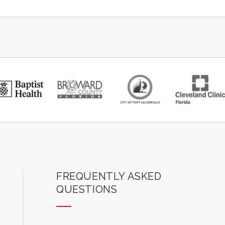
ard Center for the Performing Arts
FREQUENTLY ASKED
QUESTIONS