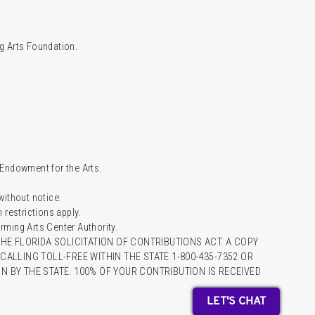
g Arts Foundation.
l Endowment for the Arts.
 without notice.
restrictions apply.
ming Arts Center Authority.
HE FLORIDA SOLICITATION OF CONTRIBUTIONS ACT. A COPY
ALLING TOLL-FREE WITHIN THE STATE 1-800-435-7352 OR
 BY THE STATE. 100% OF YOUR CONTRIBUTION IS RECEIVED
LET'S CHAT