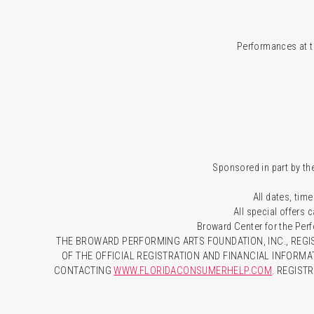
Performances at t
Sponsored in part by the
All dates, time
All special offers
Broward Center for the Per
THE BROWARD PERFORMING ARTS FOUNDATION, INC., REGIS
OF THE OFFICIAL REGISTRATION AND FINANCIAL INFORMA
CONTACTING
WWW.FLORIDACONSUMERHELP.COM
. REGIST