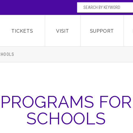
SEARCH BY
Broward Center for the Performing Arts
OR
TICKETS
VISIT
SUPPORT
CHOOLS
PROGRAMS FOR
SCHOOLS