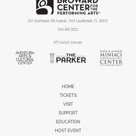
201 Southwest 5th Avenue , Fort Lauderdale, FL 33312
954.462.0222
Affiliated Venues
Aventura Arts & Cultural Center
The Parker
Ros
HOME
TICKETS
VISIT
SUPPORT
EDUCATION
HOST EVENT