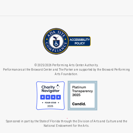
© 2025/2026 Performing Arts Center Authority.
Performances at the Broward Center and The Parker are supported by the Broward Performing
Arts Foundation.
Sponsored in part by the State of Florida through the Division of Arts and Culture and the
National Endowment for the Arts.