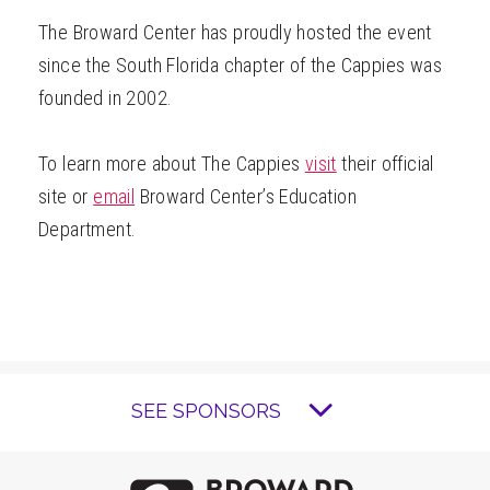
The Broward Center has proudly hosted the event
since the South Florida chapter of the Cappies was
founded in 2002.
To learn more about The Cappies
visit
their official
site or
email
Broward Center’s Education
Department.
SEE SPONSORS
Brow