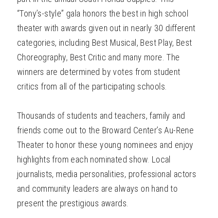
“Tony’s-style” gala honors the best in high school
theater with awards given out in nearly 30 different
categories, including Best Musical, Best Play, Best
Choreography, Best Critic and many more. The
winners are determined by votes from student
critics from all of the participating schools.
Thousands of students and teachers, family and
friends come out to the Broward Center’s Au-Rene
Theater to honor these young nominees and enjoy
highlights from each nominated show. Local
journalists, media personalities, professional actors
and community leaders are always on hand to
present the prestigious awards.