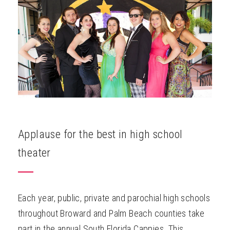
ABOUT
Applause for the best in high school
theater
Each year, public, private and parochial high schools
throughout Broward and Palm Beach counties take
part in the annual South Florida Cappies. This