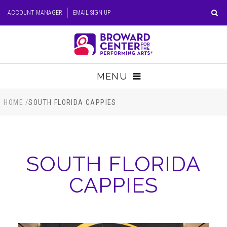
Skip
ACCOUNT MANAGER
EMAIL SIGN UP
to
content
Accessibility
Buy
Tickets
MENU
Search
TICKETS
HOME
/
SOUTH FLORIDA CAPPIES
VISIT
SOUTH FLORIDA
SUPPORT
CAPPIES
EDUCATION
HOST EVENT