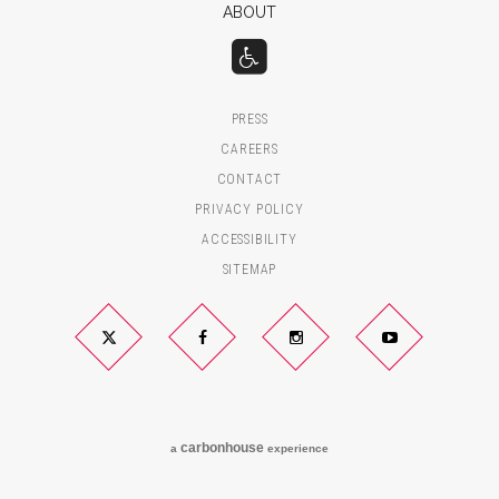
ABOUT
PRESS
CAREERS
CONTACT
PRIVACY POLICY
ACCESSIBILITY
SITEMAP
Twitter
Facebook
Instagram
YouTube
carbon
house
a
experience