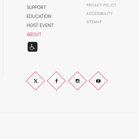
PRIVACY POLICY
SUPPORT
ACCESSIBILITY
EDUCATION
SITEMAP
HOST EVENT
ABOUT
Twitter
Facebook
Instagram
YouTube