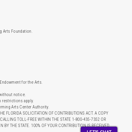
g Arts Foundation.
l Endowment for the Arts.
 without notice.
restrictions apply.
ming Arts Center Authority.
HE FLORIDA SOLICITATION OF CONTRIBUTIONS ACT. A COPY
ALLING TOLL-FREE WITHIN THE STATE 1-800-435-7352 OR
 BY THE STATE. 100% OF YOUR CONTRIBUTION IS RECEIVED