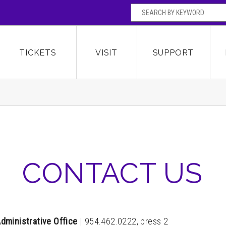
SEARCH BY
Broward Center for the Performing Arts
OR
TICKETS
VISIT
SUPPORT
CONTACT US
dministrative Office
|
954.462.0222, press 2