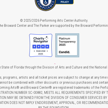
© 2025/2026 Performing Arts Center Authority.
he Broward Center and The Parker are supported by the Broward Performin
 State of Florida through the Division of Arts and Culture and the Nationa
s, programs, artists and all ticket prices are subject to change at any time
 cannot be combined with other discounts or previous purchases and certain 
forming Arts® and Broward Center® are registered trademarks of the Perfor
TRATION NUMBER SC-00882, MEETS ALL REQUIREMENTS SPECIFIED BY T
TION MAY BE OBTAINED FROM THE DIVISION OF CONSUMER SERVICES BY C
RATION DOES NOT IMPLY ENDORSEMENT, APPROVAL, OR RECOMMENDATION
BY THE FOUNDATION.