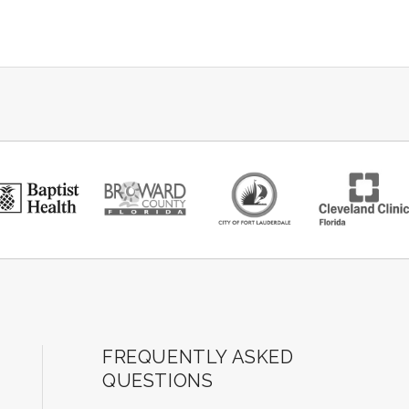
ard Center for the Performing Arts
FREQUENTLY ASKED
QUESTIONS