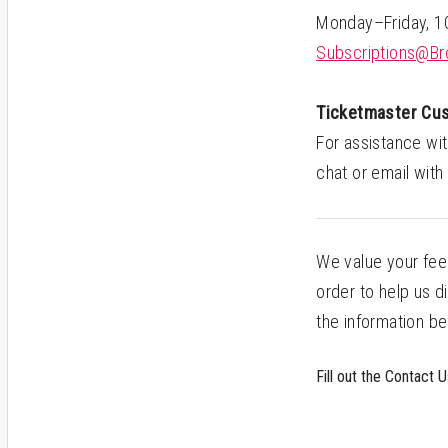
Monday–Friday, 
Subscriptions@Br
Ticketmaster Cu
For assistance wit
chat or email with
We value your fee
order to help us d
the information be
Fill out the Contact 