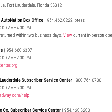
ue, Fort Lauderdale, Florida 33312
 AutoNation Box Office
|
954.462.0222, press 1
10:00 AM–4:00 PM
returned within two business days.
View
current in-person ope
ce
|
954.660.6307
10:00 AM–2:00 PM
enter.org
 Lauderdale Subscriber Service Center
|
800.764.0700
10:00 AM–5:00 PM
roadway.com/help
e Co. Subscriber Service Center
|
954.468.3280