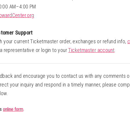
10:00 AM–4:00 PM
owardCenter.org
stomer Support
h your current Ticketmaster order, exchanges or refund info,
c
 a representative or login to your
Ticketmaster account
.
dback and encourage you to contact us with any comments or
irect your inquiry and respond in a timely manner, please com
low.
Us
online form
.