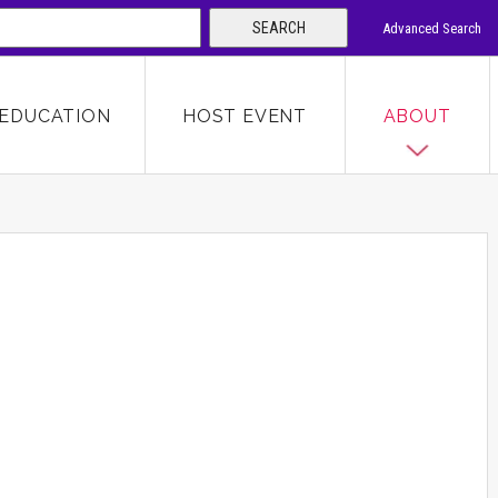
SEARCH
Advanced Search
 KEYWORD
EDUCATION
HOST EVENT
ABOUT
SEARCH