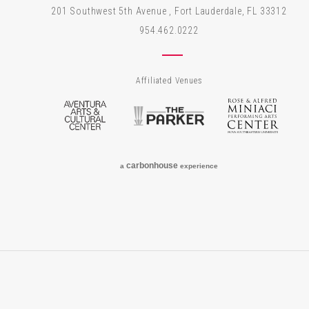
201 Southwest 5th Avenue , Fort Lauderdale, FL 33312
954.462.0222
Affiliated Venues
Aventura Arts & Cultural Center
The Parker
Rose
carbon
house
a
experience