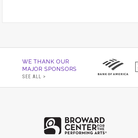
WE THANK OUR
MAJOR SPONSORS
SEE ALL >
Brow