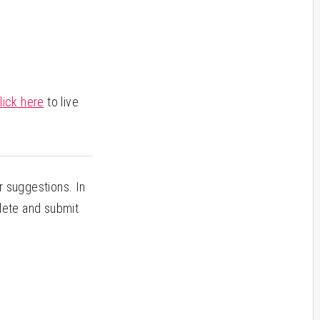
lick here
to live
 suggestions. In
plete and submit