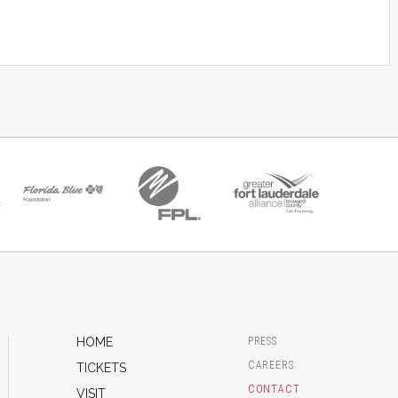
HOME
PRESS
CAREERS
TICKETS
CONTACT
VISIT