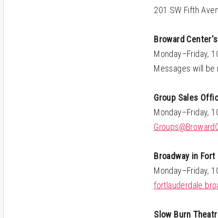
201 SW Fifth Aven
Broward Center's
Monday–Friday, 
Messages will be 
Group Sales Offi
Monday–Friday, 
Groups@BrowardC
Broadway in Fort
Monday–Friday, 
fortlauderdale.b
Slow Burn Theatr