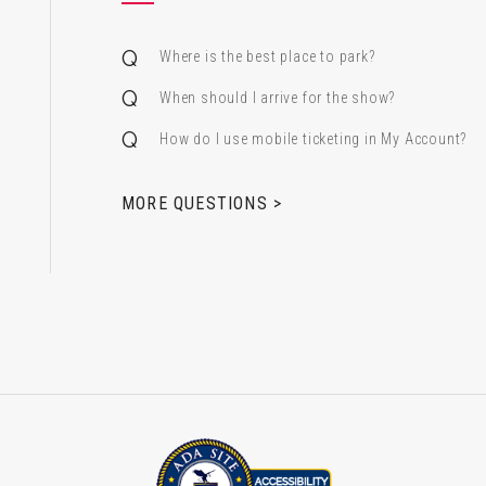
Where is the best place to park?
When should I arrive for the show?
How do I use mobile ticketing in My Account?
 & Alfred Miniaci Performing Arts Center
MORE QUESTIONS >