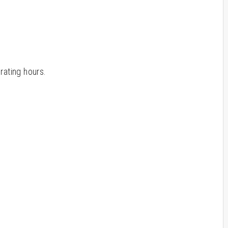
rating hours.