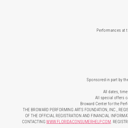
Performances at t
Sponsored in part by the
All dates, time
All special offers
Broward Center for the Per
THE BROWARD PERFORMING ARTS FOUNDATION, INC., REGIS
OF THE OFFICIAL REGISTRATION AND FINANCIAL INFORMA
CONTACTING
WWW.FLORIDACONSUMERHELP.COM
. REGIST