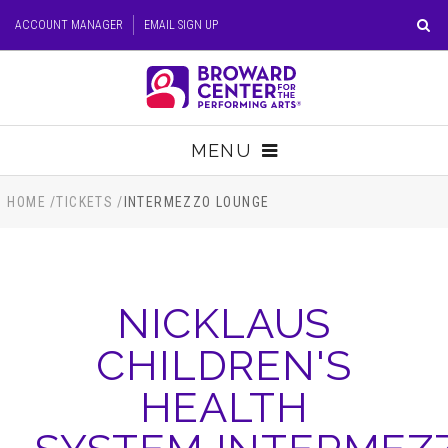
Skip
ACCOUNT MANAGER
EMAIL SIGN UP
to
content
Accessibility
Buy
Tickets
MENU
Search
TICKETS
HOME
/
TICKETS
/
INTERMEZZO LOUNGE
VISIT
NICKLAUS
SUPPORT
CHILDREN'S
EDUCATION
HEALTH
HOST EVENT