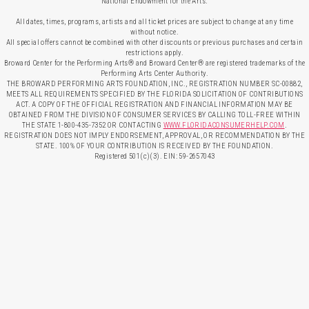
National Endowment for the Arts.
All dates, times, programs, artists and all ticket prices are subject to change at any time
without notice.
All special offers cannot be combined with other discounts or previous purchases and certain
restrictions apply.
Broward Center for the Performing Arts® and Broward Center® are registered trademarks of the
Performing Arts Center Authority.
THE BROWARD PERFORMING ARTS FOUNDATION, INC., REGISTRATION NUMBER SC-00882,
MEETS ALL REQUIREMENTS SPECIFIED BY THE FLORIDA SOLICITATION OF CONTRIBUTIONS
ACT. A COPY OF THE OFFICIAL REGISTRATION AND FINANCIAL INFORMATION MAY BE
OBTAINED FROM THE DIVISION OF CONSUMER SERVICES BY CALLING TOLL-FREE WITHIN
THE STATE 1-800-435-7352 OR CONTACTING
WWW.FLORIDACONSUMERHELP.COM
.
REGISTRATION DOES NOT IMPLY ENDORSEMENT, APPROVAL, OR RECOMMENDATION BY THE
STATE. 100% OF YOUR CONTRIBUTION IS RECEIVED BY THE FOUNDATION.
Registered 501(c)(3). EIN: 59-2657043