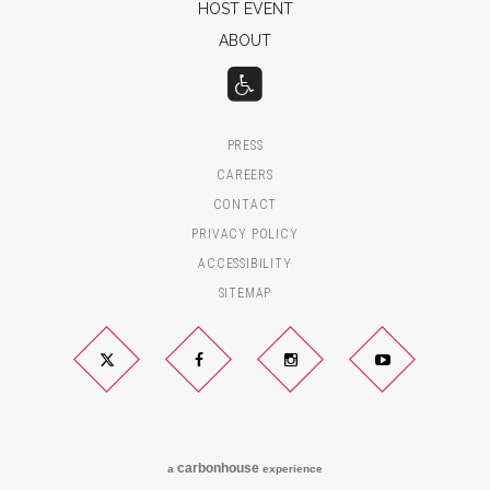
HOST EVENT
ABOUT
PRESS
CAREERS
CONTACT
PRIVACY POLICY
ACCESSIBILITY
SITEMAP
Twitter
Facebook
Instagram
YouTube
carbon
house
a
experience