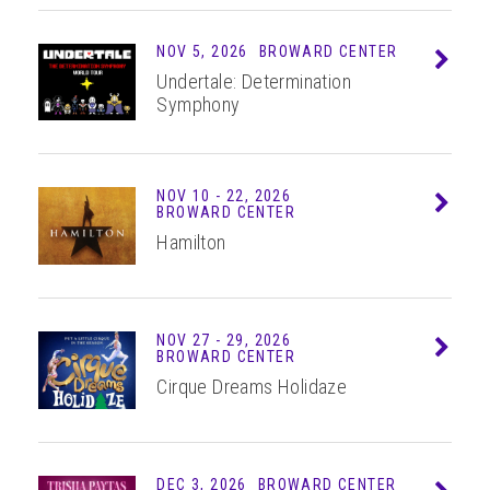
NOV 5, 2026
BROWARD CENTER
Info
Undertale: Determination
Symphony
NOV
10 - 22
, 2026
Info
BROWARD CENTER
Hamilton
NOV
27 - 29
, 2026
Info
BROWARD CENTER
Cirque Dreams Holidaze
DEC 3, 2026
BROWARD CENTER
Info