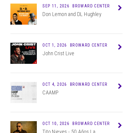
SEP 11, 2026
BROWARD CENTER
Info
Don Lemon and DL Hughley
OCT 1, 2026
BROWARD CENTER
Info
John Crist Live
OCT 4, 2026
BROWARD CENTER
Info
CAAMP
OCT 10, 2026
BROWARD CENTER
Info
Tito Nieves - 50 Años La