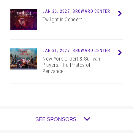
JAN 26, 2027
BROWARD CENTER
Info
Twilight in Concert
JAN 31, 2027
BROWARD CENTER
Info
New York Gilbert & Sullivan
Players: The Pirates of
Penzance
SEE SPONSORS