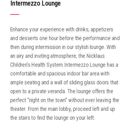
Intermezzo Lounge
Enhance your experience with drinks, appetizers
and desserts one hour before the performance and
then during intermission in our stylish lounge. With
an airy and inviting atmosphere, the Nicklaus
Children’s Health System Intermezzo Lounge has a
comfortable and spacious indoor bar area with
ample seating and a wall of sliding glass doors that
open to a private veranda. The lounge offers the
perfect "night on the town" without ever leaving the
theater. From the main lobby, proceed left and up
the stairs to find the lounge on your left.