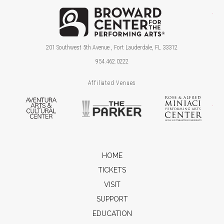
Brow
201 Southwest 5th Avenue , Fort Lauderdale, FL 33312
954.462.0222
Affiliated Venues
Aventura Arts & Cultural Center
The Parker
Ros
HOME
TICKETS
VISIT
SUPPORT
EDUCATION