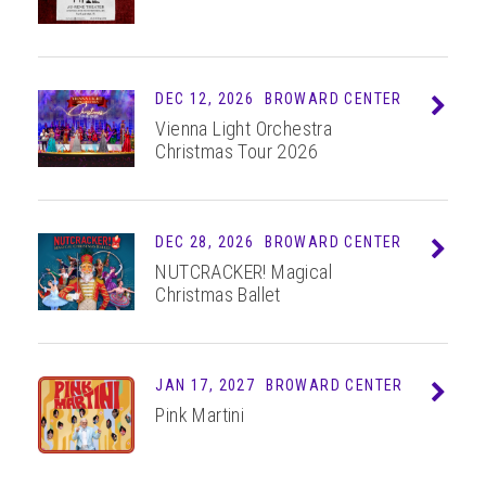
DEC
12
, 2026
BROWARD CENTER
Info
Vienna Light Orchestra
Christmas Tour 2026
DEC
28
, 2026
BROWARD CENTER
Info
NUTCRACKER! Magical
Christmas Ballet
JAN 17, 2027
BROWARD CENTER
Info
Pink Martini