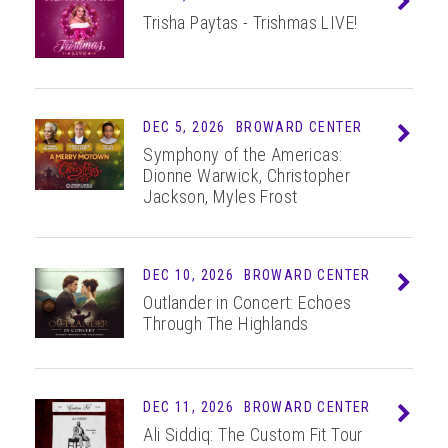
Trisha Paytas - Trishmas LIVE!
DEC 5, 2026
BROWARD CENTER
Info
Symphony of the Americas:
Dionne Warwick, Christopher
Jackson, Myles Frost
DEC 10, 2026
BROWARD CENTER
Info
Outlander in Concert: Echoes
Through The Highlands
DEC 11, 2026
BROWARD CENTER
Info
Ali Siddiq: The Custom Fit Tour