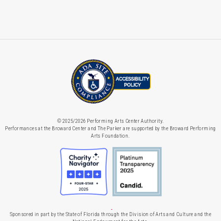
© 2025/2026 Performing Arts Center Authority.
Performances at the Broward Center and The Parker are supported by the Broward Performing
Arts Foundation.
Sponsored in part by the State of Florida through the Division of Arts and Culture and the