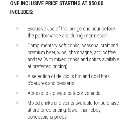
ONE INCLUSIVE PRICE STARTING AT $50.00
INCLUDES:
Exclusive use of the lounge one hour before
the performance and during intermission
Complimentary soft drinks, seasonal craft and
premium beer, wine, champagne, and coffee
and tea (with mixed drinks and spirits available
at preferred pricing)
A selection of delicious hot and cold hors
d’oeuvres and desserts
Access to a private outdoor veranda
Mixed drinks and spirits available for purchase
at preferred pricing, lower than lobby
concessions prices