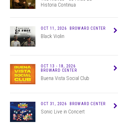
Historia Continua
OCT 11, 2026
BROWARD CENTER
Info
Black Violin
OCT
13 - 18
, 2026
Info
BROWARD CENTER
Buena Vista Social Club
OCT 31, 2026
BROWARD CENTER
Info
Sonic Live in Concert