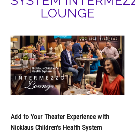
SYSTEM INTERMEZ
ABOUT
LOUNGE
Add to Your Theater Experience with
Nicklaus Children's Health System