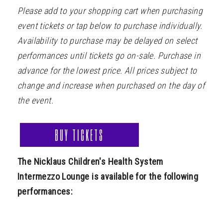
Please add to your shopping cart when purchasing
event tickets or tap below to purchase individually.
Availability to purchase may be delayed on select
performances until tickets go on-sale. Purchase in
advance for the lowest price. All prices subject to
change and increase when purchased on the day of
the event.
BUY TICKETS
The Nicklaus Children's Health System
Intermezzo Lounge is available for the following
performances: