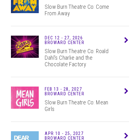
Slow Burn Theatre Co: Come
From Away
DEC
12 - 27
, 2026
Info
BROWARD CENTER
Slow Burn Theatre Co: Roald
Dahl's Charlie and the
Chocolate Factory
FEB
13 - 28
, 2027
Info
BROWARD CENTER
Slow Burn Theatre Co: Mean
Girls
APR
10 - 25
, 2027
Info
BROWARD CENTER