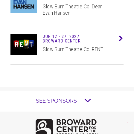
Slow Burn Theatre Co: Dear
Evan Hansen
JUN
12 - 27
, 2027
Info
BROWARD CENTER
Slow Burn Theatre Co: RENT
SEE SPONSORS
Brow