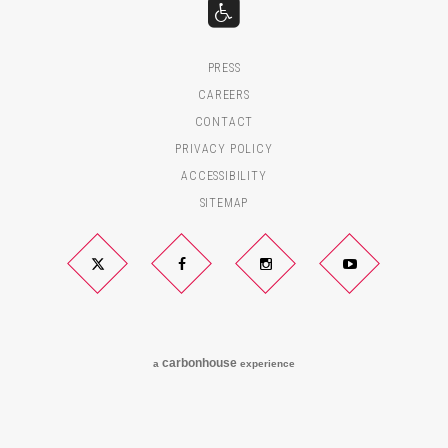
PRESS
CAREERS
CONTACT
PRIVACY POLICY
ACCESSIBILITY
SITEMAP
Twitter
Facebook
Instagram
YouTube
carbon
house
a
experience