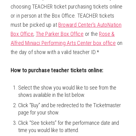
choosing TEACHER ticket purchasing tickets online
ABOUT
or in person at the Box Office. TEACHER tickets
must be picked up at
Broward Center's AutoNation
Box Office
,
The Parker Box Office
or the
Rose &
Alfred Miniaci Performing Arts Center box office
on
the day of show with a valid teacher ID.*
How to purchase teacher tickets online:
Select the show you would like to see from the
shows available in the list below.
Click “Buy” and be redirected to the Ticketmaster
page for your show.
Click “See tickets” for the performance date and
time you would like to attend.