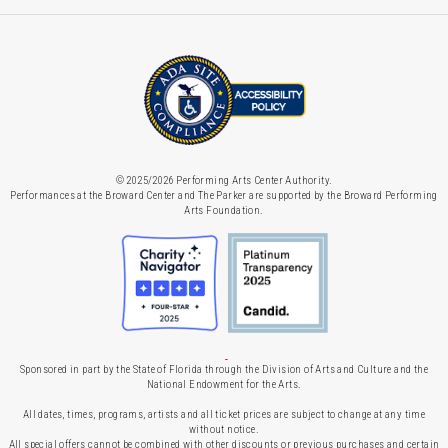
© 2025/2026 Performing Arts Center Authority.
Performances at the Broward Center and The Parker are supported by the Broward Performing
Arts Foundation.
Sponsored in part by the State of Florida through the Division of Arts and Culture and the
National Endowment for the Arts.
All dates, times, programs, artists and all ticket prices are subject to change at any time
without notice.
All special offers cannot be combined with other discounts or previous purchases and certain