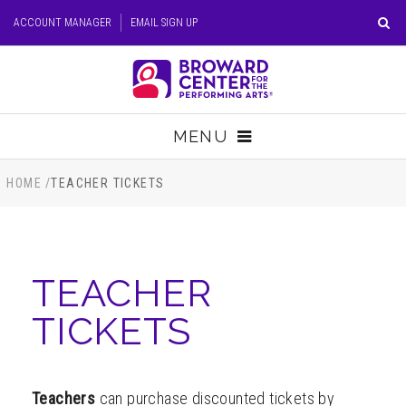
Skip
ACCOUNT MANAGER
EMAIL SIGN UP
to
content
Accessibility
Buy
Tickets
MENU
Search
TICKETS
HOME
/
TEACHER TICKETS
VISIT
TEACHER
SUPPORT
TICKETS
EDUCATION
HOST EVENT
Teachers
can purchase discounted tickets by