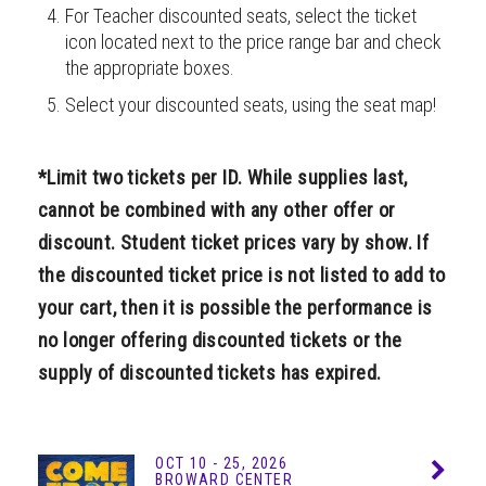
For Teacher discounted seats, select the ticket
icon located next to the price range bar and check
the appropriate boxes.
Select your discounted seats, using the seat map!
*Limit two tickets per ID. While supplies last,
cannot be combined with any other offer or
discount. Student ticket prices vary by show. If
the discounted ticket price is not listed to add to
your cart, then it is possible the performance is
no longer offering discounted tickets or the
supply of discounted tickets has expired.
OCT
10 - 25
, 2026
Info
BROWARD CENTER