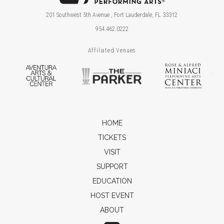
201 Southwest 5th Avenue , Fort Lauderdale, FL 33312
954.462.0222
Affiliated Venues
Aventura Arts & Cultural Center
The Parker
Ros
HOME
TICKETS
VISIT
SUPPORT
EDUCATION
HOST EVENT
ABOUT