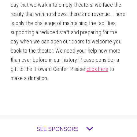
day that we walk into empty theaters, we face the
reality that with no shows, there’s no revenue. There
is only the challenge of maintaining the facilities,
supporting a reduced staff and preparing for the
day when we can open our doors to welcome you
back to the theater. We need your help now more
than ever before in our history. Please consider a
gift to the Broward Center. Please
click here
to
make a donation.
SEE SPONSORS