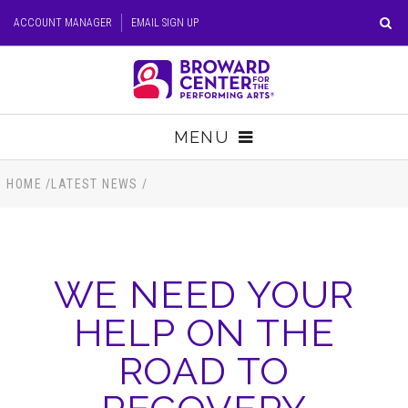
Skip
ACCOUNT MANAGER
EMAIL SIGN UP
to
content
Accessibility
Buy
Tickets
MENU
Search
TICKETS
HOME
/
LATEST NEWS
/
VISIT
WE NEED YOUR
SUPPORT
HELP ON THE
EDUCATION
ROAD TO
HOST EVENT