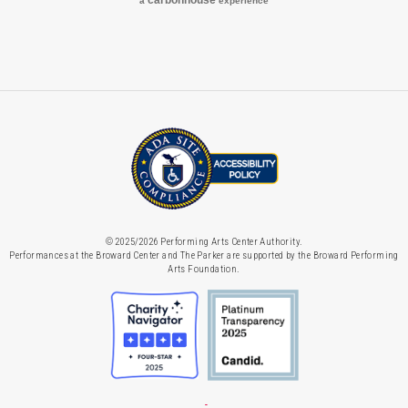
carbon
house
a
experience
© 2025/2026 Performing Arts Center Authority.
Performances at the Broward Center and The Parker are supported by the Broward Performing
Arts Foundation.