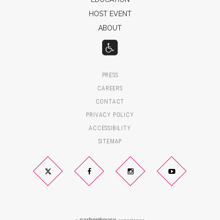
HOST EVENT
ABOUT
PRESS
CAREERS
CONTACT
PRIVACY POLICY
ACCESSIBILITY
SITEMAP
Twitter
Facebook
Instagram
YouTube