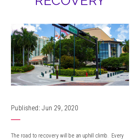
RECOVERY
ABOUT
Published: Jun 29, 2020
The road to recovery will be an uphill climb. Every