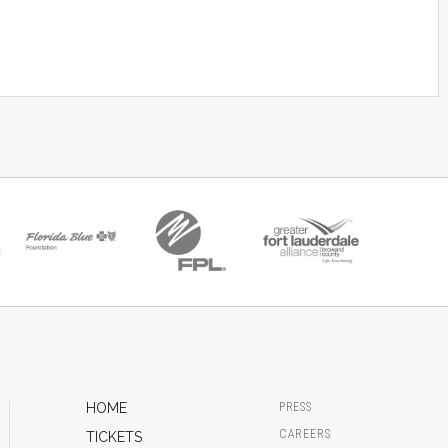
HOME
PRESS
CAREERS
TICKETS