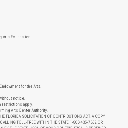
g Arts Foundation.
l Endowment for the Arts.
 without notice.
restrictions apply.
ming Arts Center Authority.
HE FLORIDA SOLICITATION OF CONTRIBUTIONS ACT. A COPY
ALLING TOLL-FREE WITHIN THE STATE 1-800-435-7352 OR