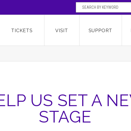
SEARCH BY
Broward Center for the Performing Arts
OR
TICKETS
VISIT
SUPPORT
ELP US SET A N
STAGE