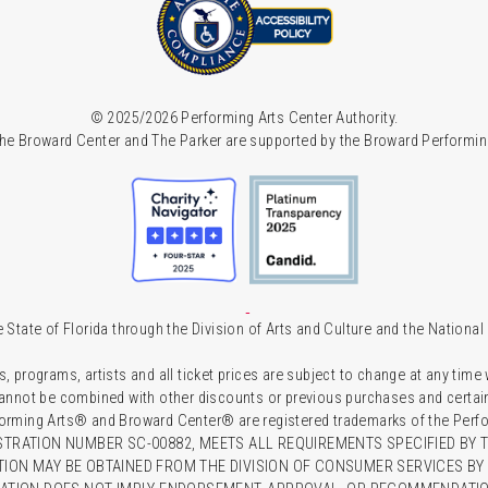
© 2025/2026 Performing Arts Center Authority.
he Broward Center and The Parker are supported by the Broward Performin
 State of Florida through the Division of Arts and Culture and the Nationa
s, programs, artists and all ticket prices are subject to change at any time
 cannot be combined with other discounts or previous purchases and certain 
forming Arts® and Broward Center® are registered trademarks of the Perfor
TRATION NUMBER SC-00882, MEETS ALL REQUIREMENTS SPECIFIED BY T
TION MAY BE OBTAINED FROM THE DIVISION OF CONSUMER SERVICES BY C