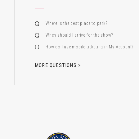
Where is the best place to park?
When should I arrive for the show?
How do I use mobile ticketing in My Account?
 & Alfred Miniaci Performing Arts Center
MORE QUESTIONS >