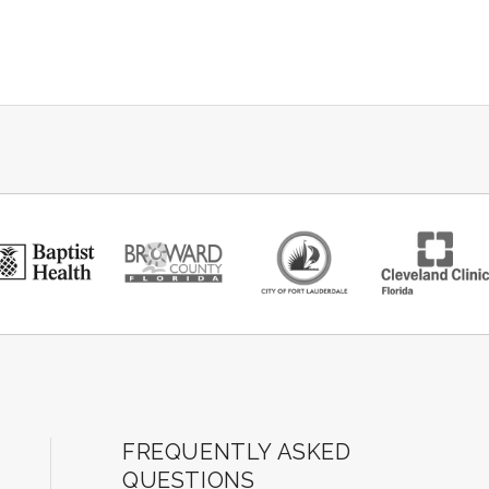
ard Center for the Performing Arts
FREQUENTLY ASKED
QUESTIONS