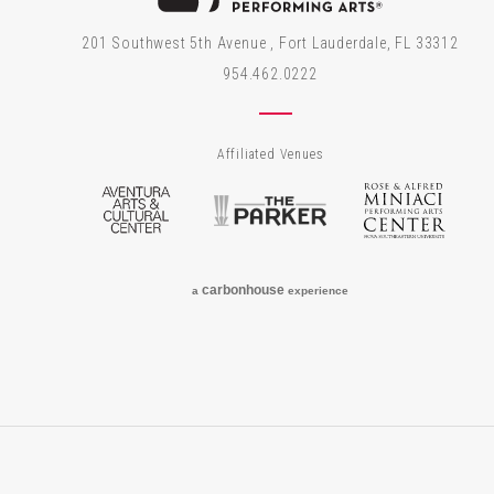
201 Southwest 5th Avenue , Fort Lauderdale, FL 33312
954.462.0222
Affiliated Venues
Aventura Arts & Cultural Center
The Parker
Rose
carbon
house
a
experience