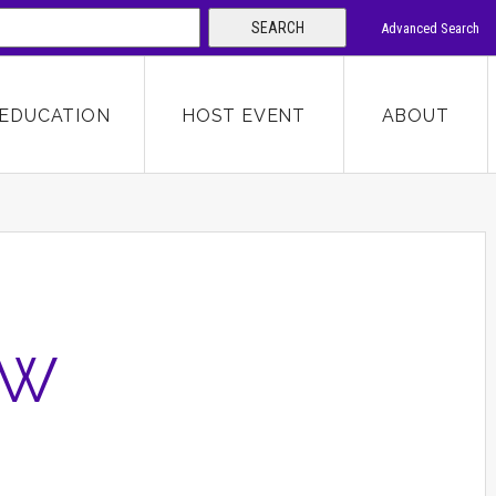
SEARCH
Advanced Search
 KEYWORD
EDUCATION
HOST EVENT
ABOUT
SEARCH
EW