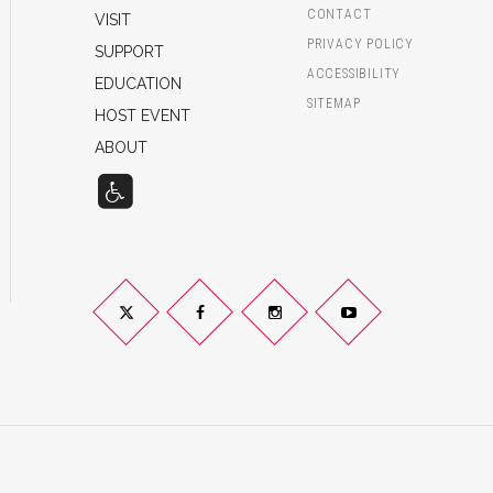
CONTACT
VISIT
PRIVACY POLICY
SUPPORT
ACCESSIBILITY
EDUCATION
SITEMAP
HOST EVENT
ABOUT
Twitter
Facebook
Instagram
YouTube