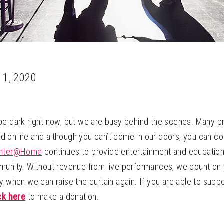
 1, 2020
be dark right now, but we are busy behind the scenes. Many 
 online and although you can’t come in our doors, you can c
enter@Home
continues to provide entertainment and education 
munity. Without revenue from live performances, we count on 
y when we can raise the curtain again. If you are able to supp
ck here
to make a donation.