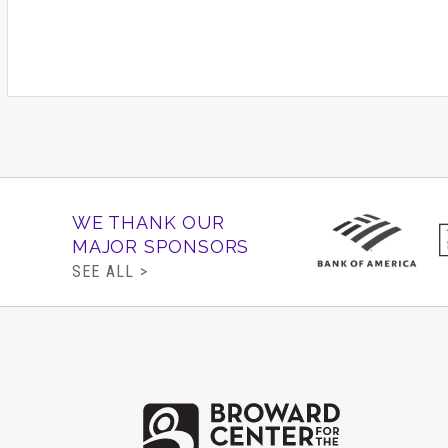
WE THANK OUR
MAJOR SPONSORS
SEE ALL >
Brow