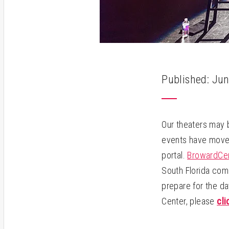
Published: Jun
Our theaters may 
events have moved
portal.
BrowardC
South Florida com
prepare for the da
Center, please
cli