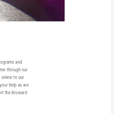
programs and
ome through our
online to our
your help as we
ort the Broward