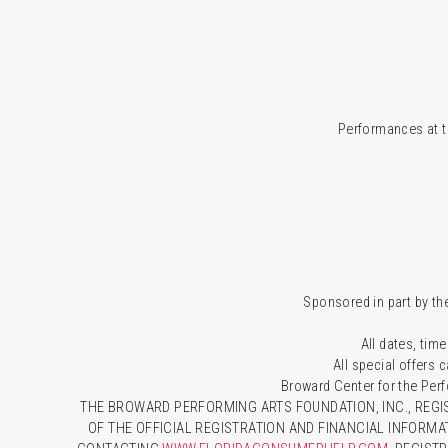
Performances at t
Sponsored in part by the
All dates, time
All special offers
Broward Center for the Per
THE BROWARD PERFORMING ARTS FOUNDATION, INC., REGIS
OF THE OFFICIAL REGISTRATION AND FINANCIAL INFORMA