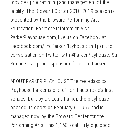
provides programming and management of the
facility. The Broward Center 2018-2019 season is
presented by the Broward Performing Arts
Foundation. For more information visit
ParkerPlayhouse.com, like us on Facebook at
Facebook.com/TheParkerPlayhouse and join the
conversation on Twitter with #ParkerPlayhouse. Sun
Sentinel is a proud sponsor of the The Parker.
ABOUT PARKER PLAYHOUSE The neo-classical
Playhouse Parker is one of Fort Lauderdale’s first
venues. Built by Dr. Louis Parker, the playhouse
opened its doors on February 6, 1967 and is
managed now by the Broward Center for the
Performing Arts. This 1,168-seat, fully equipped