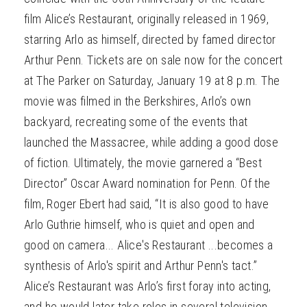
film Alice’s Restaurant, originally released in 1969,
starring Arlo as himself, directed by famed director
Arthur Penn. Tickets are on sale now for the concert
at The Parker on Saturday, January 19 at 8 p.m. The
movie was filmed in the Berkshires, Arlo’s own
backyard, recreating some of the events that
launched the Massacree, while adding a good dose
of fiction. Ultimately, the movie garnered a “Best
Director” Oscar Award nomination for Penn. Of the
film, Roger Ebert had said, “It is also good to have
Arlo Guthrie himself, who is quiet and open and
good on camera... Alice's Restaurant ...becomes a
synthesis of Arlo's spirit and Arthur Penn's tact.”
Alice’s Restaurant was Arlo’s first foray into acting,
and he would later take roles in several television