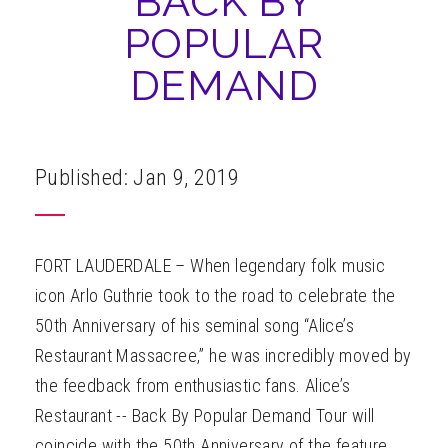
BACK BY
ABOUT
POPULAR
DEMAND
Published: Jan 9, 2019
FORT LAUDERDALE – When legendary folk music
icon Arlo Guthrie took to the road to celebrate the
50th Anniversary of his seminal song “Alice’s
Restaurant Massacree,” he was incredibly moved by
the feedback from enthusiastic fans. Alice’s
Restaurant -- Back By Popular Demand Tour will
coincide with the 50th Anniversary of the feature