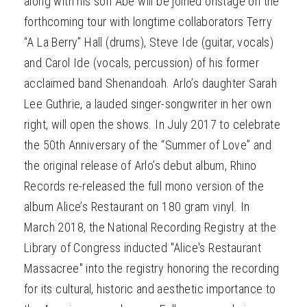
along with his son Abe will be joined onstage on the
forthcoming tour with longtime collaborators Terry
“A La Berry” Hall (drums), Steve Ide (guitar, vocals)
and Carol Ide (vocals, percussion) of his former
acclaimed band Shenandoah. Arlo’s daughter Sarah
Lee Guthrie, a lauded singer-songwriter in her own
right, will open the shows. In July 2017 to celebrate
the 50th Anniversary of the “Summer of Love” and
the original release of Arlo’s debut album, Rhino
Records re-released the full mono version of the
album Alice’s Restaurant on 180 gram vinyl. In
March 2018, the National Recording Registry at the
Library of Congress inducted "Alice's Restaurant
Massacree" into the registry honoring the recording
for its cultural, historic and aesthetic importance to