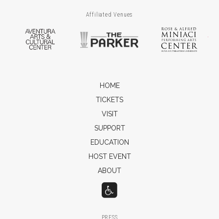
Affiliated Venues
Aventura Arts & Cultural Center
The Parker
Ros
HOME
TICKETS
VISIT
SUPPORT
EDUCATION
HOST EVENT
ABOUT
PRESS