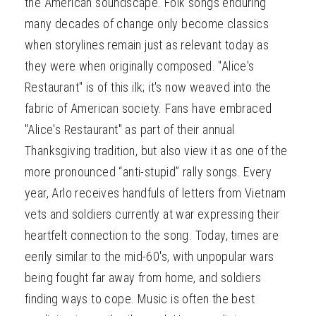
the American soundscape. Folk songs enduring
many decades of change only become classics
when storylines remain just as relevant today as
they were when originally composed. "Alice's
Restaurant" is of this ilk; it's now weaved into the
fabric of American society. Fans have embraced
"Alice's Restaurant" as part of their annual
Thanksgiving tradition, but also view it as one of the
more pronounced “anti-stupid” rally songs. Every
year, Arlo receives handfuls of letters from Vietnam
vets and soldiers currently at war expressing their
heartfelt connection to the song. Today, times are
eerily similar to the mid-60's, with unpopular wars
being fought far away from home, and soldiers
finding ways to cope. Music is often the best