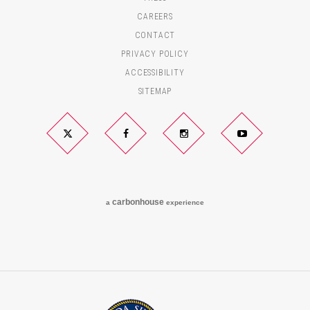
CAREERS
CONTACT
PRIVACY POLICY
ACCESSIBILITY
SITEMAP
Twitter
Facebook
Instagram
YouTube
carbon
house
a
experience