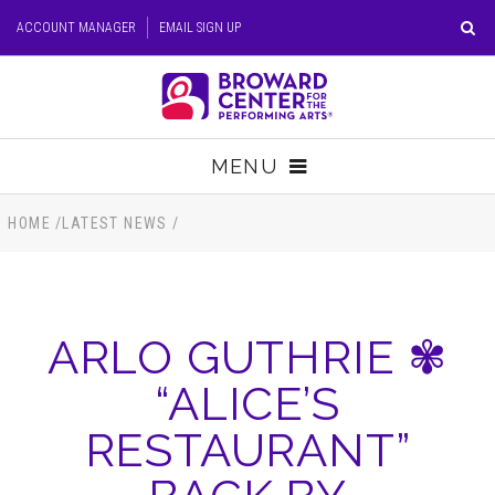
Skip
ACCOUNT MANAGER
EMAIL SIGN UP
to
content
Accessibility
Buy
Tickets
MENU
Search
TICKETS
HOME
/
LATEST NEWS
/
VISIT
ARLO GUTHRIE ✾
SUPPORT
“ALICE’S
EDUCATION
RESTAURANT”
HOST EVENT