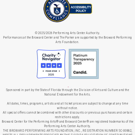
© 2025/2026 Performing Arts Center Authority.
Performances at the Broward Center and The Parker are supported by the Broward Performing
Arts Foundation.
Sponsored in part by the State of Florida through the Division of Arts and Culture and the
National Endowment for the Arts.
All dates, times, programs, artists and all ticket prices are subject to change at any time
without notice.
All special offers cannot be combined with other discounts or previous purchases and certain
restrictions apply.
Broward Center for the Performing Arts® and Broward Center® are registered trademarks of the
Performing Arts Center Authority.
THE BROWARD PERFORMING ARTS FOUNDATION, INC., REGISTRATION NUMBER SC-00882,