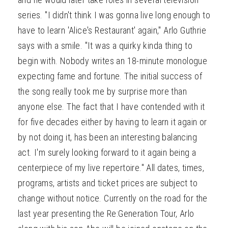
series. "I didn't think I was gonna live long enough to
have to learn 'Alice's Restaurant' again," Arlo Guthrie
says with a smile. "It was a quirky kinda thing to
begin with. Nobody writes an 18-minute monologue
expecting fame and fortune. The initial success of
the song really took me by surprise more than
anyone else. The fact that I have contended with it
for five decades either by having to learn it again or
by not doing it, has been an interesting balancing
act. I'm surely looking forward to it again being a
centerpiece of my live repertoire." All dates, times,
programs, artists and ticket prices are subject to
change without notice. Currently on the road for the
last year presenting the Re:Generation Tour, Arlo