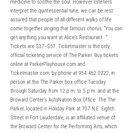
medicine to soothe the soul. However listeners
interpret the quintessential tune, we can be rest
assured that people of all different walks of life
come together singing that famous chorus, "You can
get anything you want at Alice's Restaurant...".
Tickets are $37–$57. Ticketmaster is the only
official ticketing service of The Parker. Buy tickets
online at ParkerPlayhouse.com and
Ticketmaster.com; by phone at 954.462.0222; in
person at the The Parker box office Tuesday
through Saturday from 12 p.m. to 5 p.m. and at the
Broward Center’s AutoNation Box Office. The The
Parker, located in Holiday Park at 707 N.E. Eighth
Street in Fort Lauderdale, is an affiliated venue of
the Broward Center for the Performing Arts, which