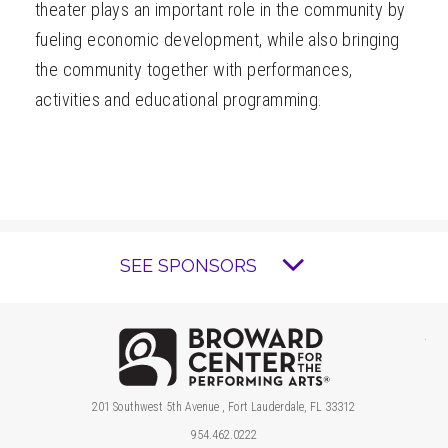
theater plays an important role in the community by
fueling economic development, while also bringing
the community together with performances,
activities and educational programming.
SEE SPONSORS
Brow
201 Southwest 5th Avenue , Fort Lauderdale, FL 33312
954.462.0222