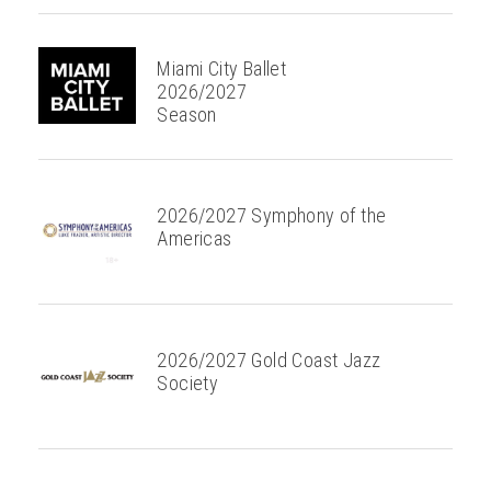
Miami City Ballet
2026/2027
Season
2026/2027 Symphony of the
Americas
2026/2027 Gold Coast Jazz
Society