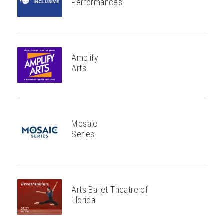
Performances
Amplify
Arts
Mosaic
Series
Arts Ballet Theatre of
Florida