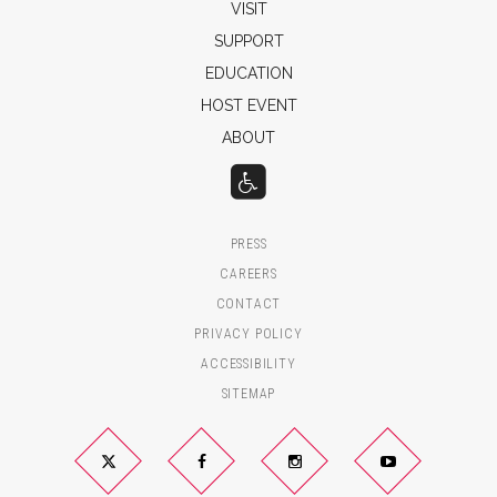
VISIT
SUPPORT
EDUCATION
HOST EVENT
ABOUT
PRESS
CAREERS
CONTACT
PRIVACY POLICY
ACCESSIBILITY
SITEMAP
Twitter
YouTube