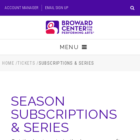
Skip
ACCOUNT MANAGER
EMAIL SIGN UP
to
content
Accessibility
Buy
Tickets
MENU
Search
TICKETS
HOME
/
TICKETS
/
SUBSCRIPTIONS & SERIES
VISIT
SEASON
SUPPORT
SUBSCRIPTIONS
EDUCATION
& SERIES
HOST EVENT