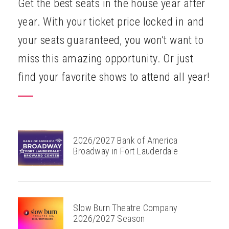
Get the best seats in the house year after
ABOUT
year. With your ticket price locked in and
your seats guaranteed, you won’t want to
miss this amazing opportunity. Or just
find your favorite shows to attend all year!
2026/2027 Bank of America
Broadway in Fort Lauderdale
Slow Burn Theatre Company
2026/2027 Season