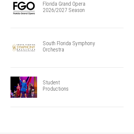
Florida Grand Opera
2026/2027 Season
South Florida Symphony
Orchestra
Student
Productions