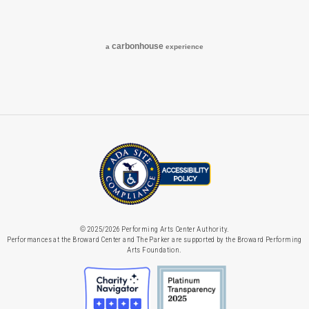
Facebook
Instagram
carbon
house
a
experience
© 2025/2026 Performing Arts Center Authority.
Performances at the Broward Center and The Parker are supported by the Broward Performing
Arts Foundation.