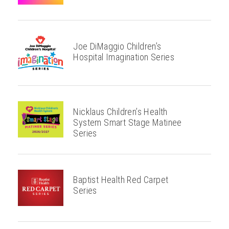
Joe DiMaggio Children’s
Hospital Imagination Series
Nicklaus Children’s Health
System Smart Stage Matinee
Series
Baptist Health Red Carpet
Series