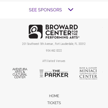
SEE SPONSORS
Brow
201 Southwest 5th Avenue , Fort Lauderdale, FL 33312
954.462.0222
Affiliated Venues
Aventura Arts & Cultural Center
The Parker
Ros
HOME
TICKETS