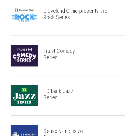
Cleveland Clinic presents the
Rock Series
Truist Comedy
Series
TD Bank Jazz
Series
Sensory-Inclusive