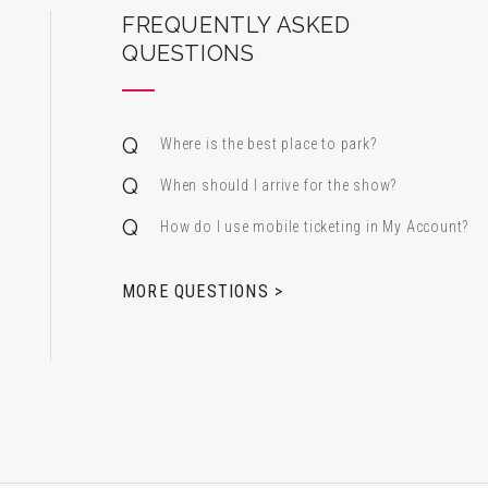
ard Center for the Performing Arts
FREQUENTLY ASKED
QUESTIONS
Where is the best place to park?
When should I arrive for the show?
How do I use mobile ticketing in My Account?
 & Alfred Miniaci Performing Arts Center
MORE QUESTIONS >