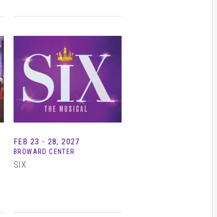
FEB
23 - 28
, 2027
BROWARD CENTER
SIX