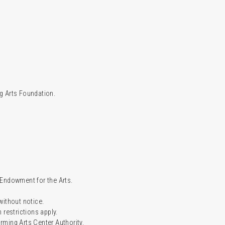
g Arts Foundation.
l Endowment for the Arts.
 without notice.
restrictions apply.
ming Arts Center Authority.