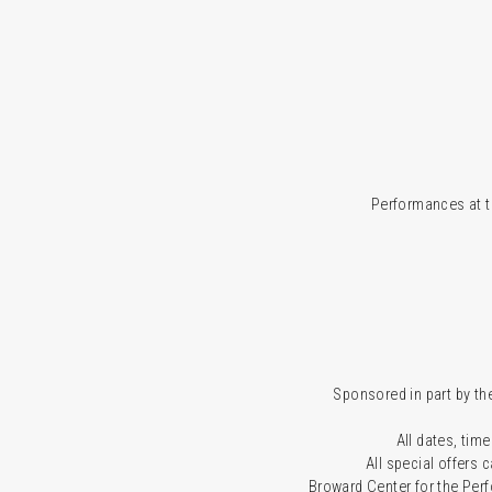
Performances at t
Sponsored in part by the
All dates, time
All special offers
Broward Center for the Per