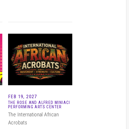
FEB 19, 2027
THE ROSE AND ALFRED MINIACI
PERFORMING ARTS CENTER
The International African
Acrobats