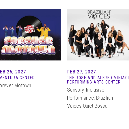
EB 26, 2027
FEB 27, 2027
VENTURA CENTER
THE ROSE AND ALFRED MINIAC
PERFORMING ARTS CENTER
orever Motown
Sensory-Inclusive
Performance: Brazilian
Voices Quiet Bossa