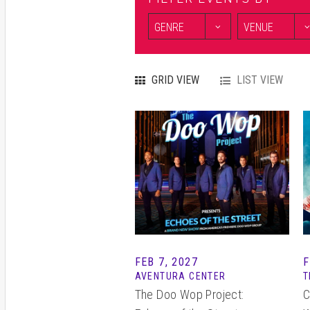
GRID VIEW
LIST VIEW
FEB
7
, 2027
F
AVENTURA CENTER
T
The Doo Wop Project:
C