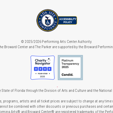
© 2025/2026 Performing Arts Center Authority.
he Broward Center and The Parker are supported by the Broward Performin
 State of Florida through the Division of Arts and Culture and the Nationa
s, programs, artists and all ticket prices are subject to change at any time
 cannot be combined with other discounts or previous purchases and certain 
forming Arts® and Broward Center® are registered trademarks of the Perfor