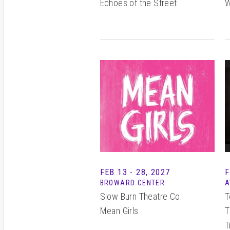
Echoes of the Street
W
FEB
13 - 28
, 2027
F
BROWARD CENTER
A
Slow Burn Theatre Co:
T
Mean Girls
T
T