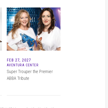
FEB
27
, 2027
I
AVENTURA CENTER
Super Trouper the Premier
ABBA Tribute