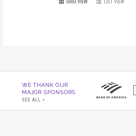
GRID VIEW
LIST VIEW
WE THANK OUR
MAJOR SPONSORS
SEE ALL >