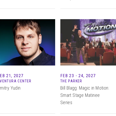
EB 21, 2027
FEB
23 - 24
, 2027
VENTURA CENTER
THE PARKER
mitry Yudin
Bill Blagg: Magic in Motion:
Smart Stage Matinee
Series