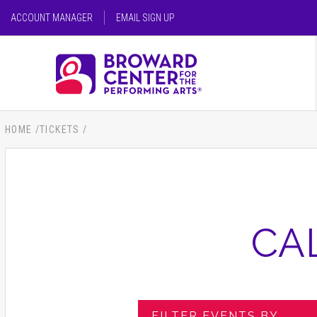
Skip
ACCOUNT MANAGER
EMAIL SIGN UP
to
content
SEARCH FOR AN EVENT
Accessibility
Buy
Tickets
SEARCH
Search
HOME
/
TICKETS
/
CA
FILTER EVENTS BY