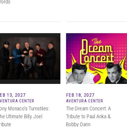
ords
EB
13
, 2027
FEB 18, 2027
VENTURA CENTER
AVENTURA CENTER
ony Monaco’s Turnstiles:
The Dream Concert: A
he Ultimate Billy Joel
Tribute to Paul Anka &
ribute
Bobby Darin