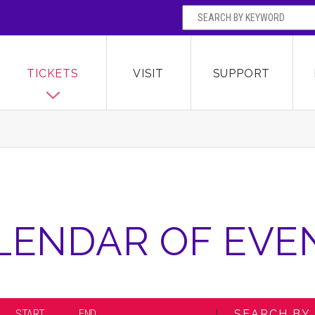
SEARCH BY
Broward Center for the Performing Arts
OR
TICKETS
VISIT
SUPPORT
LENDAR OF EVE
START
END
SEARCH BY