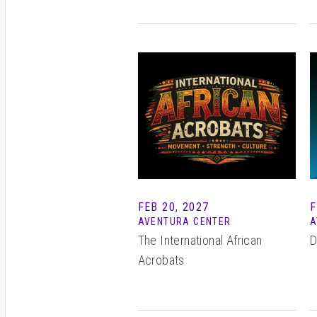
FEB
20
, 2027
F
AVENTURA CENTER
A
The International African
D
Acrobats