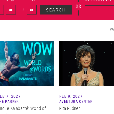
OR
TO
SEARCH
PA
EB 7, 2027
FEB 9, 2027
HE PARKER
AVENTURA CENTER
irque Kalabanté: World of
Rita Rudner