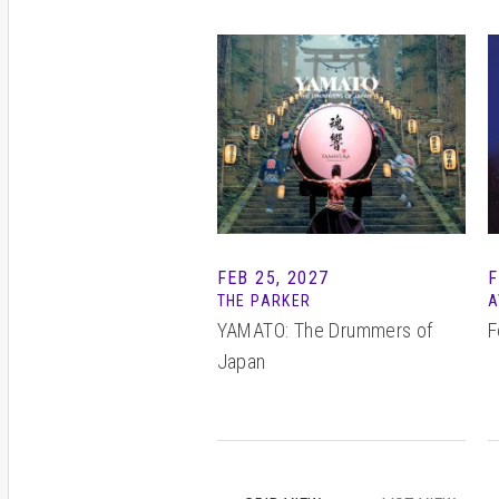
FEB 25, 2027
F
THE PARKER
A
YAMATO: The Drummers of
F
Japan