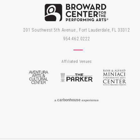
Brow
201 Southwest 5th Avenue , Fort Lauderdale, FL 33312
954.462.0222
Affiliated Venues
Aventura Arts & Cultural Center
The Parker
Rose
carbon
house
a
experience