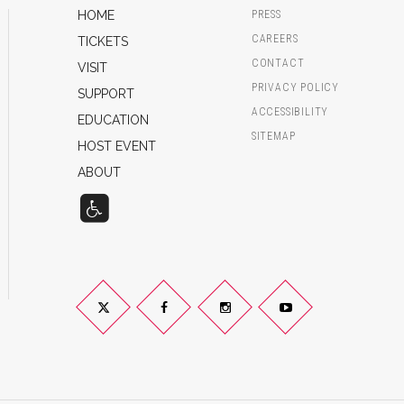
HOME
PRESS
CAREERS
TICKETS
CONTACT
VISIT
PRIVACY POLICY
SUPPORT
ACCESSIBILITY
EDUCATION
SITEMAP
HOST EVENT
ABOUT
Twitter
Facebook
Instagram
YouTube