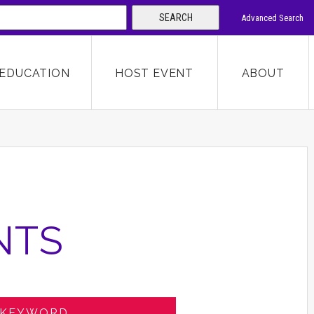
SEARCH
Advanced Search
 KEYWORD
EDUCATION
HOST EVENT
ABOUT
SEARCH
NTS
 KEYWORD