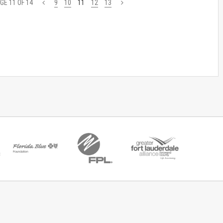
GE 11 OF 14
<
9
10
11
12
13
>