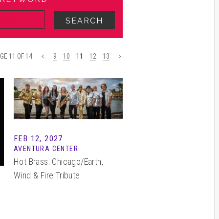
SEARCH
GE 11 OF 14
<
9
10
11
12
13
>
FEB 12, 2027
AVENTURA CENTER
Hot Brass: Chicago/Earth,
Wind & Fire Tribute