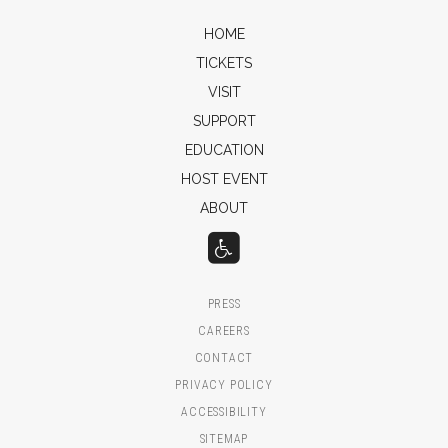
HOME
TICKETS
VISIT
SUPPORT
EDUCATION
HOST EVENT
ABOUT
PRESS
CAREERS
CONTACT
PRIVACY POLICY
ACCESSIBILITY
SITEMAP