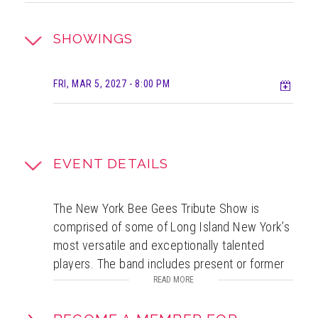
SHOWINGS
Add t
FRI, MAR 5, 2027
- 8:00 PM
EVENT DETAILS
The New York Bee Gees Tribute Show is
comprised of some of Long Island New York’s
most versatile and exceptionally talented
players. The band includes present or former
members of well known, world renown acts
READ MORE
including The Alan Parsons Project, Happy