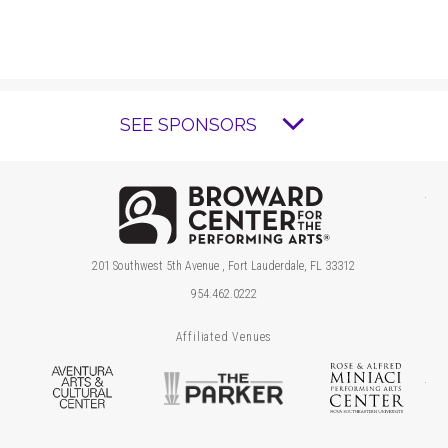
SEE SPONSORS
Brow
201 Southwest 5th Avenue , Fort Lauderdale, FL 33312
954.462.0222
Affiliated Venues
Aventura Arts & Cultural Center
The Parker
Ros