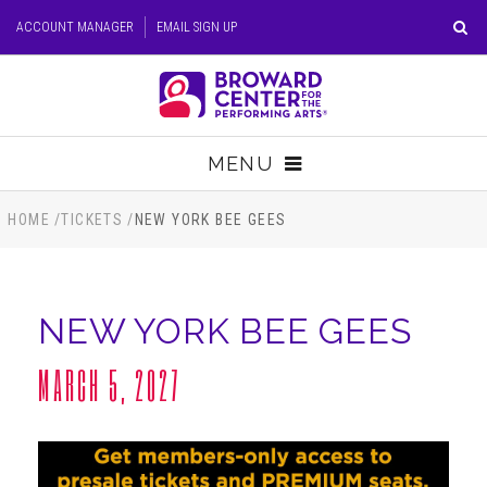
Skip
ACCOUNT MANAGER
EMAIL SIGN UP
to
content
Accessibility
Buy
Tickets
MENU
Search
TICKETS
HOME
/
TICKETS
/
NEW YORK BEE GEES
VISIT
NEW YORK BEE GEES
SUPPORT
MARCH 5, 2027
EDUCATION
HOST EVENT