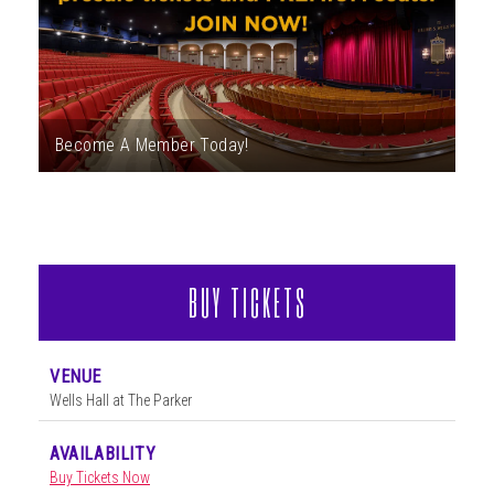
ABOUT
Become A Member Today!
BUY TICKETS
VENUE
Wells Hall at The Parker
AVAILABILITY
Buy Tickets Now