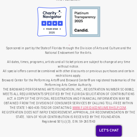
Sponsored in part by the State of Florida through the Division of Arts and Culture and the
National Endowment for the Arts.
All dates, times, programs, artists and all ticket prices are subject to change at any time
without notice.
All special offers cannot be combined with other discounts or previous purchases and certain
restrictions apply.
Broward Center for the Performing Arts® and Broward Center® are registered trademarks of the
Performing Arts Center Authority.
THE BROWARD PERFORMING ARTS FOUNDATION, INC., REGISTRATION NUMBER SC-00882,
MEETS ALL REQUIREMENTS SPECIFIED BY THE FLORIDA SOLICITATION OF CONTRIBUTIONS
ACT. A COPY OF THE OFFICIAL REGISTRATION AND FINANCIAL INFORMATION MAY BE
OBTAINED FROM THE DIVISION OF CONSUMER SERVICES BY CALLING TOLL-FREE WITHIN
THE STATE 1-800-435-7352 OR CONTACTING
WWW.FLORIDACONSUMERHELP.COM
.
REGISTRATION DOES NOT IMPLY ENDORSEMENT, APPROVAL, OR RECOMMENDATION BY THE
STATE. 100% OF YOUR CONTRIBUTION IS RECEIVED BY THE FOUNDATION.
Registered 501(c)(3). EIN: 59-2657043
LET'S CHAT