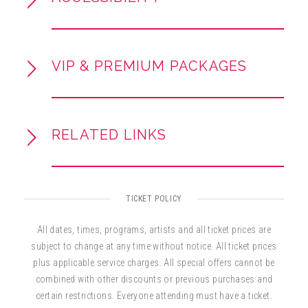
powerful vocals and a professional stage
presence.
VIP & PREMIUM PACKAGES
RELATED LINKS
TICKET POLICY
All dates, times, programs, artists and all ticket prices are
subject to change at any time without notice. All ticket prices
plus applicable service charges. All special offers cannot be
combined with other discounts or previous purchases and
certain restrictions. Everyone attending must have a ticket.