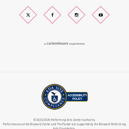
Twitter
Facebook
Instagram
YouTube
carbon
house
a
experience
© 2025/2026 Performing Arts Center Authority.
Performances at the Broward Center and The Parker are supported by the Broward Performing
Arts Foundation.