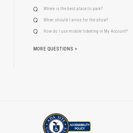
Where is the best place to park?
When should I arrive for the show?
How do I use mobile ticketing in My Account?
 & Alfred Miniaci Performing Arts Center
MORE QUESTIONS >