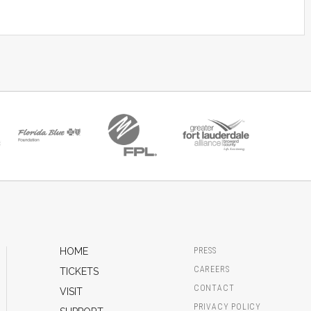
HOME
PRESS
CAREERS
TICKETS
CONTACT
VISIT
PRIVACY POLICY