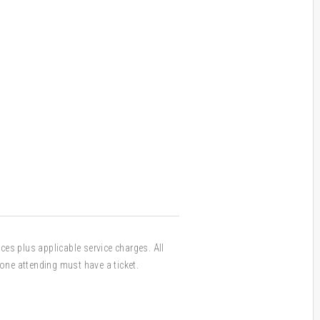
ices plus applicable service charges. All
one attending must have a ticket.