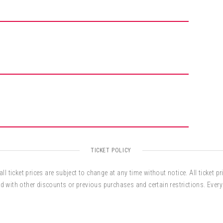
credible trail. Along with being a global-guitar
s as a composer, producer, arranger, performer and,
 cultural ambassador. Cook’s music has been
and The City, The Chris Isaak Show, and during
TICKET POLICY
ll ticket prices are subject to change at any time without notice. All ticket pr
d with other discounts or previous purchases and certain restrictions. Every