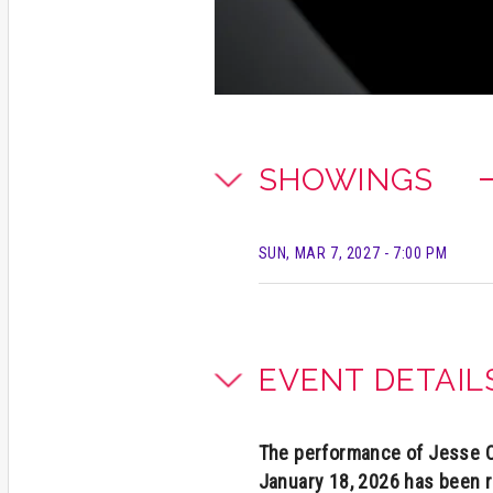
SHOWINGS
SUN, MAR 7, 2027
- 7:00 PM
EVENT DETAIL
The performance of Jesse Co
January 18, 2026 has been 