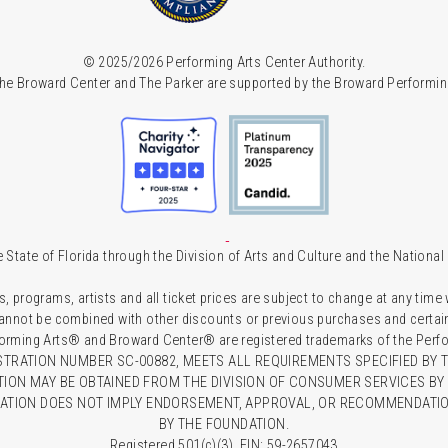
© 2025/2026 Performing Arts Center Authority.
he Broward Center and The Parker are supported by the Broward Performin
 State of Florida through the Division of Arts and Culture and the Nationa
s, programs, artists and all ticket prices are subject to change at any time
 cannot be combined with other discounts or previous purchases and certain 
forming Arts® and Broward Center® are registered trademarks of the Perfor
TRATION NUMBER SC-00882, MEETS ALL REQUIREMENTS SPECIFIED BY T
TION MAY BE OBTAINED FROM THE DIVISION OF CONSUMER SERVICES BY C
RATION DOES NOT IMPLY ENDORSEMENT, APPROVAL, OR RECOMMENDATION
BY THE FOUNDATION.
Registered 501(c)(3). EIN: 59-2657043