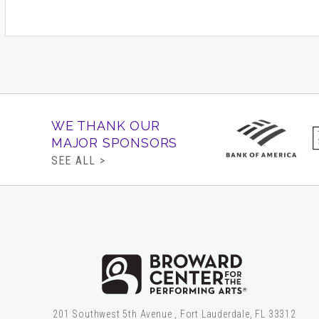
WE THANK OUR
MAJOR SPONSORS
SEE ALL >
Brow
201 Southwest 5th Avenue , Fort Lauderdale, FL 33312