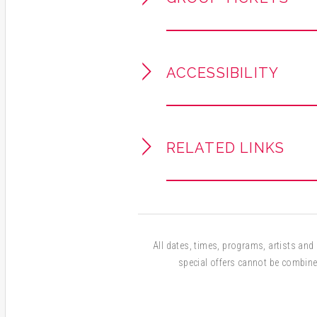
Tempest, Cook has blazed an in
virtuoso, he's honed his skill
more recently, filmmaker and
featured on episodes of Sex 
ACCESSIBILITY
several Olympic Games.
RELATED LINKS
All dates, times, programs, artists and a
special offers cannot be combine