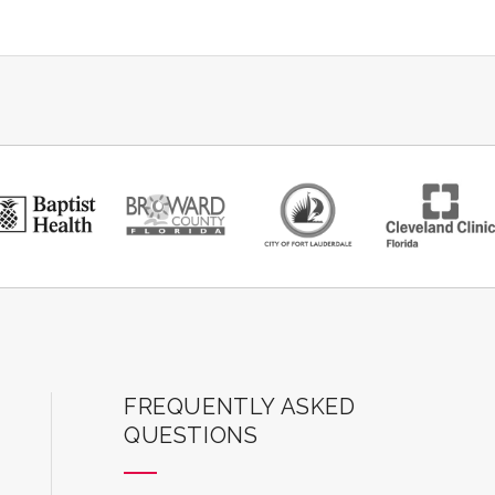
ard Center for the Performing Arts
FREQUENTLY ASKED
QUESTIONS