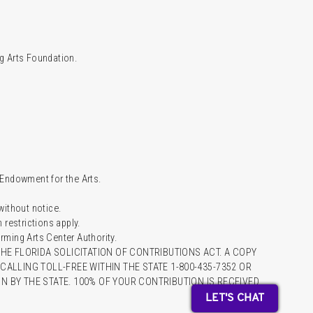
g Arts Foundation.
l Endowment for the Arts.
 without notice.
restrictions apply.
ming Arts Center Authority.
HE FLORIDA SOLICITATION OF CONTRIBUTIONS ACT. A COPY
ALLING TOLL-FREE WITHIN THE STATE 1-800-435-7352 OR
 BY THE STATE. 100% OF YOUR CONTRIBUTION IS RECEIVED
LET'S CHAT