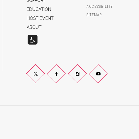
SUPPORT
ACCESSIBILITY
EDUCATION
SITEMAP
HOST EVENT
ABOUT
Twitter
Facebook
Instagram
YouTube