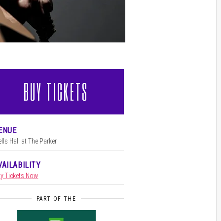
BUY TICKETS
l
ENUE
lls Hall at The Parker
VAILABILITY
y Tickets Now
PART OF THE