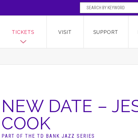
SEARCH BY
Broward Center for the Performing Arts
OR
TICKETS
VISIT
SUPPORT
NEW DATE – JE
COOK
PART OF THE TD BANK JAZZ SERIES