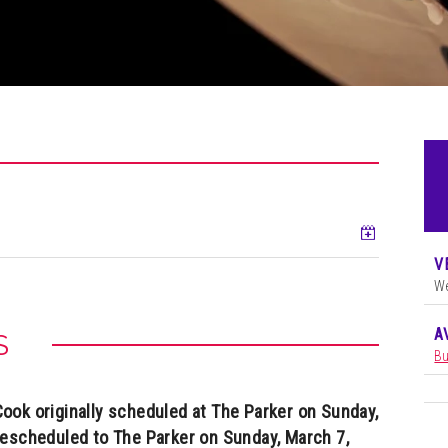
Add to ca
V
We
A
S
Bu
ok originally scheduled at The Parker on Sunday,
rescheduled to The Parker on Sunday, March 7,