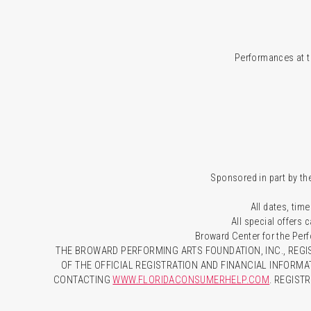
Performances at t
Sponsored in part by the
All dates, time
All special offers
Broward Center for the Per
THE BROWARD PERFORMING ARTS FOUNDATION, INC., REGIS
OF THE OFFICIAL REGISTRATION AND FINANCIAL INFORMA
CONTACTING
WWW.FLORIDACONSUMERHELP.COM
. REGIST