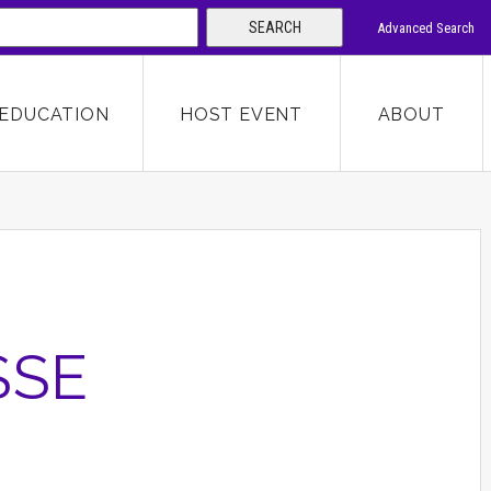
SEARCH
Advanced Search
 KEYWORD
EDUCATION
HOST EVENT
ABOUT
SEARCH
SSE