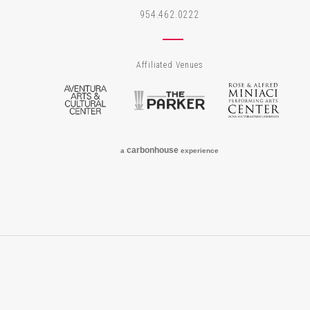
954.462.0222
Affiliated Venues
Aventura Arts & Cultural Center
The Parker
Rose
carbon
house
a
experience