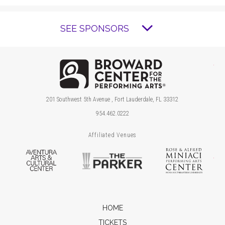
SEE SPONSORS
Brow
201 Southwest 5th Avenue , Fort Lauderdale, FL 33312
954.462.0222
Affiliated Venues
Aventura Arts & Cultural Center
The Parker
Ros
HOME
TICKETS