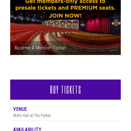
ABOUT
Become A Member Today!
BUY TICKETS
VENUE
Wells Hall at The Parker
AVAILABILITY