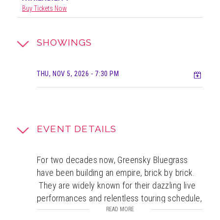
Buy Tickets Now
SHOWINGS
Add t
THU, NOV 5, 2026
- 7:30 PM
EVENT DETAILS
For two decades now, Greensky Bluegrass
have been building an empire, brick by brick.
They are widely known for their dazzling live
performances and relentless touring schedule,
but that is only the tip of the complex tale of
READ MORE