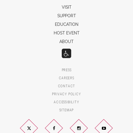
VISIT
SUPPORT
EDUCATION
HOST EVENT
ABOUT
PRESS
CAREERS
CONTACT
PRIVACY POLICY
ACCESSIBILITY
SITEMAP