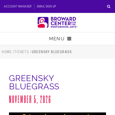
Skip
ACCOUNT MANAGER
EMAIL SIGN UP
to
content
Accessibility
Buy
Tickets
MENU
Search
TICKETS
HOME
/
TICKETS
/
GREENSKY BLUEGRASS
VISIT
GREENSKY
SUPPORT
BLUEGRASS
EDUCATION
NOVEMBER 5, 2026
HOST EVENT