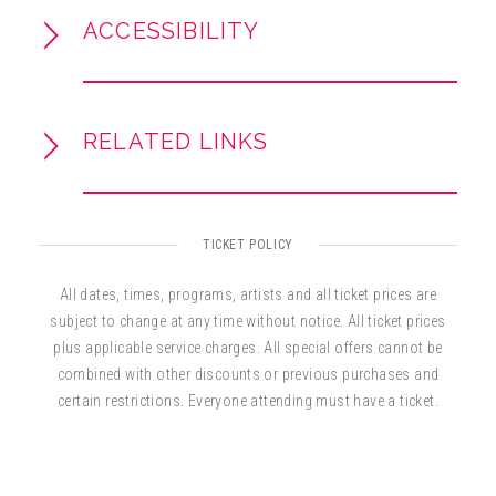
ACCESSIBILITY
RELATED LINKS
TICKET POLICY
All dates, times, programs, artists and all ticket prices are
subject to change at any time without notice. All ticket prices
plus applicable service charges. All special offers cannot be
combined with other discounts or previous purchases and
certain restrictions. Everyone attending must have a ticket.