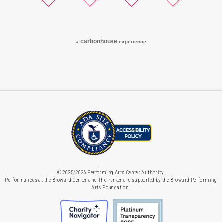
Twitter
Facebook
Instagram
YouTube
carbon
house
a
experience
© 2025/2026 Performing Arts Center Authority.
Performances at the Broward Center and The Parker are supported by the Broward Performing
Arts Foundation.