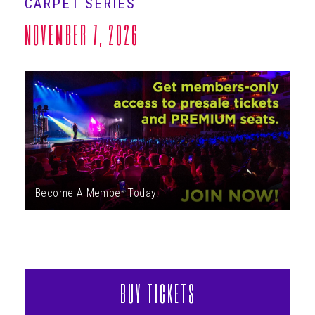
CARPET SERIES
ABOUT
NOVEMBER 7, 2026
Become A Member Today!
BUY TICKETS