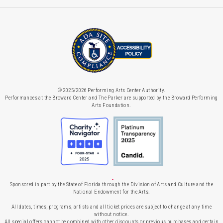
© 2025/2026 Performing Arts Center Authority.
Performances at the Broward Center and The Parker are supported by the Broward Performing
Arts Foundation.
Sponsored in part by the State of Florida through the Division of Arts and Culture and the
National Endowment for the Arts.
All dates, times, programs, artists and all ticket prices are subject to change at any time
without notice.
All special offers cannot be combined with other discounts or previous purchases and certain