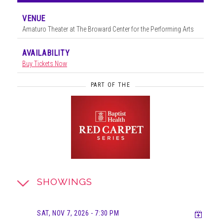
VENUE
Amaturo Theater at The Broward Center for the Performing Arts
AVAILABILITY
Buy Tickets Now
PART OF THE
SHOWINGS
Add t
SAT, NOV 7, 2026
- 7:30 PM