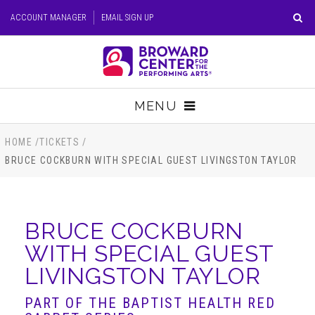
Skip
ACCOUNT MANAGER
EMAIL SIGN UP
to
content
Accessibility
Buy
Tickets
MENU
Search
TICKETS
HOME
/
TICKETS
/
BRUCE COCKBURN WITH SPECIAL GUEST LIVINGSTON TAYLOR
VISIT
SUPPORT
BRUCE COCKBURN
WITH SPECIAL GUEST
EDUCATION
LIVINGSTON TAYLOR
HOST EVENT
PART OF THE BAPTIST HEALTH RED