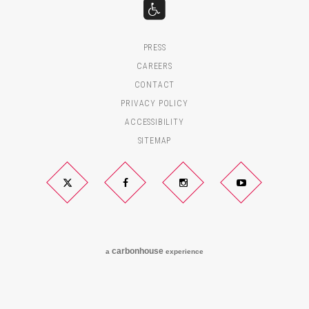
PRESS
CAREERS
CONTACT
PRIVACY POLICY
ACCESSIBILITY
SITEMAP
Twitter
Facebook
Instagram
YouTube
carbon
house
a
experience