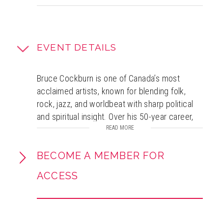
EVENT DETAILS
Bruce Cockburn is one of Canada’s most
acclaimed artists, known for blending folk,
rock, jazz, and worldbeat with sharp political
and spiritual insight. Over his 50-year career,
he has released 35 albums, written more than
READ MORE
400 songs, and earned 13 JUNO Awards plus
inductions into the Canadian Music and
BECOME A MEMBER FOR
Songwriters Halls of Fame. A committed
ACCESS
activist, he has long supported organizations
such as Oxfam and Amnesty International.