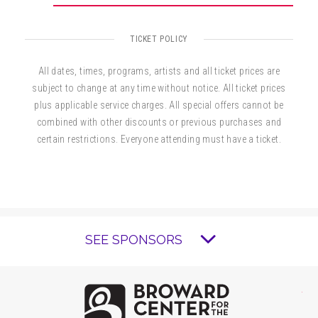
TICKET POLICY
All dates, times, programs, artists and all ticket prices are
subject to change at any time without notice. All ticket prices
plus applicable service charges. All special offers cannot be
combined with other discounts or previous purchases and
certain restrictions. Everyone attending must have a ticket.
SEE SPONSORS
Brow