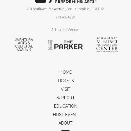
201 Southwest 5th Avenue , Fort Lauderdale, FL 33312
954.462.0222
Affiliated Venues
Aventura Arts & Cultural Center
The Parker
Ros
HOME
TICKETS
VISIT
SUPPORT
EDUCATION
HOST EVENT
ABOUT