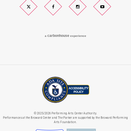
Twitter
Facebook
Instagram
YouTube
carbon
house
a
experience
© 2025/2026 Performing Arts Center Authority.
Performances at the Broward Center and The Parker are supported by the Broward Performing
Arts Foundation.