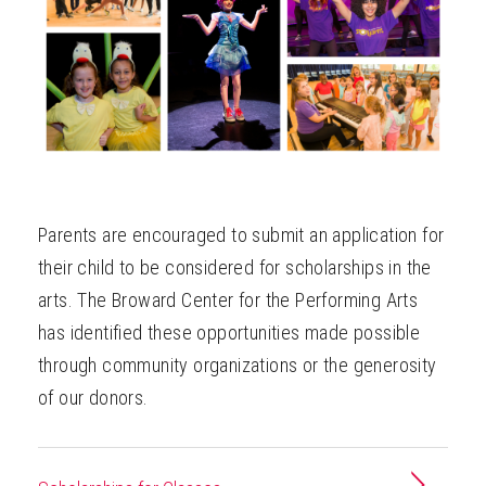
ABOUT
Parents are encouraged to submit an application for
their child to be considered for scholarships in the
arts. The Broward Center for the Performing Arts
has identified these opportunities made possible
through community organizations or the generosity
of our donors.