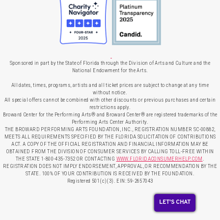
Sponsored in part by the State of Florida through the Division of Arts and Culture and the
National Endowment for the Arts.
All dates, times, programs, artists and all ticket prices are subject to change at any time
without notice.
All special offers cannot be combined with other discounts or previous purchases and certain
restrictions apply.
Broward Center for the Performing Arts® and Broward Center® are registered trademarks of the
Performing Arts Center Authority.
THE BROWARD PERFORMING ARTS FOUNDATION, INC., REGISTRATION NUMBER SC-00882,
MEETS ALL REQUIREMENTS SPECIFIED BY THE FLORIDA SOLICITATION OF CONTRIBUTIONS
ACT. A COPY OF THE OFFICIAL REGISTRATION AND FINANCIAL INFORMATION MAY BE
OBTAINED FROM THE DIVISION OF CONSUMER SERVICES BY CALLING TOLL-FREE WITHIN
THE STATE 1-800-435-7352 OR CONTACTING
WWW.FLORIDACONSUMERHELP.COM
.
REGISTRATION DOES NOT IMPLY ENDORSEMENT, APPROVAL, OR RECOMMENDATION BY THE
STATE. 100% OF YOUR CONTRIBUTION IS RECEIVED BY THE FOUNDATION.
Registered 501(c)(3). EIN: 59-2657043
LET'S CHAT