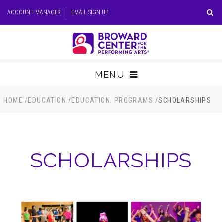
Skip
ACCOUNT MANAGER
EMAIL SIGN UP
to
content
Accessibility
Buy
Tickets
MENU
Search
TICKETS
HOME
/
EDUCATION
/
EDUCATION: PROGRAMS
/
SCHOLARSHIPS
VISIT
SCHOLARSHIPS
SUPPORT
EDUCATION
HOST EVENT