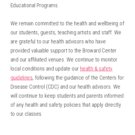
Educational Programs.
We remain committed to the health and wellbeing of
our students, guests, teaching artists and staff. We
are grateful to our health advisors who have
provided valuable support to the Broward Center
and our affiliated venues. We continue to monitor
local conditions and update our
health & safety
guidelines
, following the guidance of the Centers for
Disease Control (CDC) and our health advisors. We
will continue to keep students and parents informed
of any health and safety policies that apply directly
to our classes.