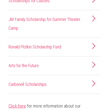
Scholarships for Classes
JM Family Scholarship for Summer Theater
Camp
Ronald Plotkin Scholarship Fund
Arts for the Future
Carbonell Scholarships
Click here
for more information about our