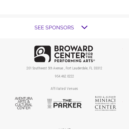
SEE SPONSORS
Brow
201 Southwest 5th Avenue , Fort Lauderdale, FL 33312
954.462.0222
Affiliated Venues
Aventura Arts & Cultural Center
The Parker
Ros