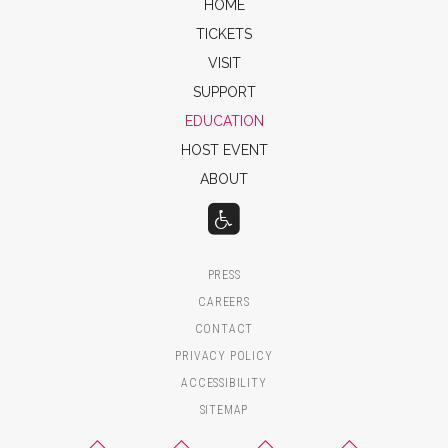
HOME
TICKETS
VISIT
SUPPORT
EDUCATION
HOST EVENT
ABOUT
PRESS
CAREERS
CONTACT
PRIVACY POLICY
ACCESSIBILITY
SITEMAP