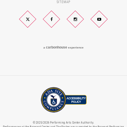
SITEMAP
Twitter
Facebook
Instagram
YouTube
carbon
house
a
experience
© 2025/2026 Performing Arts Center Authority.
Performances at the Broward Center and The Parker are supported by the Broward Performing