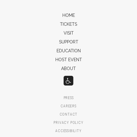
HOME
TICKETS
VISIT
SUPPORT
EDUCATION
HOST EVENT
ABOUT
PRESS
CAREERS
CONTACT
PRIVACY POLICY
ACCESSIBILITY