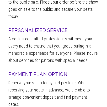
to the public sale. Place your order before the show
goes on sale to the public and secure your seats
today.
PERSONALIZED SERVICE
A dedicated staff of professionals will meet your
every need to ensure that your group outing is a
memorable experience for everyone. Please inquire
about services for patrons with special needs.
PAYMENT PLAN OPTION
Reserve your seats today and pay later. When
reserving your seats in advance, we are able to
arrange convenient deposit and final payment
dates.