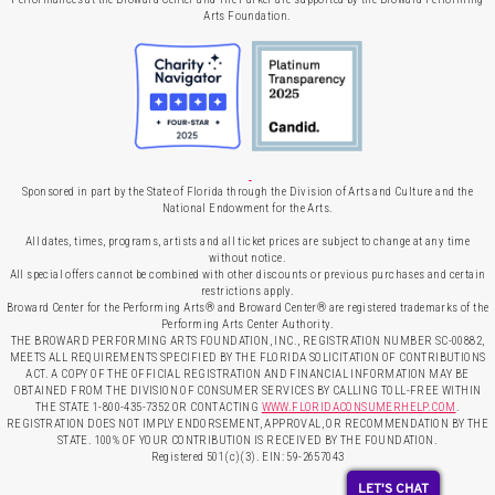
Arts Foundation.
Sponsored in part by the State of Florida through the Division of Arts and Culture and the
National Endowment for the Arts.
All dates, times, programs, artists and all ticket prices are subject to change at any time
without notice.
All special offers cannot be combined with other discounts or previous purchases and certain
restrictions apply.
Broward Center for the Performing Arts® and Broward Center® are registered trademarks of the
Performing Arts Center Authority.
THE BROWARD PERFORMING ARTS FOUNDATION, INC., REGISTRATION NUMBER SC-00882,
MEETS ALL REQUIREMENTS SPECIFIED BY THE FLORIDA SOLICITATION OF CONTRIBUTIONS
ACT. A COPY OF THE OFFICIAL REGISTRATION AND FINANCIAL INFORMATION MAY BE
OBTAINED FROM THE DIVISION OF CONSUMER SERVICES BY CALLING TOLL-FREE WITHIN
THE STATE 1-800-435-7352 OR CONTACTING
WWW.FLORIDACONSUMERHELP.COM
.
REGISTRATION DOES NOT IMPLY ENDORSEMENT, APPROVAL, OR RECOMMENDATION BY THE
STATE. 100% OF YOUR CONTRIBUTION IS RECEIVED BY THE FOUNDATION.
Registered 501(c)(3). EIN: 59-2657043
LET'S CHAT