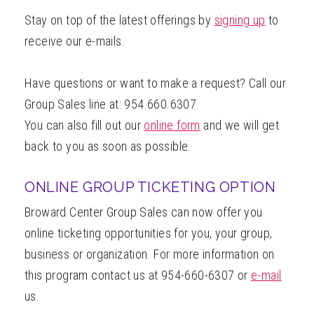
Stay on top of the latest offerings by
signing up
to
receive our e-mails.
Have questions or want to make a request? Call our
Group Sales line at: 954.660.6307
You can also fill out our
online form
and we will get
back to you as soon as possible.
ONLINE GROUP TICKETING OPTION
Broward Center Group Sales can now offer you
online ticketing opportunities for you, your group,
business or organization. For more information on
this program contact us at 954-660-6307 or
e-mail
us.