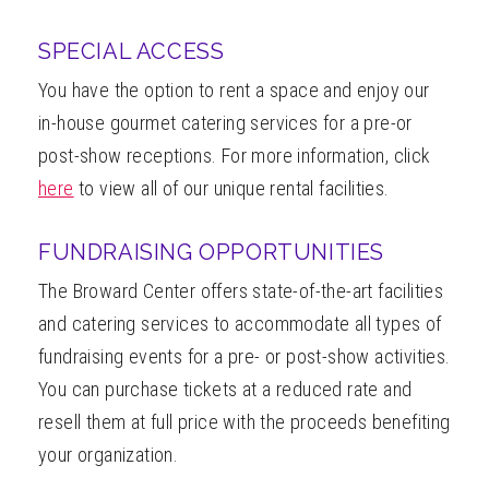
SPECIAL ACCESS
You have the option to rent a space and enjoy our
in-house gourmet catering services for a pre-or
post-show receptions. For more information, click
here
to view all of our unique rental facilities.
FUNDRAISING OPPORTUNITIES
The Broward Center offers state-of-the-art facilities
and catering services to accommodate all types of
fundraising events for a pre- or post-show activities.
You can purchase tickets at a reduced rate and
resell them at full price with the proceeds benefiting
your organization.