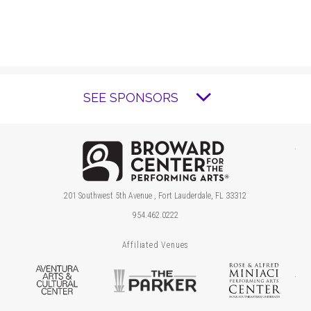
SEE SPONSORS
Brow
201 Southwest 5th Avenue , Fort Lauderdale, FL 33312
954.462.0222
Affiliated Venues
Aventura Arts & Cultural Center
The Parker
Ros