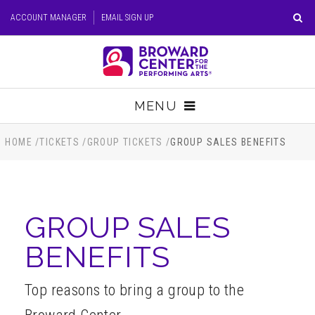
Skip
ACCOUNT MANAGER
EMAIL SIGN UP
to
content
Accessibility
Buy
Tickets
MENU
Search
TICKETS
HOME
/
TICKETS
/
GROUP TICKETS
/
GROUP SALES BENEFITS
VISIT
GROUP SALES
SUPPORT
BENEFITS
EDUCATION
Top reasons to bring a group to the
HOST EVENT