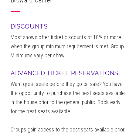
Broward Center
ABOUT
DISCOUNTS
Most shows offer ticket discounts of 10% or more
when the group minimum requirement is met. Group
Minimums vary per show.
ADVANCED TICKET RESERVATIONS
Want great seats before they go on sale? You have
the opportunity to purchase the best seats available
in the house prior to the general public. Book early
for the best seats available.
Groups gain access to the best seats available prior