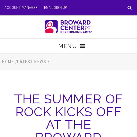
Skip
ACCOUNT MANAGER
EMAIL SIGN UP
to
content
Accessibility
Buy
Tickets
MENU
Search
TICKETS
HOME
/
LATEST NEWS
/
VISIT
THE SUMMER OF
SUPPORT
ROCK KICKS OFF
EDUCATION
AT THE
HOST EVENT