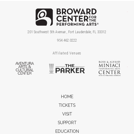
Brow
201 Southwest 5th Avenue , Fort Lauderdale, FL 33312
954.462.0222
Affiliated Venues
Aventura Arts & Cultural Center
The Parker
Ros
HOME
TICKETS
VISIT
SUPPORT
EDUCATION