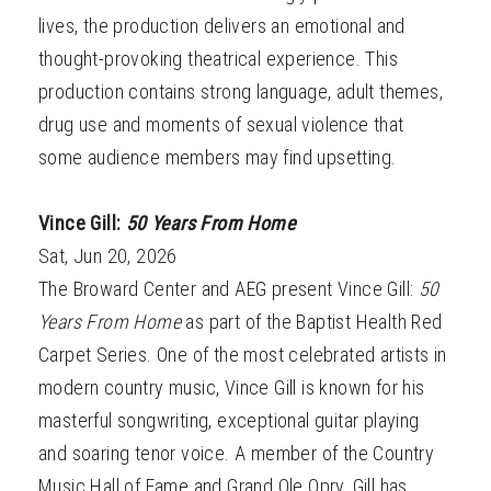
lives, the production delivers an emotional and
thought-provoking theatrical experience. This
production contains strong language, adult themes,
drug use and moments of sexual violence that
some audience members may find upsetting.
Vince Gill:
50 Years From Home
Sat, Jun 20, 2026
The Broward Center and AEG present Vince Gill:
50
Years From Home
as part of the Baptist Health Red
Carpet Series. One of the most celebrated artists in
modern country music, Vince Gill is known for his
masterful songwriting, exceptional guitar playing
and soaring tenor voice. A member of the Country
Music Hall of Fame and Grand Ole Opry, Gill has