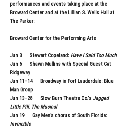
performances and events taking place at the
Broward Center and at the Lillian S. Wells Hall at
The Parker:
Broward Center for the Performing Arts
Jun 3 Stewart Copeland:
Have I Said Too Much
Jun 6 Shawn Mullins with Special Guest Cat
Ridgeway
Jun 11–14 Broadway in Fort Lauderdale: Blue
Man Group
Jun 13–28 Slow Burn Theatre Co.’s
Jagged
Little Pill: The Musical
Jun 19 Gay Men’s chorus of South Florida:
Invincible