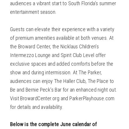
audiences a vibrant start to South Florida’s summer
entertainment season.
Guests can elevate their experience with a variety
of premium amenities available at both venues. At
the Broward Center, the Nicklaus Children’s
Intermezzo Lounge and Spirit Club Level offer
exclusive spaces and added comforts before the
show and during intermission. At The Parker,
audiences can enjoy The Haller Club, The Place to
Be and Bernie Peck’s Bar for an enhanced night out.
Visit BrowardCenter.org and ParkerPlayhouse.com
for details and availability.
Below is the complete June calendar of