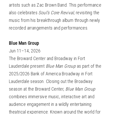
artists such as Zac Brown Band. This performance
also celebrates
Soul’s Core Revival
, revisiting the
music from his breakthrough album through newly
recorded arrangements and performances.
Blue Man Group
Jun 11–14, 2026
The Broward Center and Broadway in Fort
Lauderdale present
Blue Man Group
as part of the
2025/2026 Bank of America Broadway in Fort
Lauderdale season. Closing out the Broadway
season at the Broward Center,
Blue Man Group
combines immersive music, interactive art and
audience engagement in a wildly entertaining
theatrical experience. Known around the world for