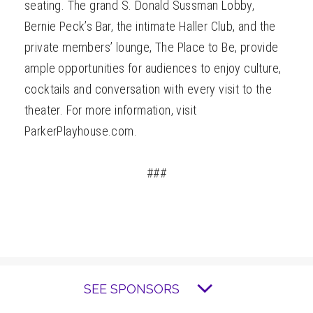
seating. The grand S. Donald Sussman Lobby,
Bernie Peck’s Bar, the intimate Haller Club, and the
private members’ lounge, The Place to Be, provide
ample opportunities for audiences to enjoy culture,
cocktails and conversation with every visit to the
theater. For more information, visit
ParkerPlayhouse.com.
###
SEE SPONSORS