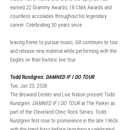
earned 22 Grammy Awards, 18 CMA Awards and
countless accolades throughout his legendary
career. Celebrating 50 years since
leaving home to pursue music, Gill continues to tour
and release new material while performing with the
Eagles on their historic live tour.
Todd Rundgren:
DAMNED IF I DO TOUR
Tue, Jun 23, 2026
The Broward Center and Live Nation present Todd
Rundgren:
DAMNED IF I DO TOUR
at The Parker as
part of the Cleveland Clinic Rock Series. Todd
Rundgren first rose to prominence in the late 1960s
with the band Nazz before launching a celebrated