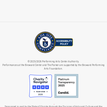
© 2025/2026 Performing Arts Center Authority.
Performances at the Broward Center and The Parker are supported by the Broward Performing
Arts Foundation.
Sponsored in part by the State of Florida through the Division of Arts and Culture and the