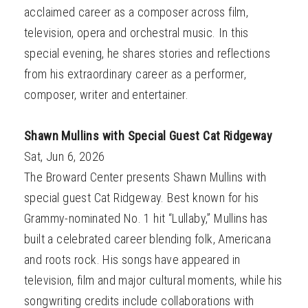
acclaimed career as a composer across film,
television, opera and orchestral music. In this
special evening, he shares stories and reflections
from his extraordinary career as a performer,
composer, writer and entertainer.
Shawn Mullins with Special Guest Cat Ridgeway
Sat, Jun 6, 2026
The Broward Center presents Shawn Mullins with
special guest Cat Ridgeway. Best known for his
Grammy-nominated No. 1 hit “Lullaby,” Mullins has
built a celebrated career blending folk, Americana
and roots rock. His songs have appeared in
television, film and major cultural moments, while his
songwriting credits include collaborations with