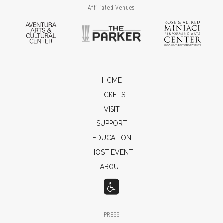
Affiliated Venues
Aventura Arts & Cultural Center
The Parker
Ros
HOME
TICKETS
VISIT
SUPPORT
EDUCATION
HOST EVENT
ABOUT
PRESS