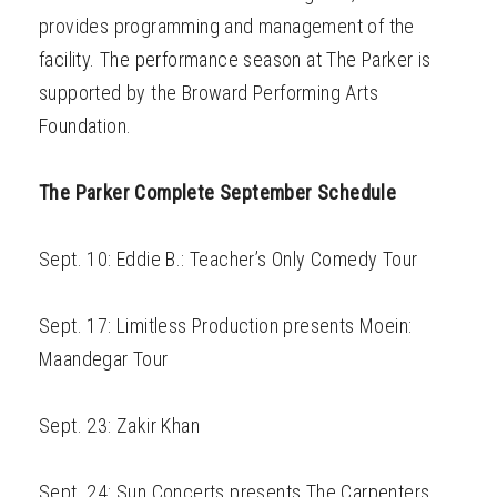
provides programming and management of the
facility. The performance season at The Parker is
supported by the Broward Performing Arts
Foundation.
The Parker Complete September Schedule
Sept. 10: Eddie B.: Teacher’s Only Comedy Tour
Sept. 17: Limitless Production presents Moein:
Maandegar Tour
Sept. 23: Zakir Khan
Sept. 24: Sun Concerts presents The Carpenters