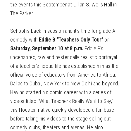
the events this September at Lillian S. Wells Hall in
The Parker.
School is back in session and it’s time for grade A
comedy with
Eddie B “Teachers Only Tour”
on
Saturday, September 10 at 8 p.m.
Eddie B’s
uncensored, raw and hysterically realistic portrayal
of a teacher’s hectic life has established him as the
official voice of educators from America to Africa,
Dallas to Dubai, New York to New Delhi and beyond.
Having started his comic career with a series of
videos titled "What Teachers Really Want to Say,”
this Houston native quickly developed a fan base
before taking his videos to the stage selling out
comedy clubs, theaters and arenas. He also