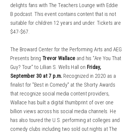
delights fans with The Teachers Lounge with Eddie
B podcast. This event contains content that is not
suitable for children 12 years and under. Tickets are
$47-$67.
The Broward Center for the Performing Arts and AEG
Presents bring
Trevor Wallace
and his “Are You That
Guy? Tour” to Lillian S. Wells Hall on
Friday,
September 30 at 7 p.m.
Recognized in 2020 as a
finalist for "Best in Comedy" at the Shorty Awards
that recognize social media content providers,
Wallace has built a digital thumbprint of over one
billion views across his social media channels. He
has also toured the U.S. performing at colleges and
comedy clubs including two sold out nights at The