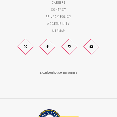
CAREERS
CONTACT
PRIVACY POLICY
ACCESSIBILITY
SITEMAP
Twitter
Facebook
Instagram
YouTube
carbon
house
a
experience