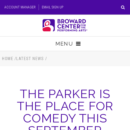
Skip
ACCOUNT MANAGER
EMAIL SIGN UP
to
content
Accessibility
Buy
Tickets
MENU
Search
TICKETS
HOME
/
LATEST NEWS
/
VISIT
THE PARKER IS
SUPPORT
THE PLACE FOR
EDUCATION
COMEDY THIS
HOST EVENT