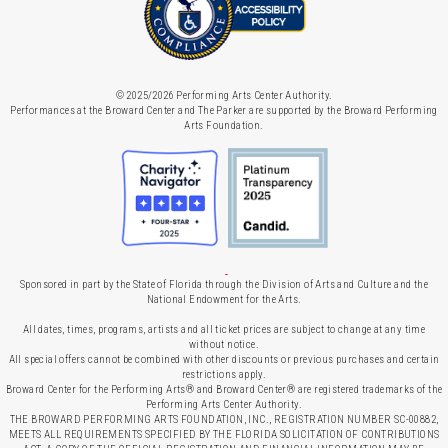
© 2025/2026 Performing Arts Center Authority.
Performances at the Broward Center and The Parker are supported by the Broward Performing
Arts Foundation.
Sponsored in part by the State of Florida through the Division of Arts and Culture and the
National Endowment for the Arts.
All dates, times, programs, artists and all ticket prices are subject to change at any time
without notice.
All special offers cannot be combined with other discounts or previous purchases and certain
restrictions apply.
Broward Center for the Performing Arts® and Broward Center® are registered trademarks of the
Performing Arts Center Authority.
THE BROWARD PERFORMING ARTS FOUNDATION, INC., REGISTRATION NUMBER SC-00882,
MEETS ALL REQUIREMENTS SPECIFIED BY THE FLORIDA SOLICITATION OF CONTRIBUTIONS