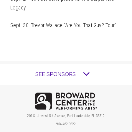
Legacy
Sept. 30: Trevor Wallace “Are You That Guy? Tour”
SEE SPONSORS
Brow
201 Southwest 5th Avenue , Fort Lauderdale, FL 33312
954.462.0222