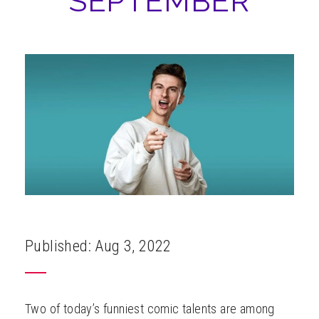
SEPTEMBER
ABOUT
Published: Aug 3, 2022
Two of today’s funniest comic talents are among