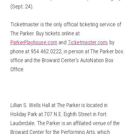
(Sept. 24).
Ticketmaster is the only official ticketing service of
The Parker. Buy tickets online at
ParkerPlayhouse.com
and
Ticketmaster.com
; by
phone at 954.462.0222; in person at The Parker box
office and the Broward Center’s AutoNation Box
Office.
Lillian S. Wells Hall at The Parker is located in
Holiday Park at 707 N.E. Eighth Street in Fort
Lauderdale. The Parker is an affiliated venue of the
Broward Center for the Performing Arts, which