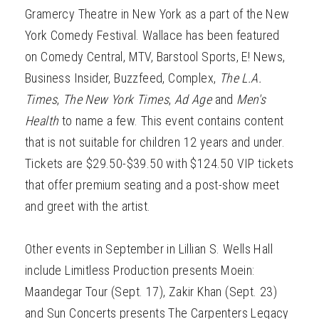
Gramercy Theatre in New York as a part of the New
York Comedy Festival. Wallace has been featured
on Comedy Central, MTV, Barstool Sports, E! News,
Business Insider, Buzzfeed, Complex,
The L.A.
Times
,
The New York Times
,
Ad Age
and
Men's
Health
to name a few. This event contains content
that is not suitable for children 12 years and under.
Tickets are $29.50-$39.50 with $124.50 VIP tickets
that offer premium seating and a post-show meet
and greet with the artist.
Other events in September in Lillian S. Wells Hall
include Limitless Production presents Moein:
Maandegar Tour (Sept. 17), Zakir Khan (Sept. 23)
and Sun Concerts presents The Carpenters Legacy