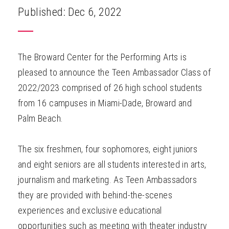
Published: Dec 6, 2022
The Broward Center for the Performing Arts is
pleased to announce the Teen Ambassador Class of
2022/2023 comprised of 26 high school students
from 16 campuses in Miami-Dade, Broward and
Palm Beach.
The six freshmen, four sophomores, eight juniors
and eight seniors are all students interested in arts,
journalism and marketing. As Teen Ambassadors
they are provided with behind-the-scenes
experiences and exclusive educational
opportunities such as meeting with theater industry