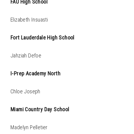
FAU High School
Elizabeth Insuasti
Fort Lauderdale High School
Jahziah Defoe
I-Prep Academy North
Chloe Joseph
Miami Country Day School
Madelyn Pelletier