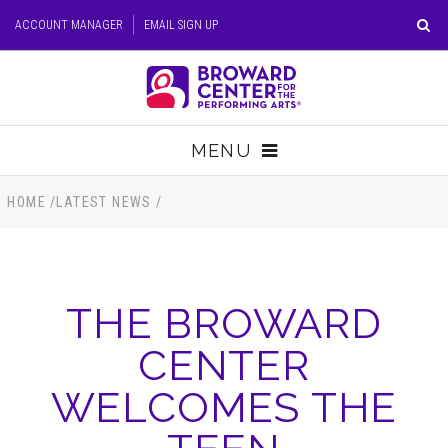
Skip
ACCOUNT MANAGER
EMAIL SIGN UP
to
content
Accessibility
Buy
Tickets
MENU
Search
TICKETS
HOME
/
LATEST NEWS
/
VISIT
THE BROWARD
SUPPORT
CENTER
EDUCATION
WELCOMES THE
HOST EVENT