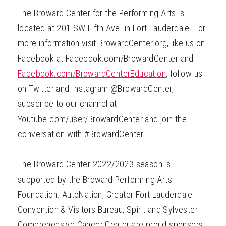
The Broward Center for the Performing Arts is
located at 201 SW Fifth Ave. in Fort Lauderdale. For
more information visit BrowardCenter.org, like us on
Facebook at Facebook.com/BrowardCenter and
Facebook.com/BrowardCenterEducation
, follow us
on Twitter and Instagram @BrowardCenter,
subscribe to our channel at
Youtube.com/user/BrowardCenter and join the
conversation with #BrowardCenter.
The Broward Center 2022/2023 season is
supported by the Broward Performing Arts
Foundation. AutoNation, Greater Fort Lauderdale
Convention & Visitors Bureau, Spirit and Sylvester
Comprehensive Cancer Center are proud sponsors