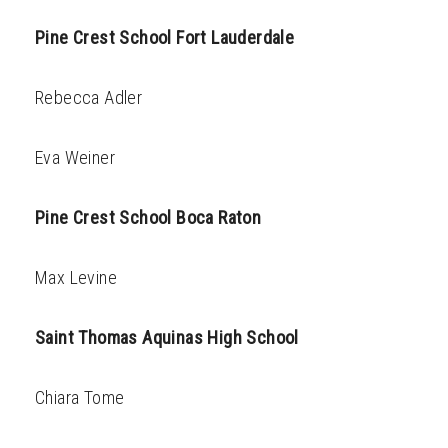
Pine Crest School Fort Lauderdale
Rebecca Adler
Eva Weiner
Pine Crest School Boca Raton
Max Levine
Saint Thomas Aquinas High School
Chiara Tome