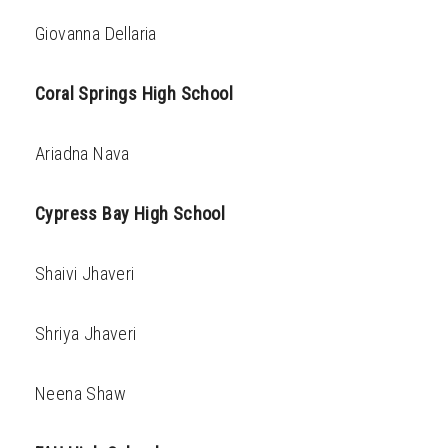
Giovanna Dellaria
Coral Springs High School
Ariadna Nava
Cypress Bay High School
Shaivi Jhaveri
Shriya Jhaveri
Neena Shaw