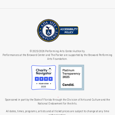
© 2025/2026 Performing Arts Center Authority.
Performances at the Broward Center and The Parker are supported by the Broward Performing
Arts Foundation.
Sponsored in part by the State of Florida through the Division of Arts and Culture and the
National Endowment for the Arts.
All dates, times, programs, artists and all ticket prices are subject to change at any time