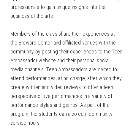
professionals to gain unique insights into the
business of the arts.
Members of the class share their experiences at
the Broward Center and affiliated venues with the
community by posting their experiences to the Teen
Ambassador website and their personal social
media channels. Teen Ambassadors are invited to
attend performances, at no charge, after which they
create written and video reviews to offer a teen
perspective of live performances in a variety of
performance styles and genres. As part of the
program, the students can also earn community
service hours.