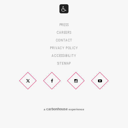
PRESS
CAREERS
CONTACT
PRIVACY POLICY
ACCESSIBILITY
SITEMAP
Twitter
Facebook
Instagram
YouTube
carbon
house
a
experience