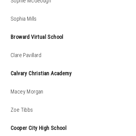
Sophie McGeough
Sophia Mills
Broward Virtual School
Clare Pavillard
Calvary Christian Academy
Macey Morgan
Zoe Tibbs
Cooper City High School