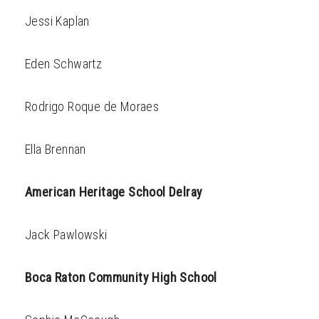
Jessi Kaplan
Eden Schwartz
Rodrigo Roque de Moraes
Ella Brennan
American Heritage School Delray
Jack Pawlowski
Boca Raton Community High School