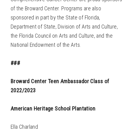
of the Broward Center. Programs are also
sponsored in part by the State of Florida,
Department of State, Division of Arts and Culture,
the Florida Council on Arts and Culture, and the
National Endowment of the Arts.
###
Broward Center Teen Ambassador Class of
2022/2023
American Heritage School Plantation
Ella Charland