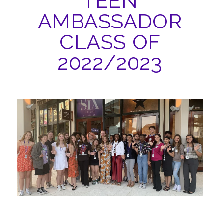
TEEN
ABOUT
AMBASSADOR
CLASS OF
2022/2023