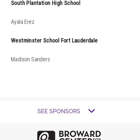
South Plantation High School
Ayala Erez
Westminster School Fort Lauderdale
Madison Sanders
SEE SPONSORS
Brow