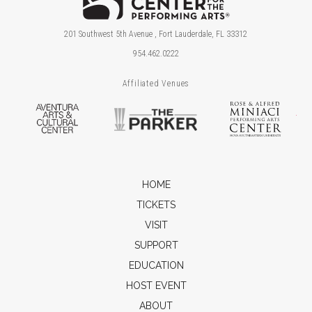
201 Southwest 5th Avenue , Fort Lauderdale, FL 33312
954.462.0222
Affiliated Venues
Aventura Arts & Cultural Center
The Parker
Ros
HOME
TICKETS
VISIT
SUPPORT
EDUCATION
HOST EVENT
ABOUT