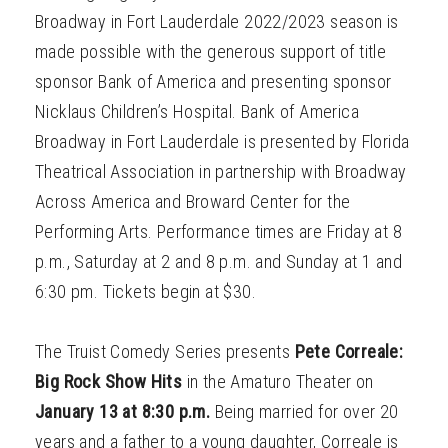
Broadway in Fort Lauderdale 2022/2023 season is
made possible with the generous support of title
sponsor Bank of America and presenting sponsor
Nicklaus Children’s Hospital. Bank of America
Broadway in Fort Lauderdale is presented by Florida
Theatrical Association in partnership with Broadway
Across America and Broward Center for the
Performing Arts. Performance times are Friday at 8
p.m., Saturday at 2 and 8 p.m. and Sunday at 1 and
6:30 pm. Tickets begin at $30.
The Truist Comedy Series presents
Pete Correale:
Big Rock Show Hits
in the Amaturo Theater on
January 13 at 8:30 p.m.
Being married for over 20
years and a father to a young daughter, Correale is