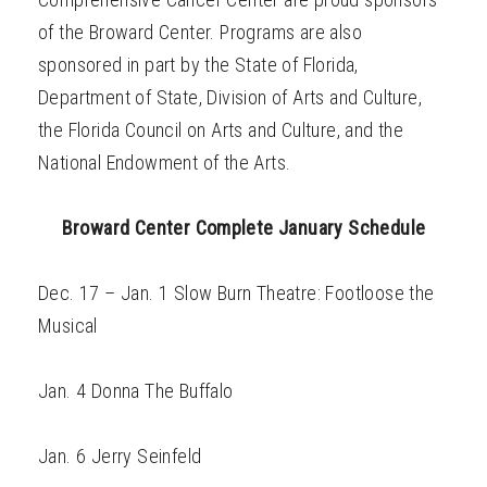
of the Broward Center. Programs are also
sponsored in part by the State of Florida,
Department of State, Division of Arts and Culture,
the Florida Council on Arts and Culture, and the
National Endowment of the Arts.
Broward Center Complete January Schedule
Dec. 17 – Jan. 1 Slow Burn Theatre: Footloose the
Musical
Jan. 4 Donna The Buffalo
Jan. 6 Jerry Seinfeld