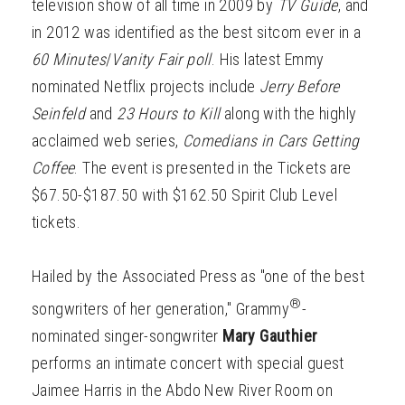
television show of all time in 2009 by
TV Guide
, and
in 2012 was identified as the best sitcom ever in a
60 Minutes
/
Vanity Fair poll
. His latest Emmy
nominated Netflix projects include
Jerry Before
Seinfeld
and
23 Hours to Kill
along with the highly
acclaimed web series,
Comedians in Cars Getting
Coffee
. The event is presented in the Tickets are
$67.50-$187.50 with $162.50 Spirit Club Level
tickets.
Hailed by the Associated Press as "one of the best
®
songwriters of her generation," Grammy
-
nominated singer-songwriter
Mary Gauthier
performs an intimate concert with special guest
Jaimee Harris in the Abdo New River Room on