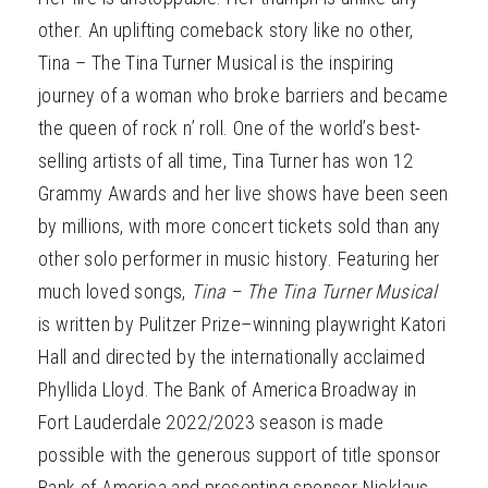
other. An uplifting comeback story like no other,
Tina – The Tina Turner Musical is the inspiring
journey of a woman who broke barriers and became
the queen of rock n’ roll. One of the world’s best-
selling artists of all time, Tina Turner has won 12
Grammy Awards and her live shows have been seen
by millions, with more concert tickets sold than any
other solo performer in music history. Featuring her
much loved songs,
Tina – The Tina Turner Musical
is written by Pulitzer Prize–winning playwright Katori
Hall and directed by the internationally acclaimed
Phyllida Lloyd. The Bank of America Broadway in
Fort Lauderdale 2022/2023 season is made
possible with the generous support of title sponsor
Bank of America and presenting sponsor Nicklaus