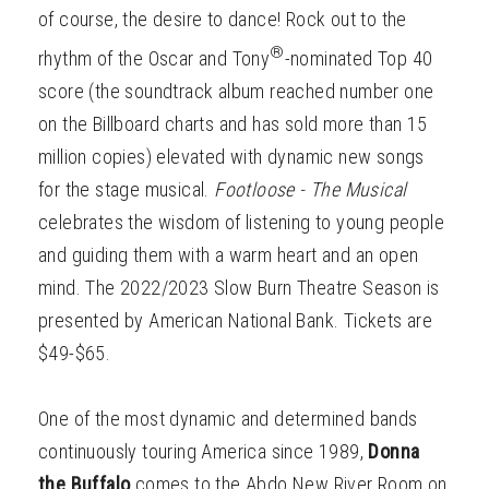
of course, the desire to dance! Rock out to the
®
rhythm of the Oscar and Tony
-nominated Top 40
score (the soundtrack album reached number one
on the Billboard charts and has sold more than 15
million copies) elevated with dynamic new songs
for the stage musical.
Footloose - The Musical
celebrates the wisdom of listening to young people
and guiding them with a warm heart and an open
mind. The 2022/2023 Slow Burn Theatre Season is
presented by American National Bank. Tickets are
$49-$65.
One of the most dynamic and determined bands
continuously touring America since 1989,
Donna
the Buffalo
comes to the Abdo New River Room on