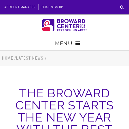
Skip
ACCOUNT MANAGER
EMAIL SIGN UP
to
content
Accessibility
Buy
Tickets
MENU
Search
TICKETS
HOME
/
LATEST NEWS
/
VISIT
THE BROWARD
SUPPORT
CENTER STARTS
EDUCATION
THE NEW YEAR
HOST EVENT