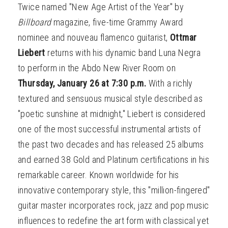
Twice named "New Age Artist of the Year" by
Billboard
magazine, five-time Grammy Award
nominee and nouveau flamenco guitarist,
Ottmar
Liebert
returns with his dynamic band Luna Negra
to perform in the Abdo New River Room on
Thursday, January 26 at 7:30 p.m.
With a richly
textured and sensuous musical style described as
"poetic sunshine at midnight," Liebert is considered
one of the most successful instrumental artists of
the past two decades and has released 25 albums
and earned 38 Gold and Platinum certifications in his
remarkable career. Known worldwide for his
innovative contemporary style, this "million-fingered"
guitar master incorporates rock, jazz and pop music
influences to redefine the art form with classical yet