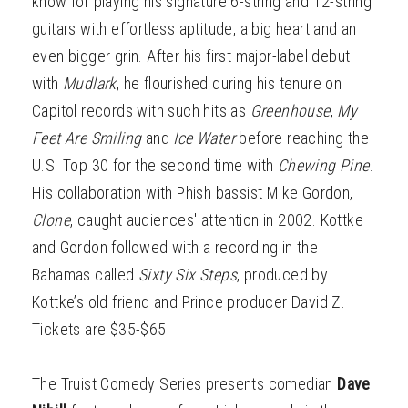
know for playing his signature 6-string and 12-string
guitars with effortless aptitude, a big heart and an
even bigger grin. After his first major-label debut
with
Mudlark
, he flourished during his tenure on
Capitol records with such hits as
Greenhouse
,
My
Feet Are Smiling
and
Ice Water
before reaching the
U.S. Top 30 for the second time with
Chewing Pine
.
His collaboration with Phish bassist Mike Gordon,
Clone
, caught audiences' attention in 2002. Kottke
and Gordon followed with a recording in the
Bahamas called
Sixty Six Steps
, produced by
Kottke’s old friend and Prince producer David Z.
Tickets are $35-$65.
The Truist Comedy Series presents comedian
Dave