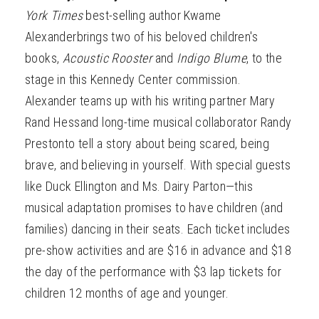
York Times
best-selling author Kwame
Alexanderbrings two of his beloved children's
books,
Acoustic Rooster
and
Indigo Blume
,
to the
stage in this Kennedy Center commission.
Alexander teams up with his writing partner Mary
Rand Hessand long-time musical collaborator Randy
Prestonto tell a story about being scared, being
brave, and believing in yourself. With special guests
like Duck Ellington and Ms. Dairy Parton—this
musical adaptation promises to have children (and
families) dancing in their seats. Each ticket includes
pre-show activities and are $16 in advance and $18
the day of the performance with $3 lap tickets for
children 12 months of age and younger.