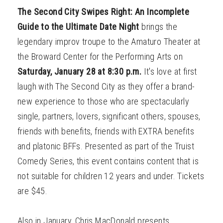
The Second City Swipes Right: An Incomplete
Guide to the Ultimate Date Night
brings the
legendary improv troupe to the Amaturo Theater at
the Broward Center for the Performing Arts on
Saturday, January 28 at 8:30 p.m.
It's love at first
laugh with The Second City as they offer a brand-
new experience to those who are spectacularly
single, partners, lovers, significant others, spouses,
friends with benefits, friends with EXTRA benefits
and platonic BFFs. Presented as part of the Truist
Comedy Series, this event contains content that is
not suitable for children 12 years and under. Tickets
are $45.
Also in January, Chris MacDonald presents