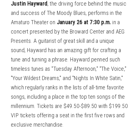
Justin Hayward
, the driving force behind the music
and success of The Moody Blues, performs in the
Amaturo Theater on
January 26 at 7:30 p.m.
in a
concert presented by the Broward Center and AEG
Presents. A guitarist of great skill and a unique
sound, Hayward has an amazing gift for crafting a
tune and turning a phrase. Hayward penned such
timeless tunes as "Tuesday Afternoon," "The Voice,"
"Your Wildest Dreams," and "Nights In White Satin,"
which regularly ranks in the lists of all-time favorite
songs, including a place in the top ten songs of the
millennium. Tickets are $49.50-$89.50 with $199.50
VIP tickets offering a seat in the first five rows and
exclusive merchandise.