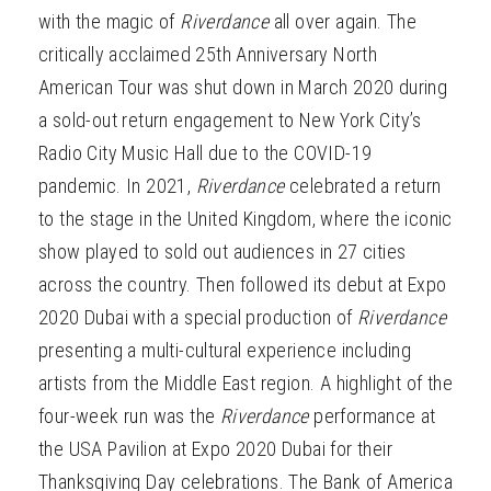
with the magic of
Riverdance
all over again. The
critically acclaimed 25th Anniversary North
American Tour was shut down in March 2020 during
a sold-out return engagement to New York City’s
Radio City Music Hall due to the COVID-19
pandemic. In 2021,
Riverdance
celebrated a return
to the stage in the United Kingdom, where the iconic
show played to sold out audiences in 27 cities
across the country. Then followed its debut at Expo
2020 Dubai with a special production of
Riverdance
presenting a multi-cultural experience including
artists from the Middle East region. A highlight of the
four-week run was the
Riverdance
performance at
the USA Pavilion at Expo 2020 Dubai for their
Thanksgiving Day celebrations. The Bank of America