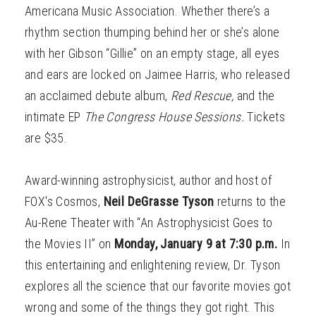
Americana Music Association. Whether there’s a
rhythm section thumping behind her or she’s alone
with her Gibson “Gillie” on an empty stage, all eyes
and ears are locked on Jaimee Harris, who released
an acclaimed debute album,
Red Rescue,
and the
intimate EP
The Congress House Sessions.
Tickets
are $35.
Award-winning astrophysicist, author and host of
FOX's Cosmos,
Neil D
eGrasse Tyson
returns to the
Au-Rene Theater with “An Astrophysicist Goes to
the Movies II” on
Monday, January 9 at 7:30 p.m.
In
this entertaining and enlightening review, Dr. Tyson
explores all the science that our favorite movies got
wrong and some of the things they got right. This