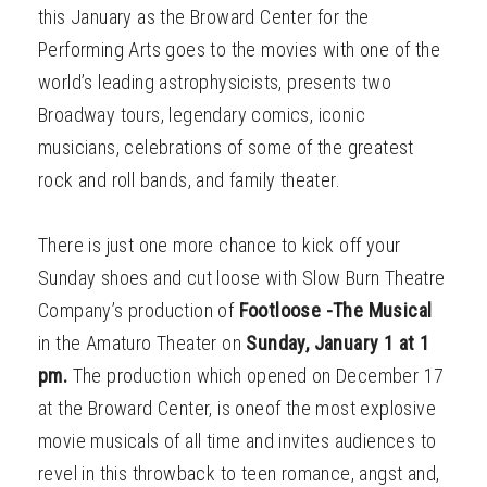
this January as the Broward Center for the
Performing Arts goes to the movies with one of the
world’s leading astrophysicists, presents two
Broadway tours, legendary comics, iconic
musicians, celebrations of some of the greatest
rock and roll bands, and family theater.
There is just one more chance to kick off your
Sunday shoes and cut loose with Slow Burn Theatre
Company’s production of
Footloose -The Musical
in the Amaturo Theater on
Sunday, January 1 at 1
pm.
The production which opened on December 17
at the Broward Center, is oneof the most explosive
movie musicals of all time and invites audiences to
revel in this throwback to teen romance, angst and,