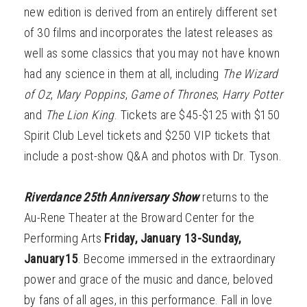
new edition is derived from an entirely different set
of 30 films and incorporates the latest releases as
well as some classics that you may not have known
had any science in them at all, including
The
Wizard
of Oz
,
Mary Poppins
,
Game of Thrones
,
Harry Potter
and
The Lion King
. Tickets are $45-$125 with $150
Spirit Club Level tickets and $250 VIP tickets that
include a post-show Q&A and photos with Dr. Tyson.
Riverdance 25th Anniversary Show
returns to the
Au-Rene Theater at the Broward Center for the
Performing Arts
Friday, January 13-Sunday,
January15
. Become immersed in the extraordinary
power and grace of the music and dance, beloved
by fans of all ages, in this performance. Fall in love