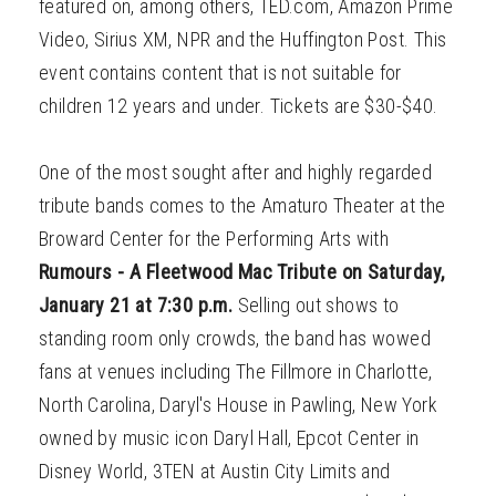
featured on, among others, TED.com, Amazon Prime
Video, Sirius XM, NPR and the Huffington Post. This
event contains content that is not suitable for
children 12 years and under. Tickets are $30-$40.
One of the most sought after and highly regarded
tribute bands comes to the Amaturo Theater at the
Broward Center for the Performing Arts with
Rumours - A Fleetwood Mac Tribute on Saturday,
January 21 at 7:30 p.m.
Selling out shows to
standing room only crowds, the band has wowed
fans at venues including The Fillmore in Charlotte,
North Carolina, Daryl's House in Pawling, New York
owned by music icon Daryl Hall, Epcot Center in
Disney World, 3TEN at Austin City Limits and