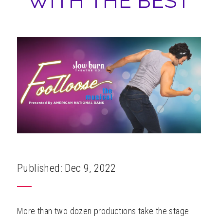
WITH THE BEST
ABOUT
Published: Dec 9, 2022
More than two dozen productions take the stage