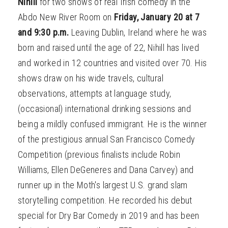
Nihill
for two shows of real Irish comedy in the
Abdo New River Room on
Friday, January 20 at 7
and 9:30 p.m.
Leaving Dublin, Ireland where he was
born and raised until the age of 22, Nihill has lived
and worked in 12 countries and visited over 70. His
shows draw on his wide travels, cultural
observations, attempts at language study,
(occasional) international drinking sessions and
being a mildly confused immigrant. He is the winner
of the prestigious annual San Francisco Comedy
Competition (previous finalists include Robin
Williams, Ellen DeGeneres and Dana Carvey) and
runner up in the Moth's largest U.S. grand slam
storytelling competition. He recorded his debut
special for Dry Bar Comedy in 2019 and has been