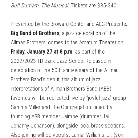
Bull Durham, The Musical
. Tickets are $35-$40.
Presented by the Broward Center and AEG Presents,
Big Band of Brothers
, a jazz celebration of the
Allman Brothers, comes to the Amaturo Theater on
Friday, January 27 at 8 p.m
. as part of the
2022/2023 TD Bank Jazz Series. Released in
celebration of the 50th anniversary of the Allman
Brothers Band’s debut, this album of jazz
interpretations of Allman Brothers Band (ABB)
favorites will be recreated live by “joyful jazz” group
Sammy Miller and The Congregation joined by
founding ABB member Jaimoe (drummer Jai
Johanny Johanson), alongside local brass sections.
Also joining will be vocalist Lamar Williams, Jr. (son