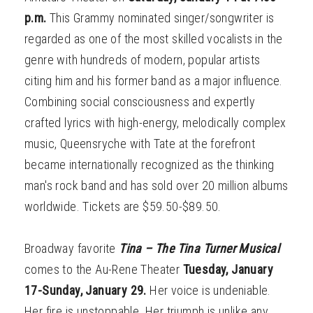
p.m.
This Grammy nominated singer/songwriter is
regarded as one of the most skilled vocalists in the
genre with hundreds of modern, popular artists
citing him and his former band as a major influence.
Combining social consciousness and expertly
crafted lyrics with high-energy, melodically complex
music, Queensryche with Tate at the forefront
became internationally recognized as the thinking
man's rock band and has sold over 20 million albums
worldwide. Tickets are $59.50-$89.50.
Broadway favorite
Tina – The Tina Turner Musical
comes to the Au-Rene Theater
Tuesday, January
17-Sunday, January 29.
Her voice is undeniable.
Her fire is unstoppable. Her triumph is unlike any