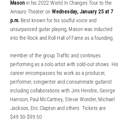
Mason
in his 2022 World In Changes Tour to the
Amauro Theater on
Wednesday, January 25 at 7
p.m.
Best known for his soulful voice and
unsurpassed guitar playing, Mason was inducted
into the Rock and Roll Hall of Fame as a founding
member of the group Traffic and continues
performing as a solo artist with sold-out shows. His
career encompasses his work as a producer,
performer, songwriter and consummate guitarist
including collaborations with Jimi Hendrix, George
Harrison, Paul McCartney, Stevie Wonder, Michael
Jackson, Eric Clapton and others. Tickets are
$49.50-$99.50.