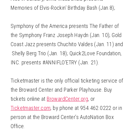
Memories of Elvis-Rockin’ Birthday Bash (Jan.8);
Symphony of the America presents The Father of
the Symphony Franz Joseph Haydn (Jan. 10); Gold
Coast Jazz presents Chuchito Valdes (Jan. 11) and
Shelly Berg Trio (Jan. 18); Quick2Love Foundation,
INC. presents #ANNIFLO'ETRY (Jan. 21).
Ticketmaster is the only official ticketing service of
the Broward Center and Parker Playhouse. Buy
tickets online at
BrowardCenter.org
, or
Ticketmaster.com
; by phone at 954.462.0222 or in
person at the Broward Center’s AutoNation Box
Office.