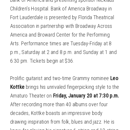
Children’s Hospital. Bank of America Broadway in
Fort Lauderdale is presented by Florida Theatrical
Association in partnership with Broadway Across
America and Broward Center for the Performing
Arts. Performance times are Tuesday-Friday at 8
p.m., Saturday at 2 and 8 p.m. and Sunday at 1 and
6:30 pm. Tickets begin at $36.
Prolific guitarist and two-time Grammy nominee
Leo
Kottke
brings his unrivaled fingerpicking style to the
Amaturo Theater on
Friday, January 20 at 7:30 p.m.
After recording more than 40 albums over four
decades, Kottke boasts an impressive body
drawing inspiration from folk, blues and jazz. He is