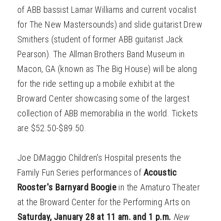
of ABB bassist Lamar Williams and current vocalist
for The New Mastersounds) and slide guitarist Drew
Smithers (student of former ABB guitarist Jack
Pearson). The Allman Brothers Band Museum in
Macon, GA (known as The Big House) will be along
for the ride setting up a mobile exhibit at the
Broward Center showcasing some of the largest
collection of ABB memorabilia in the world. Tickets
are $52.50-$89.50.
Joe DiMaggio Children's Hospital presents the
Family Fun Series performances of
Acoustic
Rooster's Barnyard Boogie
in the Amaturo Theater
at the Broward Center for the Performing Arts on
Saturday, January 28 at 11 am. and 1 p.m.
New