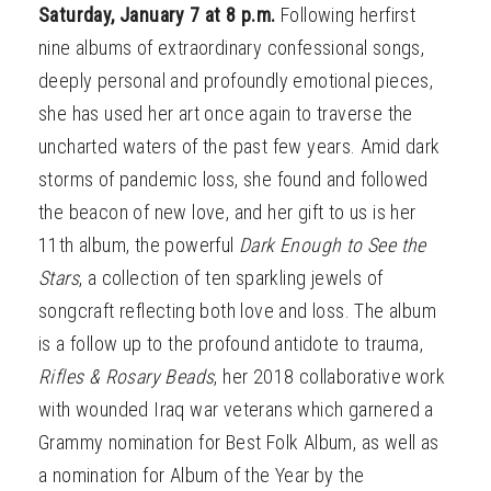
Saturday, January 7 at 8 p.m.
Following herfirst
nine albums of extraordinary confessional songs,
deeply personal and profoundly emotional pieces,
she has used her art once again to traverse the
uncharted waters of the past few years. Amid dark
storms of pandemic loss, she found and followed
the beacon of new love, and her gift to us is her
11th album, the powerful
Dark Enough to See the
Stars
, a collection of ten sparkling jewels of
songcraft reflecting both love and loss. The album
is a follow up to the profound antidote to trauma,
Rifles & Rosary Beads
, her 2018 collaborative work
with wounded Iraq war veterans which garnered a
Grammy nomination for Best Folk Album, as well as
a nomination for Album of the Year by the