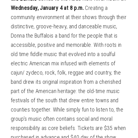
Wednesday, January 4 at 8 p.m.
Creating a
community environment at their shows through their
distinctive, groove-heavy, and danceable music,
Donna the Buffalois a band for the people that is
accessible, positive and memorable. With roots in
old time fiddle music that evolved into a soulful
electric American mix infused with elements of
cajun/ zydeco, rock, folk, reggae and country, the
band drew its original inspiration from a cherished
part of the American heritage: the old-time music
festivals of the south that drew entire towns and
counties together. While simply fun to listen to, the
group’s music often contains social and moral
responsibility as core beliefs. Tickets are $35 when
purchased in advance and $40 day of the show.