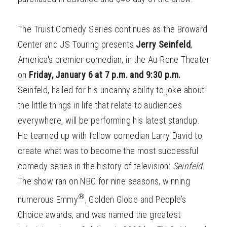
The Truist Comedy Series continues as the Broward
Center and JS Touring presents
Jerry Seinfeld
,
America's premier comedian, in the Au-Rene Theater
on
Friday, January 6 at 7 p.m. and 9:30 p.m.
Seinfeld, hailed for his uncanny ability to joke about
the little things in life that relate to audiences
everywhere, will be performing his latest standup.
He teamed up with fellow comedian Larry David to
create what was to become the most successful
comedy series in the history of television:
Seinfeld
.
The show ran on NBC for nine seasons, winning
®
numerous Emmy
, Golden Globe and People’s
Choice awards, and was named the greatest