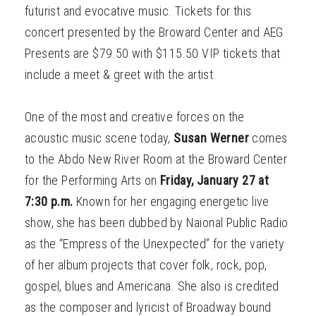
futurist and evocative music. Tickets for this
concert presented by the Broward Center and AEG
Presents are $79.50 with $115.50 VIP tickets that
include a meet & greet with the artist.
One of the most and creative forces on the
acoustic music scene today,
Susan Werner
comes
to the Abdo New River Room at the Broward Center
for the Performing Arts on
Friday, January 27 at
7:30 p.m.
Known for her engaging energetic live
show, she has been dubbed by Naional Public Radio
as the “Empress of the Unexpected” for the variety
of her album projects that cover folk, rock, pop,
gospel, blues and Americana. She also is credited
as the composer and lyricist of Broadway bound