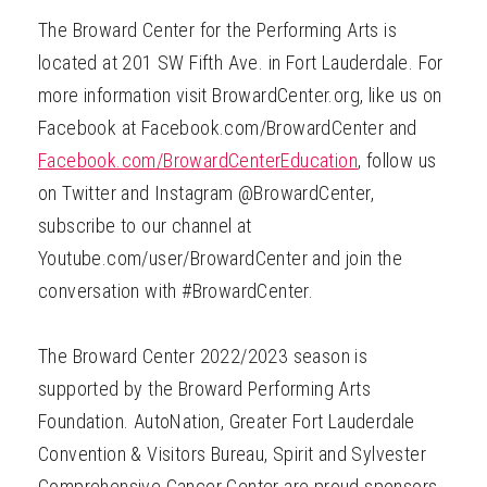
The Broward Center for the Performing Arts is
located at 201 SW Fifth Ave. in Fort Lauderdale. For
more information visit BrowardCenter.org, like us on
Facebook at Facebook.com/BrowardCenter and
Facebook.com/BrowardCenterEducation
, follow us
on Twitter and Instagram @BrowardCenter,
subscribe to our channel at
Youtube.com/user/BrowardCenter and join the
conversation with #BrowardCenter.
The Broward Center 2022/2023 season is
supported by the Broward Performing Arts
Foundation. AutoNation, Greater Fort Lauderdale
Convention & Visitors Bureau, Spirit and Sylvester
Comprehensive Cancer Center are proud sponsors