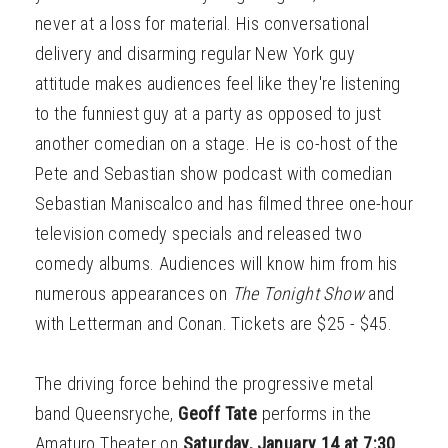
never at a loss for material. His conversational
delivery and disarming regular New York guy
attitude makes audiences feel like they're listening
to the funniest guy at a party as opposed to just
another comedian on a stage. He is co-host of the
Pete and Sebastian show podcast with comedian
Sebastian Maniscalco and has filmed three one-hour
television comedy specials and released two
comedy albums. Audiences will know him from his
numerous appearances on
The Tonight Show
and
with Letterman and Conan. Tickets are $25 - $45.
The driving force behind the progressive metal
band Queensryche,
Geoff Tate
performs in the
Amaturo Theater on
Saturday, January 14 at 7:30