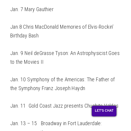
Jan. 7 Mary Gauthier
Jan.8 Chris MacDonald Memories of Elvis-Rockin’
Birthday Bash
Jan. 9 Neil deGrasse Tyson: An Astrophysicist Goes
to the Movies II
Jan. 10 Symphony of the Americas: The Father of
the Symphony Franz Joseph Haydn
Jan. 11 Gold Coast Jazz presents Chuchito Valdes
LET'S CHAT
Jan. 13 – 15 Broadway in Fort Lauderdale: