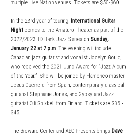
multiple Live Nation venues. Tickets are $50-$60.
In the 23rd year of touring,
International Guitar
Night
comes to the Amaturo Theater as part of the
2022/2023 TD Bank Jazz Series on
Sunday,
January 22 at 7 p.m
. The evening will include
Canadian jazz guitarist and vocalist Jocelyn Gould,
who received the 2021 Juno Award for “Jazz Album
of the Year.” She will be joined by Flamenco master
Jesus Guerrero from Spain; contemporary classical
guitarist Stephanie Jones, and Gypsy and Jazz
guitarist Olli Soikkeli from Finland. Tickets are $35 -
$45.
The Broward Center and AEG Presents brings
Dave