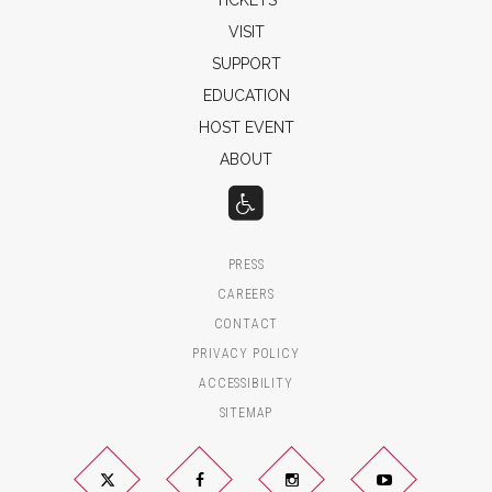
VISIT
SUPPORT
EDUCATION
HOST EVENT
ABOUT
PRESS
CAREERS
CONTACT
PRIVACY POLICY
ACCESSIBILITY
SITEMAP