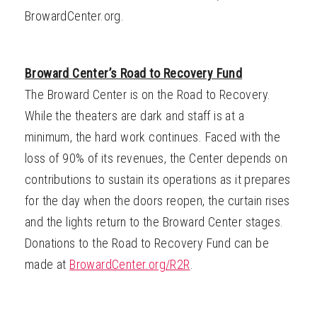
BrowardCenter.org.
Broward Center’s Road to Recovery Fund
The Broward Center is on the Road to Recovery.
While the theaters are dark and staff is at a
minimum, the hard work continues. Faced with the
loss of 90% of its revenues, the Center depends on
contributions to sustain its operations as it prepares
for the day when the doors reopen, the curtain rises
and the lights return to the Broward Center stages.
Donations to the Road to Recovery Fund can be
made at
BrowardCenter.org/R2R
.