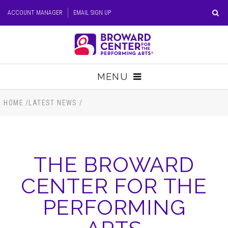
Skip
ACCOUNT MANAGER
EMAIL SIGN UP
to
content
Accessibility
Buy
Tickets
MENU
Search
TICKETS
HOME
/
LATEST NEWS
/
VISIT
THE BROWARD
SUPPORT
CENTER FOR THE
EDUCATION
PERFORMING
HOST EVENT