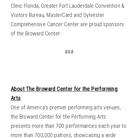
Clinic Florida, Greater Fort Lauderdale Convention &
Visitors Bureau, MasterCard and Sylvester
Comprehensive Cancer Center are proud sponsors
of the Broward Center.
###
About The Broward Center for the Performing
Arts
One of America’s premier performing arts venues,
the Broward Center for the Performing Arts
presents more than 700 performances each year to
more than 700,000 patrons, showcasing a wide