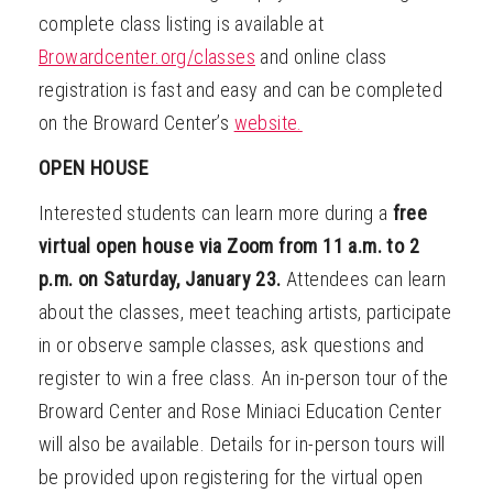
complete class listing is available at
Browardcenter.org/classes
and online class
registration is fast and easy and can be completed
on the Broward Center’s
website.
OPEN HOUSE
Interested students can learn more during a
free
virtual open house via Zoom from 11 a.m. to 2
p.m. on Saturday, January 23.
Attendees can learn
about the classes, meet teaching artists, participate
in or observe sample classes, ask questions and
register to win a free class. An in-person tour of the
Broward Center and Rose Miniaci Education Center
will also be available. Details for in-person tours will
be provided upon registering for the virtual open