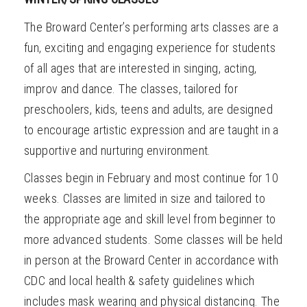
The Broward Center’s performing arts classes are a
fun, exciting and engaging experience for students
of all ages that are interested in singing, acting,
improv and dance. The classes, tailored for
preschoolers, kids, teens and adults, are designed
to encourage artistic expression and are taught
in a
supportive and nurturing environment.
Classes begin in February and most continue for 10
weeks. Classes are limited in size and tailored to
the appropriate age and skill level from beginner to
more advanced students. Some classes will be held
in person at the Broward Center in accordance with
CDC and local health & safety guidelines which
includes mask wearing and physical distancing. The