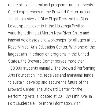
range of exciting cultural programming and events.
Guest experiences at the Broward Center include
the all-inclusive JetBlue Flight Deck on the Club
Level, special events in the Huizenga Pavilion,
waterfront dining at Marti’s New River Bistro and
innovative classes and workshops for all ages at the
Rose Miniaci Arts Education Center. With one of the
largest arts-in-education programs in the United
States, the Broward Center serves more than
130,000 students annually. The Broward Performing
Arts Foundation, Inc. receives and maintains funds
to sustain, develop and secure the future of the
Broward Center. The Broward Center for the
Performing Arts is located at 201 SW Fifth Ave. in
Fort Lauderdale. For more information, visit