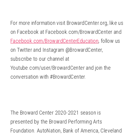
For more information visit BrowardCenter.org, like us
on Facebook at Facebook.com/BrowardCenter and
Facebook.com/BrowardCenterEducation
, follow us
on Twitter and Instagram @BrowardCenter,
subscribe to our channel at
Youtube.com/user/BrowardCenter and join the
conversation with #BrowardCenter.
The Broward Center 2020-2021 season is
presented by the Broward Performing Arts
Foundation. AutoNation, Bank of America, Cleveland