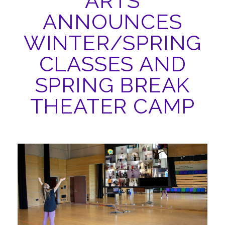
ARTS
ABOUT
ANNOUNCES
WINTER/SPRING
CLASSES AND
SPRING BREAK
THEATER CAMP