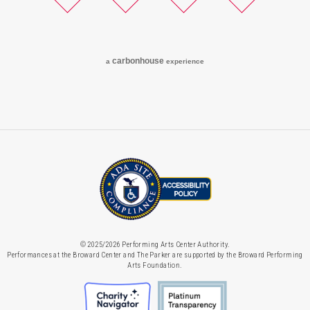
Twitter
Facebook
Instagram
YouTube
carbon
house
a
experience
© 2025/2026 Performing Arts Center Authority.
Performances at the Broward Center and The Parker are supported by the Broward Performing
Arts Foundation.