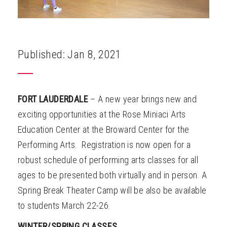
Published: Jan 8, 2021
FORT LAUDERDALE
– A new year brings new and
exciting opportunities at the Rose Miniaci Arts
Education Center at the Broward Center for the
Performing Arts. Registration is now open for a
robust schedule of performing arts classes for all
ages to be presented both virtually and in person. A
Spring Break Theater Camp will be also be available
to students March 22-26.
WINTER/SPRING CLASSES