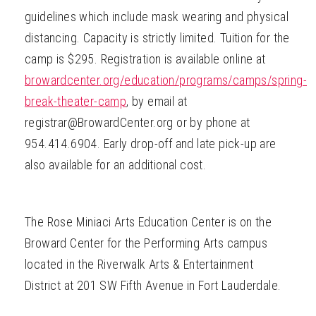
guidelines which include mask wearing and physical
distancing. Capacity is strictly limited. Tuition for the
camp is $295. Registration is available online at
browardcenter.org/education/programs/camps/spring-
break-theater-camp
, by email at
registrar@BrowardCenter.org or by phone at
954.414.6904. Early drop-off and late pick-up are
also available for an additional cost.
The Rose Miniaci Arts Education Center is on the
Broward Center for the Performing Arts campus
located in the Riverwalk Arts & Entertainment
District at 201 SW Fifth Avenue in Fort Lauderdale.