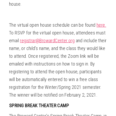
house.
The virtual open house schedule can be found
here.
To RSVP for the virtual open house, attendees must
email
registrar@BrowardCenter.org
and include their
name, or child’s name, and the class they would like
to attend. Once registered, the Zoom link will be
emailed with instructions on how to sign in.
By
registering to attend the open house, participants
will be automatically entered to win a free class
registration for the Winter/Spring 2021 semester.
The winner will be notified on February 2, 2021.
SPRING BREAK THEATER CAMP
The Broward Center’s Spring Break Theater Camp, in