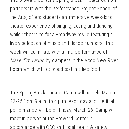
partnership with the Performance Project School of
the Arts, offers students an immersive week-long
theater experience of singing, acting and dancing
while rehearsing for a Broadway
revue featuring a
lively selection of music and dance numbers. The
week will culminate with a final performance of
Make ‘Em Laugh
by campers in the Abdo New River
Room which will be broadcast in a live feed.
The Spring Break Theater Camp will be held March
22-26 from 9 a.m. to 4 p.m. each day and the final
performance will be on Friday, March 26. Camp will
meet in person
at the Broward Center in
accordance with CDC and local health & safety