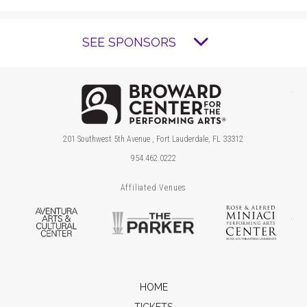
SEE SPONSORS
Brow
201 Southwest 5th Avenue , Fort Lauderdale, FL 33312
954.462.0222
Affiliated Venues
Aventura Arts & Cultural Center
The Parker
Ros
HOME
TICKETS