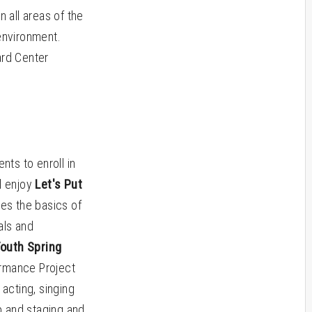
 all areas of the
environment.
ard Center
ts to enroll in
l enjoy
Let's Put
res the basics of
als and
outh Spring
ormance Project
 acting, singing
p and staging and