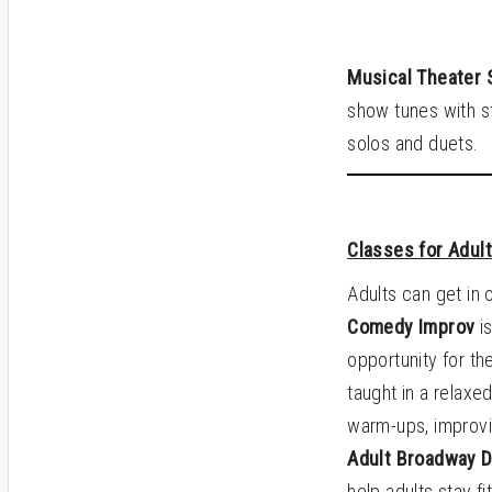
Musical Theater 
show tunes with st
solos and duets.
Classes for Adul
Adults can get in 
Comedy Improv
is
opportunity for th
taught in a relaxe
warm-ups, improvi
Adult Broadway 
help adults stay f