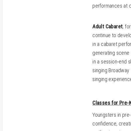
performances at c
Adult Cabaret
, f
continue to develo
in a cabaret perf
generating scene 
in a session-end
singing Broadway 
singing experienc
Classes for Pre-
Youngsters in pre-
confidence, creati