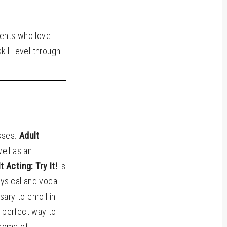
dents who love
ill level through
asses.
Adult
well as an
t Acting: Try It!
is
hysical and vocal
ry to enroll in
 perfect way to
 some of