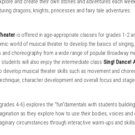
explore and create their own stories and adventures each wee
turing dragons, knights, princesses and fairy tale adventures.
 Theater
is offered
in age-appropriate classes for grades 1-2 a
mic world of musical theater to develop the basics of singing
s and choreography from a wide range of popular Broadway mu
students will also enjoy the intermediate class
Sing! Dance! 
to develop musical theater skills such as movement and chore
technique, character development and overall focus and stag
grades 4-6) explores the “fun”damentals with students buildin
magination as they explore how to use their bodies, voices and
aginary circumstances through interactive warm-ups and skills