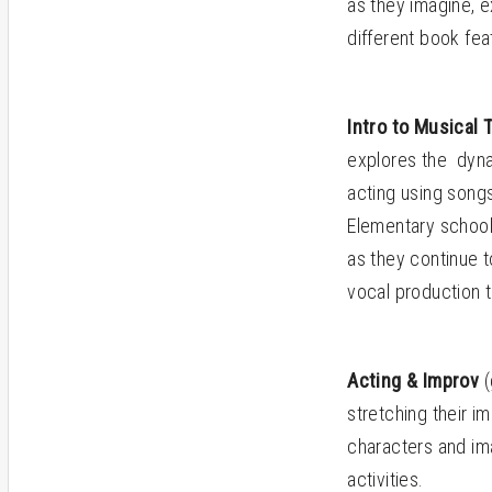
as they imagine, 
different book fea
Intro to Musical
explores the dyna
acting using song
Elementary school 
as they continue 
vocal production 
Acting & Improv
(
stretching their i
characters and im
activities.