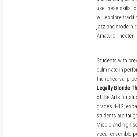
use these skills to
will explore tradi
jazz and modern d
Amaturo Theater.
Students with prev
culminate in perf
the rehearsal proc
Legally Blonde T
of the Arts for st
grades 4-12, expan
students are taugh
Middle and high s
vocal ensemble per