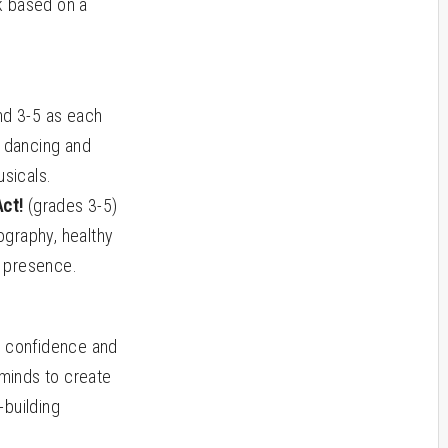
k based on a
nd 3-5 as each
, dancing and
sicals.
Act!
(grades 3-5)
ography, healthy
e presence.
g confidence and
 minds to create
-building