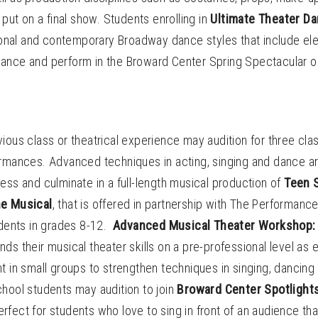
 put on a final show. Students enrolling in
Ultimate Theater D
tional and contemporary Broadway dance styles that include ele
ance and perform in the Broward Center Spring Spectacular o
ious class or theatrical experience may audition for three cla
ormances. Advanced techniques in acting, singing and dance ar
ess and culminate in a full-length musical production of
Teen S
he Musical
, that is offered in partnership with The Performanc
udents in grades 8-12.
Advanced Musical Theater Workshop: 
ds their musical theater skills on a pre-professional level as
t in small groups to strengthen techniques in singing, dancing
chool students may audition to join
Broward Center Spotlight
fect for students who love to sing in front of an audience tha