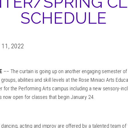
TER/SPRING C
SCHEDULE
 11, 2022
LE
–– The curtain is going up on another engaging semester of
 groups, abilities and skill levels at the Rose Miniaci Arts Educ
r for the Performing Arts campus including a new sensory-inc
is now open for classes that begin January 24.
, dancing, acting and improv are offered by a talented team of