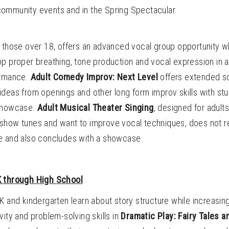
ommunity events and in the Spring Spectacular.
or those over 18, offers an advanced vocal group opportunity 
p proper breathing, tone production and vocal expression in a
ormance.
Adult Comedy Improv: Next Level
offers extended s
ideas from openings and other long form improv skills with st
 showcase.
Adult Musical Theater Singing
, designed for adult
show tunes and want to improve vocal techniques, does not r
e and also concludes with a showcase.
K through High School
K and kindergarten learn about story structure while increasing
vity and problem-solving skills in
Dramatic Play: Fairy Tales 