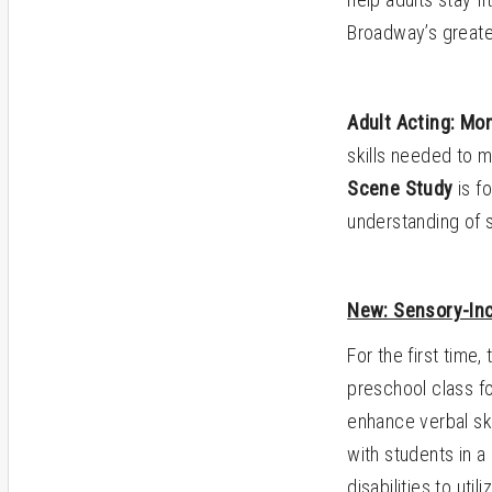
Broadway’s great
Adult Acting: Mo
skills needed to 
Scene Study
is fo
understanding of 
New: Sensory-Inc
For the first time,
preschool class fo
enhance verbal ski
with students in a
disabilities to uti