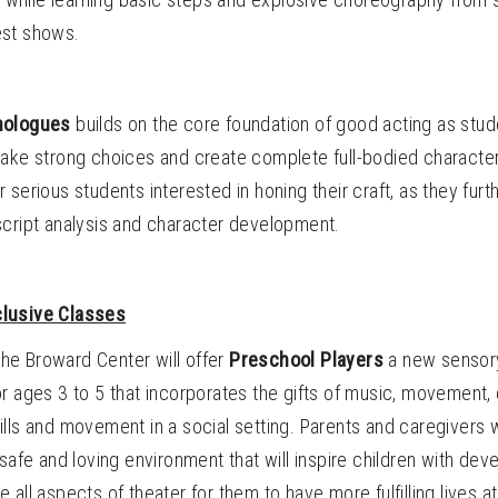
est shows.
nologues
builds on the core foundation of good acting as stu
make strong choices and create complete full-bodied characte
r serious students interested in honing their craft, as they furth
script analysis and character development.
lusive Classes
 the Broward Center will offer
Preschool Players
a new sensory
r ages 3 to 5 that incorporates the gifts of music, movement,
lls and movement in a social setting. Parents and caregivers wi
 safe and loving environment that will inspire children with de
lize all aspects of theater for them to have more fulfilling lives 