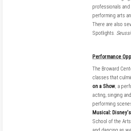
professionals and 
performing arts an
There are also sev
Spotlights.
Seussi
Performance Opp
The Broward Cente
classes that culmi
on a Show
, a per
acting, singing an
performing scenes
Musical: Disney'
School of the Arts
and dancing as we