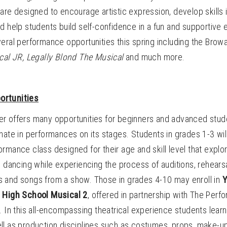
are designed to encourage artistic expression, develop skills in
d help students build self-confidence in a fun and supportive 
eral performance opportunities this spring including the Brow
cal JR,
Legally Blond The Musical
and much more.
ortunities
r offers many opportunities for beginners and advanced studen
nate in performances on its stages. Students in grades 1-3 wil
formance class designed for their age and skill level that explo
d dancing while experiencing the process of auditions, rehears
 and songs from a show. Those in grades 4-10 may enroll in
Y
s High School Musical 2
,
offered in partnership with The Perf
. In this all-encompassing theatrical experience students learn
ll as production disciplines such as costumes, props, make-u