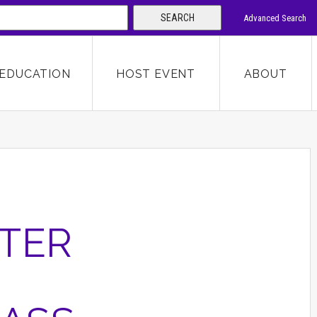
SEARCH
Advanced Search
 KEYWORD
EDUCATION
HOST EVENT
ABOUT
SEARCH
TER