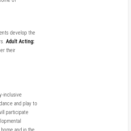
dents develop the
rs.
Adult Acting:
er their
-inclusive
 dance and play to
ll participate
velopmental
at home and in the