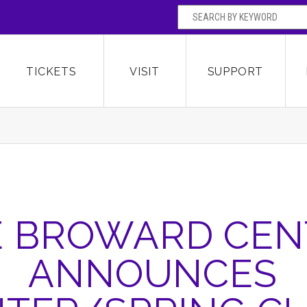
SEARCH BY
Broward Center for the Performing Arts
OR
TICKETS
VISIT
SUPPORT
E BROWARD CEN
ANNOUNCES