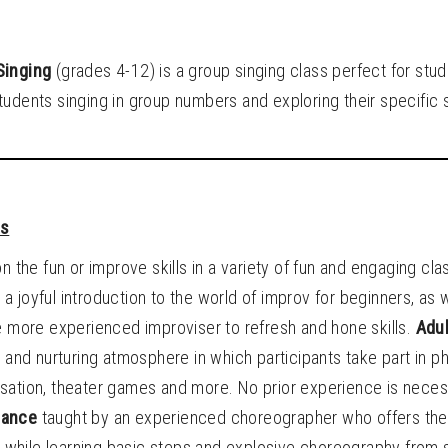
Singing
(grades 4-12) is a group singing class perfect for stu
udents singing in group numbers and exploring their specific sk
ts
on the fun or improve skills in a variety of fun and engaging cl
 a joyful introduction to the world of improv for beginners, as 
e more experienced improviser to refresh and hone skills.
Adul
d and nurturing atmosphere in which participants take part in p
sation, theater games and more. No prior experience is necessa
Dance
taught by an experienced choreographer who offers the
it while learning basic steps and explosive choreography from