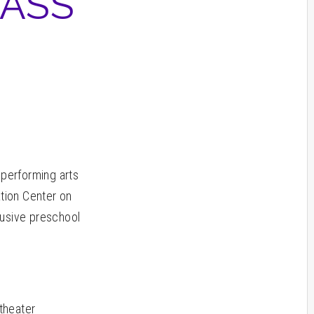
LASS
 performing arts
ation Center on
lusive preschool
 theater