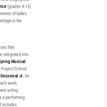
ance
(grades 4-12)
ments of ballet,
nstage in the
sses that
e integrated into
pring Musical:
e Project School
Seussical Jr
, for
 each week
 and acting.
s
, a performing
t includes