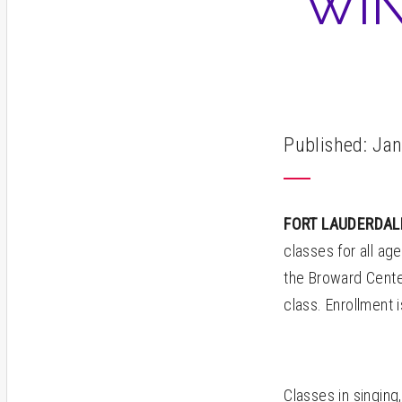
WIN
Published: Jan
FORT LAUDERDA
classes for all age
the Broward Cente
class. Enrollment 
Classes in singing