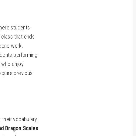
where students
 class that ends
cene work,
udents performing
s who enjoy
equire previous
 their vocabulary,
and Dragon Scales