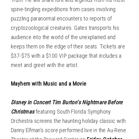
spine-tingling expeditions from cases involving
puzzling paranormal encounters to reports of
cryptozoological creatures. Gates transports his
audience into the world of the unexplained and
keeps them on the edge of their seats. Tickets are
$37-$75 with a $100 VIP package that includes a
meet and greet with the artist.
Mayhem with Music and a Movie
Disney in Concert Tim Burton’s Nightmare Before
Christmas
featuring South Florida Symphony
Orchestra screens the haunting holiday classic with
Danny Elfman’s score performed live in the Au-Rene