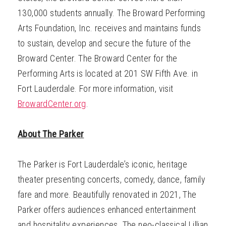
130,000 students annually. The Broward Performing
Arts Foundation, Inc. receives and maintains funds
to sustain, develop and secure the future of the
Broward Center. The Broward Center for the
Performing Arts is located at 201 SW Fifth Ave. in
Fort Lauderdale. For more information, visit
BrowardCenter.org
.
About The Parker
The Parker is Fort Lauderdale’s iconic, heritage
theater presenting concerts, comedy, dance, family
fare and more. Beautifully renovated in 2021, The
Parker offers audiences enhanced entertainment
and hospitality experiences. The neo-classical Lillian