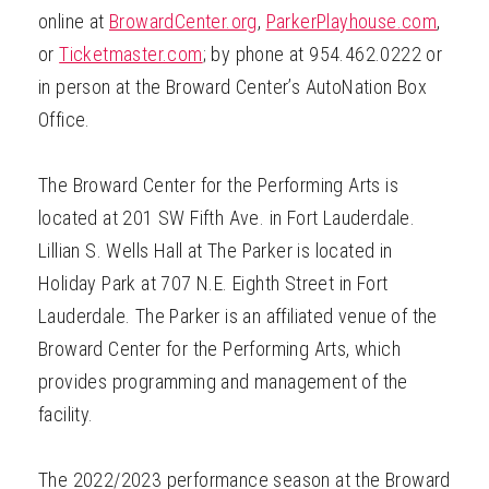
online at
BrowardCenter.org
,
ParkerPlayhouse.com
,
or
Ticketmaster.com
; by phone at 954.462.0222 or
in person at the Broward Center’s AutoNation Box
Office.
The Broward Center for the Performing Arts is
located at 201 SW Fifth Ave. in Fort Lauderdale.
Lillian S. Wells Hall at The Parker is located in
Holiday Park at 707 N.E. Eighth Street in Fort
Lauderdale. The Parker is an affiliated venue of the
Broward Center for the Performing Arts, which
provides programming and management of the
facility.
The 2022/2023 performance season at the Broward