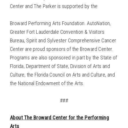
Center and The Parker is supported by the
Broward Performing Arts Foundation.
AutoNation,
Greater Fort Lauderdale Convention & Visitors
Bureau, Spirit and Sylvester Comprehensive Cancer
Center are proud sponsors of the Broward Center.
Programs are also sponsored in part by the State of
Florida, Department of State, Division of Arts and
Culture, the Florida Council on Arts and Culture, and
the National Endowment of the Arts.
###
About The Broward Center for the Performing
Arts