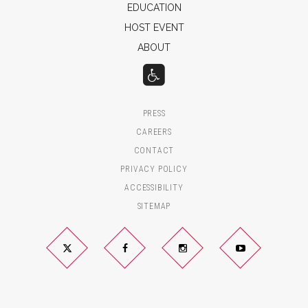
EDUCATION
HOST EVENT
ABOUT
PRESS
CAREERS
CONTACT
PRIVACY POLICY
ACCESSIBILITY
SITEMAP
Twitter
Facebook
Instagram
YouTube