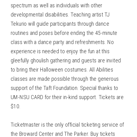
spectrum as well as individuals with other
developmental disabilities. Teaching artist TJ
Tekurio will guide participants through dance
routines and poses before ending the 45-minute
class with a dance party and refreshments. No
experience is needed to enjoy the fun at this
gleefully ghoulish gathering and guests are invited
to bring their Halloween costumes. All Abilities
classes are made possible through the generous
support of the Taft Foundation. Special thanks to
UM-NSU CARD for their in-kind support. Tickets are
$10.
Ticketmaster is the only official ticketing service of
the Broward Center and The Parker. Buy tickets