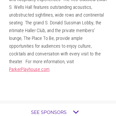
S. Wells Hall features outstanding acoustics,
unobstructed sightlines, wide rows and continental
seating. The grand S. Donald Sussman Lobby, the
intimate Haller Club, and the private members’
lounge, The Place To Be, provide ample
opportunities for audiences to enjoy culture,
cocktails and conversation with every visit to the
theater. For more information, visit
ParkerPlayhouse.com
.
SEE SPONSORS