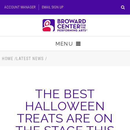
Skip
ACCOUNT MANAGER
EMAIL SIGN UP
to
content
Accessibility
Buy
Tickets
MENU
Search
TICKETS
HOME
/
LATEST NEWS
/
VISIT
THE BEST
SUPPORT
HALLOWEEN
EDUCATION
TREATS ARE ON
HOST EVENT