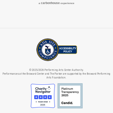
carbon
house
a
experience
© 2025/2026 Performing Arts Center Authority.
Performances at the Broward Center and The Parker are supported by the Broward Performing
Arts Foundation.