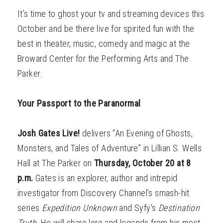
It’s time to ghost your tv and streaming devices this
October and be there live for spirited fun with the
best in theater, music, comedy and magic at the
Broward Center for the Performing Arts and The
Parker.
Your Passport to the Paranormal
Josh Gates Live!
delivers “An Evening of Ghosts,
Monsters, and Tales of Adventure” in Lillian S. Wells
Hall at The Parker on
Thursday, October 20 at 8
p.m.
Gates is an explorer, author and intrepid
investigator from Discovery Channel's smash-hit
series
Expedition Unknown
and Syfy's
Destination
Truth
. He will share lore and legends from his most