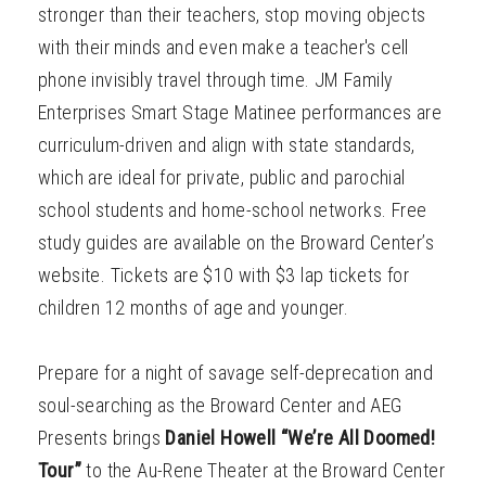
stronger than their teachers, stop moving objects
with their minds and even make a teacher's cell
phone invisibly travel through time. JM Family
Enterprises Smart Stage Matinee performances are
curriculum-driven and align with state standards,
which are ideal for private, public and parochial
school students and home-school networks. Free
study guides are available on the Broward Center’s
website. Tickets are $10 with $3 lap tickets for
children 12 months of age and younger.
Prepare for a night of savage self-deprecation and
soul-searching as the Broward Center and AEG
Presents brings
Daniel Howell “We’re All Doomed!
Tour”
to the Au-Rene Theater at the Broward Center