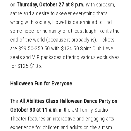
on
Thursday,
October 27 at 8 p.m.
With sarcasm,
satire and a desire to skewer everything that's
wrong with society, Howell is determined to find
some hope for humanity or at least laugh like it's the
end of the world (because it probably is). Tickets
are $29.50-$59.50 with $124.50 Spirit Club Level
seats and VIP packages offering various exclusives
for $125-$185.
Halloween Fun for Everyone
The
All Abilities Class Halloween Dance Party on
October 30 at 11 a.m.
in the JM Family Studio
Theater features an interactive and engaging arts
experience for children and adults on the autism