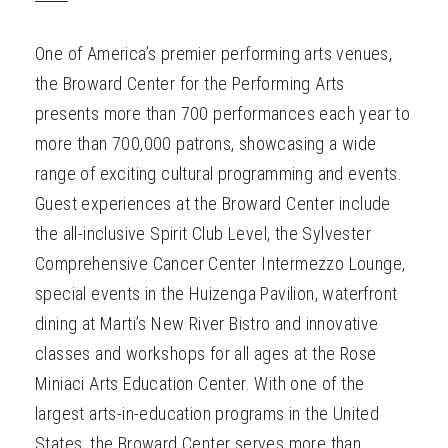
One of America’s premier performing arts venues,
the Broward Center for the Performing Arts
presents more than 700 performances each year to
more than 700,000 patrons, showcasing a wide
range of exciting cultural programming and events.
Guest experiences at the Broward Center include
the all-inclusive Spirit Club Level, the Sylvester
Comprehensive Cancer Center Intermezzo Lounge,
special events in the Huizenga Pavilion, waterfront
dining at Marti’s New River Bistro and innovative
classes and workshops for all ages at the Rose
Miniaci Arts Education Center. With one of the
largest arts-in-education programs in the United
States, the Broward Center serves more than