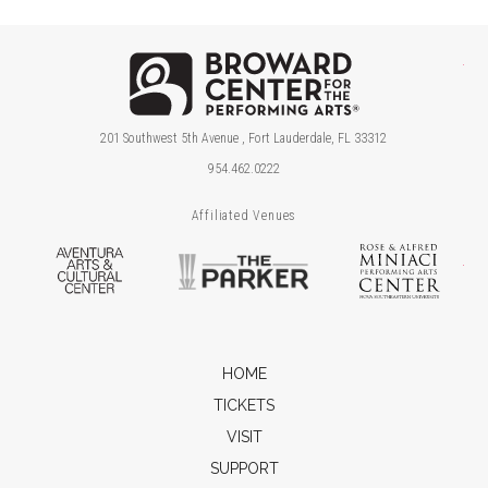
Brow
201 Southwest 5th Avenue , Fort Lauderdale, FL 33312
954.462.0222
Affiliated Venues
Aventura Arts & Cultural Center
The Parker
Ros
HOME
TICKETS
VISIT
SUPPORT