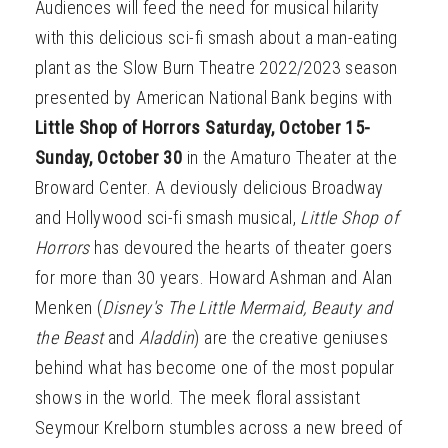
Audiences will feed the need for musical hilarity
with this delicious sci-fi smash about a man-eating
plant as the Slow Burn Theatre 2022/2023 season
presented by American National Bank begins with
Little Shop of Horrors Saturday, October 15-
Sunday, October 30
in the Amaturo Theater at the
Broward Center. A deviously delicious Broadway
and Hollywood sci-fi smash musical,
Little Shop of
Horrors
has devoured the hearts of theater goers
for more than 30 years. Howard Ashman and Alan
Menken (
Disney's The Little Mermaid, Beauty and
the Beast
and
Aladdin
) are the creative geniuses
behind what has become one of the most popular
shows in the world. The meek floral assistant
Seymour Krelborn stumbles across a new breed of