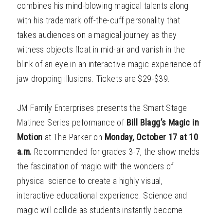
combines his mind-blowing magical talents along
with his trademark off-the-cuff personality that
takes audiences on a magical journey as they
witness objects float in mid-air and vanish in the
blink of an eye in an interactive magic experience of
jaw dropping illusions. Tickets are $29-$39.
JM Family Enterprises presents the Smart Stage
Matinee Series peformance of
Bill Blagg’s Magic in
Motion
at The Parker on
Monday, October 17 at 10
a.m.
Recommended for grades 3-7, the show melds
the fascination of magic with the wonders of
physical science to create a highly visual,
interactive educational experience. Science and
magic will collide as students instantly become