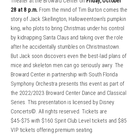
Theater at the Broward Center on
Friday, October
28 at 8 p.m.
From the mind of Tim Burton comes the
story of Jack Skellington, Halloweentown's pumpkin
king, who plots to bring Christmas under his control
by kidnapping Santa Claus and taking over the role
after he accidentally stumbles on Christmastown.
But Jack soon discovers even the best-laid plans of
mice and skeleton men can go seriously awry. The
Broward Center in partnership with South Florida
Symphony Orchestra presents this event as part of
the 2022/2023 Broward Center Dance and Classical
Series. This presentation is licensed by Disney
Concerts©. All rights reserved. Tickets are
$45-$75 with $160 Spirit Club Level tickets and $85
VIP tickets offering premium seating.