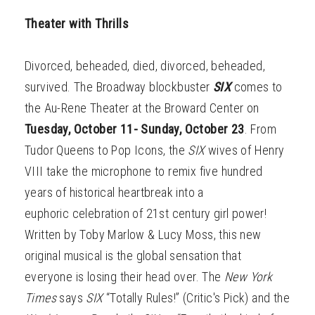
Theater with Thrills
Divorced, beheaded, died, divorced, beheaded,
survived. The Broadway blockbuster
SIX
comes
to
the Au-Rene Theater at the Broward Center on
Tuesday, October 11- Sunday, October 23
. From
Tudor Queens to Pop Icons, the
SIX
wives of Henry
VIII take the microphone to remix five hundred
years of historical heartbreak into a
euphoric celebration of 21st century girl power!
Written by Toby Marlow & Lucy Moss, this new
original musical is the global sensation that
everyone is losing their head over. The
New York
Times
says
SIX
“Totally Rules!” (Critic's Pick) and the