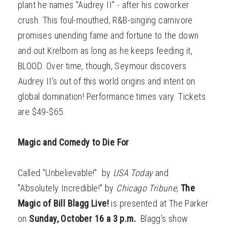
plant he names "Audrey II" - after his coworker
crush. This foul-mouthed, R&B-singing carnivore
promises unending fame and fortune to the down
and out Krelborn as long as he keeps feeding it,
BLOOD. Over time, though, Seymour discovers
Audrey II's out of this world origins and intent on
global domination! Performance times vary. Tickets
are $49-$65.
Magic and Comedy to Die For
Called "Unbelievable!" by
USA Today
and
"Absolutely Incredible!" by
Chicago Tribune
,
The
Magic of Bill Blagg Live!
is presented at The Parker
on
Sunday, October 16 a 3 p.m.
Blagg's show