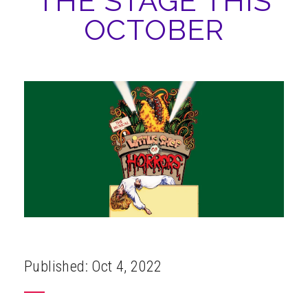
THE STAGE THIS
ABOUT
OCTOBER
Published: Oct 4, 2022