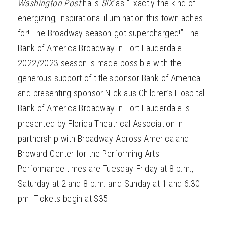
Washington Post
hails
SIX
as “Exactly the kind of
energizing, inspirational illumination this town aches
for! The Broadway season got supercharged!” The
Bank of America Broadway in Fort Lauderdale
2022/2023 season is made possible with the
generous support of title sponsor Bank of America
and presenting sponsor Nicklaus Children’s Hospital.
Bank of America Broadway in Fort Lauderdale is
presented by Florida Theatrical Association in
partnership with Broadway Across America and
Broward Center for the Performing Arts.
Performance times are Tuesday-Friday at 8 p.m.,
Saturday at 2 and 8 p.m. and Sunday at 1 and 6:30
pm. Tickets begin at $35.