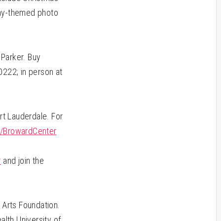
iday-themed photo
 Parker. Buy
0222; in person at
rt Lauderdale. For
/BrowardCenter
m
r
and join the
Arts Foundation.
alth University of