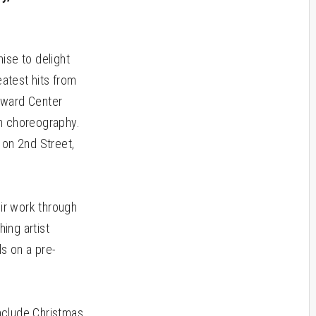
ise to delight
eatest hits from
oward Center
h choreography.
 on 2nd Street,
ir work through
ing artist
ls on a pre-
 include Christmas