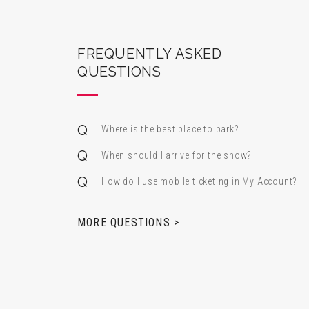
ard Center for the Performing Arts
FREQUENTLY ASKED
QUESTIONS
Where is the best place to park?
When should I arrive for the show?
How do I use mobile ticketing in My Account?
 & Alfred Miniaci Performing Arts Center
MORE QUESTIONS >