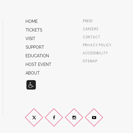
HOME
PRESS
CAREERS
TICKETS
CONTACT
VISIT
PRIVACY POLICY
SUPPORT
ACCESSIBILITY
EDUCATION
SITEMAP
HOST EVENT
ABOUT
Twitter
Facebook
Instagram
YouTube