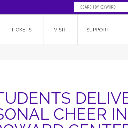
SEARCH BY
Broward Center for the Performing Arts
OR
TICKETS
VISIT
SUPPORT
TUDENTS DELIV
SONAL CHEER IN