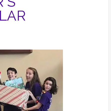
'S
ULAR