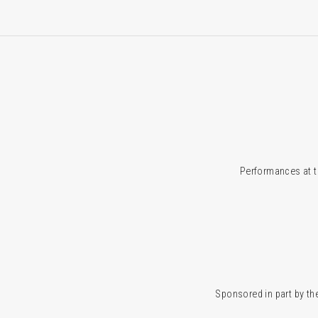
Performances at t
Sponsored in part by the