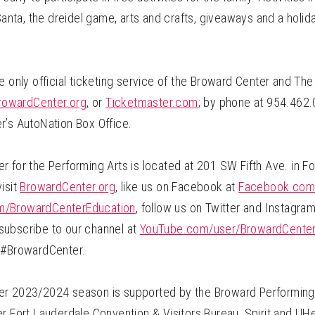
 Santa, the dreidel game, arts and crafts, giveaways and a hol
e only official ticketing service of the Broward Center and The
rowardCenter.org
, or
Ticketmaster.com
; by phone at 954.462.
r’s AutoNation Box Office.
 for the Performing Arts is located at 201 SW Fifth Ave. in Fo
isit
BrowardCenter.org
, like us on Facebook at
Facebook.com
/BrowardCenterEducation
, follow us on Twitter and Instagra
ubscribe to our channel at
YouTube.com/user/BrowardCente
 #BrowardCenter.
r 2023/2024 season is supported by the Broward Performing 
r Fort Lauderdale Convention & Visitors Bureau, Spirit and UHe