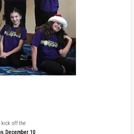
kick off the
ay, December 10