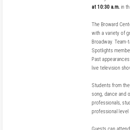
at 10:30 a.m.
in t
The Broward Cente
with a variety of 
Broadway. Team-ta
Spotlights member
Past appearances 
live television s
Students from the
song, dance and or
professionals, stu
professional level
Guests can attend e