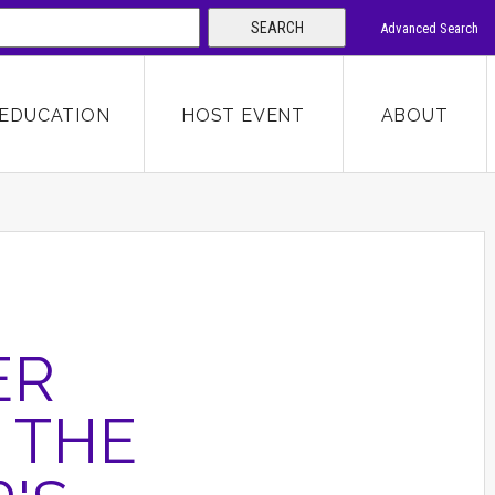
SEARCH
Advanced Search
 KEYWORD
EDUCATION
HOST EVENT
ABOUT
SEARCH
ER
 THE