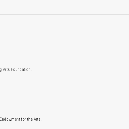
g Arts Foundation.
l Endowment for the Arts.