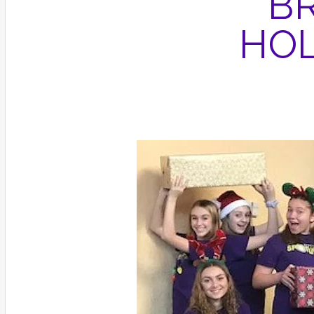
B
HOL