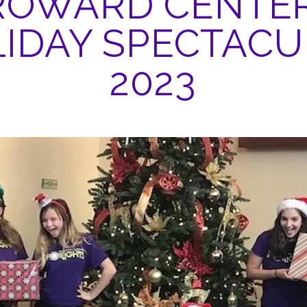
ROWARD CENTER
IDAY SPECTAC
2023