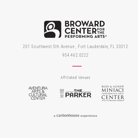
Brow
201 Southwest 5th Avenue , Fort Lauderdale, FL 33312
954.462.0222
Affiliated Venues
Aventura Arts & Cultural Center
The Parker
Rose
carbon
house
a
experience