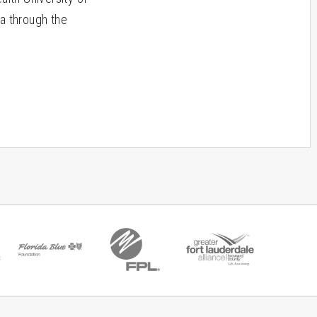
a through the