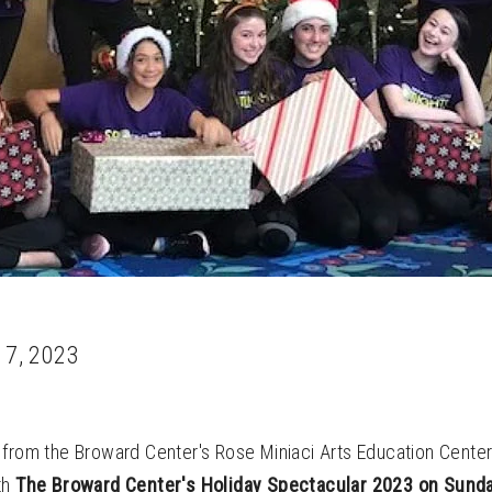
 7, 2023
from the Broward Center's Rose Miniaci Arts Education Center 
th
The Broward Center's Holiday Spectacular 2023 on Sund