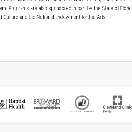
em. Programs are also sponsored in part by the State of Florid
nd Culture and the National Endowment for the Arts.