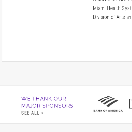
Miami Health Syst
Division of Arts a
WE THANK OUR
MAJOR SPONSORS
SEE ALL >