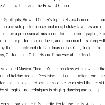
he Amaturo Theater at the Broward Center.
r Spotlights, Broward Center’s top-level vocal ensemble, prom
group and solo performances including holiday favorites and gr
ught by a professional music director and choreographer, Br
s learn to perform solos, duets, and group numbers along wit
by the ensemble include Christmas on Las Olas, Trick or Treat
hows, Coffeehouse Cabarets and Broadway at the Beach.
 Advanced Musical Theater Workshop class will showcase the
iginal holiday scenes. Receiving top-tier instruction from teach
dents in this advanced-level class develop musical theater skil
 by strengthening techniques in singing, dancing and acting.
arly to participate in free activities for the family. Activities