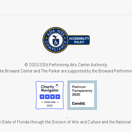
© 2025/2026 Performing Arts Center Authority.
he Broward Center and The Parker are supported by the Broward Performin
 State of Florida through the Division of Arts and Culture and the Nationa