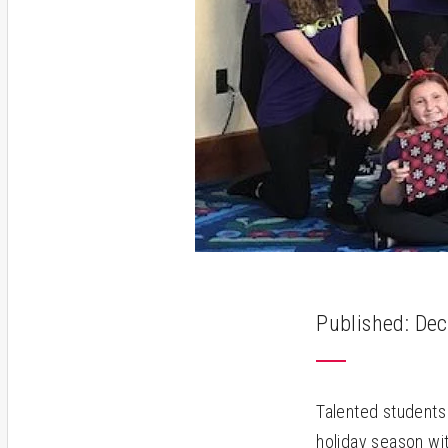
Published: Dec
Talented students 
holiday season wi