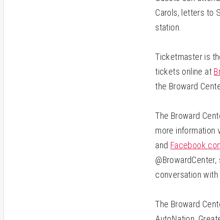
Carols, letters to
station.
Ticketmaster is th
tickets online at
B
the Broward Cente
The Broward Center
more information v
and
Facebook.com
@BrowardCenter, s
conversation with
The Broward Cente
AutoNation, Greate