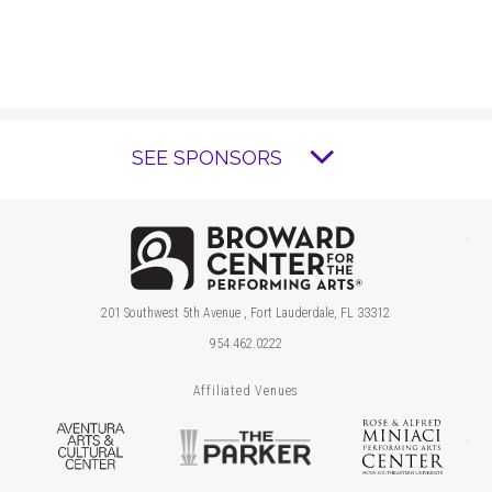
SEE SPONSORS
Brow
201 Southwest 5th Avenue , Fort Lauderdale, FL 33312
954.462.0222
Affiliated Venues
Aventura Arts & Cultural Center
The Parker
Ros