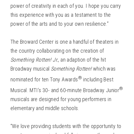
power of creativity in each of you. I hope you carry
this experience with you as a testament to the
power of the arts and to your own resilience.”
The Broward Center is one a handful of theaters in
the country collaborating on the creation of
Something Rotten! Jr.
, an adaption of the hit
Broadway musical
Something Rotten!
which was
®
nominated for ten Tony Awards
including Best
®
Musical. MTI’s 30- and 60-minute Broadway Junior
musicals are designed for young performers in
elementary and middle schools.
“We love providing students with the opportunity to