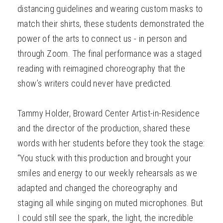
distancing guidelines and wearing custom masks to
match their shirts, these students demonstrated the
power of the arts to connect us - in person and
through Zoom. The final performance was a staged
reading with reimagined choreography that the
show’s writers could never have predicted.
Tammy Holder, Broward Center Artist-in-Residence
and the director of the production, shared these
words with her students before they took the stage:
“You stuck with this production and brought your
smiles and energy to our weekly rehearsals as we
adapted and changed the choreography and
staging all while singing on muted microphones. But
I could still see the spark, the light, the incredible