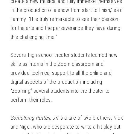
create a new musical and fully immerse themselves
in the production of a show from start to finish,” said
Tammy. “It is truly remarkable to see their passion
for the arts and the perseverance they have during
this challenging time.”
Several high school theater students learned new
skills as interns in the Zoom classroom and
provided technical support to all the online and
digital aspects of the production, including
“zooming” several students into the theater to
perform their roles.
Something Rotten, Jr!
is a tale of two brothers, Nick
and Nigel, who are desperate to write a hit play but