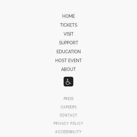
HOME
TICKETS
VISIT
SUPPORT
EDUCATION
HOST EVENT
ABOUT
PRESS
CAREERS
CONTACT
PRIVACY POLICY
ACCESSIBILITY