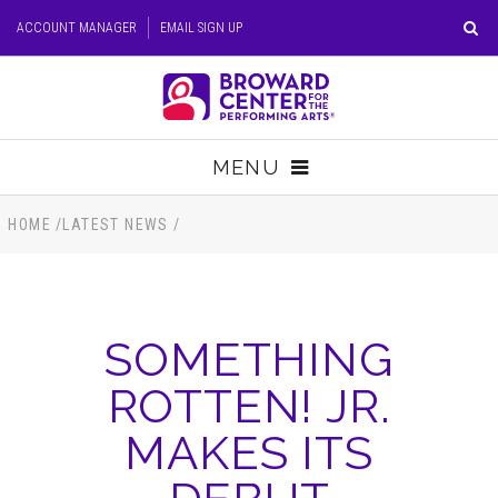
Skip
ACCOUNT MANAGER
EMAIL SIGN UP
to
content
Accessibility
Buy
Tickets
MENU
Search
TICKETS
HOME
/
LATEST NEWS
/
VISIT
SOMETHING
SUPPORT
ROTTEN! JR.
EDUCATION
MAKES ITS
HOST EVENT