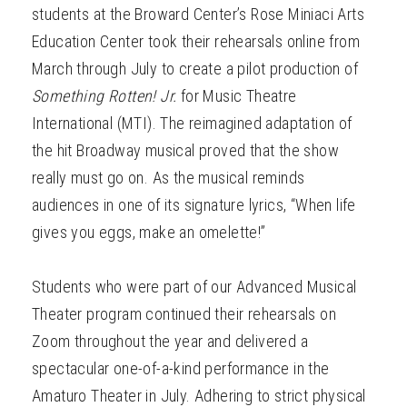
students at the Broward Center’s Rose Miniaci Arts
Education Center took their rehearsals online from
March through July to create a pilot production of
Something Rotten! Jr.
for Music Theatre
International (MTI). The reimagined adaptation of
the hit Broadway musical proved that the show
really must go on. As the musical reminds
audiences in one of its signature lyrics, “When life
gives you eggs, make an omelette!”
Students who were part of our Advanced Musical
Theater program continued their rehearsals on
Zoom throughout the year and delivered a
spectacular one-of-a-kind performance in the
Amaturo Theater in July. Adhering to strict physical