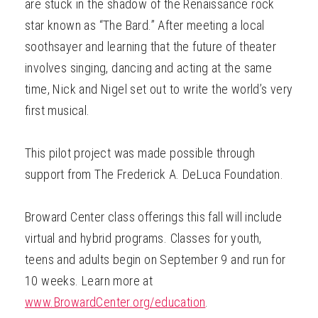
are stuck in the shadow of the Renaissance rock
star known as “The Bard.” After meeting a local
soothsayer and learning that the future of theater
involves singing, dancing and acting at the same
time, Nick and Nigel set out to write the world’s very
first musical.
This pilot project was made possible through
support from The Frederick A. DeLuca Foundation.
Broward Center class offerings this fall will include
virtual and hybrid programs. Classes for youth,
teens and adults begin on September 9 and run for
10 weeks. Learn more at
www.BrowardCenter.org/education
.