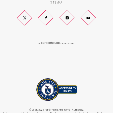
SITEMAP
Twitter
Facebook
Instagram
YouTube
carbon
house
a
experience
© 2025/2026 Performing Arts Center Authority.