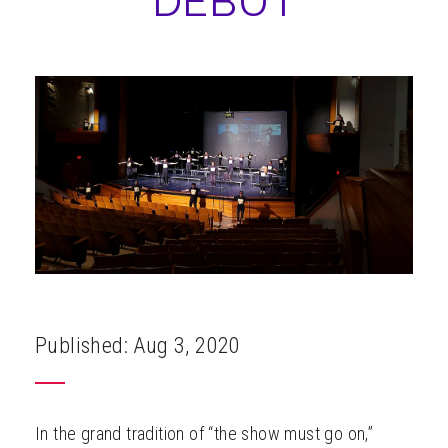
DEBUT
ABOUT
Published: Aug 3, 2020
In the grand tradition of “the show must go on,”