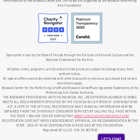
Performances at the Broward Center and The Parker are supported by the Broward Performing
Arts Foundation.
Sponsored in part by the State of Florida through the Division of Arts and Culture and the
National Endowment for the Arts.
All dates, times, programs, artists and all ticket prices are subject to change at any time
without notice.
All special offers cannot be combined with other discounts or previous purchases and certain
restrictions apply.
Broward Center for the Performing Arts® and Broward Center® are registered trademarks of the
Performing Arts Center Authority.
THE BROWARD PERFORMING ARTS FOUNDATION, INC., REGISTRATION NUMBER SC-00882,
MEETS ALL REQUIREMENTS SPECIFIED BY THE FLORIDA SOLICITATION OF CONTRIBUTIONS
ACT. A COPY OF THE OFFICIAL REGISTRATION AND FINANCIAL INFORMATION MAY BE
OBTAINED FROM THE DIVISION OF CONSUMER SERVICES BY CALLING TOLL-FREE WITHIN
THE STATE 1-800-435-7352 OR CONTACTING
WWW.FLORIDACONSUMERHELP.COM
.
REGISTRATION DOES NOT IMPLY ENDORSEMENT, APPROVAL, OR RECOMMENDATION BY THE
STATE. 100% OF YOUR CONTRIBUTION IS RECEIVED BY THE FOUNDATION.
Registered 501(c)(3). EIN: 59-2657043
LET'S CHAT