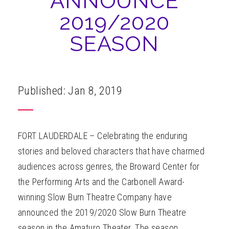
ANNOUNCE
ABOUT
2019/2020
SEASON
Published: Jan 8, 2019
FORT LAUDERDALE – Celebrating the enduring
stories and beloved characters that have charmed
audiences across genres, the Broward Center for
the Performing Arts and the Carbonell Award-
winning Slow Burn Theatre Company have
announced the 2019/2020 Slow Burn Theatre
season in the Amaturo Theater. The season