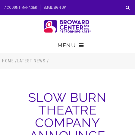
Skip
ACCOUNT MANAGER
EMAIL SIGN UP
to
content
Accessibility
Buy
Tickets
MENU
Search
TICKETS
HOME
/
LATEST NEWS
/
VISIT
SLOW BURN
SUPPORT
THEATRE
EDUCATION
COMPANY
HOST EVENT