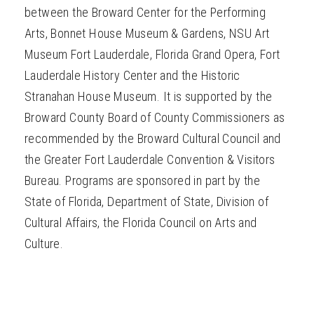
between the Broward Center for the Performing
Arts, Bonnet House Museum & Gardens, NSU Art
Museum Fort Lauderdale, Florida Grand Opera, Fort
Lauderdale History Center and the Historic
Stranahan House Museum. It is supported by the
Broward County Board of County Commissioners as
recommended by the Broward Cultural Council and
the Greater Fort Lauderdale Convention & Visitors
Bureau. Programs are sponsored in part by the
State of Florida, Department of State, Division of
Cultural Affairs, the Florida Council on Arts and
Culture.