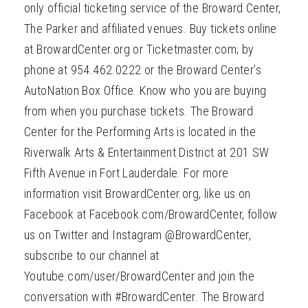
only official ticketing service of the Broward Center,
The Parker and affiliated venues. Buy tickets online
at BrowardCenter.org or Ticketmaster.com; by
phone at 954.462.0222 or the Broward Center’s
AutoNation Box Office. Know who you are buying
from when you purchase tickets. The Broward
Center for the Performing Arts is located in the
Riverwalk Arts & Entertainment District at 201 SW
Fifth Avenue in Fort Lauderdale. For more
information visit BrowardCenter.org, like us on
Facebook at Facebook.com/BrowardCenter, follow
us on Twitter and Instagram @BrowardCenter,
subscribe to our channel at
Youtube.com/user/BrowardCenter and join the
conversation with #BrowardCenter. The Broward