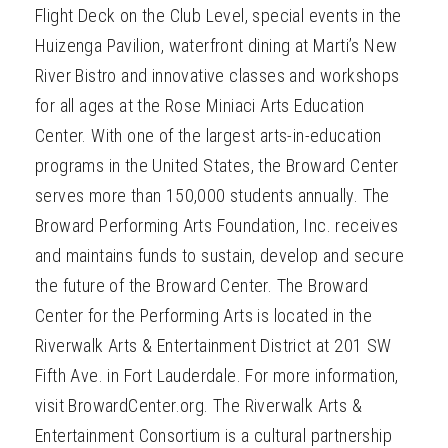
Flight Deck on the Club Level, special events in the
Huizenga Pavilion, waterfront dining at Marti’s New
River Bistro and innovative classes and workshops
for all ages at the Rose Miniaci Arts Education
Center. With one of the largest arts-in-education
programs in the United States, the Broward Center
serves more than 150,000 students annually. The
Broward Performing Arts Foundation, Inc. receives
and maintains funds to sustain, develop and secure
the future of the Broward Center. The Broward
Center for the Performing Arts is located in the
Riverwalk Arts & Entertainment District at 201 SW
Fifth Ave. in Fort Lauderdale. For more information,
visit BrowardCenter.org. The Riverwalk Arts &
Entertainment Consortium is a cultural partnership