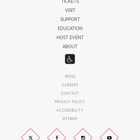
TICKETS
VISIT
SUPPORT
EDUCATION
HOST EVENT
ABOUT
PRESS
CAREERS
CONTACT
PRIVACY POLICY
ACCESSIBILITY
SITEMAP