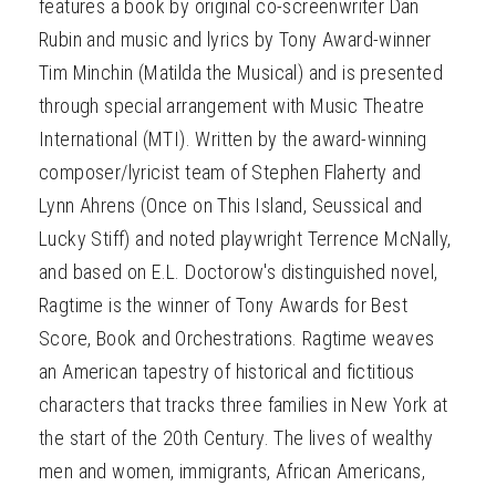
features a book by original co-screenwriter Dan
Rubin and music and lyrics by Tony Award-winner
Tim Minchin (Matilda the Musical) and is presented
through special arrangement with Music Theatre
International (MTI). Written by the award-winning
composer/lyricist team of Stephen Flaherty and
Lynn Ahrens (Once on This Island, Seussical and
Lucky Stiff) and noted playwright Terrence McNally,
and based on E.L. Doctorow's distinguished novel,
Ragtime is the winner of Tony Awards for Best
Score, Book and Orchestrations. Ragtime weaves
an American tapestry of historical and fictitious
characters that tracks three families in New York at
the start of the 20th Century. The lives of wealthy
men and women, immigrants, African Americans,