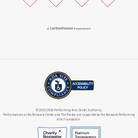
Twitter
Facebook
Instagram
YouTube
carbon
house
a
experience
© 2025/2026 Performing Arts Center Authority.
Performances at the Broward Center and The Parker are supported by the Broward Performing
Arts Foundation.