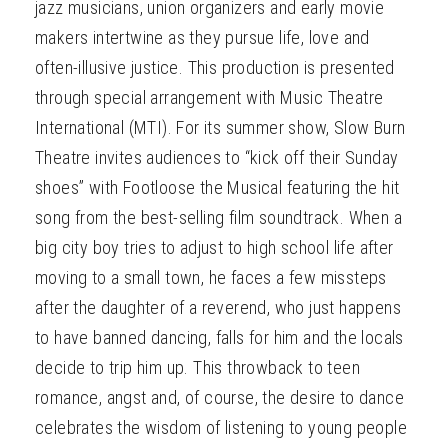
jazz musicians, union organizers and early movie
makers intertwine as they pursue life, love and
often-illusive justice. This production is presented
through special arrangement with Music Theatre
International (MTI). For its summer show, Slow Burn
Theatre invites audiences to “kick off their Sunday
shoes” with Footloose the Musical featuring the hit
song from the best-selling film soundtrack. When a
big city boy tries to adjust to high school life after
moving to a small town, he faces a few missteps
after the daughter of a reverend, who just happens
to have banned dancing, falls for him and the locals
decide to trip him up. This throwback to teen
romance, angst and, of course, the desire to dance
celebrates the wisdom of listening to young people