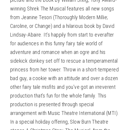
winning Shrek The Musical features all new songs
from Jeanine Tesori (Thoroughly Modern Millie;
Caroline, or Change) and a hilarious book by David
Lindsay-Abaire. It’s happily from start to everafter
for audiences in this funny fairy tale world of
adventure and romance when an ogre and his
sidekick donkey set off to rescue a temperamental
princess from her tower. Throw in a short-tempered
bad guy, a cookie with an attitude and over a dozen
other fairy tale misfits and you've got an irreverent
production that’s fun for the whole family. This
production is presented through special
arrangement with Music Theatre International (MTI).
In a special holiday offering, Slow Burn Theatre