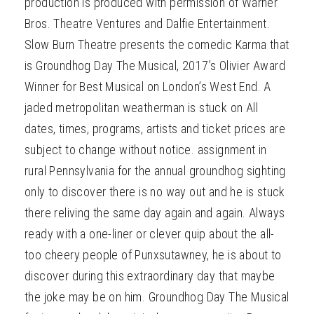
production is produced with permission of Warner
Bros. Theatre Ventures and Dalfie Entertainment.
Slow Burn Theatre presents the comedic Karma that
is Groundhog Day The Musical, 2017’s Olivier Award
Winner for Best Musical on London’s West End. A
jaded metropolitan weatherman is stuck on All
dates, times, programs, artists and ticket prices are
subject to change without notice. assignment in
rural Pennsylvania for the annual groundhog sighting
only to discover there is no way out and he is stuck
there reliving the same day again and again. Always
ready with a one-liner or clever quip about the all-
too cheery people of Punxsutawney, he is about to
discover during this extraordinary day that maybe
the joke may be on him. Groundhog Day The Musical