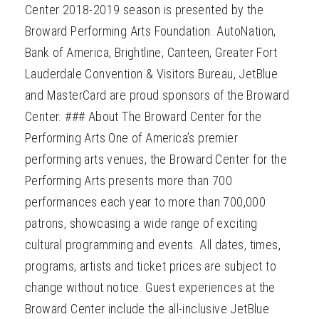
Center 2018-2019 season is presented by the
Broward Performing Arts Foundation. AutoNation,
Bank of America, Brightline, Canteen, Greater Fort
Lauderdale Convention & Visitors Bureau, JetBlue
and MasterCard are proud sponsors of the Broward
Center. ### About The Broward Center for the
Performing Arts One of America’s premier
performing arts venues, the Broward Center for the
Performing Arts presents more than 700
performances each year to more than 700,000
patrons, showcasing a wide range of exciting
cultural programming and events. All dates, times,
programs, artists and ticket prices are subject to
change without notice. Guest experiences at the
Broward Center include the all-inclusive JetBlue