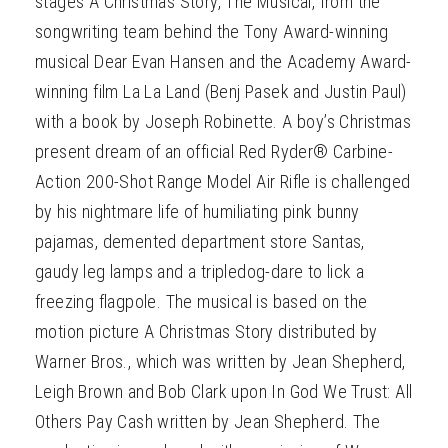
stages A Christmas Story, The Musical, from the
songwriting team behind the Tony Award-winning
musical Dear Evan Hansen and the Academy Award-
winning film La La Land (Benj Pasek and Justin Paul)
with a book by Joseph Robinette. A boy’s Christmas
present dream of an official Red Ryder® Carbine-
Action 200-Shot Range Model Air Rifle is challenged
by his nightmare life of humiliating pink bunny
pajamas, demented department store Santas,
gaudy leg lamps and a tripledog-dare to lick a
freezing flagpole. The musical is based on the
motion picture A Christmas Story distributed by
Warner Bros., which was written by Jean Shepherd,
Leigh Brown and Bob Clark upon In God We Trust: All
Others Pay Cash written by Jean Shepherd. The