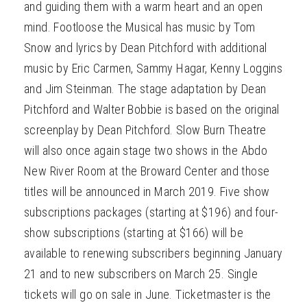
and guiding them with a warm heart and an open
mind. Footloose the Musical has music by Tom
Snow and lyrics by Dean Pitchford with additional
music by Eric Carmen, Sammy Hagar, Kenny Loggins
and Jim Steinman. The stage adaptation by Dean
Pitchford and Walter Bobbie is based on the original
screenplay by Dean Pitchford. Slow Burn Theatre
will also once again stage two shows in the Abdo
New River Room at the Broward Center and those
titles will be announced in March 2019. Five show
subscriptions packages (starting at $196) and four-
show subscriptions (starting at $166) will be
available to renewing subscribers beginning January
21 and to new subscribers on March 25. Single
tickets will go on sale in June. Ticketmaster is the