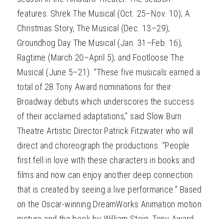
features: Shrek The Musical (Oct. 25–Nov. 10); A
Christmas Story, The Musical (Dec. 13–29);
Groundhog Day The Musical (Jan. 31–Feb. 16);
Ragtime (March 20–April 5); and Footloose The
Musical (June 5–21). “These five musicals earned a
total of 28 Tony Award nominations for their
Broadway debuts which underscores the success
of their acclaimed adaptations,” said Slow Burn
Theatre Artistic Director Patrick Fitzwater who will
direct and choreograph the productions. “People
first fell in love with these characters in books and
films and now can enjoy another deep connection
that is created by seeing a live performance.” Based
on the Oscar-winning DreamWorks Animation motion
picture and the book by William Steig, Tony Award-