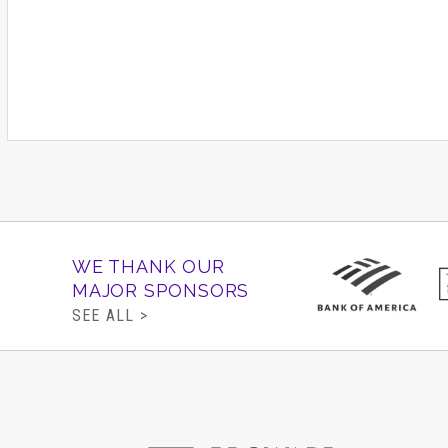
WE THANK OUR
MAJOR SPONSORS
SEE ALL >