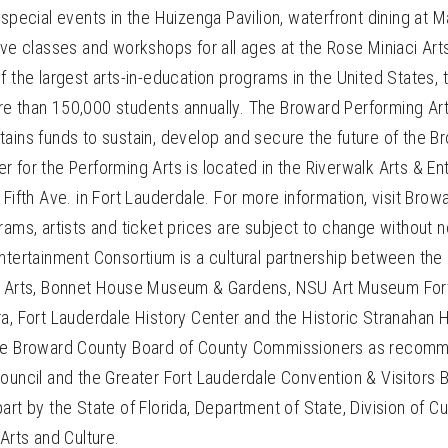
 special events in the Huizenga Pavilion, waterfront dining at M
ive classes and workshops for all ages at the Rose Miniaci Art
f the largest arts-in-education programs in the United States,
e than 150,000 students annually. The Broward Performing Art
ains funds to sustain, develop and secure the future of the B
 for the Performing Arts is located in the Riverwalk Arts & En
 Fifth Ave. in Fort Lauderdale. For more information, visit Brow
rams, artists and ticket prices are subject to change without n
Entertainment Consortium is a cultural partnership between th
g Arts, Bonnet House Museum & Gardens, NSU Art Museum Fort
ra, Fort Lauderdale History Center and the Historic Stranahan
the Broward County Board of County Commissioners as recom
Council and the Greater Fort Lauderdale Convention & Visitors
rt by the State of Florida, Department of State, Division of Cult
 Arts and Culture.