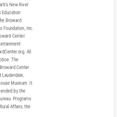
arti’s New River
s Education
 the Broward
s Foundation, Inc.
roward Center.
tertainment
ardCenter.org. All
otice. The
e Broward Center
 Lauderdale,
 House Museum. It
mended by the
 Bureau. Programs
ural Affairs, the