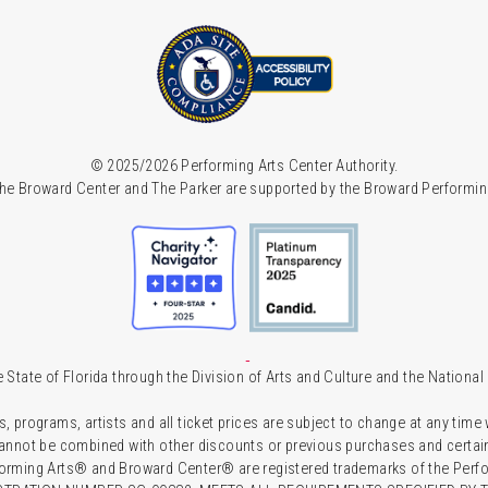
© 2025/2026 Performing Arts Center Authority.
he Broward Center and The Parker are supported by the Broward Performin
 State of Florida through the Division of Arts and Culture and the Nationa
s, programs, artists and all ticket prices are subject to change at any time
 cannot be combined with other discounts or previous purchases and certain 
forming Arts® and Broward Center® are registered trademarks of the Perfor