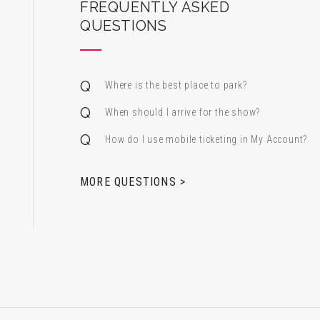
ard Center for the Performing Arts
FREQUENTLY ASKED
QUESTIONS
Where is the best place to park?
When should I arrive for the show?
How do I use mobile ticketing in My Account?
 & Alfred Miniaci Performing Arts Center
MORE QUESTIONS >