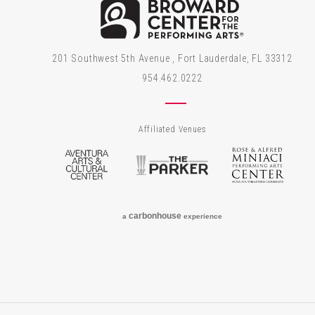
Brow
201 Southwest 5th Avenue , Fort Lauderdale, FL 33312
954.462.0222
Affiliated Venues
Aventura Arts & Cultural Center
The Parker
Rose
carbon
house
a
experience