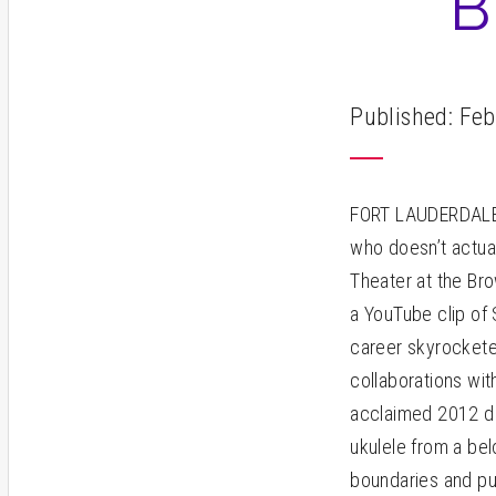
B
Published: Feb
FORT LAUDERDALE –
who doesn’t actual
Theater at the Br
a YouTube clip of 
career skyrocketed
collaborations wit
acclaimed 2012 do
ukulele from a bel
boundaries and put