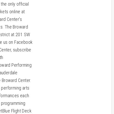
he only official
kets online at
ard Center’s
ts. The Broward
istrict at 201 SW
ike us on Facebook
enter, subscribe
th
oward Performing
Lauderdale
e Broward Center.
 performing arts
erformances each
al programming
etBlue Flight Deck