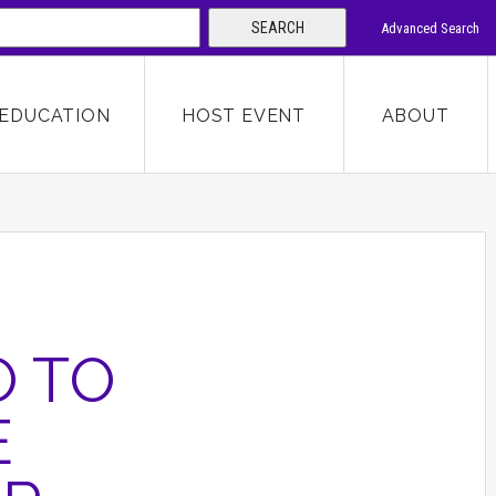
SEARCH
Advanced Search
 KEYWORD
EDUCATION
HOST EVENT
ABOUT
SEARCH
O TO
E