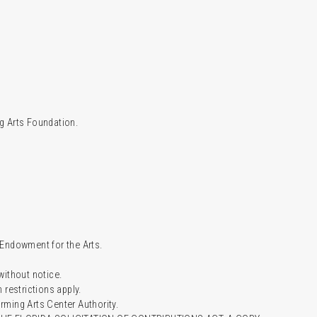
g Arts Foundation.
l Endowment for the Arts.
 without notice.
restrictions apply.
ming Arts Center Authority.