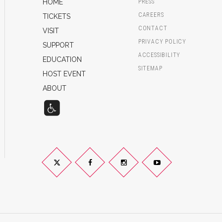
HOME
PRESS
CAREERS
TICKETS
CONTACT
VISIT
PRIVACY POLICY
SUPPORT
ACCESSIBILITY
EDUCATION
SITEMAP
HOST EVENT
ABOUT
Twitter
Facebook
Instagram
YouTube