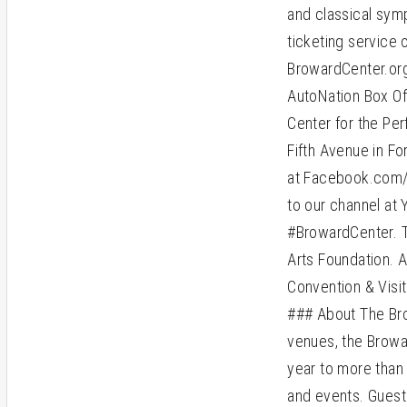
and classical symp
ticketing service 
BrowardCenter.org
AutoNation Box Of
Center for the Per
Fifth Avenue in Fo
at Facebook.com/B
to our channel at
#BrowardCenter. 
Arts Foundation. A
Convention & Visi
### About The Bro
venues, the Browa
year to more than
and events. Guest 