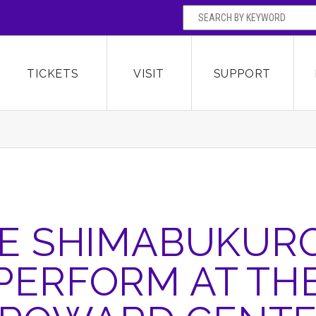
SEARCH BY
Broward Center for the Performing Arts
OR
TICKETS
VISIT
SUPPORT
E SHIMABUKUR
PERFORM AT TH