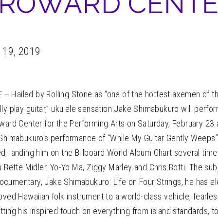
ROWARD CENT
 19, 2019
 Hailed by Rolling Stone as “one of the hottest axemen of t
ly play guitar,” ukulele sensation Jake Shimabukuro will perfo
oward Center for the Performing Arts on Saturday, February 23
Shimabukuro’s performance of “While My Guitar Gently Weeps” w
, landing him on the Billboard World Album Chart several time
h Bette Midler, Yo-Yo Ma, Ziggy Marley and Chris Botti. The sub
cumentary, Jake Shimabukuro: Life on Four Strings, he has el
oved Hawaiian folk instrument to a world-class vehicle, fearles
ting his inspired touch on everything from island standards, t