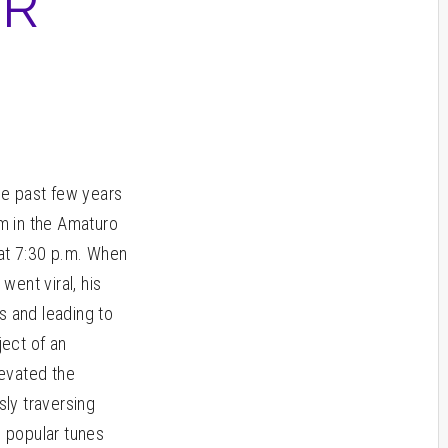
ER
he past few years
rm in the Amaturo
 at 7:30 p.m. When
ent viral, his
s and leading to
ject of an
evated the
sly traversing
o popular tunes