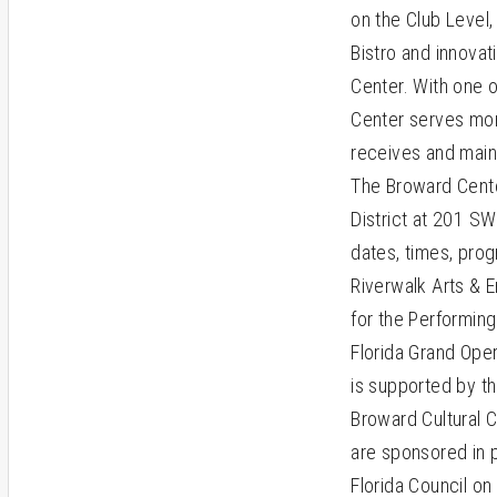
on the Club Level,
Bistro and innovat
Center. With one o
Center serves mor
receives and maint
The Broward Center
District at 201 SW
dates, times, prog
Riverwalk Arts & 
for the Performin
Florida Grand Ope
is supported by 
Broward Cultural 
are sponsored in pa
Florida Council on