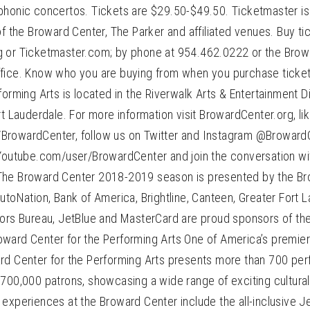
honic concertos. Tickets are $29.50-$49.50. Ticketmaster is t
of the Broward Center, The Parker and affiliated venues. Buy tic
 or Ticketmaster.com; by phone at 954.462.0222 or the Brow
fice. Know who you are buying from when you purchase ticke
forming Arts is located in the Riverwalk Arts & Entertainment D
rt Lauderdale. For more information visit BrowardCenter.org, l
rowardCenter, follow us on Twitter and Instagram @BrowardC
 Youtube.com/user/BrowardCenter and join the conversation wi
The Broward Center 2018-2019 season is presented by the Br
utoNation, Bank of America, Brightline, Canteen, Greater Fort 
tors Bureau, JetBlue and MasterCard are proud sponsors of th
ward Center for the Performing Arts One of America’s premier
rd Center for the Performing Arts presents more than 700 p
 700,000 patrons, showcasing a wide range of exciting cultur
experiences at the Broward Center include the all-inclusive J