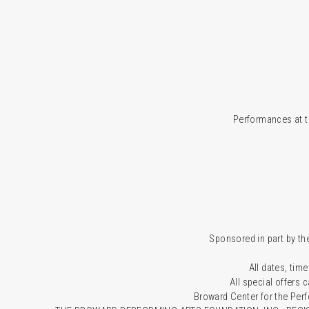
Performances at t
Sponsored in part by the
All dates, time
All special offers
Broward Center for the Per