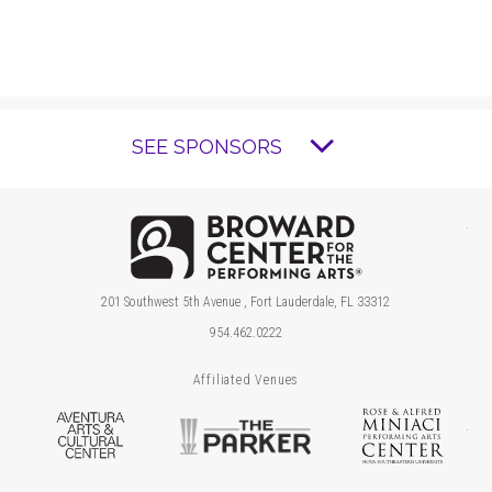
SEE SPONSORS
Brow
201 Southwest 5th Avenue , Fort Lauderdale, FL 33312
954.462.0222
Affiliated Venues
Aventura Arts & Cultural Center
The Parker
Ros