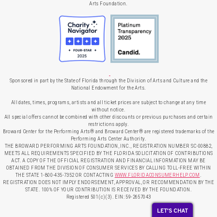
Arts Foundation.
Sponsored in part by the State of Florida through the Division of Arts and Culture and the
National Endowment for the Arts.
All dates, times, programs, artists and all ticket prices are subject to change at any time
without notice.
All special offers cannot be combined with other discounts or previous purchases and certain
restrictions apply.
Broward Center for the Performing Arts® and Broward Center® are registered trademarks of the
Performing Arts Center Authority.
THE BROWARD PERFORMING ARTS FOUNDATION, INC., REGISTRATION NUMBER SC-00882,
MEETS ALL REQUIREMENTS SPECIFIED BY THE FLORIDA SOLICITATION OF CONTRIBUTIONS
ACT. A COPY OF THE OFFICIAL REGISTRATION AND FINANCIAL INFORMATION MAY BE
OBTAINED FROM THE DIVISION OF CONSUMER SERVICES BY CALLING TOLL-FREE WITHIN
THE STATE 1-800-435-7352 OR CONTACTING
WWW.FLORIDACONSUMERHELP.COM
.
REGISTRATION DOES NOT IMPLY ENDORSEMENT, APPROVAL, OR RECOMMENDATION BY THE
STATE. 100% OF YOUR CONTRIBUTION IS RECEIVED BY THE FOUNDATION.
Registered 501(c)(3). EIN: 59-2657043
LET'S CHAT