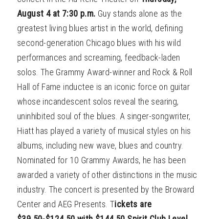
August 4 at 7:30 p.m.
Guy stands alone as the
greatest living blues artist in the world, defining
second-generation Chicago blues with his wild
performances and screaming, feedback-laden
solos. The Grammy Award-winner and Rock & Roll
Hall of Fame inductee is an iconic force on guitar
whose incandescent solos reveal the searing,
uninhibited soul of the blues. A singer-songwriter,
Hiatt has played a variety of musical styles on his
albums, including new wave, blues and country.
Nominated for 10 Grammy Awards, he has been
awarded a variety of other distinctions in the music
industry. The concert is presented by the Broward
Center and AEG Presents. T
ickets are
$39.50-$124.50 with $144.50 Spirit Club Level