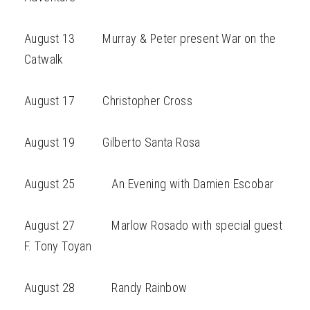
August 13 Murray & Peter present War on the
Catwalk
August 17 Christopher Cross
August 19 Gilberto Santa Rosa
August 25 An Evening with Damien Escobar
August 27 Marlow Rosado with special guest
F. Tony Toyan
August 28 Randy Rainbow