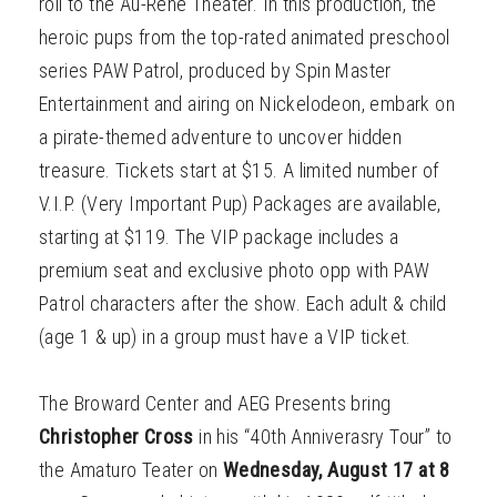
roll to the Au-Rene Theater. In this production, the
heroic pups from the top-rated animated preschool
series PAW Patrol, produced by Spin Master
Entertainment and airing on Nickelodeon, embark on
a pirate-themed adventure to uncover hidden
treasure. Tickets start at $15. A limited number of
V.I.P. (Very Important Pup) Packages are available,
starting at $119. The VIP package includes a
premium seat and exclusive photo opp with PAW
Patrol characters after the show. Each adult & child
(age 1 & up) in a group must have a VIP ticket.
The Broward Center and AEG Presents bring
Christopher Cross
in his “40th Anniverasry Tour” to
the Amaturo Teater on
Wednesday, August 17 at 8