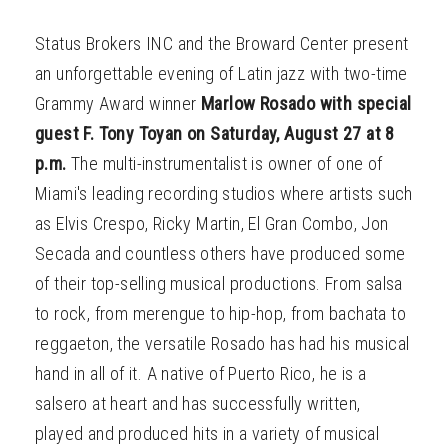
Status Brokers INC and the Broward Center present
an unforgettable evening of Latin jazz with two-time
Grammy Award winner
Marlow Rosado with special
guest F. Tony Toyan on Saturday, August 27 at 8
p.m.
The multi-instrumentalist is owner of one of
Miami's leading recording studios where artists such
as Elvis Crespo, Ricky Martin, El Gran Combo, Jon
Secada and countless others have produced some
of their top-selling musical productions. From salsa
to rock, from merengue to hip-hop, from bachata to
reggaeton, the versatile Rosado has had his musical
hand in all of it. A native of Puerto Rico, he is a
salsero at heart and has successfully written,
played and produced hits in a variety of musical