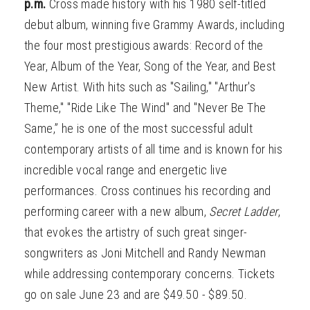
p.m.
Cross made history with his 1980 self-titled
debut album, winning five Grammy Awards, including
the four most prestigious awards: Record of the
Year, Album of the Year, Song of the Year, and Best
New Artist. With hits such as "Sailing," "Arthur's
Theme," "Ride Like The Wind" and "Never Be The
Same,” he is one of the most successful adult
contemporary artists of all time and is known for his
incredible vocal range and energetic live
performances. Cross continues his recording and
performing career with a new album,
Secret Ladder
,
that evokes the artistry of such great singer-
songwriters as Joni Mitchell and Randy Newman
while addressing contemporary concerns. Tickets
go on sale June 23 and are $49.50 - $89.50.