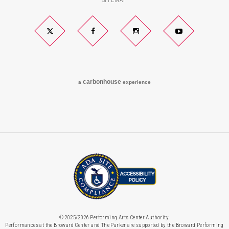
SITEMAP
Twitter
Facebook
Instagram
YouTube
carbon
house
a
experience
© 2025/2026 Performing Arts Center Authority.
Performances at the Broward Center and The Parker are supported by the Broward Performing