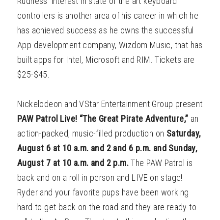
Rudness’ interest in state of the art keyboard
controllers is another area of his career in which he
has achieved success as he owns the successful
App development company, Wizdom Music, that has
built apps for Intel, Microsoft and RIM. Tickets are
$25-$45.
Nickelodeon and VStar Entertainment Group present
PAW Patrol Live! “The Great Pirate Adventure,”
an
action-packed, music-filled production on
Saturday,
August 6 at 10 a.m. and 2 and 6 p.m. and Sunday,
August 7 at 10 a.m. and 2 p.m.
The PAW Patrol is
back and on a roll in person and LIVE on stage!
Ryder and your favorite pups have been working
hard to get back on the road and they are ready to