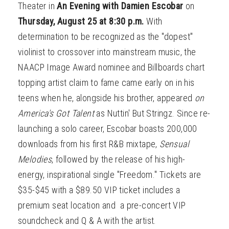
Theater in
An Evening with
Damien Escobar
on
Thursday, August 25 at 8:30 p.m.
With
determination to be recognized as the "dopest"
violinist to crossover into mainstream music, the
NAACP Image Award nominee and Billboards chart
topping artist claim to fame came early on in his
teens when he, alongside his brother, appeared
on
America's Got Talent
as Nuttin' But Stringz. Since re-
launching a solo career, Escobar boasts 200,000
downloads from his first R&B mixtape,
Sensual
Melodies
, followed by the release of his high-
energy, inspirational single "Freedom." Tickets are
$35-$45 with a $89.50 VIP ticket includes a
premium seat location and a pre-concert VIP
soundcheck and Q & A with the artist.