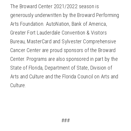
The Broward Center 2021/2022 season is
generously underwritten by the Broward Performing
Arts Foundation. AutoNation, Bank of America,
Greater Fort Lauderdale Convention & Visitors
Bureau, MasterCard and Sylvester Comprehensive
Cancer Center are proud sponsors of the Broward
Center. Programs are also sponsored in part by the
State of Florida, Department of State, Division of
Arts and Culture and the Florida Council on Arts and
Culture.
###