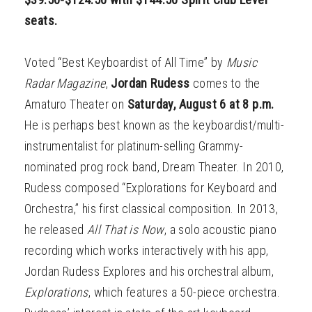
seats.
Voted “Best Keyboardist of All Time” by
Music
Radar Magazine
,
Jordan Rudess
comes to the
Amaturo Theater on
Saturday, August 6 at 8 p.m.
He is perhaps best known as the keyboardist/multi-
instrumentalist for platinum-selling Grammy-
nominated prog rock band, Dream Theater. In 2010,
Rudess composed “Explorations for Keyboard and
Orchestra,” his first classical composition. In 2013,
he released
All That is Now
, a solo acoustic piano
recording which works interactively with his app,
Jordan Rudess Explores and his orchestral album,
Explorations
, which features a 50-piece orchestra.