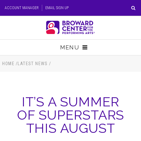
Skip
ACCOUNT MANAGER
EMAIL SIGN UP
to
content
Accessibility
Buy
Tickets
MENU
Search
TICKETS
HOME
/
LATEST NEWS
/
VISIT
IT’S A SUMMER
SUPPORT
OF SUPERSTARS
EDUCATION
THIS AUGUST
HOST EVENT