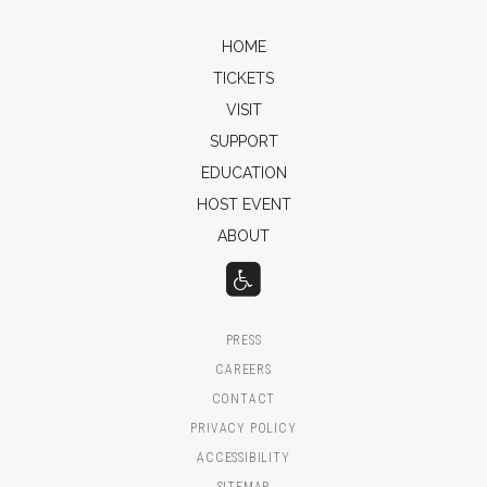
HOME
TICKETS
VISIT
SUPPORT
EDUCATION
HOST EVENT
ABOUT
PRESS
CAREERS
CONTACT
PRIVACY POLICY
ACCESSIBILITY