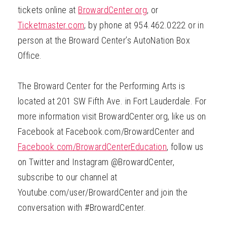
tickets online at
BrowardCenter.org
, or
Ticketmaster.com
; by phone at 954.462.0222 or in
person at the Broward Center’s AutoNation Box
Office.
The Broward Center for the Performing Arts is
located at 201 SW Fifth Ave. in Fort Lauderdale. For
more information visit BrowardCenter.org, like us on
Facebook at Facebook.com/BrowardCenter and
Facebook.com/BrowardCenterEducation
, follow us
on Twitter and Instagram @BrowardCenter,
subscribe to our channel at
Youtube.com/user/BrowardCenter and join the
conversation with #BrowardCenter.