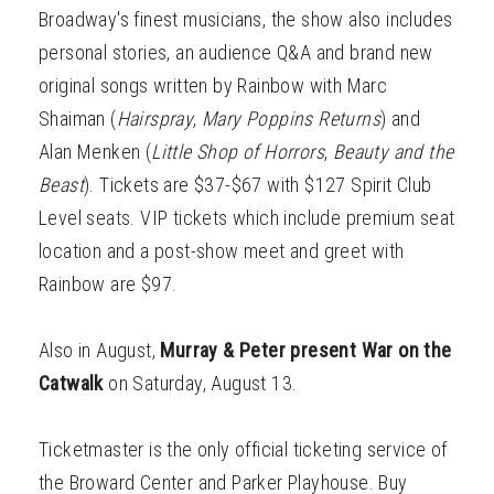
Broadway's finest musicians, the show also includes
personal stories, an audience Q&A and brand new
original songs written by Rainbow with Marc
Shaiman (
Hairspray
,
Mary Poppins Returns
) and
Alan Menken (
Little Shop of Horrors
,
Beauty and the
Beast
). Tickets are $37-$67 with $127 Spirit Club
Level seats. VIP tickets which include premium seat
location and a post-show meet and greet with
Rainbow are $97.
Also in August,
Murray & Peter present War on the
Catwalk
on Saturday, August 13.
Ticketmaster is the only official ticketing service of
the Broward Center and Parker Playhouse. Buy