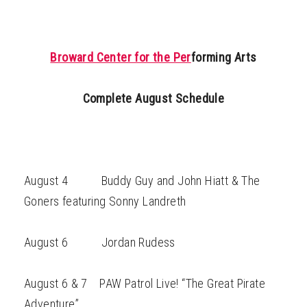
Broward Center for the Per
forming Arts
Complete August Schedule
August 4 Buddy Guy and John Hiatt & The
Goners featuring Sonny Landreth
August 6 Jordan Rudess
August 6 & 7 PAW Patrol Live! “The Great Pirate
Adventure”