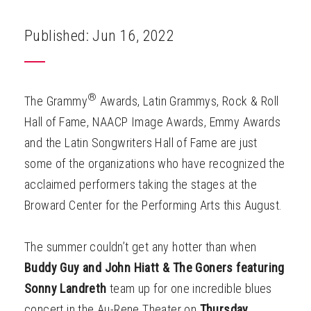
ABOUT
Published: Jun 16, 2022
®
The Grammy
Awards, Latin Grammys, Rock & Roll
Hall of Fame, NAACP Image Awards, Emmy Awards
and the Latin Songwriters Hall of Fame are just
some of the organizations who have recognized the
acclaimed performers taking the stages at the
Broward Center for the Performing Arts this August.
The summer couldn’t get any hotter than when
Buddy Guy and John Hiatt & The Goners
featuring
Sonny Landreth
team up for one incredible blues
concert in the Au-Rene Theater on
Thursday,