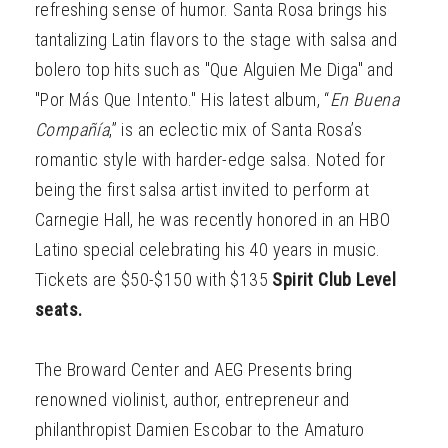
refreshing sense of humor. Santa Rosa brings his
tantalizing Latin flavors to the stage with salsa and
bolero top hits such as "Que Alguien Me Diga" and
"Por Más Que Intento." His latest album, “
En Buena
Compañía
,” is an eclectic mix of Santa Rosa’s
romantic style with harder-edge salsa. Noted for
being the first salsa artist invited to perform at
Carnegie Hall, he was recently honored in an HBO
Latino special celebrating his 40 years in music.
Tickets are $50-$150 with $135
Spirit Club Level
seats.
The Broward Center and AEG Presents bring
renowned violinist, author, entrepreneur and
philanthropist Damien Escobar to the Amaturo