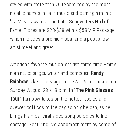
styles with more than 70 recordings by the most
notable names in Latin music and earning him the
"La Musa" award at the Latin Songwriters Hall of
Fame. Tickes are $28-$38 with a $58 VIP Package
which includes a premium seat and a post show
artist meet and greet.
America's favorite musical satirist, three-time Emmy
nominated singer, writer and comedian
Randy
Rainbow
takes the stage in the Au-Rene Theater on
Sunday, August 28 at 8 p.m. In “
The Pink Glasses
Tour
,” Rainbow takes on the hottest topics and
skewer politicos of the day as only he can, as he
brings his most viral video song parodies to life
onstage. Featuring live accompaniment by some of