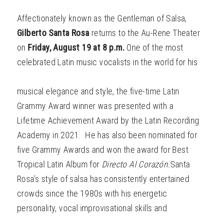
Affectionately known as the Gentleman of Salsa,
Gilberto Santa Rosa
returns to the Au-Rene Theater
on
Friday, August 19 at 8 p.m.
One of the most
celebrated Latin music vocalists in the world for his
musical elegance and style, the five-time Latin
Grammy Award winner was presented with a
Lifetime Achievement Award by the Latin Recording
Academy in 2021. He has also been nominated for
five Grammy Awards and won the award for Best
Tropical Latin Album for
Directo Al Corazón.
Santa
Rosa’s style of salsa has consistently entertained
crowds since the 1980s with his energetic
personality, vocal improvisational skills and