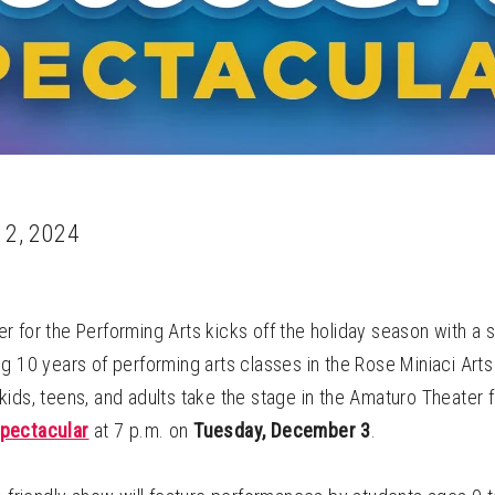
 2, 2024
 for the Performing Arts kicks off the holiday season with a 
g 10 years of performing arts classes in the Rose Miniaci Art
ids, teens, and adults take the stage in the Amaturo Theater 
pectacular
at 7 p.m. on
Tuesday, December 3
.