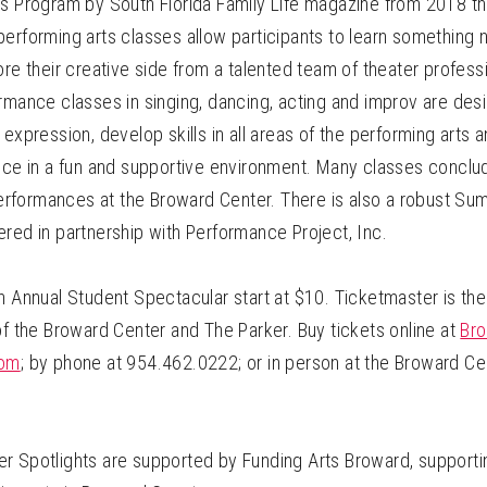
ts Program by South Florida Family Life magazine from 2018 t
erforming arts classes allow participants to learn something 
ore their creative side from a talented team of theater professio
rmance classes in singing, dancing, acting and improv are des
 expression, develop skills in all areas of the performing arts 
ence in a fun and supportive environment. Many classes conclu
formances at the Broward Center. There is also a robust Su
red in partnership with Performance Project, Inc.
h Annual Student Spectacular start at $10. Ticketmaster is the 
of the Broward Center and The Parker. Buy tickets online at
Bro
com
; by phone at 954.462.0222; or in person at the Broward Ce
r Spotlights are supported by Funding Arts Broward, supportin