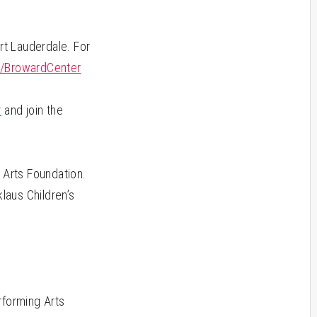
rt Lauderdale. For
/BrowardCenter
m
r
and join the
Arts Foundation.
laus Children’s
rforming Arts