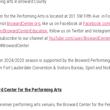
ing arts in Broward County.
 for the Performing Arts is located at 201 SW Fifth Ave. in Fo
isit
BrowardCenter.org
, like us on Facebook at
Facebook.com
/BrowardCenterEducation
, follow us on Twitter and Instagra
ubscribe to our channel at
YouTube.com/user/BrowardCente
 #BrowardCenter.
r 2024/2025 season is supported by the Broward Performing 
r Fort Lauderdale Convention & Visitors Bureau, Spirit and Nick
d Center for the Performing Arts
premier performing arts venues, the Broward Center for the Pe