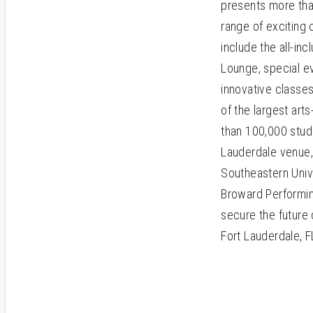
presents more tha
range of exciting
include the all-in
Lounge, special ev
innovative classes
of the largest art
than 100,000 stud
Lauderdale venue,
Southeastern Unive
Broward Performin
secure the future 
Fort Lauderdale, F