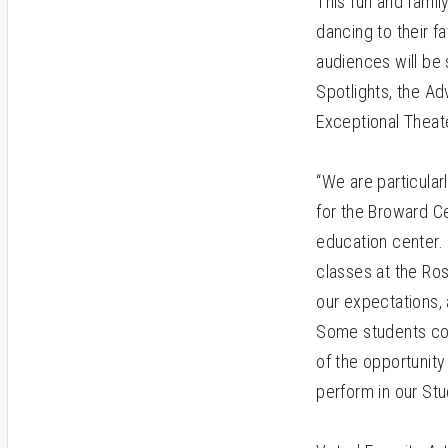
This fun and famil
dancing to their f
audiences will be
Spotlights, the A
Exceptional Thea
“We are particular
for the Broward Ce
education center.
classes at the Ros
our expectations,
Some students com
of the opportunity
perform in our Stu