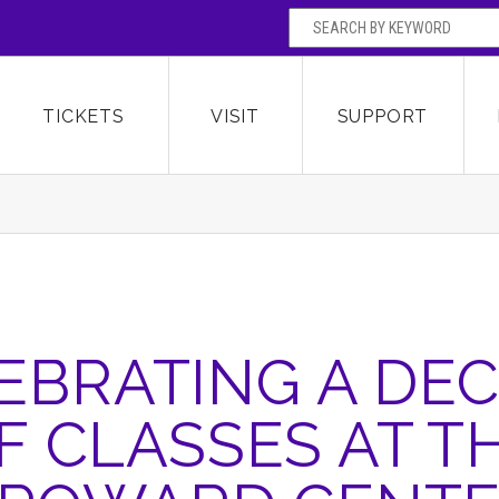
SEARCH BY
Broward Center for the Performing Arts
OR
TICKETS
VISIT
SUPPORT
EBRATING A DE
F CLASSES AT T