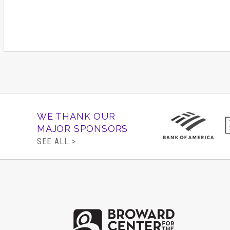
WE THANK OUR
MAJOR SPONSORS
SEE ALL >
Brow