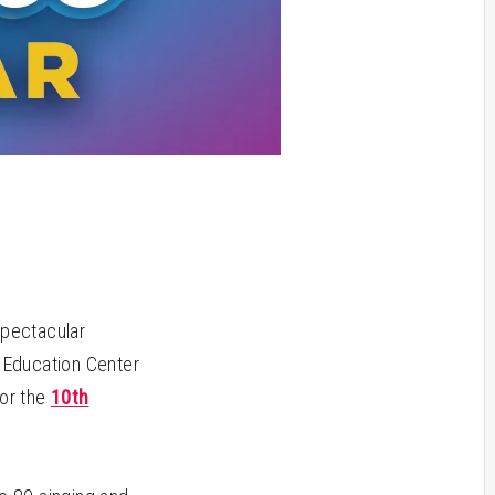
spectacular
s Education Center
for the
10th