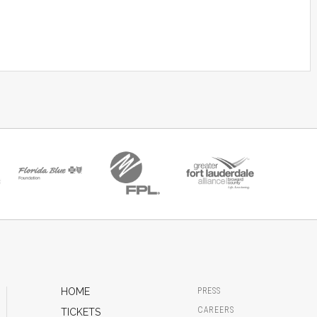
HOME
PRESS
CAREERS
TICKETS