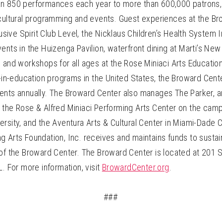
n 850 performances each year to more than 600,000 patrons, 
 cultural programming and events. Guest experiences at the B
clusive Spirit Club Level, the Nicklaus Children’s Health System
ents in the Huizenga Pavilion, waterfront dining at Marti’s New
 and workshops for all ages at the Rose Miniaci Arts Educatio
s-in-education programs in the United States, the Broward Cen
ents annually. The Broward Center also manages The Parker, an
 the Rose & Alfred Miniaci Performing Arts Center on the cam
rsity, and the Aventura Arts & Cultural Center in Miami-Dade 
g Arts Foundation, Inc. receives and maintains funds to sustai
of the Broward Center. The Broward Center is located at 201 S
L. For more information, visit
BrowardCenter.org
.
###