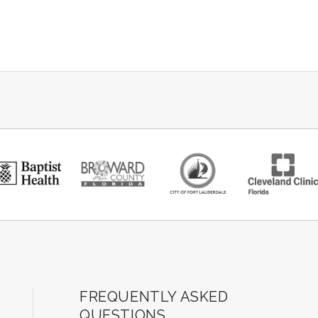
ard Center for the Performing Arts
FREQUENTLY ASKED
QUESTIONS