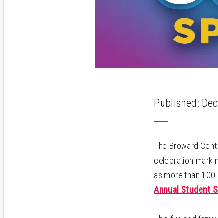
Published: Dec
The Broward Center
celebration markin
as more than 100 k
Annual Student S