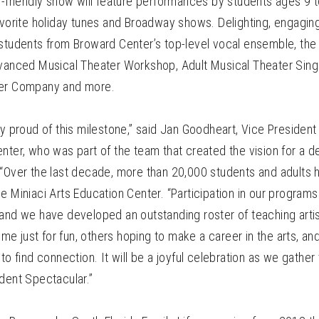
y-friendly show will feature performances by students ages 9 
avorite holiday tunes and Broadway shows. Delighting, engaging
 students from Broward Center’s top-level vocal ensemble, th
dvanced Musical Theater Workshop, Adult Musical Theater Singi
ter Company and more.
ly proud of this milestone,” said Jan Goodheart, Vice President 
nter, who was part of the team that created the vision for a 
 “Over the last decade, more than 20,000 students and adults 
e Miniaci Arts Education Center. “Participation in our progra
 and we have developed an outstanding roster of teaching arti
e just for fun, others hoping to make a career in the arts, 
 to find connection. It will be a joyful celebration as we gathe
dent Spectacular.”