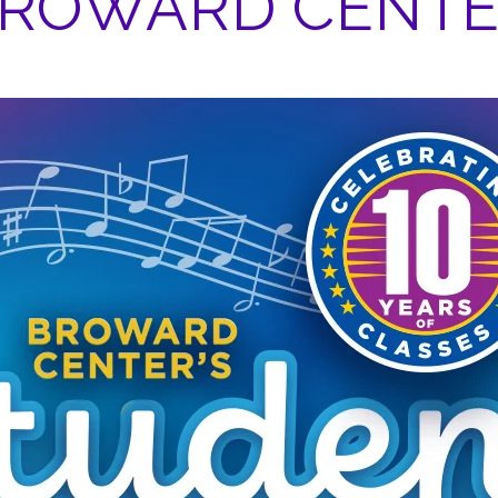
ROWARD CENT