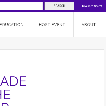
SEARCH
Advanced Search
 KEYWORD
EDUCATION
HOST EVENT
ABOUT
SEARCH
CADE
HE