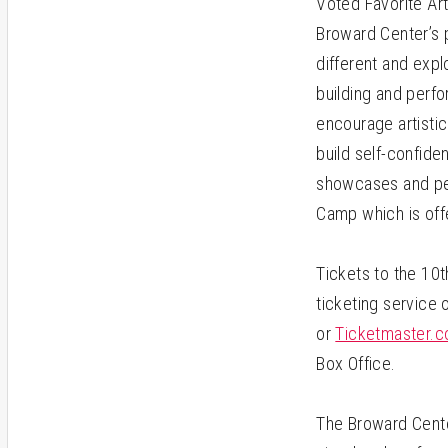
Voted Favorite Ar
Broward Center’s p
different and expl
building and perfo
encourage artistic
build self-confid
showcases and per
Camp which is offe
Tickets to the 10t
ticketing service 
or
Ticketmaster.
Box Office.
The Broward Cente