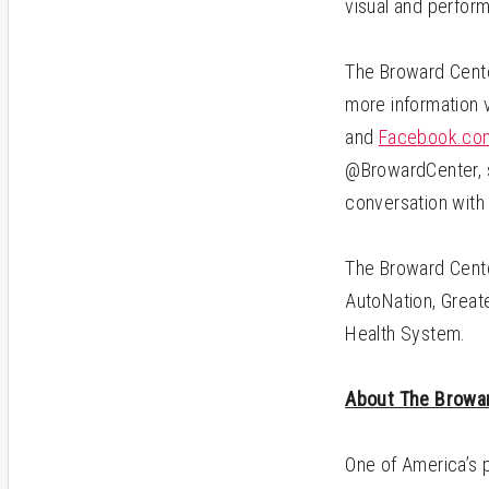
visual and perform
The Broward Center
more information v
and
Facebook.com
@BrowardCenter, s
conversation with
The Broward Cente
AutoNation, Greate
Health System.
About The Browar
One of America’s 