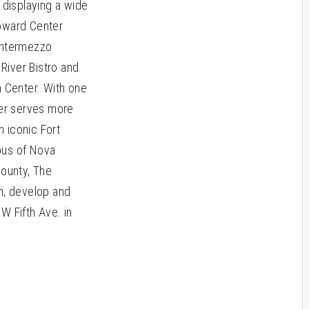
displaying a wide
roward Center
 Intermezzo
 River Bistro and
n Center. With one
ter serves more
 iconic Fort
pus of Nova
County, The
n, develop and
W Fifth Ave. in