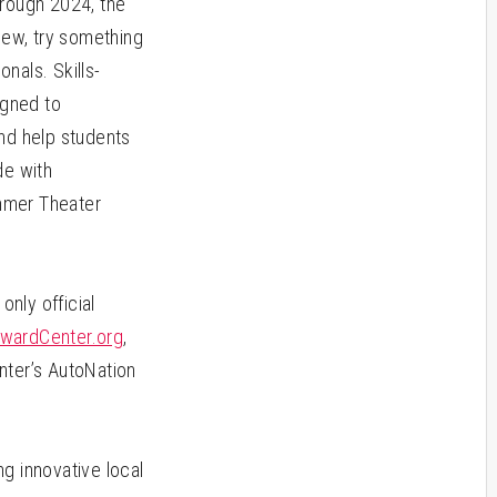
hrough 2024, the
new, try something
nals. Skills-
igned to
and help students
de with
mmer Theater
only official
wardCenter.org
,
nter’s AutoNation
g innovative local