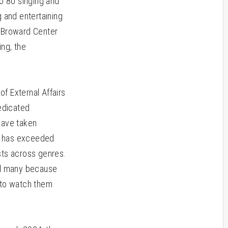
to 80 singing and
 and entertaining
e Broward Center
ng, the
of External Affairs
dedicated
have taken
ms has exceeded
sts across genres.
and many because
r to watch them