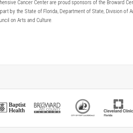
ensive Cancer Center are proud sponsors of the Broward Cen
part by the State of Florida, Department of State, Division of A
uncil on Arts and Culture.