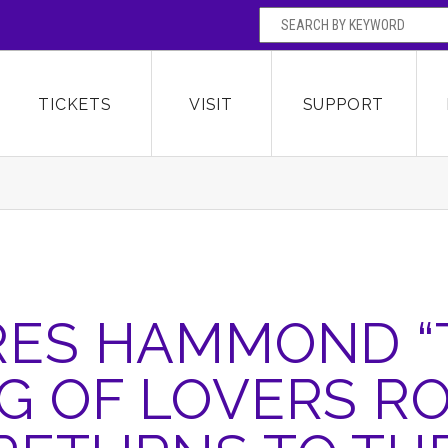
SEARCH BY
Broward Center for the Performing Arts
OR
TICKETS
VISIT
SUPPORT
RES HAMMOND “
G OF LOVERS R