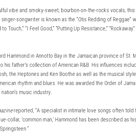
ulful vibe and smoky-sweet, bourbon-on-the-rocks vocals, th
nger-songwriter is known as the "Otis Redding of Reggae" with
to Touch," "I Feel Good," "Putting Up Resistance," "Rockaway"
ord Hammond in Annotto Bay in the Jamaican province of St.
to his father's collection of American R&B. His influences incl
 Tosh, the Heptones and Ken Boothe as well as the musical styles
erican rhythm and blues. He was awarded the Order of Jamai
e nation’s music industry
.
gazine
reported, “A specialist in intimate love songs often told
blue-collar, ‘common man,’ Hammond has been described as his
 Springsteen.”