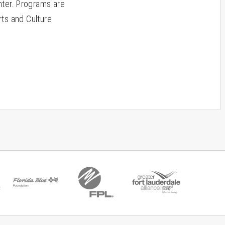
ter. Programs are
rts and Culture