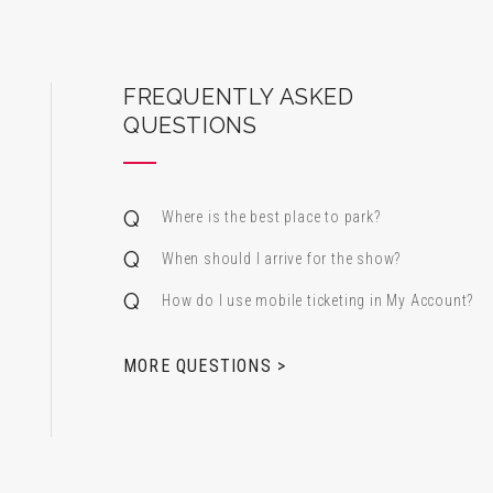
ard Center for the Performing Arts
FREQUENTLY ASKED
QUESTIONS
Where is the best place to park?
When should I arrive for the show?
How do I use mobile ticketing in My Account?
 & Alfred Miniaci Performing Arts Center
MORE QUESTIONS >