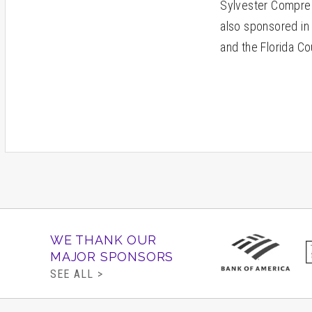
Sylvester Compreh
also sponsored in 
and the Florida Co
WE THANK OUR
MAJOR SPONSORS
SEE ALL >