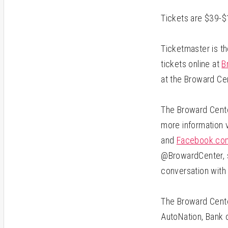
Tickets are $39-$
Ticketmaster is th
tickets online at
B
at the Broward Ce
The Broward Center
more information 
and
Facebook.com
@BrowardCenter, s
conversation with
The Broward Cente
AutoNation, Bank o