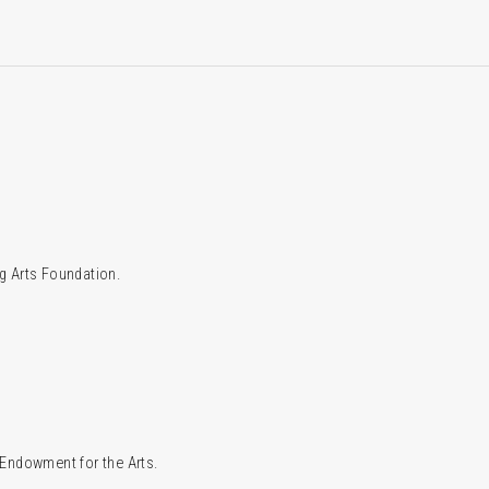
g Arts Foundation.
l Endowment for the Arts.