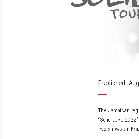
Published: Aug
The Jamaican regg
“Solid Love 2022” 
two shows on
Frid