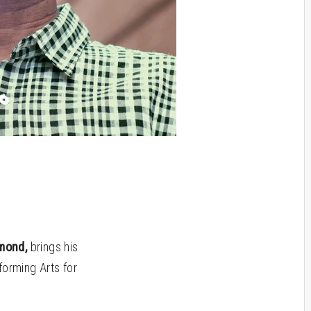
mond,
brings his
forming Arts for