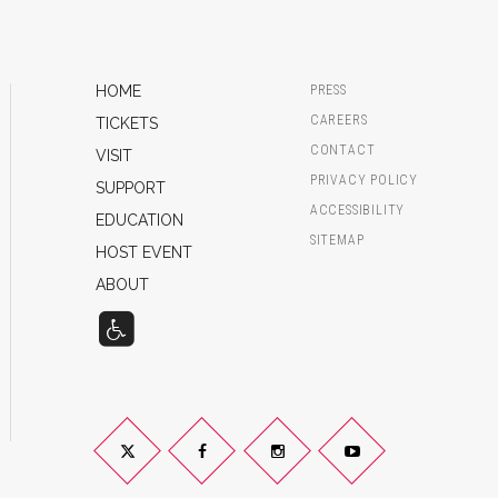
HOME
PRESS
CAREERS
TICKETS
CONTACT
VISIT
PRIVACY POLICY
SUPPORT
ACCESSIBILITY
EDUCATION
SITEMAP
HOST EVENT
ABOUT
Twitter
Facebook
Instagram
YouTube