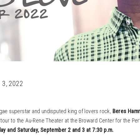
 3, 2022
ae superstar and undisputed king of lovers rock,
Beres Ham
tour to the Au-Rene Theater at the Broward Center for the Per
ay and Saturday, September 2 and 3 at 7:30 p.m.