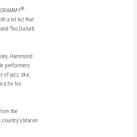
®
is GRAMMY
 a hit list that
 and "No Disturb
 Mary, Hammond
ude performers
 of jazz, ska,
ca for his
 from the
 country’s Marvin