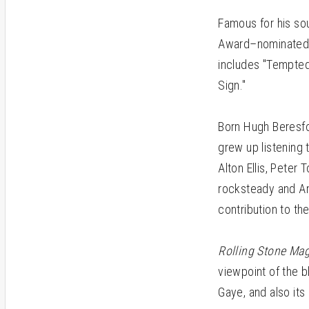
Famous for his so
Award–nominated si
includes "Tempted 
Sign."
Born Hugh Beresf
grew up listening 
Alton Ellis, Peter
rocksteady and Am
contribution to th
Rolling Stone Ma
viewpoint of the 
Gaye, and also its