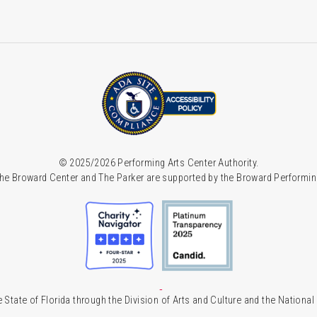
© 2025/2026 Performing Arts Center Authority.
he Broward Center and The Parker are supported by the Broward Performin
 State of Florida through the Division of Arts and Culture and the Nationa