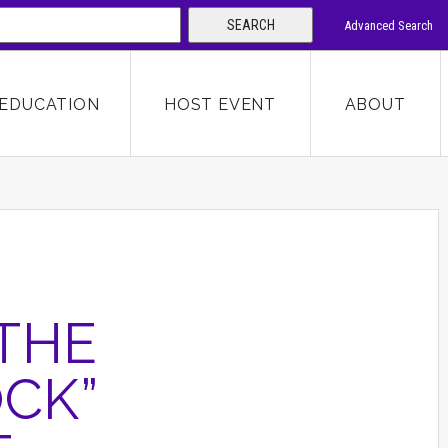
SEARCH
Advanced Search
 KEYWORD
EDUCATION
HOST EVENT
ABOUT
SEARCH
THE
OCK”