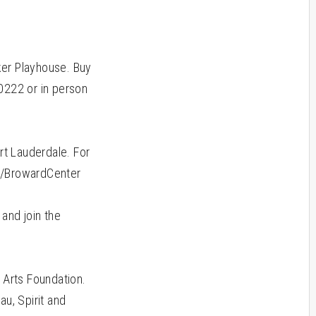
rker Playhouse. Buy
0222 or in person
rt Lauderdale. For
om/BrowardCenter
m
and join the
Arts Foundation.
u, Spirit and