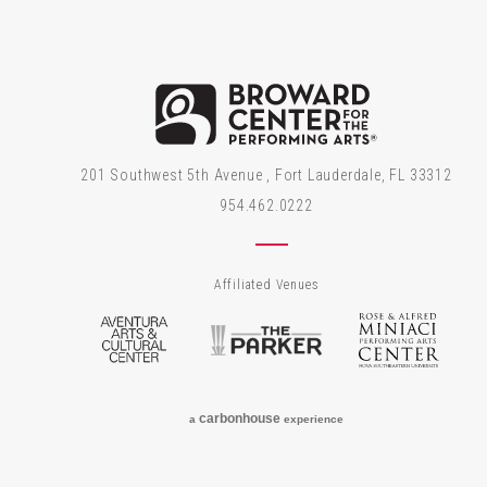
Brow
201 Southwest 5th Avenue , Fort Lauderdale, FL 33312
954.462.0222
Affiliated Venues
Aventura Arts & Cultural Center
The Parker
Rose
carbon
house
a
experience