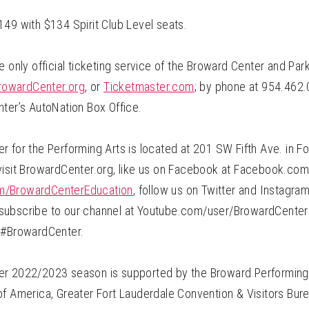
149 with $134 Spirit Club Level seats.
e only official ticketing service of the Broward Center and Pa
rowardCenter.org
, or
Ticketmaster.com
; by phone at 954.462.
nter’s AutoNation Box Office.
 for the Performing Arts is located at 201 SW Fifth Ave. in Fo
visit BrowardCenter.org, like us on Facebook at Facebook.c
/BrowardCenterEducation
, follow us on Twitter and Instagra
ubscribe to our channel at Youtube.com/user/BrowardCenter 
 #BrowardCenter.
r 2022/2023 season is supported by the Broward Performing 
f America, Greater Fort Lauderdale Convention & Visitors Burea