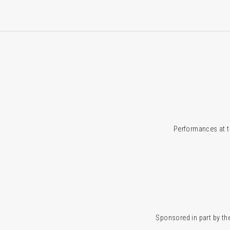
Performances at t
Sponsored in part by the