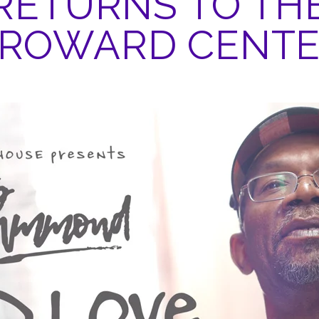
RETURNS TO TH
ROWARD CENT