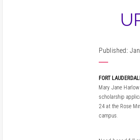
U
Published: Jan
FORT LAUDERDA
Mary Jane Harlow 
scholarship appli
24 at the Rose Min
campus.