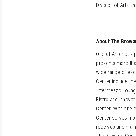
Division of Arts a
About The Browar
One of America’s 
presents more tha
wide range of exc
Center include the
Intermezzo Lounge,
Bistro and innovat
Center. With one o
Center serves mor
receives and maint
The Broward Center