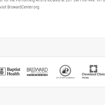
visit BrowardCenter.org.