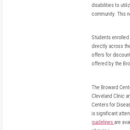
disabilities to uti
community.
This n
Students enrolled 
directly across th
offers for discou
offered by the Bro
The Broward Cente
Cleveland Clinic a
Centers for Diseas
is significant atte
guidelines
are ava