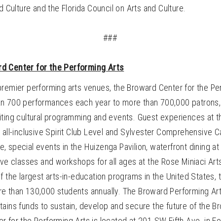
nd Culture and the Florida Council on Arts and Culture.
###
d Center for the Performing Arts
premier performing arts venues, the Broward Center for the Pe
n 700 performances each year to more than 700,000 patrons
iting cultural programming and events. Guest experiences at 
 all-inclusive Spirit Club Level and Sylvester Comprehensive 
 special events in the Huizenga Pavilion, waterfront dining at
ive classes and workshops for all ages at the Rose Miniaci Art
f the largest arts-in-education programs in the United States,
e than 130,000 students annually. The Broward Performing Art
ains funds to sustain, develop and secure the future of the B
 for the Performing Arts is located at 201 SW Fifth Ave. in Fo