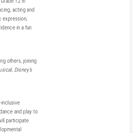
 Grade 12 in
ncing, acting and
ic expression,
fidence in a fun
g others, joining
usical
,
Disney's
inclusive
 dance and play to
ll participate
velopmental