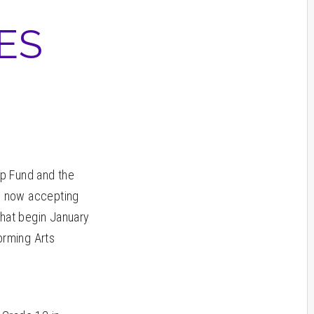
ES
ip Fund and the
is now accepting
that begin January
orming Arts