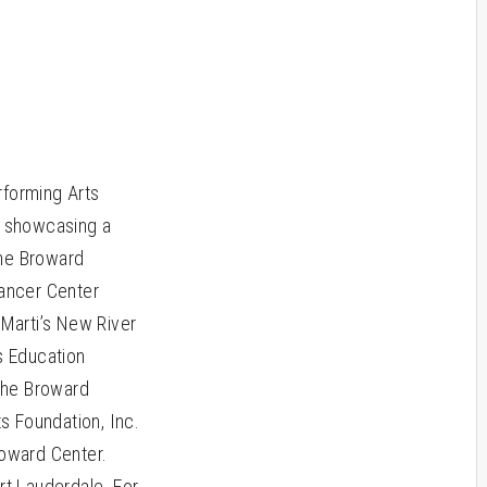
rforming Arts
, showcasing a
the Broward
Cancer Center
 Marti’s New River
s Education
 the Broward
s Foundation, Inc.
roward Center.
rt Lauderdale. For