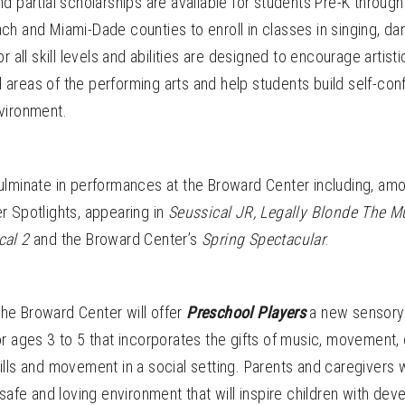
d partial scholarships are available for students Pre-K through
h and Miami-Dade counties to enroll in classes in singing, da
 all skill levels and abilities are designed to encourage artist
ll areas of the performing arts and help students build self-con
vironment.
ulminate in performances at the Broward Center including, amon
r Spotlights, appearing in
Seussical JR,
Legally Blonde The M
cal 2
and the Broward Center’s
Spring Spectacular
.
 the Broward Center will offer
Preschool Players
a new sensory-
r ages 3 to 5 that incorporates the gifts of music, movement,
lls and movement in a social setting. Parents and caregivers wi
 safe and loving environment that will inspire children with de