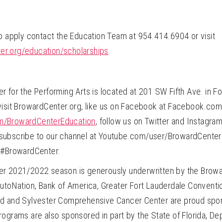
to apply contact the Education Team at 954.414.6904 or visit
r.org/education/scholarships
.
 for the Performing Arts is located at 201 SW Fifth Ave. in Fo
visit BrowardCenter.org, like us on Facebook at Facebook.c
/BrowardCenterEducation
, follow us on Twitter and Instagra
ubscribe to our channel at Youtube.com/user/BrowardCenter 
 #BrowardCenter.
r 2021/2022 season is generously underwritten by the Browa
utoNation, Bank of America, Greater Fort Lauderdale Conventio
d and Sylvester Comprehensive Cancer Center are proud spon
ograms are also sponsored in part by the State of Florida, De