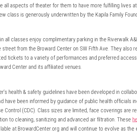
lize all aspects of theater for them to have more fulfilling lives 
ew class is generously underwritten by the Kapila Family Foun
in all classes enjoy complimentary parking in the Riverwalk A
e street from the Broward Center on SW Fifth Ave. They also r
nted tickets to a variety of performances and preferred acces
ward Center and its affiliated venues.
r’s health & safety guidelines have been developed in collabo
nd have been informed by guidance of public health officials in
e Control (CDC). Class sizes are limited, face coverings are r
ntion to cleaning, sanitizing and advanced air filtration. These
he
ilable at BrowardCenter.org and
will continue to evolve as the