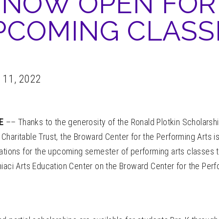
NOW OPEN FOR
PCOMING CLASS
 11, 2022
LE
–– Thanks to the generosity of the Ronald Plotkin Scholarsh
Charitable Trust, the Broward Center for the Performing Arts 
cations for the upcoming semester of performing arts classes 
iaci Arts Education Center on the Broward Center for the Perf