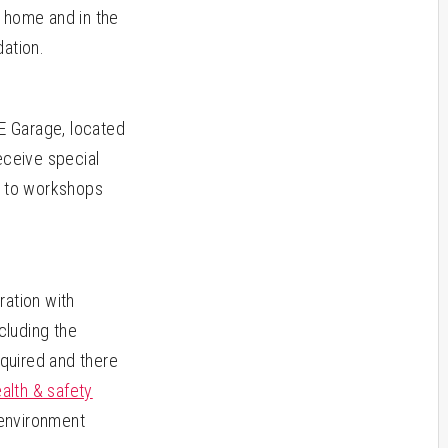
at home and in the
dation.
&E Garage, located
eceive special
s to workshops
ration with
cluding the
equired and there
alth & safety
 environment