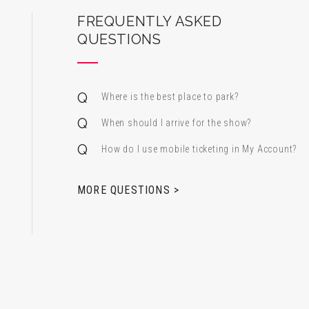
ard Center for the Performing Arts
FREQUENTLY ASKED
QUESTIONS
Where is the best place to park?
When should I arrive for the show?
How do I use mobile ticketing in My Account?
 & Alfred Miniaci Performing Arts Center
MORE QUESTIONS >