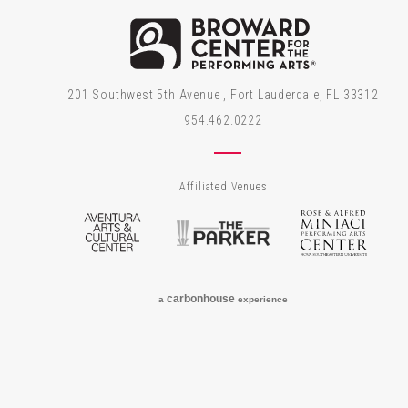
Brow
201 Southwest 5th Avenue , Fort Lauderdale, FL 33312
954.462.0222
Affiliated Venues
Aventura Arts & Cultural Center
The Parker
Rose
carbon
house
a
experience