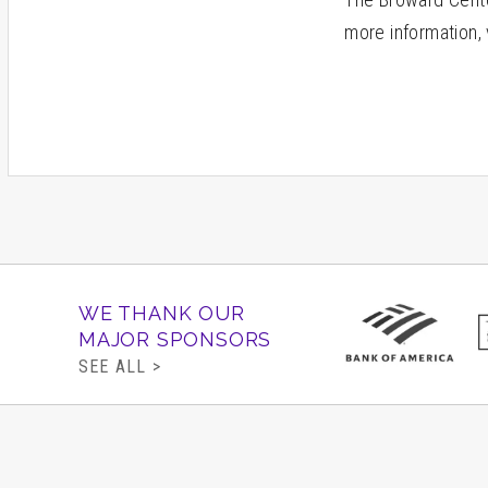
more information, 
WE THANK OUR
MAJOR SPONSORS
SEE ALL >