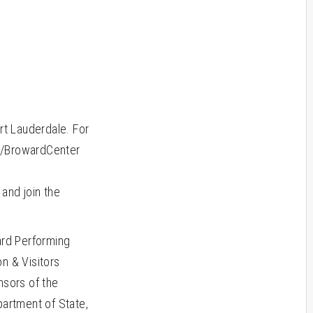
rt Lauderdale. For
om/BrowardCenter
m
and join the
rd Performing
n & Visitors
sors of the
partment of State,