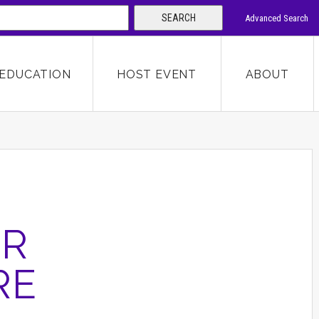
SEARCH
Advanced Search
 KEYWORD
EDUCATION
HOST EVENT
ABOUT
SEARCH
OR
RE