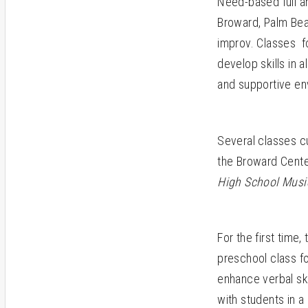
Need-based full an
Broward, Palm Beac
improv. Classes for
develop skills in a
and supportive en
Several classes c
the Broward Cente
High School Musi
For the first time,
preschool class fo
enhance verbal ski
with students in a