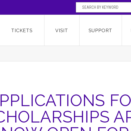
SEARCH BY
Broward Center for the Performing Arts
OR
TICKETS
VISIT
SUPPORT
PPLICATIONS F
CHOLARSHIPS A