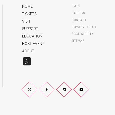
HOME
PRESS
CAREERS
TICKETS
CONTACT
VISIT
PRIVACY POLICY
SUPPORT
ACCESSIBILITY
EDUCATION
SITEMAP
HOST EVENT
ABOUT
Twitter
Facebook
Instagram
YouTube