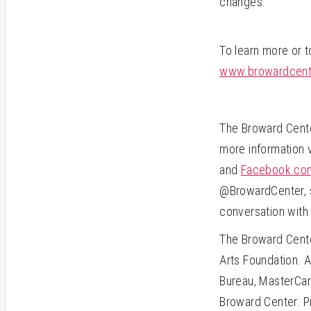
changes.
To learn more or 
www.browardcente
The Broward Center
more information 
and
Facebook.com
@BrowardCenter, s
conversation with
The Broward Cente
Arts Foundation. A
Bureau, MasterCar
Broward Center. Pr