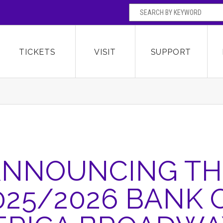
SEARCH BY
Broward Center for the Performing Arts
OR
TICKETS
VISIT
SUPPORT
ANNOUNCING TH
025/2026 BANK 