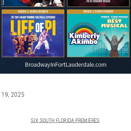
 19, 2025
SIX SOUTH FLORIDA PREMIERES