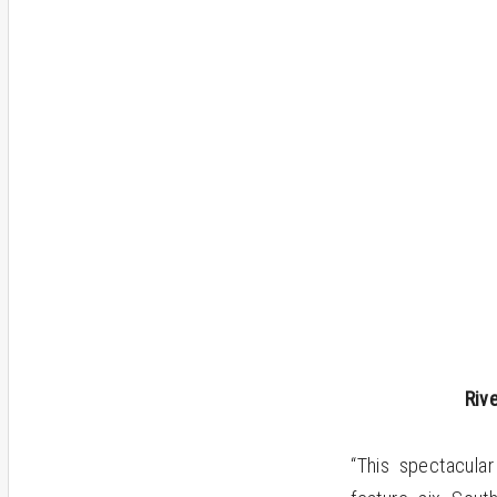
Riv
“This spectacula