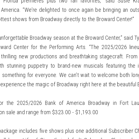
 Florida premieres plus two fan favorites,” said Susie Kra
merica. “We’re delighted to once again be bringing an outs
ttest shows from Broadway directly to the Broward Center!”
unforgettable Broadway season at the Broward Center,” said Ty
ward Center for the Performing Arts. “The 2025/2026 line
 thrilling new productions and breathtaking stagecraft. From
ith stunning puppetry to brand-new musicals featuring the 
’s something for everyone. We can’t wait to welcome both lo
experience the magic of Broadway right here at the beautiful 
for the 2025/2026 Bank of America Broadway in Fort Lau
n sale and range from $323.00 - $1,193.00
package includes five shows plus one additional Subscriber