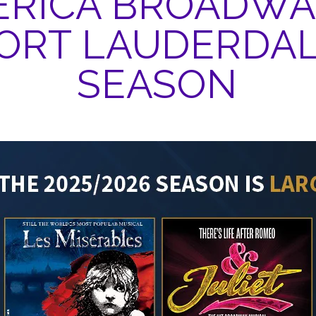
RICA BROADWA
ORT LAUDERDA
SEASON