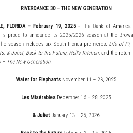
RIVERDANCE 30 – THE NEW GENERATION
E, FLORIDA – February 19, 2025
- The Bank of America 
s is proud to announce its 2025/2026 season at the Browa
The season includes six South Florida premieres,
Life of Pi
s, & Juliet, Back to the Future, Hell’s Kitchen,
and the return
 – The New Generation.
Water for Elephants
November 11 – 23, 2025
Les Misérables
December 16 – 28, 2025
& Juliet
January 13 – 25, 2026
Back to the Future
February 3 – 15, 2026