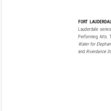
FORT LAUDERDAL
Lauderdale serie
Performing Arts. 
Water for Elephant
and
Riverdance 30