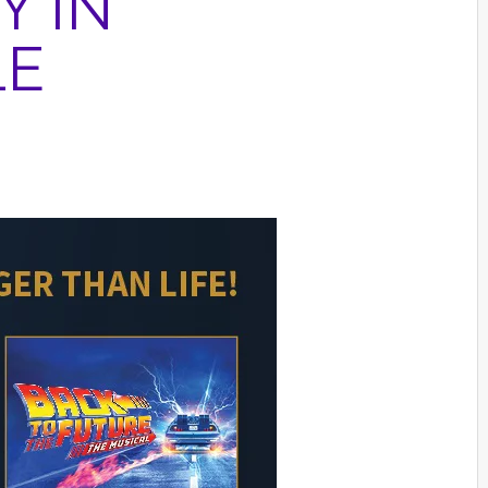
Y IN
LE