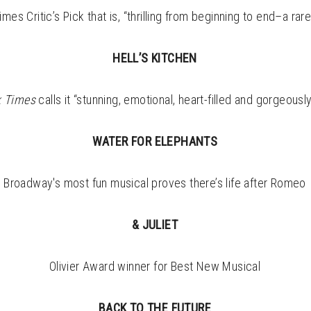
es Critic’s Pick that is, “thrilling from beginning to end–a rar
HELL’S KITCHEN
k
Times
calls it “stunning, emotional, heart-filled and gorgeousl
WATER FOR ELEPHANTS
Broadway's most fun musical proves there’s life after Romeo
& JULIET
Olivier Award winner for Best New Musical
BACK TO THE FUTURE