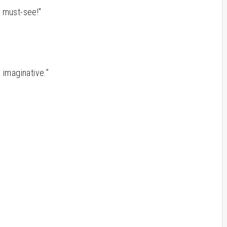
e must-see!"
y imaginative.”