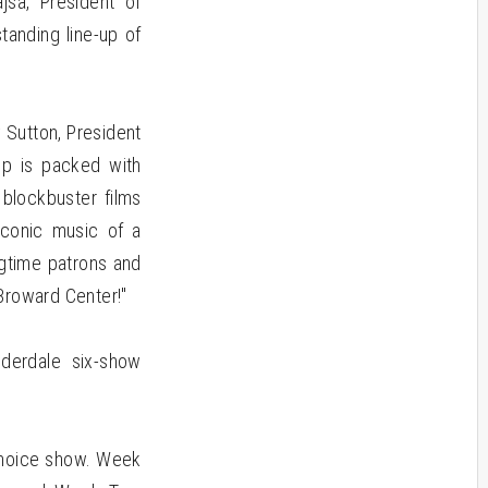
jsa, President of
tanding line-up of
 Sutton, President
up is packed with
 blockbuster films
iconic music of a
ngtime patrons and
Broward Center!"
derdale six-show
 Choice show. Week