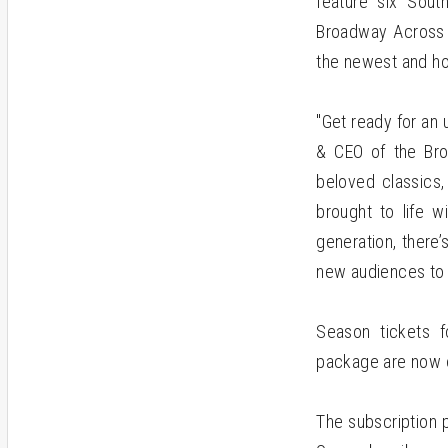
feature six South
Broadway Across A
the newest and ho
"Get ready for an 
& CEO of the Bro
beloved classics,
brought to life w
generation, there
new audiences to 
Season tickets 
package are now o
The subscription 