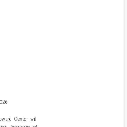
2026
ward Center will