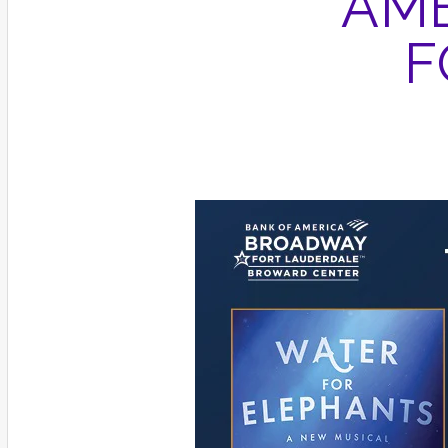
AME
F