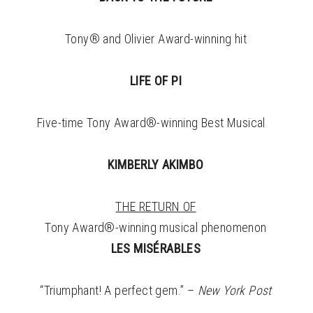
Tony® and Olivier Award-winning hit
LIFE OF PI
Five-time Tony Award®-winning Best Musical
KIMBERLY AKIMBO
THE RETURN OF
Tony Award®-winning musical phenomenon
LES MISÉRABLES
“Triumphant! A perfect gem.” –
New York Post