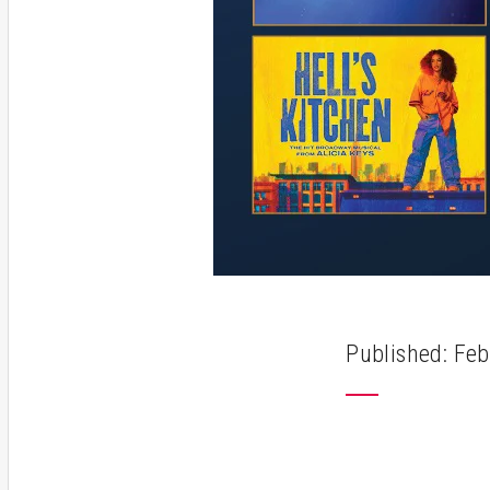
Published: Feb