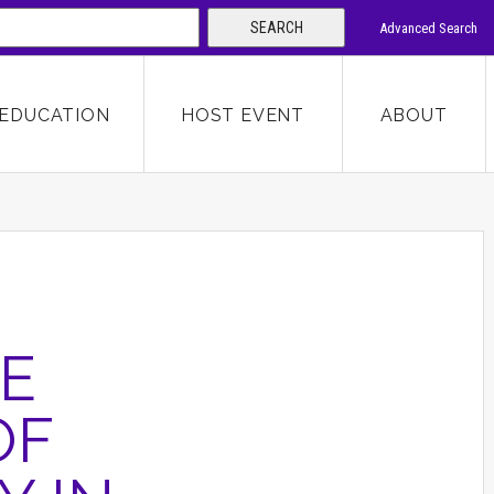
SEARCH
Advanced Search
 KEYWORD
EDUCATION
HOST EVENT
ABOUT
SEARCH
E
OF