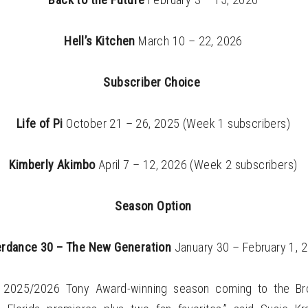
Hell’s Kitchen
March 10 – 22, 2026
Subscriber Choice
Life of Pi
October 21 – 26, 2025 (Week 1 subscribers)
Kimberly Akimbo
April 7 – 12, 2026 (Week 2 subscribers)
Season Option
erdance 30 – The New Generation
January 30 – February 1, 
r 2025/2026 Tony Award-winning season coming to the Bro