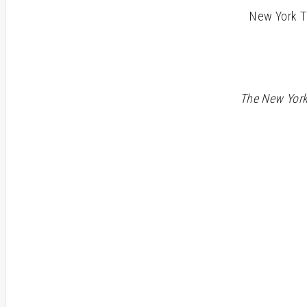
New York Tim
The New Yor