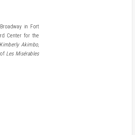
Broadway in Fort
rd Center for the
, Kimberly Akimbo,
 of
Les Misérables