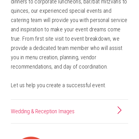
dinners to corporate luncheons, bar/bat mitzvahs to
quinces, our experienced special events and
catering team will provide you with personal service
and inspiration to make your event dreams come
true. From first site visit to event breakdown, we
provide a dedicated team member who will assist
you in menu creation, planning, vendor
recommendations, and day of coordination.
Let us help you create a successful event.
Wedding & Reception Images