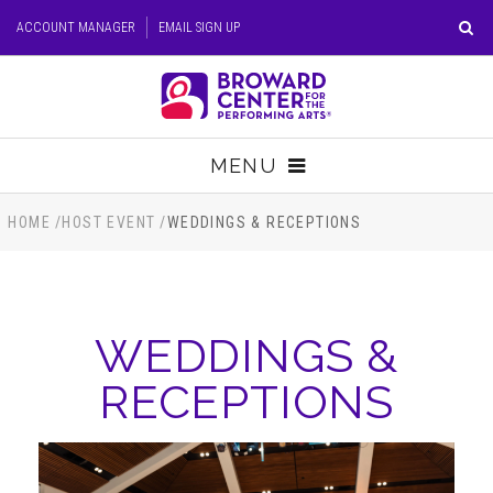
Skip
ACCOUNT MANAGER
EMAIL SIGN UP
to
content
Accessibility
Buy
Tickets
MENU
Search
TICKETS
HOME
/
HOST EVENT
/
WEDDINGS & RECEPTIONS
VISIT
WEDDINGS &
SUPPORT
RECEPTIONS
EDUCATION
HOST EVENT