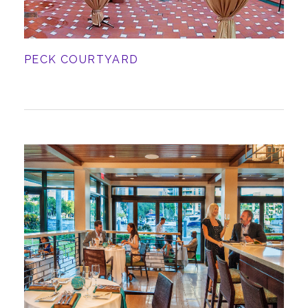
PECK COURTYARD