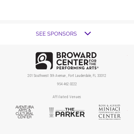
SEE SPONSORS
Brow
201 Southwest 5th Avenue , Fort Lauderdale, FL 33312
954.462.0222
Affiliated Venues
Aventura Arts & Cultural Center
The Parker
Ros