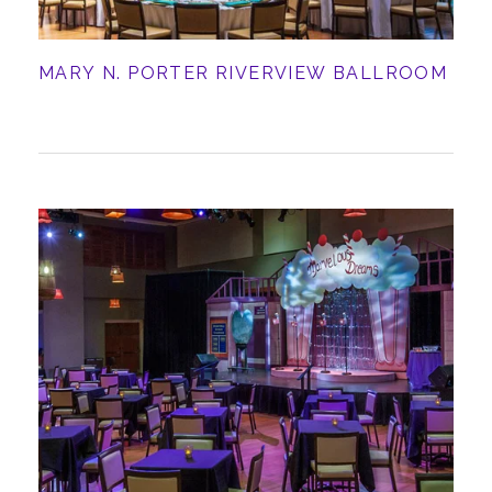
MARY N. PORTER RIVERVIEW BALLROOM