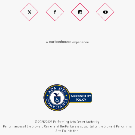
Twitter
Facebook
Instagram
YouTube
carbon
house
a
experience
© 2025/2026 Performing Arts Center Authority.
Performances at the Broward Center and The Parker are supported by the Broward Performing
Arts Foundation.