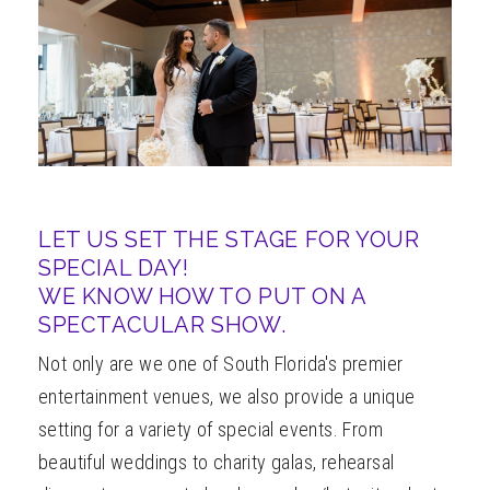
ABOUT
LET US SET THE STAGE FOR YOUR
SPECIAL DAY!
WE KNOW HOW TO PUT ON A
SPECTACULAR SHOW.
Not only are we one of South Florida's premier
entertainment venues, we also provide a unique
setting for a variety of special events. From
beautiful weddings to charity galas, rehearsal