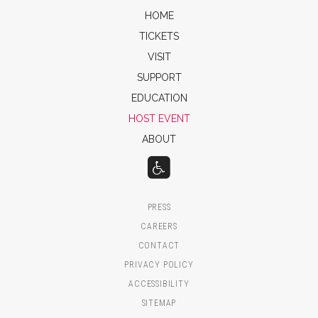
HOME
TICKETS
VISIT
SUPPORT
EDUCATION
HOST EVENT
ABOUT
PRESS
CAREERS
CONTACT
PRIVACY POLICY
ACCESSIBILITY
SITEMAP