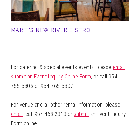
MARTI'S NEW RIVER BISTRO
For catering & special events events, please
email
,
submit an Event Inquiry Online Form
, or call 954-
765-5806 or 954-765-5807.
For venue and all other rental information, please
email
, call 954.468.3313 or
submit
an Event Inquiry
Form online.