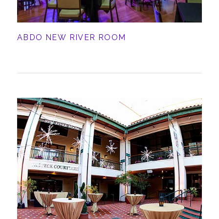
ABDO NEW RIVER ROOM