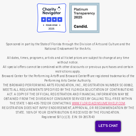
Sponsored in part by the State of Florida through the Division of Arts and Culture and the
National Endowment for the Arts.
All dates, times, programs, artists and all ticket prices are subject to change at any time
without notice.
All special offers cannot be combined with other discounts or previous purchases and certain
restrictions apply.
Broward Center for the Performing Arts® and Broward Center® are registered trademarks of the
Performing Arts Center Authority.
THE BROWARD PERFORMING ARTS FOUNDATION, INC., REGISTRATION NUMBER SC-00882,
MEETS ALL REQUIREMENTS SPECIFIED BY THE FLORIDA SOLICITATION OF CONTRIBUTIONS
ACT. A COPY OF THE OFFICIAL REGISTRATION AND FINANCIAL INFORMATION MAY BE
OBTAINED FROM THE DIVISION OF CONSUMER SERVICES BY CALLING TOLL-FREE WITHIN
THE STATE 1-800-435-7352 OR CONTACTING
WWW.FLORIDACONSUMERHELP.COM
.
REGISTRATION DOES NOT IMPLY ENDORSEMENT, APPROVAL, OR RECOMMENDATION BY THE
STATE. 100% OF YOUR CONTRIBUTION IS RECEIVED BY THE FOUNDATION.
Registered 501(c)(3). EIN: 59-2657043
LET'S CHAT